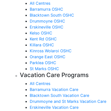
All Centres
Barramurra OSHC
Blacktown South OSHC
Drummoyne OSHC
Erskineville OSHC
Kelso OSHC
Kent Rd OSHC
Killara OSHC
Kinross Wolaroi OSHC
Orange East OSHC
Parklea OSHC
St Marks OSHC
Vacation Care Programs
All Centres
Barramurra Vacation Care
Blacktown South Vacation Care
Drummoyne and St Marks Vacation Care
Erskineville Vacation Care