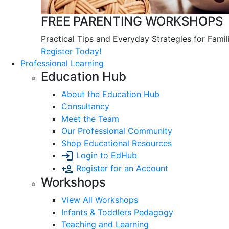
FREE PARENTING WORKSHOPS
Practical Tips and Everyday Strategies for Famil
Register Today!
Professional Learning
Education Hub
About the Education Hub
Consultancy
Meet the Team
Our Professional Community
Shop Educational Resources
Login to EdHub
Register for an Account
Workshops
View All Workshops
Infants & Toddlers Pedagogy
Teaching and Learning