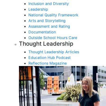
Inclusion and Diversity
Leadership
National Quality Framework
Arts and Storytelling
Assessment and Rating
Documentation
Outside School Hours Care
Thought Leadership
Thought Leadership Articles
Education Hub Podcast
Reflections Magazine