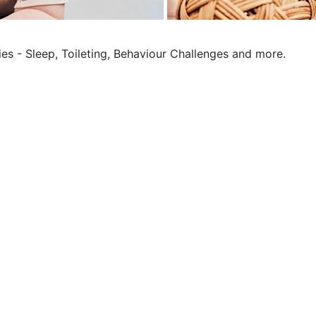
ies - Sleep, Toileting, Behaviour Challenges and more.