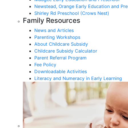
Newstead, Orange Early Education and Pre
Shirley Rd Preschool (Crows Nest)
Family Resources
News and Articles
Parenting Workshops
About Childcare Subsidy
Childcare Subsidy Calculator
Parent Referral Program
Fee Policy
Downloadable Activities
Literacy and Numeracy in Early Learning