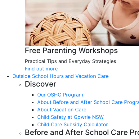
Free Parenting Workshops
Practical Tips and Everyday Strategies
Find out more
Outside School Hours and Vacation Care
Discover
Our OSHC Program
About Before and After School Care Prog
About Vacation Care
Child Safety at Gowrie NSW
Child Care Subsidy Calculator
Before and After School Care P