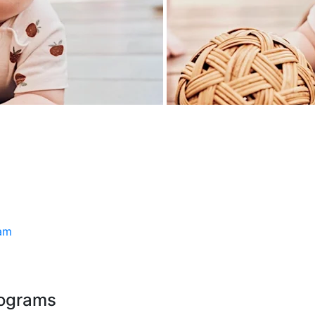
ram
rograms