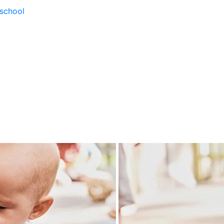
school