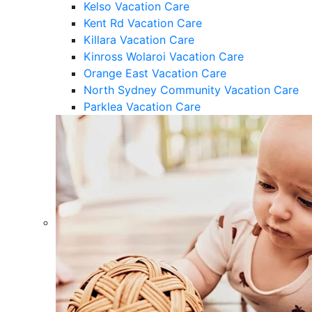
Kelso Vacation Care
Kent Rd Vacation Care
Killara Vacation Care
Kinross Wolaroi Vacation Care
Orange East Vacation Care
North Sydney Community Vacation Care
Parklea Vacation Care