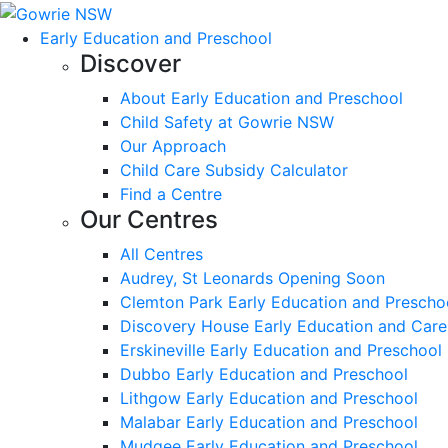
Early Education and Preschool
Discover
About Early Education and Preschool
Child Safety at Gowrie NSW
Our Approach
Child Care Subsidy Calculator
Find a Centre
Our Centres
All Centres
Audrey, St Leonards Opening Soon
Clemton Park Early Education and Prescho
Discovery House Early Education and Care
Erskineville Early Education and Preschool
Dubbo Early Education and Preschool
Lithgow Early Education and Preschool
Malabar Early Education and Preschool
Mudgee Early Education and Preschool