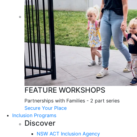
FEATURE WORKSHOPS
Partnerships with Families - 2 part series
Secure Your Place
Inclusion Programs
Discover
NSW ACT Inclusion Agency