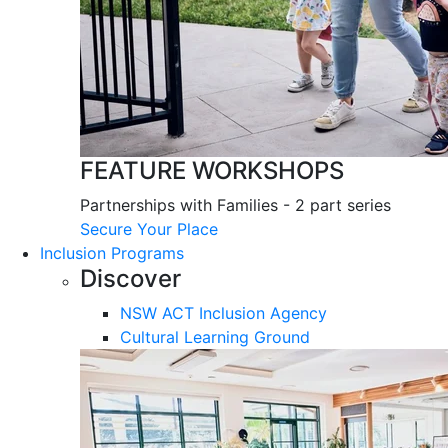
FEATURE WORKSHOPS
Partnerships with Families - 2 part series
Secure Your Place
Inclusion Programs
Discover
NSW ACT Inclusion Agency
Cultural Learning Ground