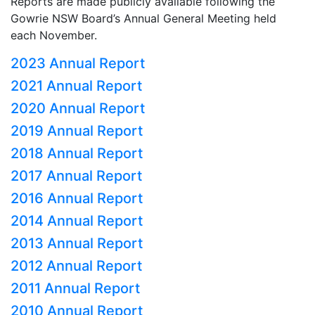
Reports are made publicly available following the
Gowrie NSW Board’s Annual General Meeting held
each November.
2023 Annual Report
2021 Annual Report
2020 Annual Report
2019 Annual Report
2018 Annual Report
2017 Annual Report
2016 Annual Report
2014 Annual Report
2013 Annual Report
2012 Annual Report
2011 Annual Report
2010 Annual Report