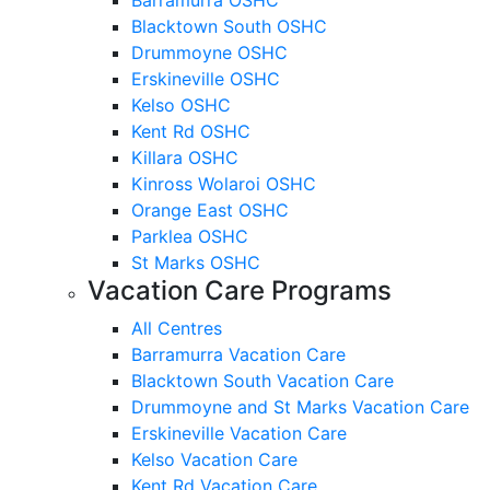
Blacktown South OSHC
Drummoyne OSHC
Erskineville OSHC
Kelso OSHC
Kent Rd OSHC
Killara OSHC
Kinross Wolaroi OSHC
Orange East OSHC
Parklea OSHC
St Marks OSHC
Vacation Care Programs
All Centres
Barramurra Vacation Care
Blacktown South Vacation Care
Drummoyne and St Marks Vacation Care
Erskineville Vacation Care
Kelso Vacation Care
Kent Rd Vacation Care