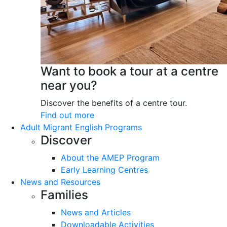
Want to book a tour at a centre
near you?
Discover the benefits of a centre tour.
Find out more
Adult Migrant English Programs
Discover
About the AMEP Program
Early Learning Centres
News and Resources
Families
News and Articles
Downloadable Activities