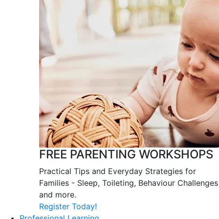
FREE PARENTING WORKSHOPS
Practical Tips and Everyday Strategies for
Families - Sleep, Toileting, Behaviour Challenges
and more.
Register Today!
Professional Learning