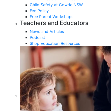
Child Safety at Gowrie NSW
Fee Policy
Free Parent Workshops
Teachers and Educators
News and Articles
Podcast
Shop Education Resources