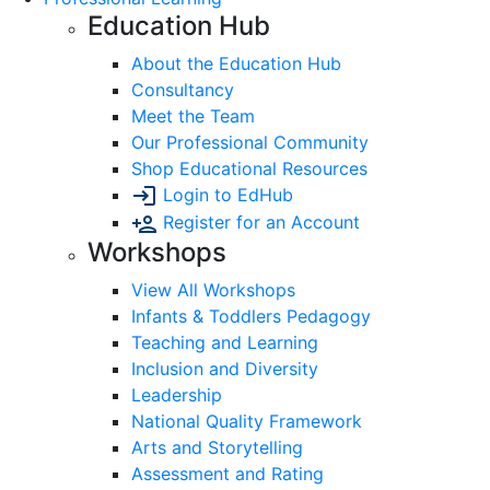
Education Hub
About the Education Hub
Consultancy
Meet the Team
Our Professional Community
Shop Educational Resources
Login to EdHub
Register for an Account
Workshops
View All Workshops
Infants & Toddlers Pedagogy
Teaching and Learning
Inclusion and Diversity
Leadership
National Quality Framework
Arts and Storytelling
Assessment and Rating