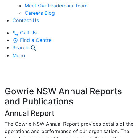
Meet Our Leadership Team
Careers Blog
Contact Us
Call Us
Find a Centre
Search
Menu
Publications
Gowrie NSW Annual Reports
and Publications
Annual Report
The Gowrie NSW Annual Report provides details of the
operations and performance of our organisation. The