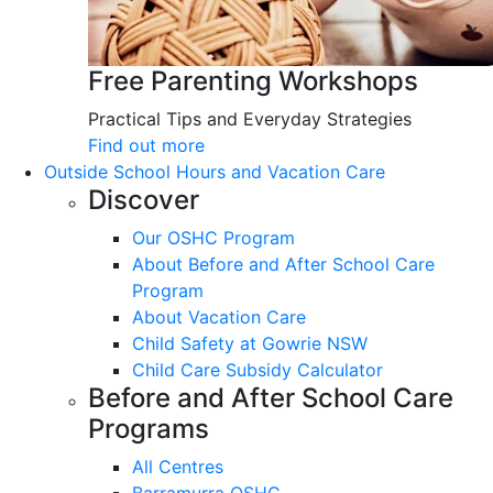
Free Parenting Workshops
Practical Tips and Everyday Strategies
Find out more
Outside School Hours and Vacation Care
Discover
Our OSHC Program
About Before and After School Care
Program
About Vacation Care
Child Safety at Gowrie NSW
Child Care Subsidy Calculator
Before and After School Care
Programs
All Centres
Barramurra OSHC