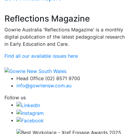
Reflections Magazine
Gowrie Australia 'Reflections Magazine' is a monthly
digital publication of the latest pedagogical research
in Early Education and Care.
Find all our available issues here
Head Office (02) 8571 9700
info@gowriensw.com.au
Follow us