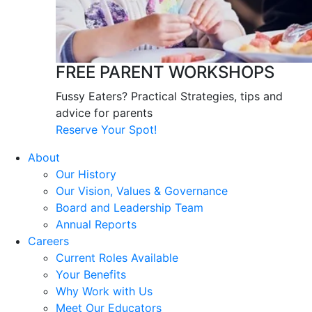
FREE PARENT WORKSHOPS
Fussy Eaters? Practical Strategies, tips and
advice for parents
Reserve Your Spot!
About
Our History
Our Vision, Values & Governance
Board and Leadership Team
Annual Reports
Careers
Current Roles Available
Your Benefits
Why Work with Us
Meet Our Educators