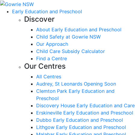
Early Education and Preschool
Discover
About Early Education and Preschool
Child Safety at Gowrie NSW
Our Approach
Child Care Subsidy Calculator
Find a Centre
Our Centres
All Centres
Audrey, St Leonards Opening Soon
Clemton Park Early Education and
Preschool
Discovery House Early Education and Care
Erskineville Early Education and Preschool
Dubbo Early Education and Preschool
Lithgow Early Education and Preschool
Malabar Early Education and Preschool