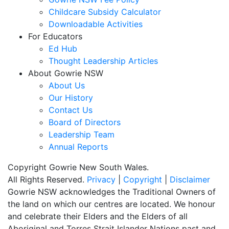
Childcare Subsidy Calculator
Downloadable Activities
For Educators
Ed Hub
Thought Leadership Articles
About Gowrie NSW
About Us
Our History
Contact Us
Board of Directors
Leadership Team
Annual Reports
Copyright Gowrie New South Wales.
All Rights Reserved.
Privacy
|
Copyright
|
Disclaimer
Gowrie NSW acknowledges the Traditional Owners of
the land on which our centres are located. We honour
and celebrate their Elders and the Elders of all
Aboriginal and Torres Strait Islander Nations past and