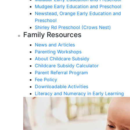
Mudgee Early Education and Preschool
Newstead, Orange Early Education and
Preschool
Shirley Rd Preschool (Crows Nest)
Family Resources
News and Articles
Parenting Workshops
About Childcare Subsidy
Childcare Subsidy Calculator
Parent Referral Program
Fee Policy
Downloadable Activities
Literacy and Numeracy in Early Learning