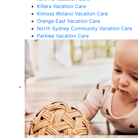
Killara Vacation Care
Kinross Wolaroi Vacation Care
Orange East Vacation Care
North Sydney Community Vacation Care
Parklea Vacation Care