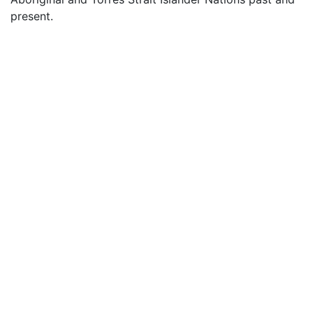
present.