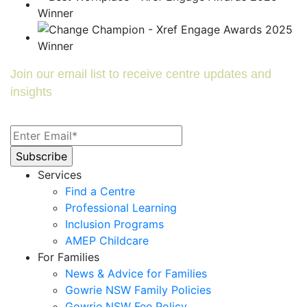
Join our email list to receive centre updates and
insights
Services
Find a Centre
Professional Learning
Inclusion Programs
AMEP Childcare
For Families
News & Advice for Families
Gowrie NSW Family Policies
Gowrie NSW Fee Policy