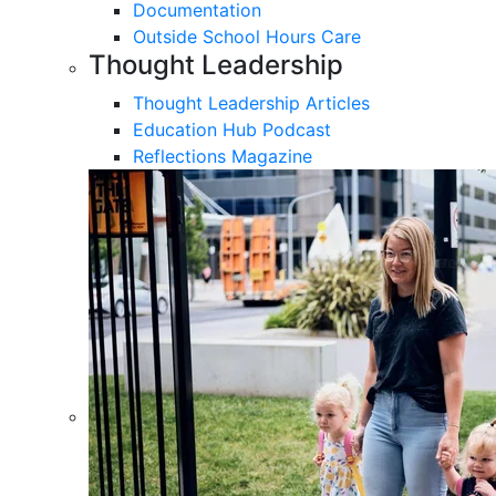
Documentation
Outside School Hours Care
Thought Leadership
Thought Leadership Articles
Education Hub Podcast
Reflections Magazine