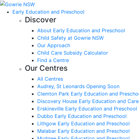
Early Education and Preschool
Discover
About Early Education and Preschool
Child Safety at Gowrie NSW
Our Approach
Child Care Subsidy Calculator
Find a Centre
Our Centres
All Centres
Audrey, St Leonards Opening Soon
Clemton Park Early Education and Prescho
Discovery House Early Education and Care
Erskineville Early Education and Preschool
Dubbo Early Education and Preschool
Lithgow Early Education and Preschool
Malabar Early Education and Preschool
Mudgee Early Education and Preschool