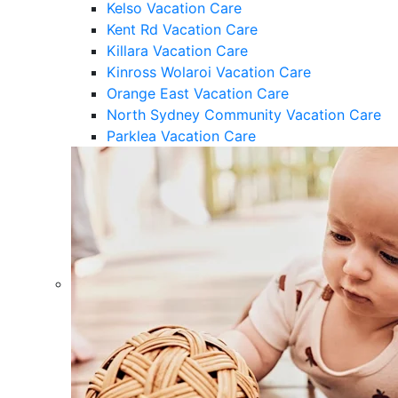
Kelso Vacation Care
Kent Rd Vacation Care
Killara Vacation Care
Kinross Wolaroi Vacation Care
Orange East Vacation Care
North Sydney Community Vacation Care
Parklea Vacation Care