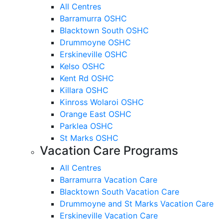
All Centres
Barramurra OSHC
Blacktown South OSHC
Drummoyne OSHC
Erskineville OSHC
Kelso OSHC
Kent Rd OSHC
Killara OSHC
Kinross Wolaroi OSHC
Orange East OSHC
Parklea OSHC
St Marks OSHC
Vacation Care Programs
All Centres
Barramurra Vacation Care
Blacktown South Vacation Care
Drummoyne and St Marks Vacation Care
Erskineville Vacation Care