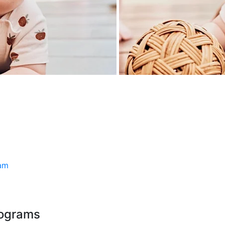
ram
rograms