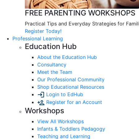
FREE PARENTING WORKSHOPS
Practical Tips and Everyday Strategies for Famil
Register Today!
Professional Learning
Education Hub
About the Education Hub
Consultancy
Meet the Team
Our Professional Community
Shop Educational Resources
Login to EdHub
Register for an Account
Workshops
View All Workshops
Infants & Toddlers Pedagogy
Teaching and Learning