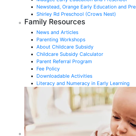
Newstead, Orange Early Education and Pre
Shirley Rd Preschool (Crows Nest)
Family Resources
News and Articles
Parenting Workshops
About Childcare Subsidy
Childcare Subsidy Calculator
Parent Referral Program
Fee Policy
Downloadable Activities
Literacy and Numeracy in Early Learning