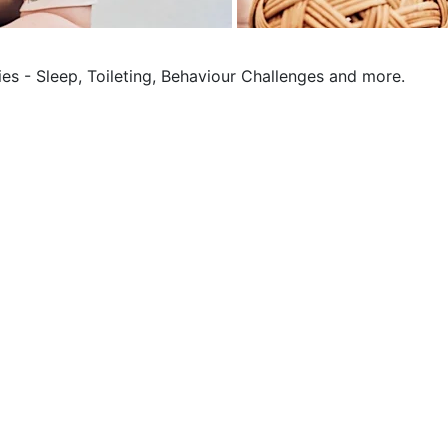
ies - Sleep, Toileting, Behaviour Challenges and more.