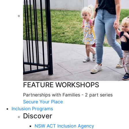
FEATURE WORKSHOPS
Partnerships with Families - 2 part series
Secure Your Place
Inclusion Programs
Discover
NSW ACT Inclusion Agency