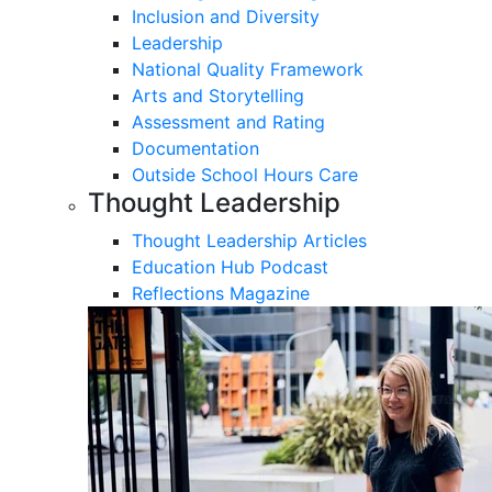
Inclusion and Diversity
Leadership
National Quality Framework
Arts and Storytelling
Assessment and Rating
Documentation
Outside School Hours Care
Thought Leadership
Thought Leadership Articles
Education Hub Podcast
Reflections Magazine