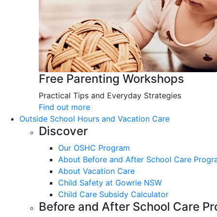
Free Parenting Workshops
Practical Tips and Everyday Strategies
Find out more
Outside School Hours and Vacation Care
Discover
Our OSHC Program
About Before and After School Care Prog
About Vacation Care
Child Safety at Gowrie NSW
Child Care Subsidy Calculator
Before and After School Care P