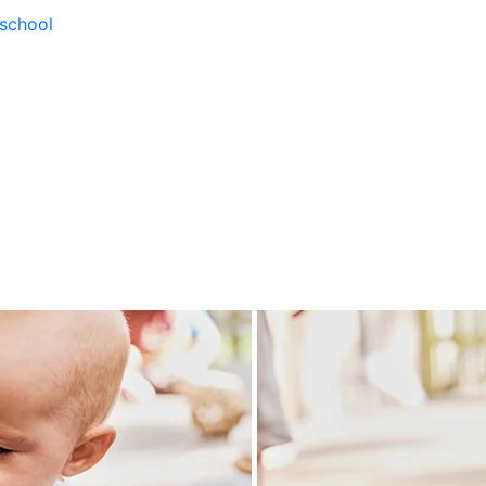
school