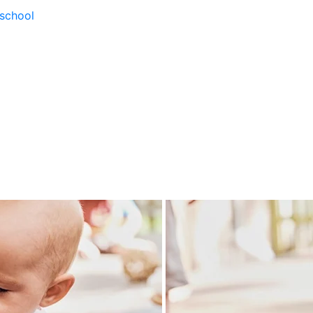
school