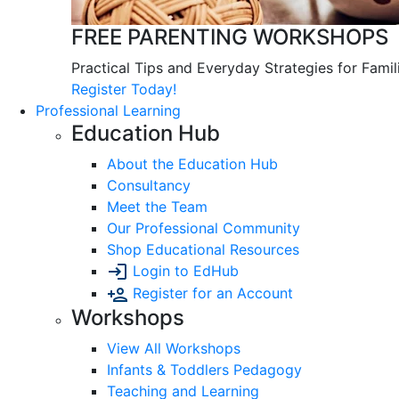
FREE PARENTING WORKSHOPS
Practical Tips and Everyday Strategies for Famil
Register Today!
Professional Learning
Education Hub
About the Education Hub
Consultancy
Meet the Team
Our Professional Community
Shop Educational Resources
Login to EdHub
Register for an Account
Workshops
View All Workshops
Infants & Toddlers Pedagogy
Teaching and Learning