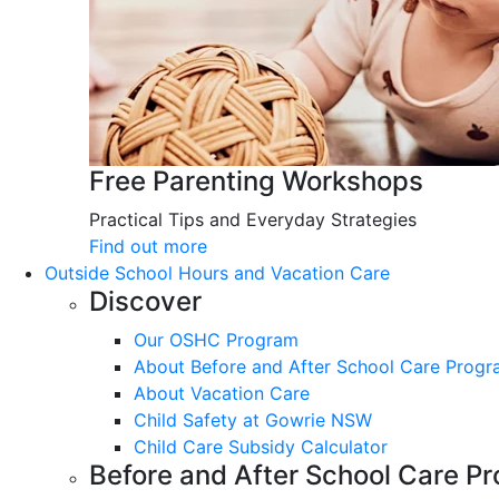
Free Parenting Workshops
Practical Tips and Everyday Strategies
Find out more
Outside School Hours and Vacation Care
Discover
Our OSHC Program
About Before and After School Care Prog
About Vacation Care
Child Safety at Gowrie NSW
Child Care Subsidy Calculator
Before and After School Care P