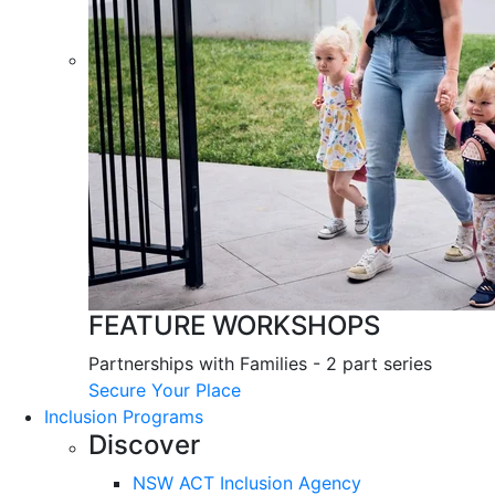
FEATURE WORKSHOPS
Partnerships with Families - 2 part series
Secure Your Place
Inclusion Programs
Discover
NSW ACT Inclusion Agency