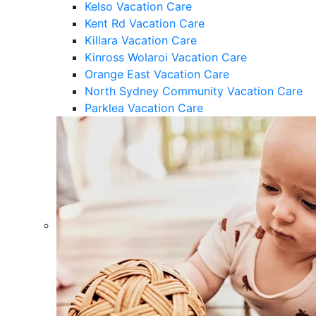
Kelso Vacation Care
Kent Rd Vacation Care
Killara Vacation Care
Kinross Wolaroi Vacation Care
Orange East Vacation Care
North Sydney Community Vacation Care
Parklea Vacation Care