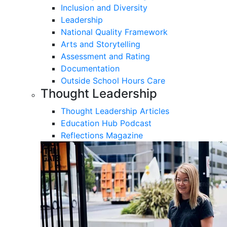
Inclusion and Diversity
Leadership
National Quality Framework
Arts and Storytelling
Assessment and Rating
Documentation
Outside School Hours Care
Thought Leadership
Thought Leadership Articles
Education Hub Podcast
Reflections Magazine