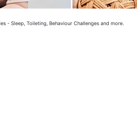
ies - Sleep, Toileting, Behaviour Challenges and more.