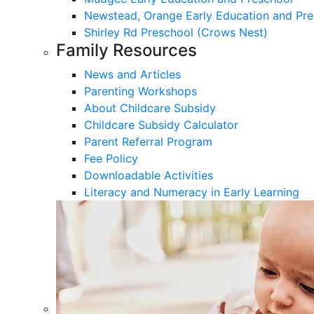
Newstead, Orange Early Education and Pre
Shirley Rd Preschool (Crows Nest)
Family Resources
News and Articles
Parenting Workshops
About Childcare Subsidy
Childcare Subsidy Calculator
Parent Referral Program
Fee Policy
Downloadable Activities
Literacy and Numeracy in Early Learning