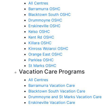
All Centres
Barramurra OSHC
Blacktown South OSHC
Drummoyne OSHC
Erskineville OSHC
Kelso OSHC
Kent Rd OSHC
Killara OSHC
Kinross Wolaroi OSHC
Orange East OSHC
Parklea OSHC
St Marks OSHC
Vacation Care Programs
All Centres
Barramurra Vacation Care
Blacktown South Vacation Care
Drummoyne and St Marks Vacation Care
Erskineville Vacation Care