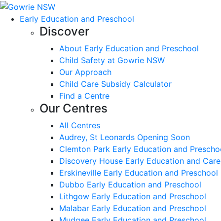
Early Education and Preschool
Discover
About Early Education and Preschool
Child Safety at Gowrie NSW
Our Approach
Child Care Subsidy Calculator
Find a Centre
Our Centres
All Centres
Audrey, St Leonards Opening Soon
Clemton Park Early Education and Prescho
Discovery House Early Education and Care
Erskineville Early Education and Preschool
Dubbo Early Education and Preschool
Lithgow Early Education and Preschool
Malabar Early Education and Preschool
Mudgee Early Education and Preschool