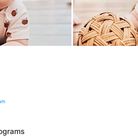
ram
rograms