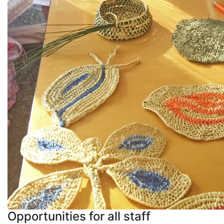
Opportunities for all staff