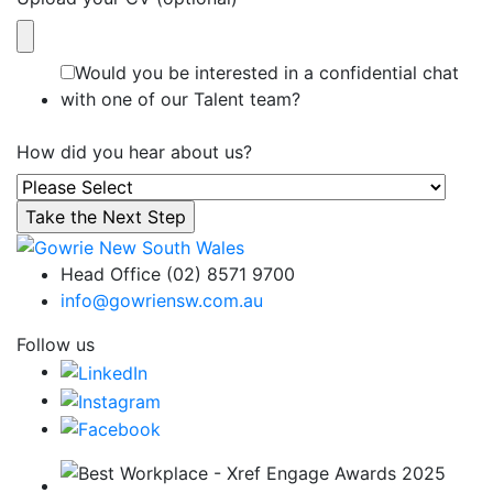
Would you be interested in a confidential chat
with one of our Talent team?
How did you hear about us?
Head Office (02) 8571 9700
info@gowriensw.com.au
Follow us