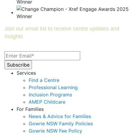
Join our email list to receive centre updates and
insights
Services
Find a Centre
Professional Learning
Inclusion Programs
AMEP Childcare
For Families
News & Advice for Families
Gowrie NSW Family Policies
Gowrie NSW Fee Policy