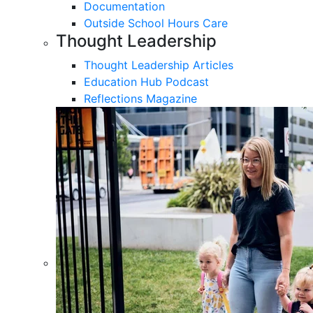
Documentation
Outside School Hours Care
Thought Leadership
Thought Leadership Articles
Education Hub Podcast
Reflections Magazine