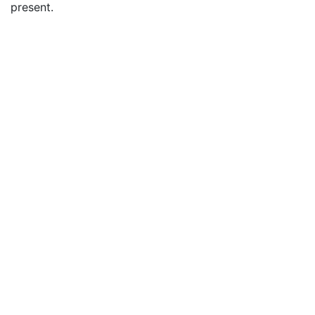
present.