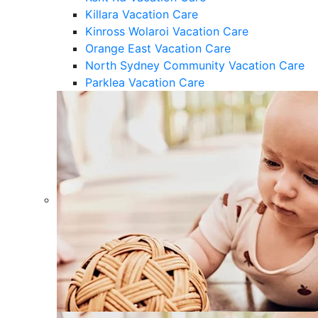
Killara Vacation Care
Kinross Wolaroi Vacation Care
Orange East Vacation Care
North Sydney Community Vacation Care
Parklea Vacation Care