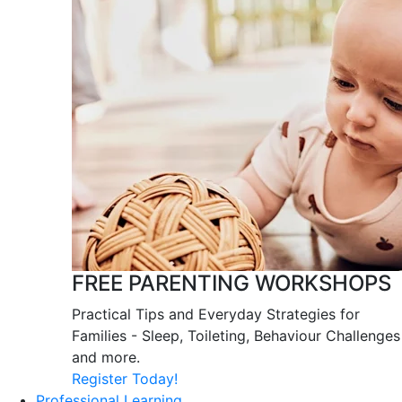
FREE PARENTING WORKSHOPS
Practical Tips and Everyday Strategies for
Families - Sleep, Toileting, Behaviour Challenges
and more.
Register Today!
Professional Learning