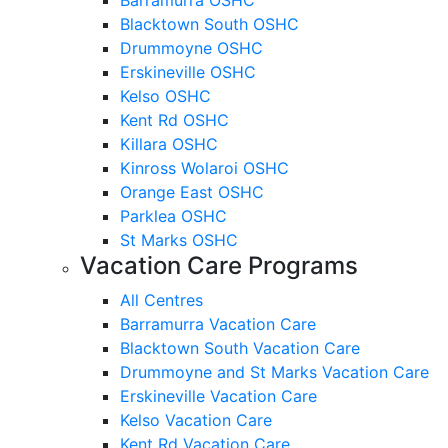
Blacktown South OSHC
Drummoyne OSHC
Erskineville OSHC
Kelso OSHC
Kent Rd OSHC
Killara OSHC
Kinross Wolaroi OSHC
Orange East OSHC
Parklea OSHC
St Marks OSHC
Vacation Care Programs
All Centres
Barramurra Vacation Care
Blacktown South Vacation Care
Drummoyne and St Marks Vacation Care
Erskineville Vacation Care
Kelso Vacation Care
Kent Rd Vacation Care