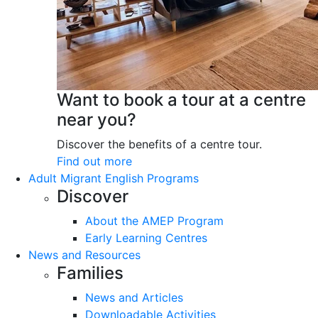
Want to book a tour at a centre
near you?
Discover the benefits of a centre tour.
Find out more
Adult Migrant English Programs
Discover
About the AMEP Program
Early Learning Centres
News and Resources
Families
News and Articles
Downloadable Activities