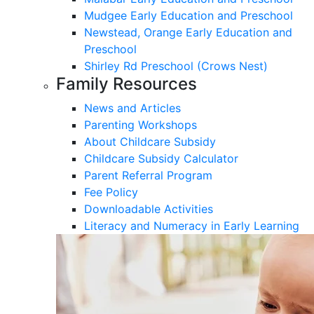
Mudgee Early Education and Preschool
Newstead, Orange Early Education and
Preschool
Shirley Rd Preschool (Crows Nest)
Family Resources
News and Articles
Parenting Workshops
About Childcare Subsidy
Childcare Subsidy Calculator
Parent Referral Program
Fee Policy
Downloadable Activities
Literacy and Numeracy in Early Learning