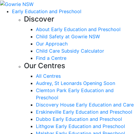
Early Education and Preschool
Discover
About Early Education and Preschool
Child Safety at Gowrie NSW
Our Approach
Child Care Subsidy Calculator
Find a Centre
Our Centres
All Centres
Audrey, St Leonards Opening Soon
Clemton Park Early Education and
Preschool
Discovery House Early Education and Care
Erskineville Early Education and Preschool
Dubbo Early Education and Preschool
Lithgow Early Education and Preschool
Malabar Early Education and Preschool