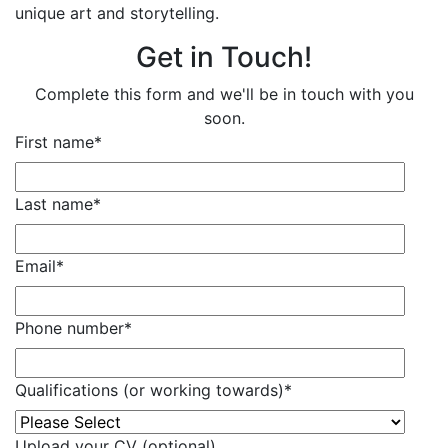
unique art and storytelling.
Get in Touch!
Complete this form and we'll be in touch with you
soon.
First name
*
Last name
*
Email
*
Phone number
*
Qualifications (or working towards)
*
Upload your CV (optional)