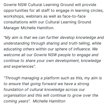
Gowrie NSW Cultural Learning Ground will provide
opportunities for all staff to engage in learning circles,
workshops, webinars as well as face-to-face
consultations with our Cultural Learning Ground
Manager Michelle Hamilton.
"
My aim is that we can further develop knowledge and
understanding through sharing and truth telling, while
educating others within our sphere of influence. We
welcome all our Gowrie NSW people to engage and
continue to share your own development, knowledge
and experiences".
"Through managing a platform such as this, my aim is
to ensure that going forward we have a strong
foundation of cultural knowledge across our
organisation and this will continue to grow over the
coming years". Michelle Hamilton