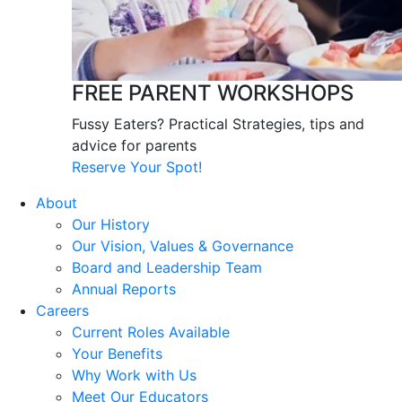
FREE PARENT WORKSHOPS
Fussy Eaters? Practical Strategies, tips and
advice for parents
Reserve Your Spot!
About
Our History
Our Vision, Values & Governance
Board and Leadership Team
Annual Reports
Careers
Current Roles Available
Your Benefits
Why Work with Us
Meet Our Educators