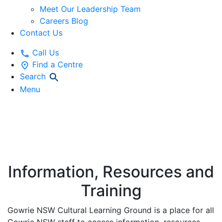
Meet Our Leadership Team
Careers Blog
Contact Us
Call Us
Find a Centre
Search
Menu
CULTURAL
LEARNING GROUND
Information, Resources and
Training
Gowrie NSW Cultural Learning Ground is a place for all
Gowrie NSW staff to access information, resources