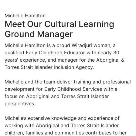
Michelle Hamilton
Meet Our Cultural Learning
Ground Manager
Michelle Hamilton is a proud Wiradjuri woman, a
qualified Early Childhood Educator with nearly 30
years' experience, and manager for the Aboriginal &
Torres Strait Islander Inclusion Agency.
Michelle and the team deliver training and professional
development for Early Childhood Services with a
focus on Aboriginal and Torres Strait Islander
perspectives.
Michelle’s extensive knowledge and experience of
working with Aboriginal and Torres Strait Islander
children, families and communities contributes to her