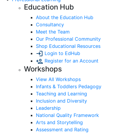
Education Hub
About the Education Hub
Consultancy
Meet the Team
Our Professional Community
Shop Educational Resources
Login to EdHub
Register for an Account
Workshops
View All Workshops
Infants & Toddlers Pedagogy
Teaching and Learning
Inclusion and Diversity
Leadership
National Quality Framework
Arts and Storytelling
Assessment and Rating