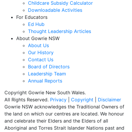
Childcare Subsidy Calculator
Downloadable Activities
For Educators
Ed Hub
Thought Leadership Articles
About Gowrie NSW
About Us
Our History
Contact Us
Board of Directors
Leadership Team
Annual Reports
Copyright Gowrie New South Wales.
All Rights Reserved.
Privacy
|
Copyright
|
Disclaimer
Gowrie NSW acknowledges the Traditional Owners of
the land on which our centres are located. We honour
and celebrate their Elders and the Elders of all
Aboriginal and Torres Strait Islander Nations past and