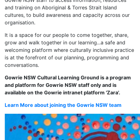
and training on Aboriginal & Torres Strait Island
cultures, to build awareness and capacity across our
organisation.
It is a space for our people to come together, share,
grow and walk together in our learning...a safe and
welcoming platform where culturally inclusive practice
is at the forefront of our planning, programming and
conversations.
Gowrie NSW Cultural Learning Ground is a program
and platform for Gowrie NSW staff only and is
available on the Gowrie intranet platform 'Zara'.
Learn More about joining the Gowrie NSW team