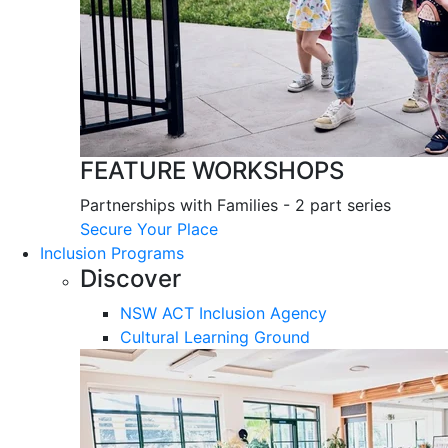
FEATURE WORKSHOPS
Partnerships with Families - 2 part series
Secure Your Place
Inclusion Programs
Discover
NSW ACT Inclusion Agency
Cultural Learning Ground