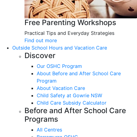
Free Parenting Workshops
Practical Tips and Everyday Strategies
Find out more
Outside School Hours and Vacation Care
Discover
Our OSHC Program
About Before and After School Care
Program
About Vacation Care
Child Safety at Gowrie NSW
Child Care Subsidy Calculator
Before and After School Care
Programs
All Centres
Barramurra OSHC