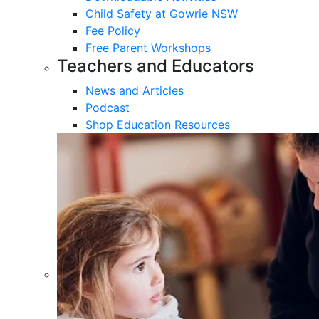
Child Safety at Gowrie NSW
Fee Policy
Free Parent Workshops
Teachers and Educators
News and Articles
Podcast
Shop Education Resources