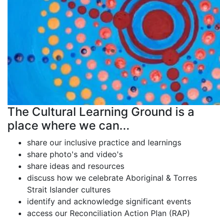
The Cultural Learning Ground is a
place where we can...
share our inclusive practice and learnings
share photo's and video's
share ideas and resources
discuss how we celebrate Aboriginal & Torres
Strait Islander cultures
identify and acknowledge significant events
access our Reconciliation Action Plan (RAP)