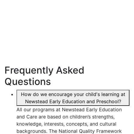
Frequently Asked
Questions
How do we encourage your child's learning at
Newstead Early Education and Preschool?
All our programs at Newstead Early Education
and Care are based on children’s strengths,
knowledge, interests, concepts, and cultural
backgrounds. The National Quality Framework