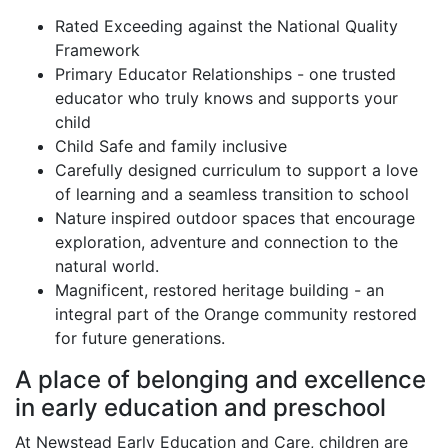
Centre Highlights
Rated Exceeding against the National Quality
Framework
Primary Educator Relationships - one trusted
educator who truly knows and supports your
child
Child Safe and family inclusive
Carefully designed curriculum to support a love
of learning and a seamless transition to school
Nature inspired outdoor spaces that encourage
exploration, adventure and connection to the
natural world.
Magnificent, restored heritage building - an
integral part of the Orange community restored
for future generations.
A place of belonging and excellence
in early education and preschool
At Newstead Early Education and Care, children are