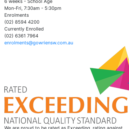
6 weeks - School Age
Mon-Fri, 7:30am - 5:30pm
Enrolments
(02) 8594 4200
Currently Enrolled
(02) 6361 7964
enrolments@gowriensw.com.au
We are proud to be rated as Exceeding, rating against