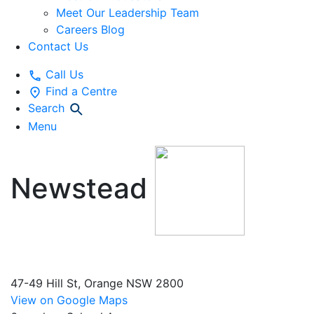
Meet Our Leadership Team
Careers Blog
Contact Us
Call Us
Find a Centre
Search
Menu
Newstead
Early
Education and Preschool
47-49 Hill St, Orange NSW 2800
View on Google Maps