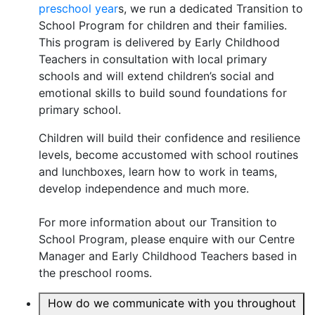
preschool year
s, we run a dedicated Transition to
School Program for children and their families.
This program is delivered by Early Childhood
Teachers in consultation with local primary
schools and will extend children’s social and
emotional skills to build sound foundations for
primary school.
Children will build their confidence and resilience
levels, become accustomed with school routines
and lunchboxes, learn how to work in teams,
develop independence and much more.
For more information about our Transition to
School Program, please enquire with our Centre
Manager and Early Childhood Teachers based in
the preschool rooms.
How do we communicate with you throughout