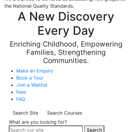
the National Quality Standards.
A New Discovery
Every Day
Enriching Childhood, Empowering
Families, Strengthening
Communities.
Make an Enquiry
Book a Tour
Join a Waitlist
Fees
FAQ
Search Site
Search Courses
What are you looking for?
Search