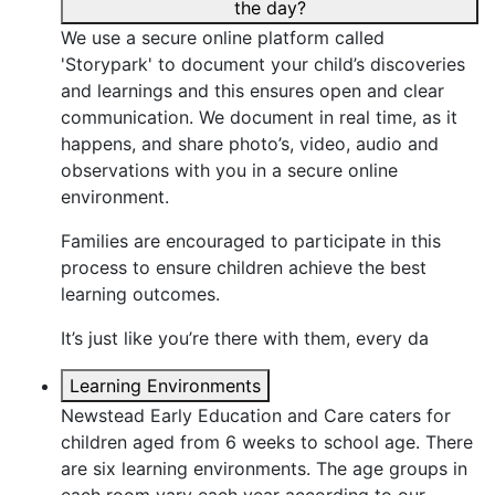
the day?
We use a secure online platform called
'Storypark' to document your child’s discoveries
and learnings and this ensures open and clear
communication. We document in real time, as it
happens, and share photo’s, video, audio and
observations with you in a secure online
environment.
Families are encouraged to participate in this
process to ensure children achieve the best
learning outcomes.
It’s just like you’re there with them, every da
Learning Environments
Newstead Early Education and Care caters for
children aged from 6 weeks to school age. There
are six learning environments. The age groups in