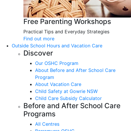
Free Parenting Workshops
Practical Tips and Everyday Strategies
Find out more
Outside School Hours and Vacation Care
Discover
Our OSHC Program
About Before and After School Care
Program
About Vacation Care
Child Safety at Gowrie NSW
Child Care Subsidy Calculator
Before and After School Care
Programs
All Centres
Barramurra OSHC