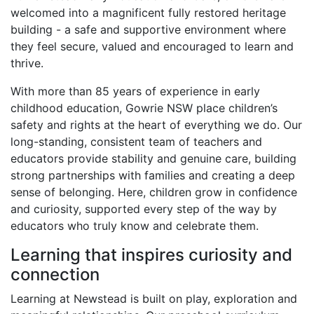
welcomed into a magnificent fully restored heritage
building - a safe and supportive environment where
they feel secure, valued and encouraged to learn and
thrive.
With more than 85 years of experience in early
childhood education, Gowrie NSW place children’s
safety and rights at the heart of everything we do. Our
long-standing, consistent team of teachers and
educators provide stability and genuine care, building
strong partnerships with families and creating a deep
sense of belonging. Here, children grow in confidence
and curiosity, supported every step of the way by
educators who truly know and celebrate them.
Learning that inspires curiosity and
connection
Learning at Newstead is built on play, exploration and