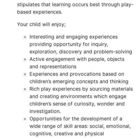
stipulates that learning occurs best through play-
based experiences.
Your child will enjoy;
Interesting and engaging experiences
providing opportunity for inquiry,
exploration, discovery and problem-solving
Active engagement with people, objects
and representations
Experiences and provocations based on
children’s emerging concepts and thinking
Rich play experiences by sourcing materials
and creating environments which engage
children’s sense of curiosity, wonder and
investigation.
Opportunities for the development of a
wide range of skill areas: social, emotional,
cognitive, creative and physical