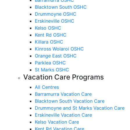
Blacktown South OSHC
Drummoyne OSHC
Erskineville OSHC
Kelso OSHC
Kent Rd OSHC
Killara OSHC
Kinross Wolaroi OSHC
Orange East OSHC
Parklea OSHC
St Marks OSHC
Vacation Care Programs
All Centres
Barramurra Vacation Care
Blacktown South Vacation Care
Drummoyne and St Marks Vacation Care
Erskineville Vacation Care
Kelso Vacation Care
Kent Rd Vacation Care