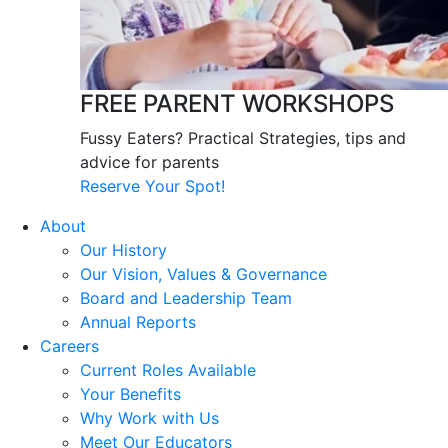
FREE PARENT WORKSHOPS
Fussy Eaters? Practical Strategies, tips and
advice for parents
Reserve Your Spot!
About
Our History
Our Vision, Values & Governance
Board and Leadership Team
Annual Reports
Careers
Current Roles Available
Your Benefits
Why Work with Us
Meet Our Educators