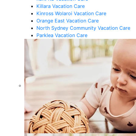
Killara Vacation Care
Kinross Wolaroi Vacation Care
Orange East Vacation Care
North Sydney Community Vacation Care
Parklea Vacation Care