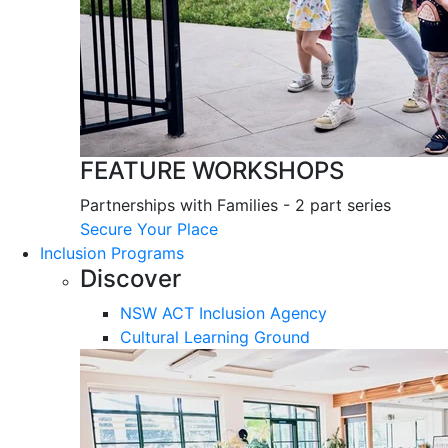
FEATURE WORKSHOPS
Partnerships with Families - 2 part series
Secure Your Place
Inclusion Programs
Discover
NSW ACT Inclusion Agency
Cultural Learning Ground