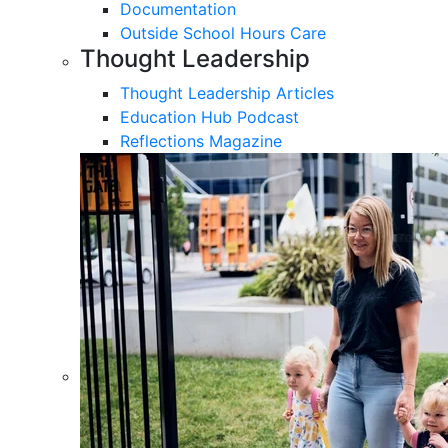
Documentation
Outside School Hours Care
Thought Leadership
Thought Leadership Articles
Education Hub Podcast
Reflections Magazine