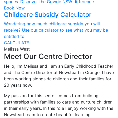
spaces. Discover the Gowrie NSW difference.
Book Now
Childcare Subsidy Calculator
Wondering how much childcare subsidy you will
receive? Use our calculator to see what you may be
entitled to.
CALCULATE
Melissa West
Meet Our Centre Director
Hello, I'm Melissa and I am an Early Childhood Teacher
and The Centre Director at Newstead in Orange. I have
been working alongside children and their families for
20 years now.
My passion for this sector comes from building
partnerships with families to care and nurture children
in their early years. In this role I enjoy working with the
Newstead team to create beautiful learning