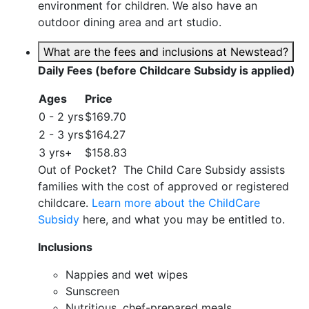
environment for children. We also have an
outdoor dining area and art studio.
What are the fees and inclusions at Newstead?
Daily Fees (before Childcare Subsidy is applied)
Ages
Price
0 - 2 yrs
$169.70
2 - 3 yrs
$164.27
3 yrs+
$158.83
Out of Pocket? The Child Care Subsidy assists
families with the cost of approved or registered
childcare.
Learn more about the ChildCare
Subsidy
here, and what you may be entitled to.
Inclusions
Nappies and wet wipes
Sunscreen
Nutritious, chef-prepared meals