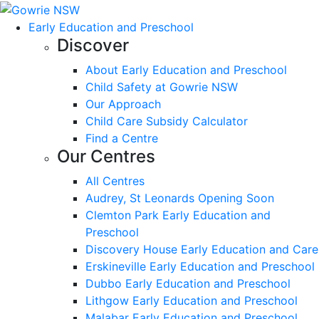
Early Education and Preschool
Discover
About Early Education and Preschool
Child Safety at Gowrie NSW
Our Approach
Child Care Subsidy Calculator
Find a Centre
Our Centres
All Centres
Audrey, St Leonards Opening Soon
Clemton Park Early Education and
Preschool
Discovery House Early Education and Care
Erskineville Early Education and Preschool
Dubbo Early Education and Preschool
Lithgow Early Education and Preschool
Malabar Early Education and Preschool