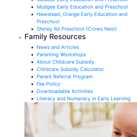
Mudgee Early Education and Preschool
Newstead, Orange Early Education and
Preschool
Shirley Rd Preschool (Crows Nest)
Family Resources
News and Articles
Parenting Workshops
About Childcare Subsidy
Childcare Subsidy Calculator
Parent Referral Program
Fee Policy
Downloadable Activities
Literacy and Numeracy in Early Learning