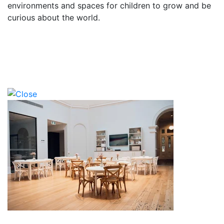
environments and spaces for children to grow and be
curious about the world.