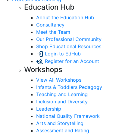
Education Hub
About the Education Hub
Consultancy
Meet the Team
Our Professional Community
Shop Educational Resources
Login to EdHub
Register for an Account
Workshops
View All Workshops
Infants & Toddlers Pedagogy
Teaching and Learning
Inclusion and Diversity
Leadership
National Quality Framework
Arts and Storytelling
Assessment and Rating