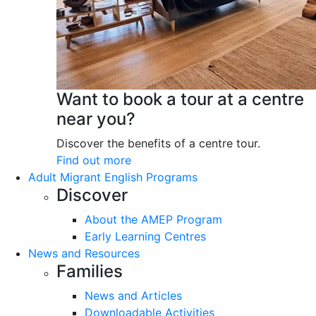
Want to book a tour at a centre
near you?
Discover the benefits of a centre tour.
Find out more
Adult Migrant English Programs
Discover
About the AMEP Program
Early Learning Centres
News and Resources
Families
News and Articles
Downloadable Activities