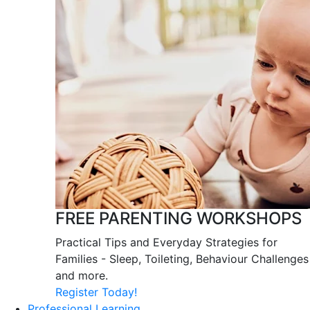
FREE PARENTING WORKSHOPS
Practical Tips and Everyday Strategies for
Families - Sleep, Toileting, Behaviour Challenges
and more.
Register Today!
Professional Learning