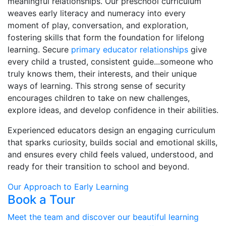
meaningful relationships. Our preschool curriculum
weaves early literacy and numeracy into every
moment of play, conversation, and exploration,
fostering skills that form the foundation for lifelong
learning. Secure
primary educator relationships
give
every child a trusted, consistent guide...someone who
truly knows them, their interests, and their unique
ways of learning. This strong sense of security
encourages children to take on new challenges,
explore ideas, and develop confidence in their abilities.
Experienced educators design an engaging curriculum
that sparks curiosity, builds social and emotional skills,
and ensures every child feels valued, understood, and
ready for their transition to school and beyond.
Our Approach to Early Learning
Book a Tour
Meet the team and discover our beautiful learning