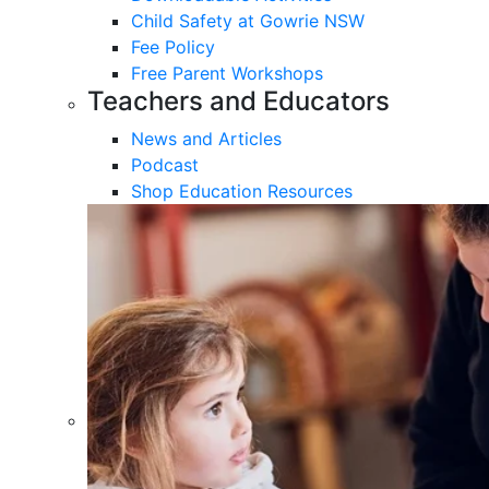
Child Safety at Gowrie NSW
Fee Policy
Free Parent Workshops
Teachers and Educators
News and Articles
Podcast
Shop Education Resources