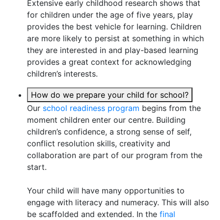
Extensive early childhood research shows that
for children under the age of five years, play
provides the best vehicle for learning. Children
are more likely to persist at something in which
they are interested in and play-based learning
provides a great context for acknowledging
children’s interests.
How do we prepare your child for school?
Our
school readiness program
begins from the
moment children enter our centre. Building
children’s confidence, a strong sense of self,
conflict resolution skills, creativity and
collaboration are part of our program from the
start.
Your child will have many opportunities to
engage with literacy and numeracy. This will also
be scaffolded and extended. In the
final