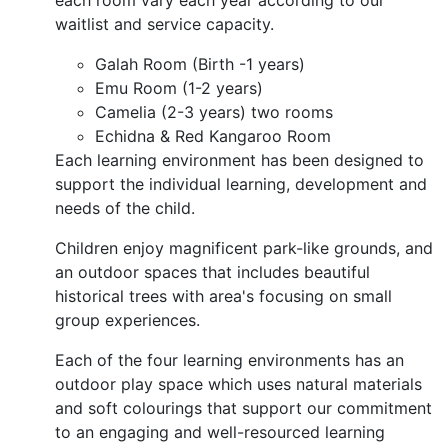
each room vary each year according to our
waitlist and service capacity.
Galah Room (Birth -1 years)
Emu Room (1-2 years)
Camelia (2-3 years) two rooms
Echidna & Red Kangaroo Room
Each learning environment has been designed to
support the individual learning, development and
needs of the child.
Children enjoy magnificent park-like grounds, and
an outdoor spaces that includes beautiful
historical trees with area's focusing on small
group experiences.
Each of the four learning environments has an
outdoor play space which uses natural materials
and soft colourings that support our commitment
to an engaging and well-resourced learning