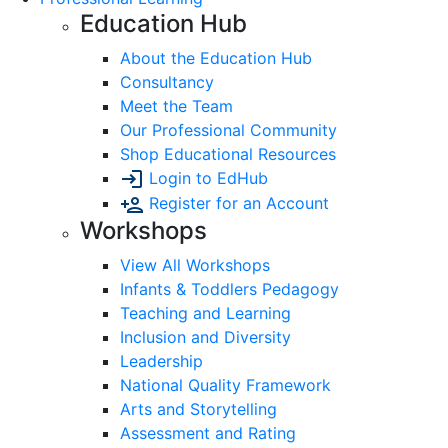
Education Hub
About the Education Hub
Consultancy
Meet the Team
Our Professional Community
Shop Educational Resources
Login to EdHub
Register for an Account
Workshops
View All Workshops
Infants & Toddlers Pedagogy
Teaching and Learning
Inclusion and Diversity
Leadership
National Quality Framework
Arts and Storytelling
Assessment and Rating