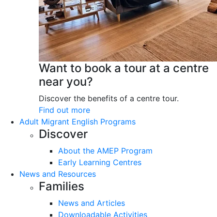
Want to book a tour at a centre
near you?
Discover the benefits of a centre tour.
Find out more
Adult Migrant English Programs
Discover
About the AMEP Program
Early Learning Centres
News and Resources
Families
News and Articles
Downloadable Activities