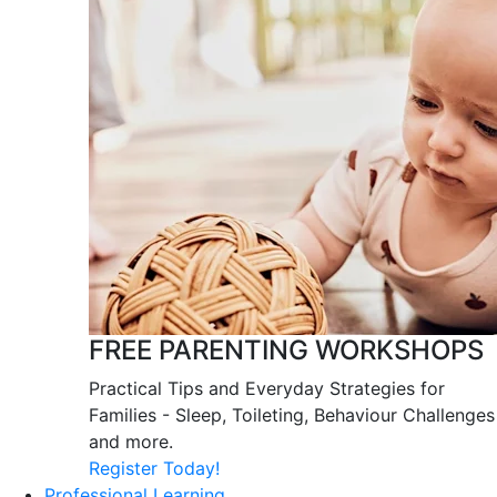
FREE PARENTING WORKSHOPS
Practical Tips and Everyday Strategies for
Families - Sleep, Toileting, Behaviour Challenges
and more.
Register Today!
Professional Learning