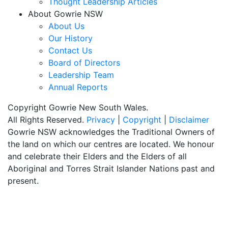
Thought Leadership Articles
About Gowrie NSW
About Us
Our History
Contact Us
Board of Directors
Leadership Team
Annual Reports
Copyright Gowrie New South Wales.
All Rights Reserved.
Privacy
|
Copyright
|
Disclaimer
Gowrie NSW acknowledges the Traditional Owners of
the land on which our centres are located. We honour
and celebrate their Elders and the Elders of all
Aboriginal and Torres Strait Islander Nations past and
present.