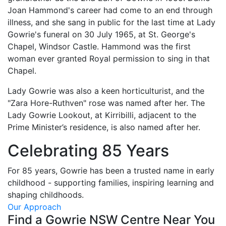
Joan Hammond's career had come to an end through
illness, and she sang in public for the last time at Lady
Gowrie's funeral on 30 July 1965, at St. George's
Chapel, Windsor Castle. Hammond was the first
woman ever granted Royal permission to sing in that
Chapel.
Lady Gowrie was also a keen horticulturist, and the
"Zara Hore-Ruthven" rose was named after her. The
Lady Gowrie Lookout, at Kirribilli, adjacent to the
Prime Minister’s residence, is also named after her.
Celebrating 85 Years
For 85 years, Gowrie has been a trusted name in early
childhood - supporting families, inspiring learning and
shaping childhoods.
Our Approach
Find a Gowrie NSW Centre Near You