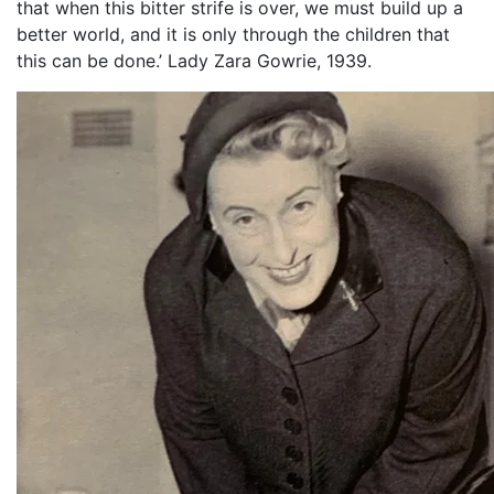
that when this bitter strife is over, we must build up a
better world, and it is only through the children that
this can be done.’ Lady Zara Gowrie, 1939.