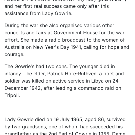
and her first real success came only after this
assistance from Lady Gowrie.
During the war she also organised various other
concerts and fairs at Government House for the war
effort. She made a radio broadcast to the women of
Australia on New Year's Day 1941, calling for hope and
courage.
The Gowrie's had two sons. The younger died in
infancy. The elder, Patrick Hore-Ruthven, a poet and
soldier was killed on active service in Libya on 24
December 1942, after leading a commando raid on
Tripoli.
Lady Gowrie died on 19 July 1965, aged 86, survived
by two grandsons, one of whom had succeeded his
grandfather as the 2nd Earl of Gowrie in 1955. Dame