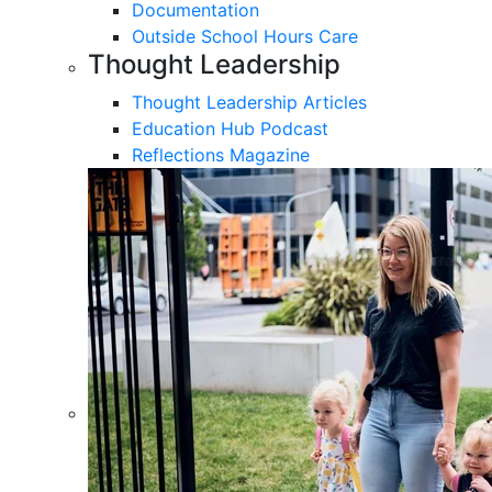
Documentation
Outside School Hours Care
Thought Leadership
Thought Leadership Articles
Education Hub Podcast
Reflections Magazine