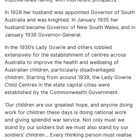
In 1928 her husband was appointed Governor of South
Australia and was knighted. In January 1935 her
husband became Governor of New South Wales, and in
January 1936 Governor-General.
In the 1930’s Lady Gowrie and others lobbied
extensively for the establishment of centres across
Australia to improve the health and wellbeing of
Australian children, particularly disadvantaged
children. Starting from around 1939, the Lady Gowrie
Child Centres in the state capital cities were
established by the Commonwealth Government.
‘Our children are our greatest hope, and anyone doing
work for children these days is doing national work
and giving splendid war service. Not only must we
stand by our soldiers but we must also stand by our
soldiers’ children… Every thinking person must realise