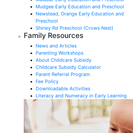
Mudgee Early Education and Preschool
Newstead, Orange Early Education and
Preschool
Shirley Rd Preschool (Crows Nest)
Family Resources
News and Articles
Parenting Workshops
About Childcare Subsidy
Childcare Subsidy Calculator
Parent Referral Program
Fee Policy
Downloadable Activities
Literacy and Numeracy in Early Learning