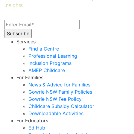
insights
Services
Find a Centre
Professional Learning
Inclusion Programs
AMEP Childcare
For Families
News & Advice for Families
Gowrie NSW Family Policies
Gowrie NSW Fee Policy
Childcare Subsidy Calculator
Downloadable Activities
For Educators
Ed Hub