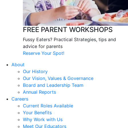
FREE PARENT WORKSHOPS
Fussy Eaters? Practical Strategies, tips and
advice for parents
Reserve Your Spot!
About
Our History
Our Vision, Values & Governance
Board and Leadership Team
Annual Reports
Careers
Current Roles Available
Your Benefits
Why Work with Us
Meet Our Educators