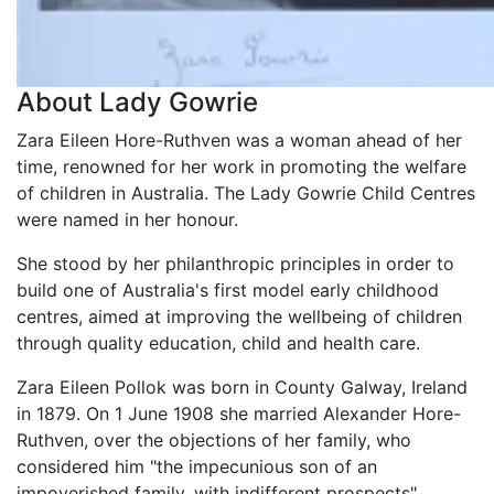
About Lady Gowrie
Zara Eileen Hore-Ruthven was a woman ahead of her
time, renowned for her work in promoting the welfare
of children in Australia. The Lady Gowrie Child Centres
were named in her honour.
She stood by her philanthropic principles in order to
build one of Australia's first model early childhood
centres, aimed at improving the wellbeing of children
through quality education, child and health care.
Zara Eileen Pollok was born in County Galway, Ireland
in 1879. On 1 June 1908 she married Alexander Hore-
Ruthven, over the objections of her family, who
considered him "the impecunious son of an
impoverished family, with indifferent prospects".