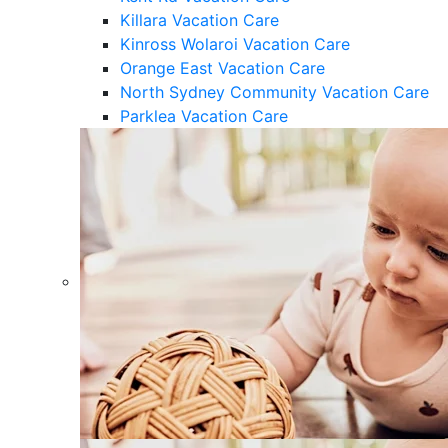
Killara Vacation Care
Kinross Wolaroi Vacation Care
Orange East Vacation Care
North Sydney Community Vacation Care
Parklea Vacation Care