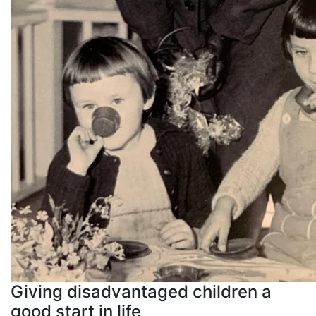
Giving disadvantaged children a
good start in life