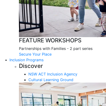
FEATURE WORKSHOPS
Partnerships with Families - 2 part series
Secure Your Place
Inclusion Programs
Discover
NSW ACT Inclusion Agency
Cultural Learning Ground