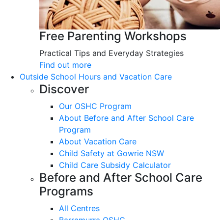
Free Parenting Workshops
Practical Tips and Everyday Strategies
Find out more
Outside School Hours and Vacation Care
Discover
Our OSHC Program
About Before and After School Care
Program
About Vacation Care
Child Safety at Gowrie NSW
Child Care Subsidy Calculator
Before and After School Care
Programs
All Centres
Barramurra OSHC