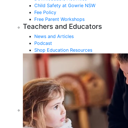
Child Safety at Gowrie NSW
Fee Policy
Free Parent Workshops
Teachers and Educators
News and Articles
Podcast
Shop Education Resources