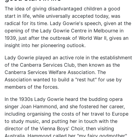
The idea of giving disadvantaged children a good
start in life, while universally accepted today, was
radical for its time. Lady Gowrie's speech, given at the
opening of the Lady Gowrie Centre in Melbourne in
1939, just after the outbreak of World War II, gives an
insight into her pioneering outlook.
Lady Gowrie played an active role in the establishment
of the Canberra Services Club, then known as the
Canberra Services Welfare Association. The
Association wanted to build a "rest hut" for use by
members of the forces.
In the 1930s Lady Gowrie heard the budding opera
singer Joan Hammond, and she fostered her career,
including organising the costs of her travel to Europe
to study music, and putting her in touch with the
director of the Vienna Boys' Choir, then visiting
Australia. Hammond called her "my fairy godmother",