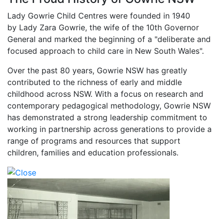
Lady Gowrie Child Centres were founded in 1940
by Lady Zara Gowrie, the wife of the 10th Governor
General and marked the beginning of a "deliberate and
focused approach to child care in New South Wales".
Over the past 80 years, Gowrie NSW has greatly
contributed to the richness of early and middle
childhood across NSW. With a focus on research and
contemporary pedagogical methodology, Gowrie NSW
has demonstrated a strong leadership commitment to
working in partnership across generations to provide a
range of programs and resources that support
children, families and education professionals.