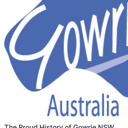
The Proud History of Gowrie NSW