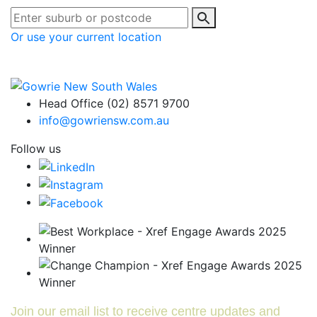
Or use your current location
Head Office (02) 8571 9700
info@gowriensw.com.au
Follow us
Join our email list to receive centre updates and