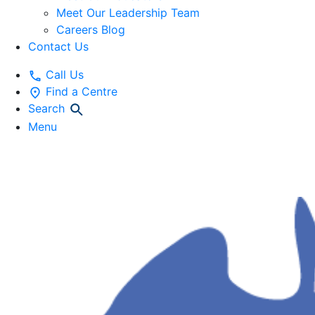
Meet Our Leadership Team
Careers Blog
Contact Us
Call Us
Find a Centre
Search
Menu
OUR HISTORY