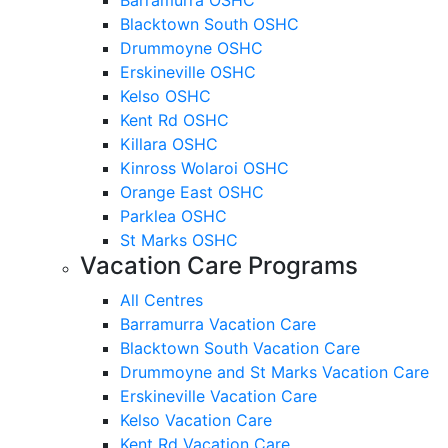
Blacktown South OSHC
Drummoyne OSHC
Erskineville OSHC
Kelso OSHC
Kent Rd OSHC
Killara OSHC
Kinross Wolaroi OSHC
Orange East OSHC
Parklea OSHC
St Marks OSHC
Vacation Care Programs
All Centres
Barramurra Vacation Care
Blacktown South Vacation Care
Drummoyne and St Marks Vacation Care
Erskineville Vacation Care
Kelso Vacation Care
Kent Rd Vacation Care