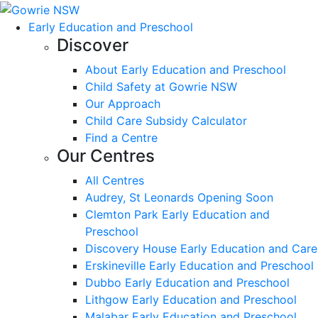
Early Education and Preschool
Discover
About Early Education and Preschool
Child Safety at Gowrie NSW
Our Approach
Child Care Subsidy Calculator
Find a Centre
Our Centres
All Centres
Audrey, St Leonards Opening Soon
Clemton Park Early Education and
Preschool
Discovery House Early Education and Care
Erskineville Early Education and Preschool
Dubbo Early Education and Preschool
Lithgow Early Education and Preschool
Malabar Early Education and Preschool