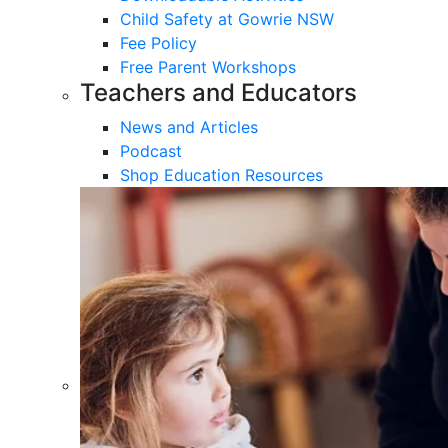
Child Safety at Gowrie NSW
Fee Policy
Free Parent Workshops
Teachers and Educators
News and Articles
Podcast
Shop Education Resources