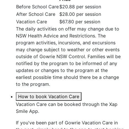
Before School Care
$20.88 per session
After School Care
$28.00 per session
Vacation Care
$67.80 per session
The daily activities on offer may change due to
NSW Health Advice and Restrictions. The
program activities, incursions, and excursions
may change subject to weather or other events
outside of Gowrie NSW Control. Families will be
notified by the program to be informed of any
updates or changes to the program at the
earliest possible time should there be a change
to the program.
How to book Vacation Care
Vacation Care can be booked through the Xap
Smile App.
If you've been part of Gowrie Vacation Care in