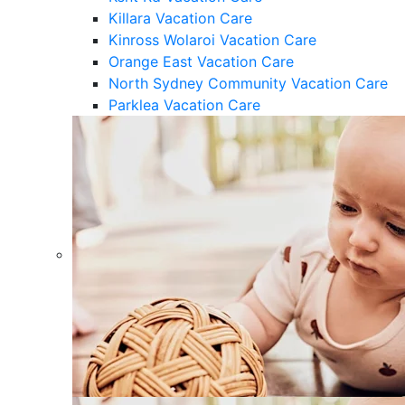
Killara Vacation Care
Kinross Wolaroi Vacation Care
Orange East Vacation Care
North Sydney Community Vacation Care
Parklea Vacation Care