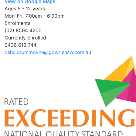
View on Google Maps
Ages 5 - 12 years
Mon-Fri, 7:00am - 6:00pm
Enrolments
(02) 8594 4200
Currently Enrolled
0436 616 744
oshc.drummoyne@gowriensw.com.au