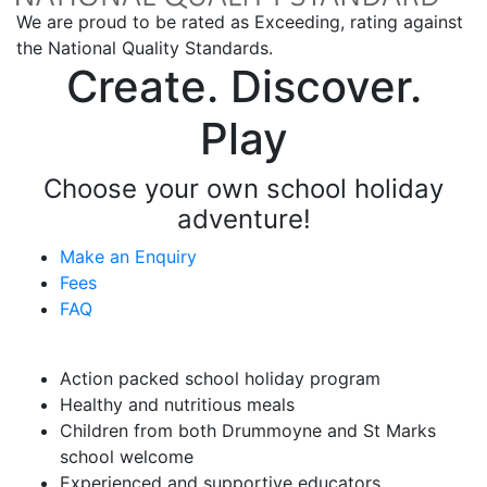
We are proud to be rated as Exceeding, rating against
the National Quality Standards.
Create. Discover.
Play
Choose your own school holiday
adventure!
Make an Enquiry
Fees
FAQ
Vacation Care Highlights
Action packed school holiday program
Healthy and nutritious meals
Children from both Drummoyne and St Marks
school welcome
Experienced and supportive educators