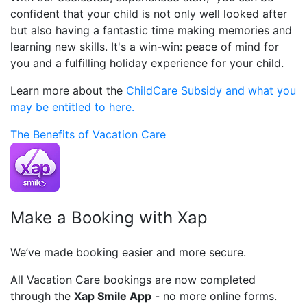
confident that your child is not only well looked after
but also having a fantastic time making memories and
learning new skills. It's a win-win: peace of mind for
you and a fulfilling holiday experience for your child.
Learn more about the
ChildCare Subsidy and what you
may be entitled to here.
The Benefits of Vacation Care
Make a Booking with Xap
We’ve made booking easier and more secure.
All Vacation Care bookings are now completed
through the
Xap Smile App
- no more online forms.