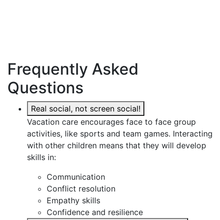
Frequently Asked
Questions
Real social, not screen social!
Vacation care encourages face to face group
activities, like sports and team games. Interacting
with other children means that they will develop
skills in:
Communication
Conflict resolution
Empathy skills
Confidence and resilience