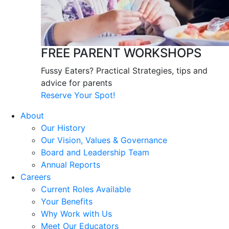
FREE PARENT WORKSHOPS
Fussy Eaters? Practical Strategies, tips and
advice for parents
Reserve Your Spot!
About
Our History
Our Vision, Values & Governance
Board and Leadership Team
Annual Reports
Careers
Current Roles Available
Your Benefits
Why Work with Us
Meet Our Educators