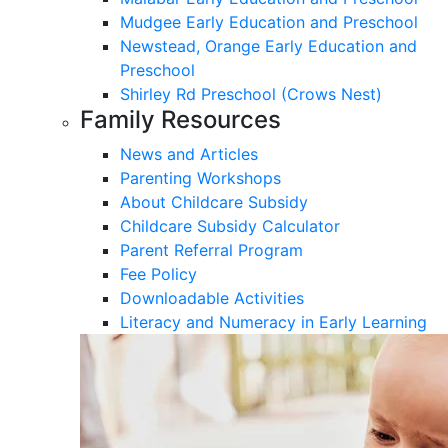
Mudgee Early Education and Preschool
Newstead, Orange Early Education and
Preschool
Shirley Rd Preschool (Crows Nest)
Family Resources
News and Articles
Parenting Workshops
About Childcare Subsidy
Childcare Subsidy Calculator
Parent Referral Program
Fee Policy
Downloadable Activities
Literacy and Numeracy in Early Learning