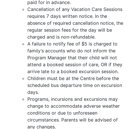
paid for in advance.
Cancellation of any Vacation Care Sessions
requires 7 days written notice. In the
absence of required cancellation notice, the
regular session fees for the day will be
charged and is non-refundable.
A failure to notify fee of $5 is charged to
family’s accounts who do not inform the
Program Manager that their child will not
attend a booked session of care, OR if they
arrive late to a booked excursion session.
Children must be at the Centre before the
scheduled bus departure time on excursion
days.
Programs, incursions and excursions may
change to accommodate adverse weather
conditions or due to unforeseen
circumstances. Parents will be advised of
any changes.