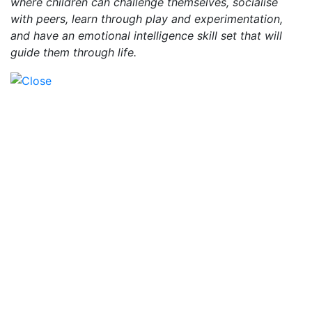
where children can challenge themselves, socialise
with peers, learn through play and experimentation,
and have an emotional intelligence skill set that will
guide them through life.