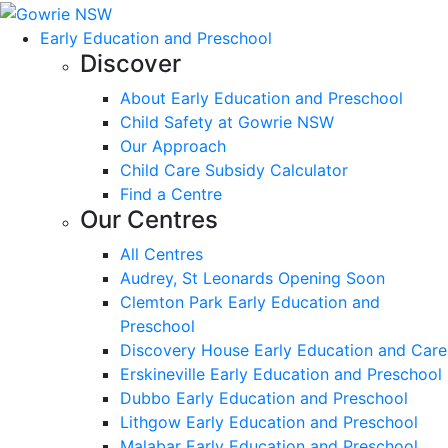
Early Education and Preschool
Discover
About Early Education and Preschool
Child Safety at Gowrie NSW
Our Approach
Child Care Subsidy Calculator
Find a Centre
Our Centres
All Centres
Audrey, St Leonards Opening Soon
Clemton Park Early Education and
Preschool
Discovery House Early Education and Care
Erskineville Early Education and Preschool
Dubbo Early Education and Preschool
Lithgow Early Education and Preschool
Malabar Early Education and Preschool