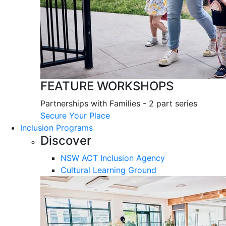
FEATURE WORKSHOPS
Partnerships with Families - 2 part series
Secure Your Place
Inclusion Programs
Discover
NSW ACT Inclusion Agency
Cultural Learning Ground