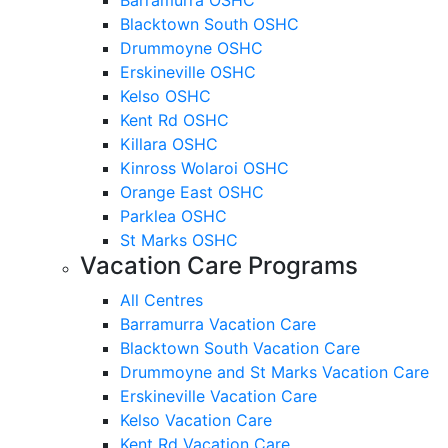
Blacktown South OSHC
Drummoyne OSHC
Erskineville OSHC
Kelso OSHC
Kent Rd OSHC
Killara OSHC
Kinross Wolaroi OSHC
Orange East OSHC
Parklea OSHC
St Marks OSHC
Vacation Care Programs
All Centres
Barramurra Vacation Care
Blacktown South Vacation Care
Drummoyne and St Marks Vacation Care
Erskineville Vacation Care
Kelso Vacation Care
Kent Rd Vacation Care