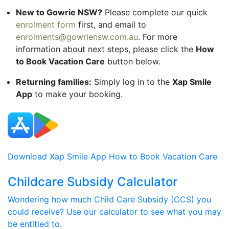
New to Gowrie NSW?
Please complete our quick
enrolment form
first, and email to
enrolments@gowriensw.com.au
. For more
information about next steps, please click the
How
to Book Vacation Care
button below.
Returning families:
Simply log in to the
Xap Smile
App
to make your booking.
Download Xap Smile App
How to Book Vacation Care
Childcare Subsidy Calculator
Wondering how much Child Care Subsidy (CCS) you
could receive? Use our calculator to see what you may
be entitled to.