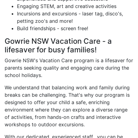
Engaging STEM, art and creative activities
Incursions and excursions - laser tag, disco's,
petting zoo's and more!
Build friendships - screen free!
Gowrie NSW Vacation Care - a
lifesaver for busy families!
Gowrie NSW's Vacation Care program is a lifesaver for
parents seeking quality and engaging care during the
school holidays.
We understand that balancing work and family during
breaks can be challenging. That's why our program is
designed to offer your child a safe, enriching
environment where they can explore a diverse range
of activities, from hands-on crafts and interactive
workshops to outdoor excursions.
With our dedicated, experienced staff, you can be