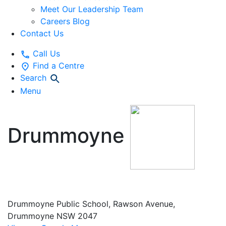
Meet Our Leadership Team
Careers Blog
Contact Us
Call Us
Find a Centre
Search
Menu
Drummoyne
Vacation Care
Drummoyne Public School, Rawson Avenue,
Drummoyne NSW 2047