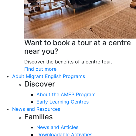
Want to book a tour at a centre
near you?
Discover the benefits of a centre tour.
Find out more
Adult Migrant English Programs
Discover
About the AMEP Program
Early Learning Centres
News and Resources
Families
News and Articles
Downloadable Activities