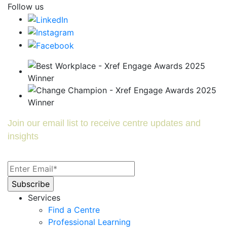
Follow us
Join our email list to receive centre updates and
insights
Services
Find a Centre
Professional Learning