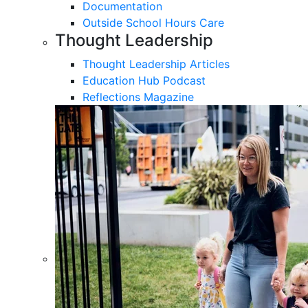
Documentation
Outside School Hours Care
Thought Leadership
Thought Leadership Articles
Education Hub Podcast
Reflections Magazine