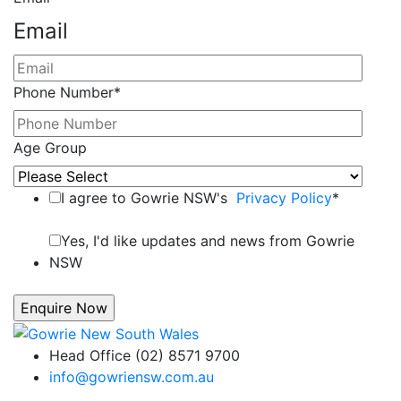
Email
Phone Number
*
Age Group
I agree to Gowrie NSW's
Privacy Policy
*
Yes, I'd like updates and news from Gowrie
NSW
Head Office (02) 8571 9700
info@gowriensw.com.au