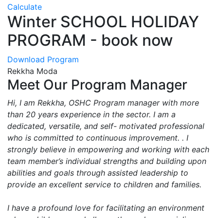
Calculate
Winter SCHOOL HOLIDAY
PROGRAM - book now
Download Program
Rekkha Moda
Meet Our Program Manager
Hi, I am Rekkha, OSHC Program manager with more
than 20 years experience in the sector. I am a
dedicated, versatile, and self- motivated professional
who is committed to continuous improvement. . I
strongly believe in empowering and working with each
team member’s individual strengths and building upon
abilities and goals through assisted leadership to
provide an excellent service to children and families.
I have a profound love for facilitating an environment