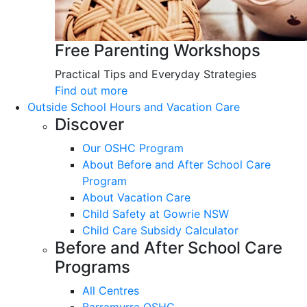
Free Parenting Workshops
Practical Tips and Everyday Strategies
Find out more
Outside School Hours and Vacation Care
Discover
Our OSHC Program
About Before and After School Care
Program
About Vacation Care
Child Safety at Gowrie NSW
Child Care Subsidy Calculator
Before and After School Care
Programs
All Centres
Barramurra OSHC