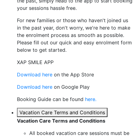
the past, simply head to the app to start booking
your sessions hassle free.
For new families or those who haven't joined us
in the past year, don't worry, we're here to make
the enrolment process as smooth as possible.
Please fill out our quick and easy enrolment form
below to get started.
XAP SMILE APP
Download here
on the App Store
Download here
on Google Play
Booking Guide can be found
here.
Vacation Care Terms and Conditions
Vacation Care Terms and Conditions
All booked vacation care sessions must be