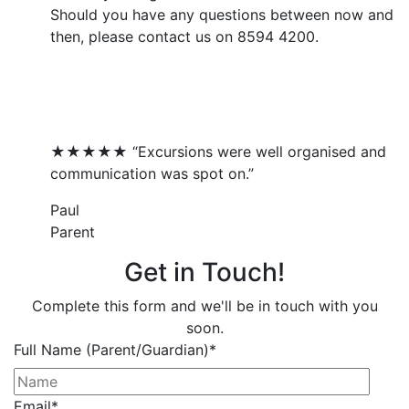
Should you have any questions between now and
then, please contact us on 8594 4200.
What Our Families Say...
★★★★★ “Excursions were well organised and
communication was spot on.”
Paul
Parent
Get in Touch!
Complete this form and we'll be in touch with you
soon.
Full Name (Parent/Guardian)
*
Email
*