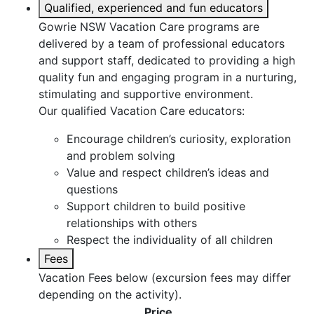
Qualified, experienced and fun educators
Gowrie NSW Vacation Care programs are
delivered by a team of professional educators
and support staff, dedicated to providing a high
quality fun and engaging program in a nurturing,
stimulating and supportive environment.
Our qualified Vacation Care educators:
Encourage children’s curiosity, exploration
and problem solving
Value and respect children’s ideas and
questions
Support children to build positive
relationships with others
Respect the individuality of all children
Fees
Vacation Fees below (excursion fees may differ
depending on the activity).
Price