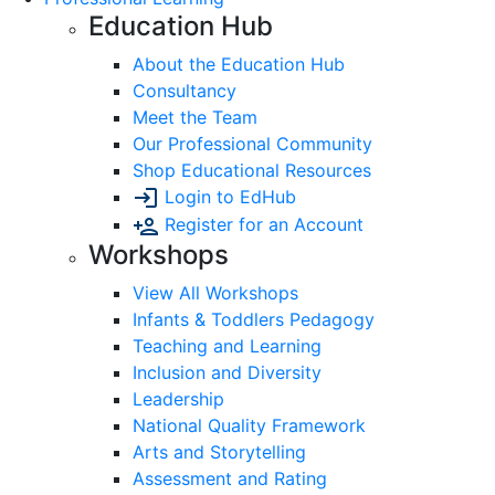
Education Hub
About the Education Hub
Consultancy
Meet the Team
Our Professional Community
Shop Educational Resources
Login to EdHub
Register for an Account
Workshops
View All Workshops
Infants & Toddlers Pedagogy
Teaching and Learning
Inclusion and Diversity
Leadership
National Quality Framework
Arts and Storytelling
Assessment and Rating