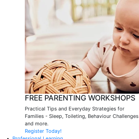
FREE PARENTING WORKSHOPS
Practical Tips and Everyday Strategies for
Families - Sleep, Toileting, Behaviour Challenges
and more.
Register Today!
Professional Learning