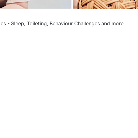
ies - Sleep, Toileting, Behaviour Challenges and more.