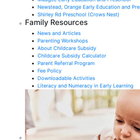
Newstead, Orange Early Education and Pre
Shirley Rd Preschool (Crows Nest)
Family Resources
News and Articles
Parenting Workshops
About Childcare Subsidy
Childcare Subsidy Calculator
Parent Referral Program
Fee Policy
Downloadable Activities
Literacy and Numeracy in Early Learning