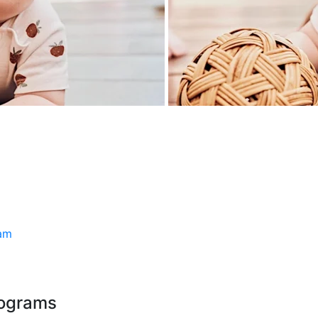
ram
rograms