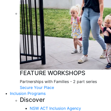
FEATURE WORKSHOPS
Partnerships with Families - 2 part series
Secure Your Place
Inclusion Programs
Discover
NSW ACT Inclusion Agency