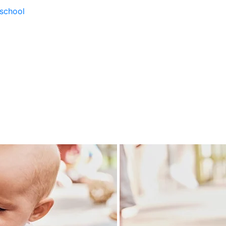
school