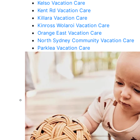
Kelso Vacation Care
Kent Rd Vacation Care
Killara Vacation Care
Kinross Wolaroi Vacation Care
Orange East Vacation Care
North Sydney Community Vacation Care
Parklea Vacation Care