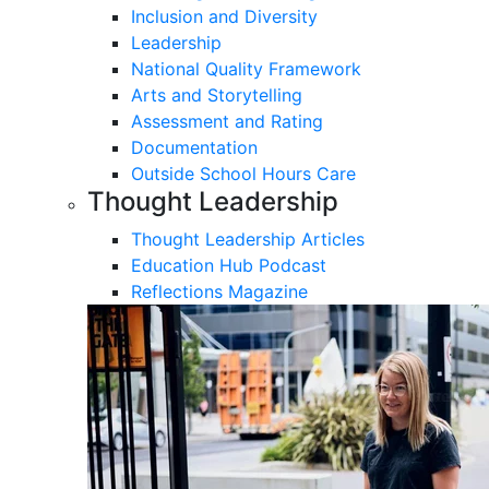
Inclusion and Diversity
Leadership
National Quality Framework
Arts and Storytelling
Assessment and Rating
Documentation
Outside School Hours Care
Thought Leadership
Thought Leadership Articles
Education Hub Podcast
Reflections Magazine