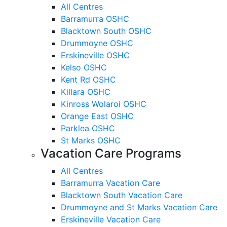
All Centres
Barramurra OSHC
Blacktown South OSHC
Drummoyne OSHC
Erskineville OSHC
Kelso OSHC
Kent Rd OSHC
Killara OSHC
Kinross Wolaroi OSHC
Orange East OSHC
Parklea OSHC
St Marks OSHC
Vacation Care Programs
All Centres
Barramurra Vacation Care
Blacktown South Vacation Care
Drummoyne and St Marks Vacation Care
Erskineville Vacation Care