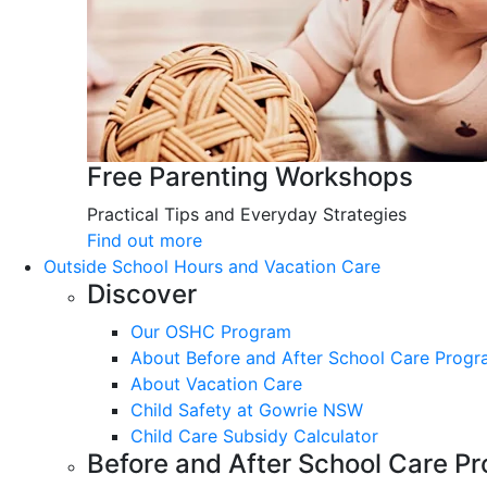
Free Parenting Workshops
Practical Tips and Everyday Strategies
Find out more
Outside School Hours and Vacation Care
Discover
Our OSHC Program
About Before and After School Care Prog
About Vacation Care
Child Safety at Gowrie NSW
Child Care Subsidy Calculator
Before and After School Care P