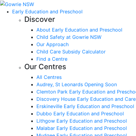
Early Education and Preschool
Discover
About Early Education and Preschool
Child Safety at Gowrie NSW
Our Approach
Child Care Subsidy Calculator
Find a Centre
Our Centres
All Centres
Audrey, St Leonards Opening Soon
Clemton Park Early Education and Prescho
Discovery House Early Education and Care
Erskineville Early Education and Preschool
Dubbo Early Education and Preschool
Lithgow Early Education and Preschool
Malabar Early Education and Preschool
Mudgee Early Education and Preschool