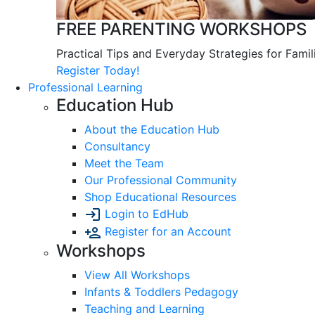
FREE PARENTING WORKSHOPS
Practical Tips and Everyday Strategies for Famil
Register Today!
Professional Learning
Education Hub
About the Education Hub
Consultancy
Meet the Team
Our Professional Community
Shop Educational Resources
Login to EdHub
Register for an Account
Workshops
View All Workshops
Infants & Toddlers Pedagogy
Teaching and Learning