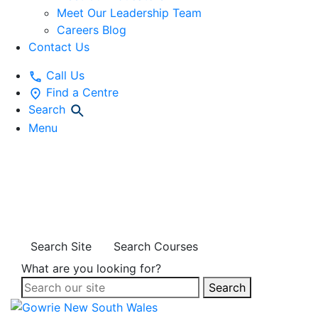
Meet Our Leadership Team
Careers Blog
Contact Us
Call Us
Find a Centre
Search
Menu
EDUCATIONAL
RESOURCES
Search Site
Search Courses
What are you looking for?
Search