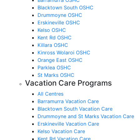
Blacktown South OSHC
Drummoyne OSHC
Erskineville OSHC
Kelso OSHC
Kent Rd OSHC
Killara OSHC
Kinross Wolaroi OSHC
Orange East OSHC
Parklea OSHC
St Marks OSHC
Vacation Care Programs
All Centres
Barramurra Vacation Care
Blacktown South Vacation Care
Drummoyne and St Marks Vacation Care
Erskineville Vacation Care
Kelso Vacation Care
Kent Rd Vacation Care