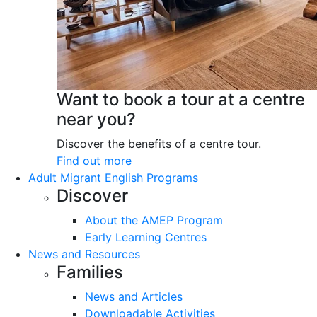
Want to book a tour at a centre
near you?
Discover the benefits of a centre tour.
Find out more
Adult Migrant English Programs
Discover
About the AMEP Program
Early Learning Centres
News and Resources
Families
News and Articles
Downloadable Activities