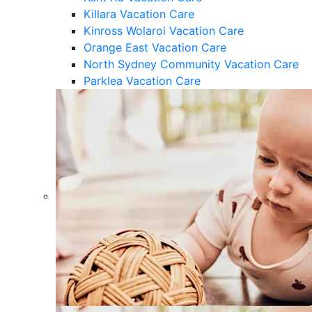
Killara Vacation Care
Kinross Wolaroi Vacation Care
Orange East Vacation Care
North Sydney Community Vacation Care
Parklea Vacation Care