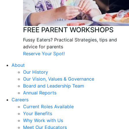
FREE PARENT WORKSHOPS
Fussy Eaters? Practical Strategies, tips and
advice for parents
Reserve Your Spot!
About
Our History
Our Vision, Values & Governance
Board and Leadership Team
Annual Reports
Careers
Current Roles Available
Your Benefits
Why Work with Us
Meet Our Educators