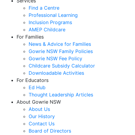
Services
Find a Centre
Professional Learning
Inclusion Programs
AMEP Childcare
For Families
News & Advice for Families
Gowrie NSW Family Policies
Gowrie NSW Fee Policy
Childcare Subsidy Calculator
Downloadable Activities
For Educators
Ed Hub
Thought Leadership Articles
About Gowrie NSW
About Us
Our History
Contact Us
Board of Directors