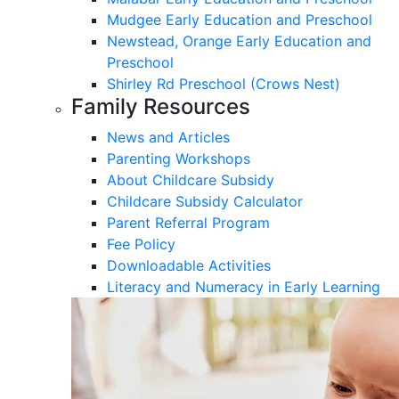
Mudgee Early Education and Preschool
Newstead, Orange Early Education and
Preschool
Shirley Rd Preschool (Crows Nest)
Family Resources
News and Articles
Parenting Workshops
About Childcare Subsidy
Childcare Subsidy Calculator
Parent Referral Program
Fee Policy
Downloadable Activities
Literacy and Numeracy in Early Learning