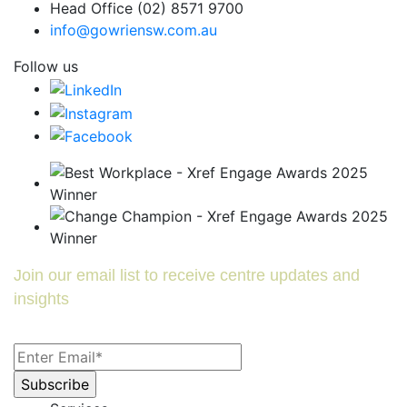
Head Office (02) 8571 9700
info@gowriensw.com.au
Follow us
Join our email list to receive centre updates and
insights