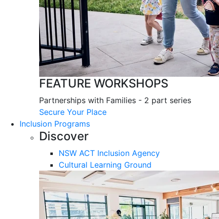
FEATURE WORKSHOPS
Partnerships with Families - 2 part series
Secure Your Place
Inclusion Programs
Discover
NSW ACT Inclusion Agency
Cultural Learning Ground