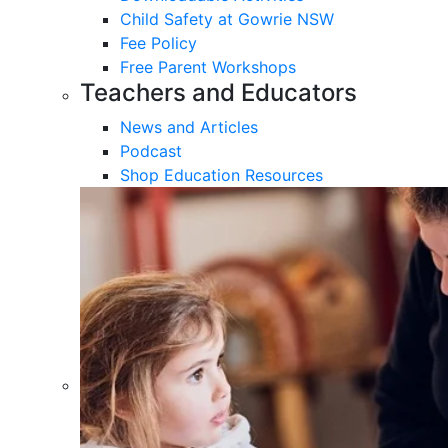
Child Safety at Gowrie NSW
Fee Policy
Free Parent Workshops
Teachers and Educators
News and Articles
Podcast
Shop Education Resources