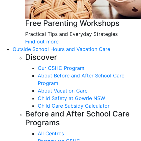
Free Parenting Workshops
Practical Tips and Everyday Strategies
Find out more
Outside School Hours and Vacation Care
Discover
Our OSHC Program
About Before and After School Care
Program
About Vacation Care
Child Safety at Gowrie NSW
Child Care Subsidy Calculator
Before and After School Care
Programs
All Centres
Barramurra OSHC