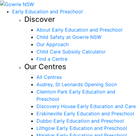
Early Education and Preschool
Discover
About Early Education and Preschool
Child Safety at Gowrie NSW
Our Approach
Child Care Subsidy Calculator
Find a Centre
Our Centres
All Centres
Audrey, St Leonards Opening Soon
Clemton Park Early Education and
Preschool
Discovery House Early Education and Care
Erskineville Early Education and Preschool
Dubbo Early Education and Preschool
Lithgow Early Education and Preschool
Malabar Early Education and Preschool