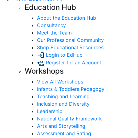
Education Hub
About the Education Hub
Consultancy
Meet the Team
Our Professional Community
Shop Educational Resources
Login to EdHub
Register for an Account
Workshops
View All Workshops
Infants & Toddlers Pedagogy
Teaching and Learning
Inclusion and Diversity
Leadership
National Quality Framework
Arts and Storytelling
Assessment and Rating