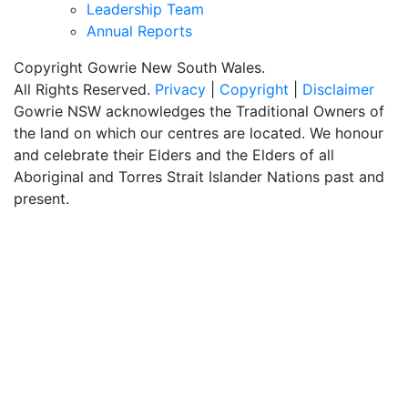
Leadership Team
Annual Reports
Copyright Gowrie New South Wales.
All Rights Reserved.
Privacy
|
Copyright
|
Disclaimer
Gowrie NSW acknowledges the Traditional Owners of
the land on which our centres are located. We honour
and celebrate their Elders and the Elders of all
Aboriginal and Torres Strait Islander Nations past and
present.