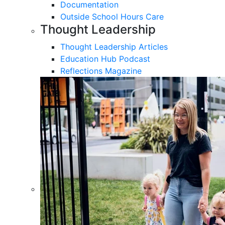
Documentation
Outside School Hours Care
Thought Leadership
Thought Leadership Articles
Education Hub Podcast
Reflections Magazine