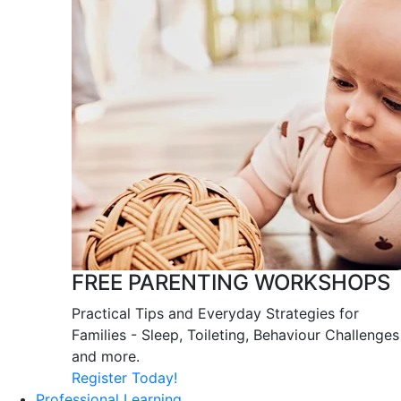
FREE PARENTING WORKSHOPS
Practical Tips and Everyday Strategies for
Families - Sleep, Toileting, Behaviour Challenges
and more.
Register Today!
Professional Learning