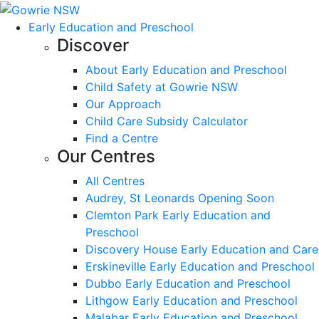
Early Education and Preschool
Discover
About Early Education and Preschool
Child Safety at Gowrie NSW
Our Approach
Child Care Subsidy Calculator
Find a Centre
Our Centres
All Centres
Audrey, St Leonards Opening Soon
Clemton Park Early Education and
Preschool
Discovery House Early Education and Care
Erskineville Early Education and Preschool
Dubbo Early Education and Preschool
Lithgow Early Education and Preschool
Malabar Early Education and Preschool