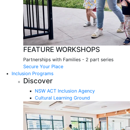
FEATURE WORKSHOPS
Partnerships with Families - 2 part series
Secure Your Place
Inclusion Programs
Discover
NSW ACT Inclusion Agency
Cultural Learning Ground