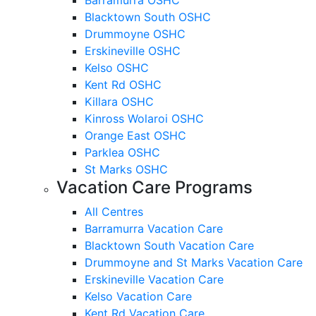
Blacktown South OSHC
Drummoyne OSHC
Erskineville OSHC
Kelso OSHC
Kent Rd OSHC
Killara OSHC
Kinross Wolaroi OSHC
Orange East OSHC
Parklea OSHC
St Marks OSHC
Vacation Care Programs
All Centres
Barramurra Vacation Care
Blacktown South Vacation Care
Drummoyne and St Marks Vacation Care
Erskineville Vacation Care
Kelso Vacation Care
Kent Rd Vacation Care