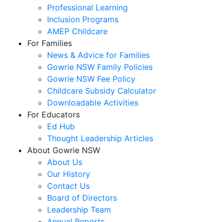
Professional Learning
Inclusion Programs
AMEP Childcare
For Families
News & Advice for Families
Gowrie NSW Family Policies
Gowrie NSW Fee Policy
Childcare Subsidy Calculator
Downloadable Activities
For Educators
Ed Hub
Thought Leadership Articles
About Gowrie NSW
About Us
Our History
Contact Us
Board of Directors
Leadership Team
Annual Reports