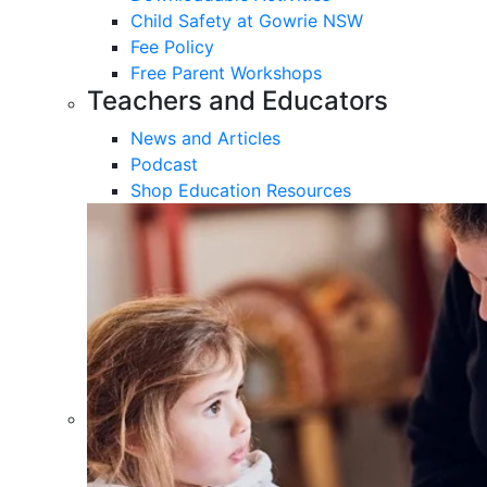
Child Safety at Gowrie NSW
Fee Policy
Free Parent Workshops
Teachers and Educators
News and Articles
Podcast
Shop Education Resources