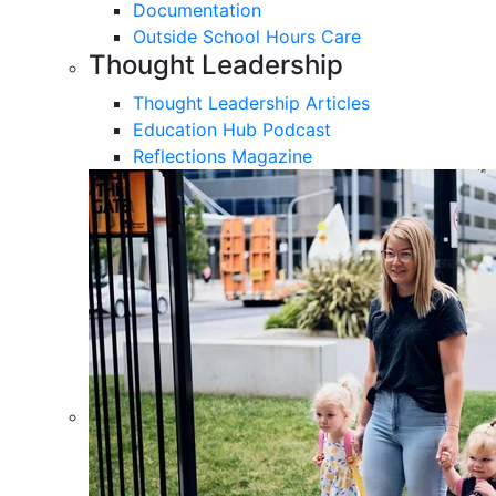
Documentation
Outside School Hours Care
Thought Leadership
Thought Leadership Articles
Education Hub Podcast
Reflections Magazine