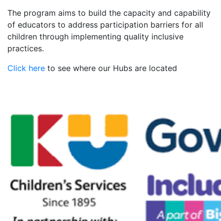
The program aims to build the capacity and capability
of educators to address participation barriers for all
children through implementing quality inclusive
practices.
Click here
to see where our Hubs are located