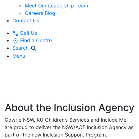
Meet Our Leadership Team
Careers Blog
Contact Us
Call Us
Find a Centre
Search
Menu
NSW/ACT
INCLUSION AGENCY
About the Inclusion Agency
Gowrie NSW, KU Children’s Services and Include Me
are proud to deliver the NSW/ACT Inclusion Agency as
part of the new Inclusion Support Program.