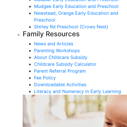
Mudgee Early Education and Preschool
Newstead, Orange Early Education and
Preschool
Shirley Rd Preschool (Crows Nest)
Family Resources
News and Articles
Parenting Workshops
About Childcare Subsidy
Childcare Subsidy Calculator
Parent Referral Program
Fee Policy
Downloadable Activities
Literacy and Numeracy in Early Learning