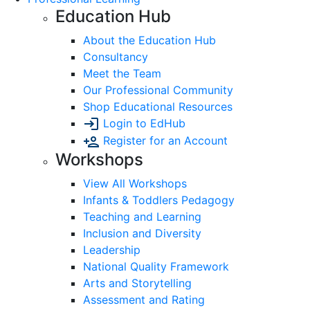
Education Hub
About the Education Hub
Consultancy
Meet the Team
Our Professional Community
Shop Educational Resources
Login to EdHub
Register for an Account
Workshops
View All Workshops
Infants & Toddlers Pedagogy
Teaching and Learning
Inclusion and Diversity
Leadership
National Quality Framework
Arts and Storytelling
Assessment and Rating