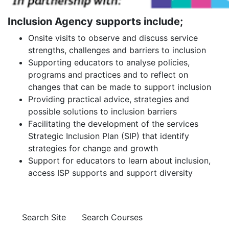
Inclusion Agency supports include;
Onsite visits to observe and discuss service
strengths, challenges and barriers to inclusion
Supporting educators to analyse policies,
programs and practices and to reflect on
changes that can be made to support inclusion
Providing practical advice, strategies and
possible solutions to inclusion barriers
Facilitating the development of the services
Strategic Inclusion Plan (SIP) that identify
strategies for change and growth
Support for educators to learn about inclusion,
access ISP supports and support diversity
Search Site
Search Courses