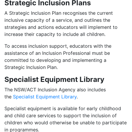
Strategic Inclusion Plans
A Strategic Inclusion Plan recognises the current
inclusive capacity of a service, and outlines the
strategies and actions educators will implement to
increase their capacity to include all children.
To access inclusion support, educators with the
assistance of an Inclusion Professional must be
committed to developing and implementing a
Strategic Inclusion Plan.
Specialist Equipment Library
The NSW/ACT Inclusion Agency also includes
the
Specialist Equipment Library
.
Specialist equipment is available for early childhood
and child care services to support the inclusion of
children who would otherwise be unable to participate
in programmes.