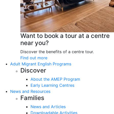
Want to book a tour at a centre
near you?
Discover the benefits of a centre tour.
Find out more
Adult Migrant English Programs
Discover
About the AMEP Program
Early Learning Centres
News and Resources
Families
News and Articles
Downloadable Activities