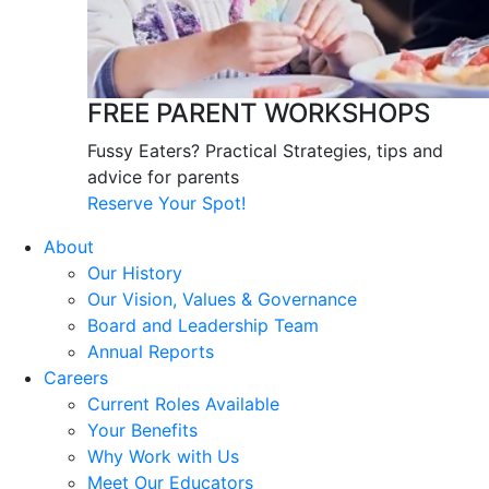
FREE PARENT WORKSHOPS
Fussy Eaters? Practical Strategies, tips and
advice for parents
Reserve Your Spot!
About
Our History
Our Vision, Values & Governance
Board and Leadership Team
Annual Reports
Careers
Current Roles Available
Your Benefits
Why Work with Us
Meet Our Educators