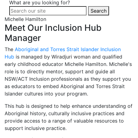
What are you looking for?
Search
Michelle Hamilton
Meet Our Inclusion Hub
Manager
The
Aboriginal and Torres Strait Islander Inclusion
Hub
is managed by Wiradjuri woman and qualified
early childhood educator Michelle Hamilton. Michelle's
role is to directly mentor, support and guide all
NSW/ACT Inclusion professionals as they support you
as educators to embed Aboriginal and Torres Strait
Islander cultures into your program.
This hub is designed to help enhance understanding of
Aboriginal history, culturally inclusive practices and
provide access to a range of valuable resources to
support inclusive practice.