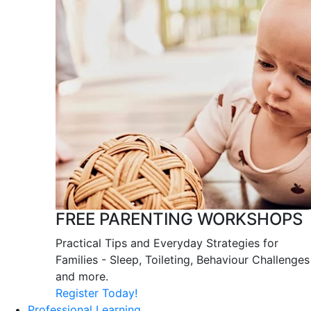
FREE PARENTING WORKSHOPS
Practical Tips and Everyday Strategies for
Families - Sleep, Toileting, Behaviour Challenges
and more.
Register Today!
Professional Learning