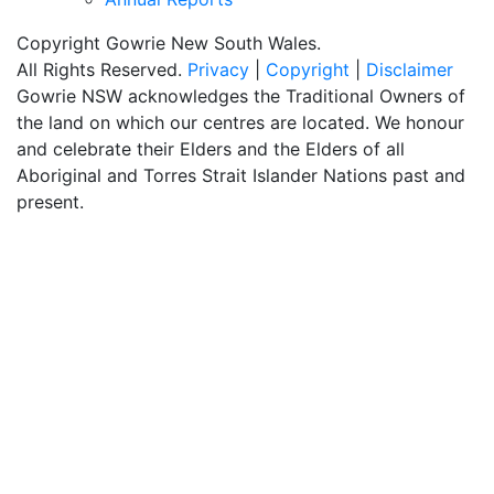
Copyright Gowrie New South Wales.
All Rights Reserved.
Privacy
|
Copyright
|
Disclaimer
Gowrie NSW acknowledges the Traditional Owners of
the land on which our centres are located. We honour
and celebrate their Elders and the Elders of all
Aboriginal and Torres Strait Islander Nations past and
present.