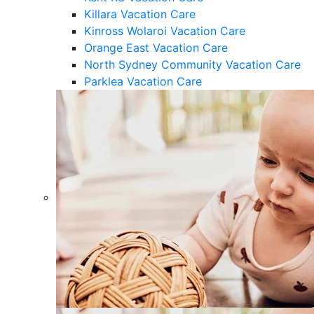
Killara Vacation Care
Kinross Wolaroi Vacation Care
Orange East Vacation Care
North Sydney Community Vacation Care
Parklea Vacation Care