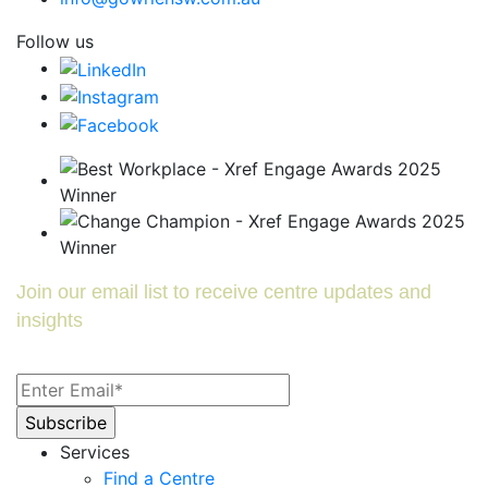
Follow us
Join our email list to receive centre updates and
insights
Services
Find a Centre