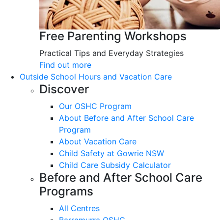
Free Parenting Workshops
Practical Tips and Everyday Strategies
Find out more
Outside School Hours and Vacation Care
Discover
Our OSHC Program
About Before and After School Care
Program
About Vacation Care
Child Safety at Gowrie NSW
Child Care Subsidy Calculator
Before and After School Care
Programs
All Centres
Barramurra OSHC