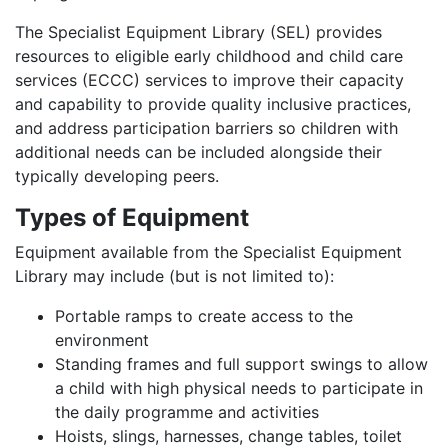
The Specialist Equipment Library (SEL) provides
resources to eligible early childhood and child care
services (ECCC) services to improve their capacity
and capability to provide quality inclusive practices,
and address participation barriers so children with
additional needs can be included alongside their
typically developing peers.
Types of Equipment
Equipment available from the Specialist Equipment
Library may include (but is not limited to):
Portable ramps to create access to the
environment
Standing frames and full support swings to allow
a child with high physical needs to participate in
the daily programme and activities
Hoists, slings, harnesses, change tables, toilet