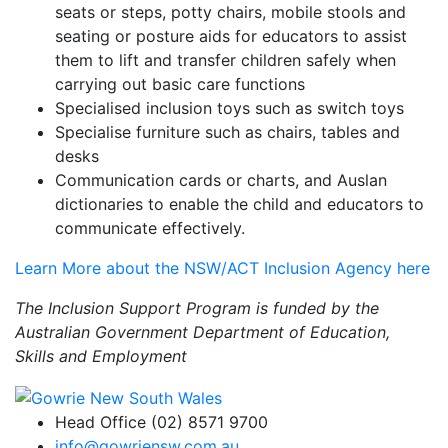
seats or steps, potty chairs, mobile stools and
seating or posture aids for educators to assist
them to lift and transfer children safely when
carrying out basic care functions
Specialised inclusion toys such as switch toys
Specialise furniture such as chairs, tables and
desks
Communication cards or charts, and Auslan
dictionaries to enable the child and educators to
communicate effectively.
Learn More about the NSW/ACT Inclusion Agency here
The Inclusion Support Program is funded by the
Australian Government Department of Education,
Skills and Employment
Head Office (02) 8571 9700
info@gowriensw.com.au