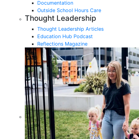
Documentation
Outside School Hours Care
Thought Leadership
Thought Leadership Articles
Education Hub Podcast
Reflections Magazine