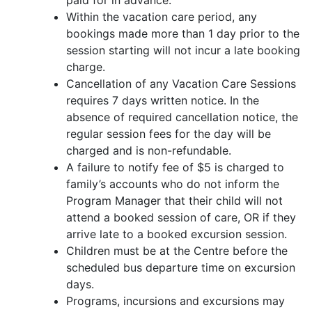
paid for in advance.
Within the vacation care period, any
bookings made more than 1 day prior to the
session starting will not incur a late booking
charge.
Cancellation of any Vacation Care Sessions
requires 7 days written notice. In the
absence of required cancellation notice, the
regular session fees for the day will be
charged and is non-refundable.
A failure to notify fee of $5 is charged to
family’s accounts who do not inform the
Program Manager that their child will not
attend a booked session of care, OR if they
arrive late to a booked excursion session.
Children must be at the Centre before the
scheduled bus departure time on excursion
days.
Programs, incursions and excursions may