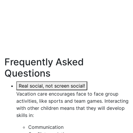
Frequently Asked
Questions
Real social, not screen social!
Vacation care encourages face to face group
activities, like sports and team games. Interacting
with other children means that they will develop
skills in:
Communication