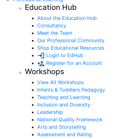
Education Hub
About the Education Hub
Consultancy
Meet the Team
Our Professional Community
Shop Educational Resources
Login to EdHub
Register for an Account
Workshops
View All Workshops
Infants & Toddlers Pedagogy
Teaching and Learning
Inclusion and Diversity
Leadership
National Quality Framework
Arts and Storytelling
Assessment and Rating