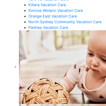
Killara Vacation Care
Kinross Wolaroi Vacation Care
Orange East Vacation Care
North Sydney Community Vacation Care
Parklea Vacation Care