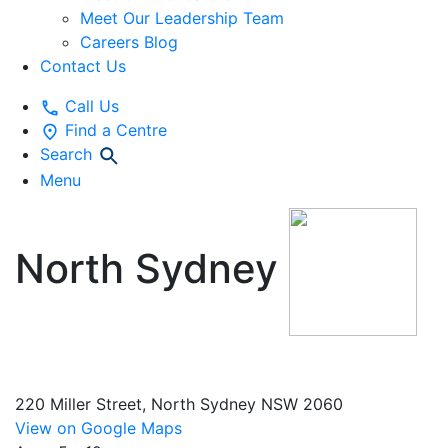
Meet Our Leadership Team
Careers Blog
Contact Us
Call Us
Find a Centre
Search
Menu
North Sydney
Vacation Care
220 Miller Street, North Sydney NSW 2060
View on Google Maps