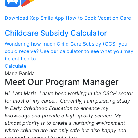
Download Xap Smile App
How to Book Vacation Care
Childcare Subsidy Calculator
Wondering how much Child Care Subsidy (CCS) you
could receive? Use our calculator to see what you may
be entitled to.
Calculate
Maria Panida
Meet Our Program Manager
Hi, I am Maria. I have been working in the OSCH sector
for most of my career. Currently, I am pursuing study
in Early Childhood Education to enhance my
knowledge and provide a high-quality service. My
utmost priority is to create a nurturing environment
where children are not only safe but also happy and
engaged in enjoyable activities.