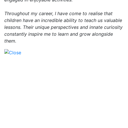
Throughout my career, I have come to realise that
children have an incredible ability to teach us valuable
lessons. Their unique perspectives and innate curiosity
constantly inspire me to learn and grow alongside
them.