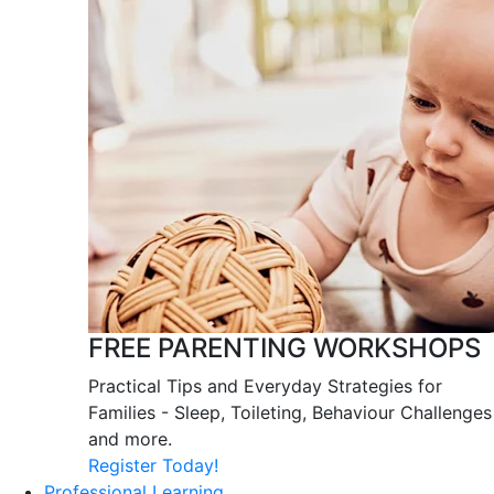
FREE PARENTING WORKSHOPS
Practical Tips and Everyday Strategies for
Families - Sleep, Toileting, Behaviour Challenges
and more.
Register Today!
Professional Learning