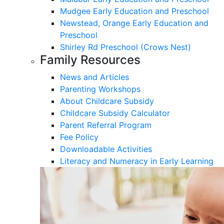
Mudgee Early Education and Preschool
Newstead, Orange Early Education and
Preschool
Shirley Rd Preschool (Crows Nest)
Family Resources
News and Articles
Parenting Workshops
About Childcare Subsidy
Childcare Subsidy Calculator
Parent Referral Program
Fee Policy
Downloadable Activities
Literacy and Numeracy in Early Learning