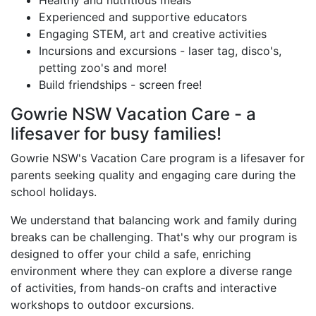
Experienced and supportive educators
Engaging STEM, art and creative activities
Incursions and excursions - laser tag, disco's,
petting zoo's and more!
Build friendships - screen free!
Gowrie NSW Vacation Care - a
lifesaver for busy families!
Gowrie NSW's Vacation Care program is a lifesaver for
parents seeking quality and engaging care during the
school holidays.
We understand that balancing work and family during
breaks can be challenging. That's why our program is
designed to offer your child a safe, enriching
environment where they can explore a diverse range
of activities, from hands-on crafts and interactive
workshops to outdoor excursions.