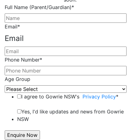
Full Name (Parent/Guardian)
*
Email
*
Email
Phone Number
*
Age Group
I agree to Gowrie NSW's
Privacy Policy
*
Yes, I'd like updates and news from Gowrie
NSW