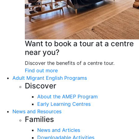
Want to book a tour at a centre
near you?
Discover the benefits of a centre tour.
Find out more
Adult Migrant English Programs
Discover
About the AMEP Program
Early Learning Centres
News and Resources
Families
News and Articles
Downloadable Activities