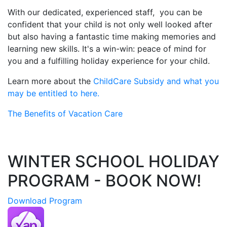
With our dedicated, experienced staff, you can be
confident that your child is not only well looked after
but also having a fantastic time making memories and
learning new skills. It's a win-win: peace of mind for
you and a fulfilling holiday experience for your child.
Learn more about the
ChildCare Subsidy and what you
may be entitled to here.
The Benefits of Vacation Care
WINTER SCHOOL HOLIDAY
PROGRAM - BOOK NOW!
Download Program