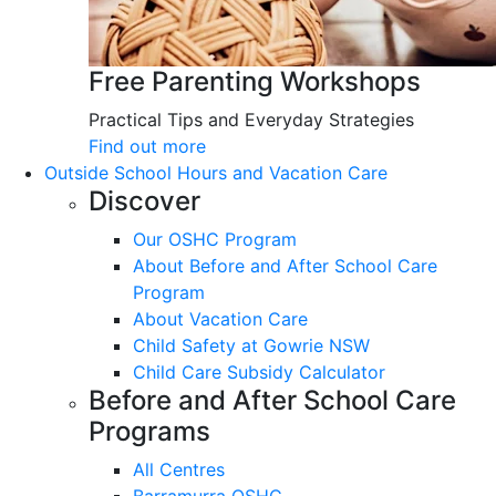
Free Parenting Workshops
Practical Tips and Everyday Strategies
Find out more
Outside School Hours and Vacation Care
Discover
Our OSHC Program
About Before and After School Care
Program
About Vacation Care
Child Safety at Gowrie NSW
Child Care Subsidy Calculator
Before and After School Care
Programs
All Centres
Barramurra OSHC