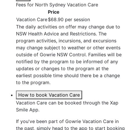
Fees for North Sydney Vacation Care
Price
Vacation Care
$68.90 per session
The daily activities on offer may change due to
NSW Health Advice and Restrictions. The
program activities, incursions, and excursions
may change subject to weather or other events
outside of Gowrie NSW Control. Families will be
notified by the program to be informed of any
updates or changes to the program at the
earliest possible time should there be a change
to the program.
How to book Vacation Care
Vacation Care can be booked through the Xap
Smile App.
If you've been part of Gowrie Vacation Care in
the past, simply head to the app to start booking