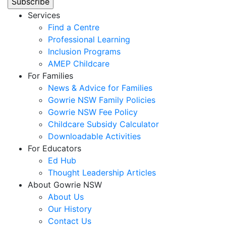
Services
Find a Centre
Professional Learning
Inclusion Programs
AMEP Childcare
For Families
News & Advice for Families
Gowrie NSW Family Policies
Gowrie NSW Fee Policy
Childcare Subsidy Calculator
Downloadable Activities
For Educators
Ed Hub
Thought Leadership Articles
About Gowrie NSW
About Us
Our History
Contact Us