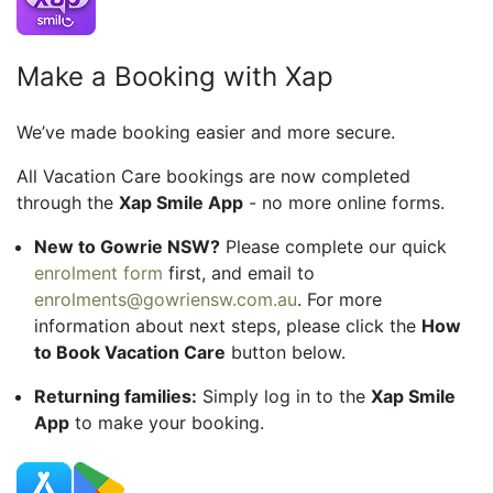
Make a Booking with Xap
We’ve made booking easier and more secure.
All Vacation Care bookings are now completed
through the
Xap Smile App
- no more online forms.
New to Gowrie NSW?
Please complete our quick
enrolment form
first, and email to
enrolments@gowriensw.com.au
. For more
information about next steps, please click the
How
to Book Vacation Care
button below.
Returning families:
Simply log in to the
Xap Smile
App
to make your booking.