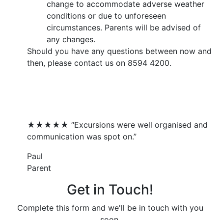
change to accommodate adverse weather
conditions or due to unforeseen
circumstances. Parents will be advised of
any changes.
Should you have any questions between now and
then, please contact us on 8594 4200.
What Our Families Say...
★★★★★ “Excursions were well organised and
communication was spot on.”
Paul
Parent
Get in Touch!
Complete this form and we'll be in touch with you
soon.