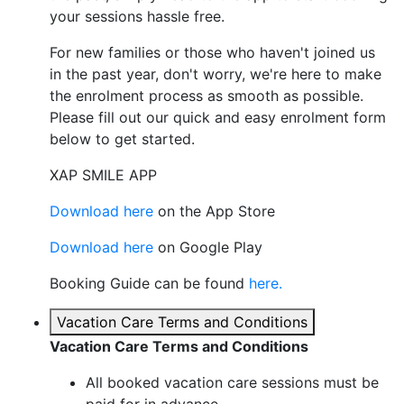
your sessions hassle free.
For new families or those who haven't joined us
in the past year, don't worry, we're here to make
the enrolment process as smooth as possible.
Please fill out our quick and easy enrolment form
below to get started.
XAP SMILE APP
Download here
on the App Store
Download here
on Google Play
Booking Guide can be found
here.
Vacation Care Terms and Conditions
Vacation Care Terms and Conditions
All booked vacation care sessions must be