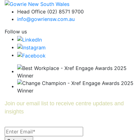
Head Office (02) 8571 9700
info@gowriensw.com.au
Follow us
Join our email list to receive centre updates and
insights