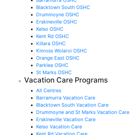
Blacktown South OSHC
Drummoyne OSHC
Erskineville OSHC
Kelso OSHC
Kent Rd OSHC
Killara OSHC
Kinross Wolaroi OSHC
Orange East OSHC
Parklea OSHC
St Marks OSHC
Vacation Care Programs
All Centres
Barramurra Vacation Care
Blacktown South Vacation Care
Drummoyne and St Marks Vacation Care
Erskineville Vacation Care
Kelso Vacation Care
Kent Rd Vacation Care