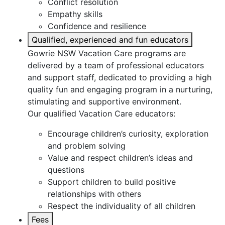
Conflict resolution
Empathy skills
Confidence and resilience
Qualified, experienced and fun educators
Gowrie NSW Vacation Care programs are
delivered by a team of professional educators
and support staff, dedicated to providing a high
quality fun and engaging program in a nurturing,
stimulating and supportive environment.
Our qualified Vacation Care educators:
Encourage children’s curiosity, exploration
and problem solving
Value and respect children’s ideas and
questions
Support children to build positive
relationships with others
Respect the individuality of all children
Fees