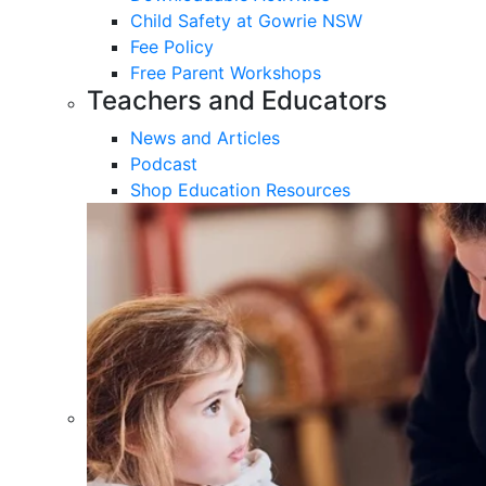
Child Safety at Gowrie NSW
Fee Policy
Free Parent Workshops
Teachers and Educators
News and Articles
Podcast
Shop Education Resources