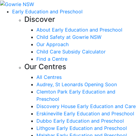
Early Education and Preschool
Discover
About Early Education and Preschool
Child Safety at Gowrie NSW
Our Approach
Child Care Subsidy Calculator
Find a Centre
Our Centres
All Centres
Audrey, St Leonards Opening Soon
Clemton Park Early Education and
Preschool
Discovery House Early Education and Care
Erskineville Early Education and Preschool
Dubbo Early Education and Preschool
Lithgow Early Education and Preschool
Malabar Early Education and Preschool