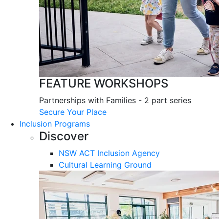
FEATURE WORKSHOPS
Partnerships with Families - 2 part series
Secure Your Place
Inclusion Programs
Discover
NSW ACT Inclusion Agency
Cultural Learning Ground