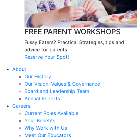
FREE PARENT WORKSHOPS
Fussy Eaters? Practical Strategies, tips and
advice for parents
Reserve Your Spot!
About
Our History
Our Vision, Values & Governance
Board and Leadership Team
Annual Reports
Careers
Current Roles Available
Your Benefits
Why Work with Us
Meet Our Educators