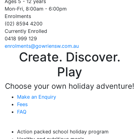
Ages 5 - 12 years
Mon-Fri, 8:00am - 6:00pm
Enrolments
(02) 8594 4200
Currently Enrolled
0418 999 129
enrolments@gowriensw.com.au
Create. Discover.
Play
Choose your own holiday adventure!
Make an Enquiry
Fees
FAQ
Vacation Care Highlights
Action packed school holiday program
Healthy and nutritious meals