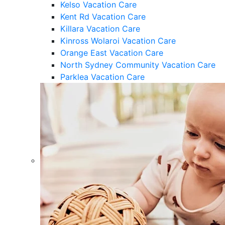
Kelso Vacation Care
Kent Rd Vacation Care
Killara Vacation Care
Kinross Wolaroi Vacation Care
Orange East Vacation Care
North Sydney Community Vacation Care
Parklea Vacation Care