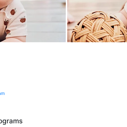
ram
rograms