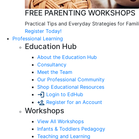
FREE PARENTING WORKSHOPS
Practical Tips and Everyday Strategies for Famil
Register Today!
Professional Learning
Education Hub
About the Education Hub
Consultancy
Meet the Team
Our Professional Community
Shop Educational Resources
Login to EdHub
Register for an Account
Workshops
View All Workshops
Infants & Toddlers Pedagogy
Teaching and Learning