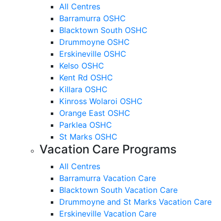
All Centres
Barramurra OSHC
Blacktown South OSHC
Drummoyne OSHC
Erskineville OSHC
Kelso OSHC
Kent Rd OSHC
Killara OSHC
Kinross Wolaroi OSHC
Orange East OSHC
Parklea OSHC
St Marks OSHC
Vacation Care Programs
All Centres
Barramurra Vacation Care
Blacktown South Vacation Care
Drummoyne and St Marks Vacation Care
Erskineville Vacation Care