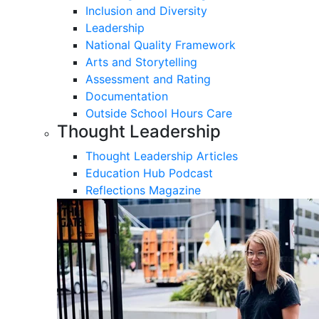
Inclusion and Diversity
Leadership
National Quality Framework
Arts and Storytelling
Assessment and Rating
Documentation
Outside School Hours Care
Thought Leadership
Thought Leadership Articles
Education Hub Podcast
Reflections Magazine