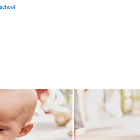
school