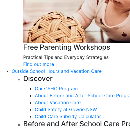
Free Parenting Workshops
Practical Tips and Everyday Strategies
Find out more
Outside School Hours and Vacation Care
Discover
Our OSHC Program
About Before and After School Care Prog
About Vacation Care
Child Safety at Gowrie NSW
Child Care Subsidy Calculator
Before and After School Care P