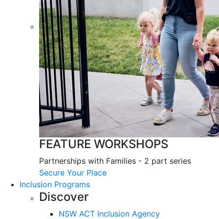
FEATURE WORKSHOPS
Partnerships with Families - 2 part series
Secure Your Place
Inclusion Programs
Discover
NSW ACT Inclusion Agency