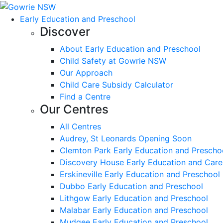
Early Education and Preschool
Discover
About Early Education and Preschool
Child Safety at Gowrie NSW
Our Approach
Child Care Subsidy Calculator
Find a Centre
Our Centres
All Centres
Audrey, St Leonards Opening Soon
Clemton Park Early Education and Prescho
Discovery House Early Education and Care
Erskineville Early Education and Preschool
Dubbo Early Education and Preschool
Lithgow Early Education and Preschool
Malabar Early Education and Preschool
Mudgee Early Education and Preschool