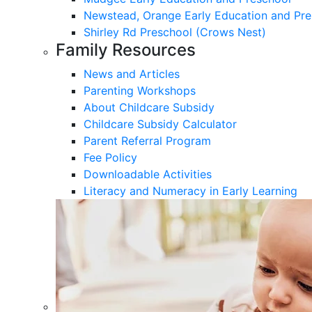
Newstead, Orange Early Education and Pre
Shirley Rd Preschool (Crows Nest)
Family Resources
News and Articles
Parenting Workshops
About Childcare Subsidy
Childcare Subsidy Calculator
Parent Referral Program
Fee Policy
Downloadable Activities
Literacy and Numeracy in Early Learning