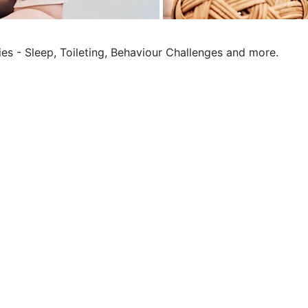
ies - Sleep, Toileting, Behaviour Challenges and more.