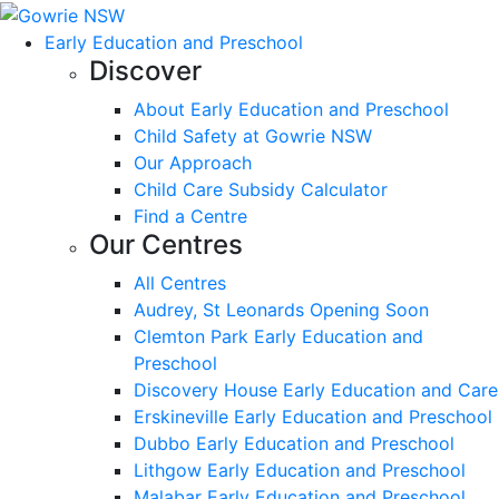
Early Education and Preschool
Discover
About Early Education and Preschool
Child Safety at Gowrie NSW
Our Approach
Child Care Subsidy Calculator
Find a Centre
Our Centres
All Centres
Audrey, St Leonards Opening Soon
Clemton Park Early Education and
Preschool
Discovery House Early Education and Care
Erskineville Early Education and Preschool
Dubbo Early Education and Preschool
Lithgow Early Education and Preschool
Malabar Early Education and Preschool