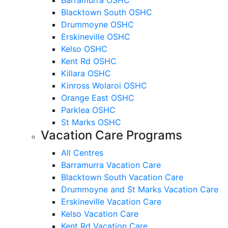
Blacktown South OSHC
Drummoyne OSHC
Erskineville OSHC
Kelso OSHC
Kent Rd OSHC
Killara OSHC
Kinross Wolaroi OSHC
Orange East OSHC
Parklea OSHC
St Marks OSHC
Vacation Care Programs
All Centres
Barramurra Vacation Care
Blacktown South Vacation Care
Drummoyne and St Marks Vacation Care
Erskineville Vacation Care
Kelso Vacation Care
Kent Rd Vacation Care