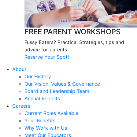
FREE PARENT WORKSHOPS
Fussy Eaters? Practical Strategies, tips and
advice for parents
Reserve Your Spot!
About
Our History
Our Vision, Values & Governance
Board and Leadership Team
Annual Reports
Careers
Current Roles Available
Your Benefits
Why Work with Us
Meet Our Educators