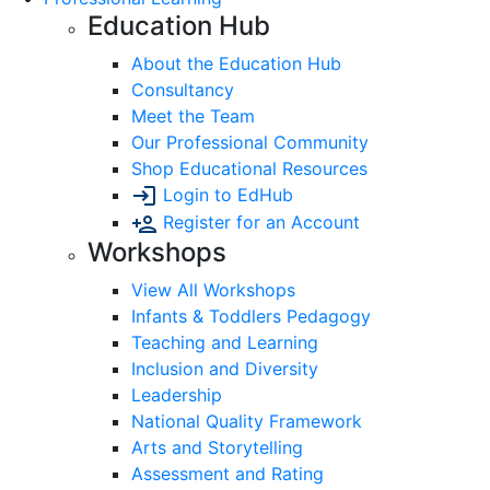
Education Hub
About the Education Hub
Consultancy
Meet the Team
Our Professional Community
Shop Educational Resources
Login to EdHub
Register for an Account
Workshops
View All Workshops
Infants & Toddlers Pedagogy
Teaching and Learning
Inclusion and Diversity
Leadership
National Quality Framework
Arts and Storytelling
Assessment and Rating