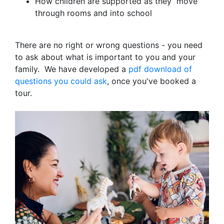
How children are supported as they move
through rooms and into school
There are no right or wrong questions - you need
to ask about what is important to you and your
family. We have developed a
pdf download of
questions you could ask
, once you've booked a
tour.