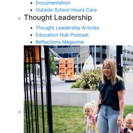
Documentation
Outside School Hours Care
Thought Leadership
Thought Leadership Articles
Education Hub Podcast
Reflections Magazine