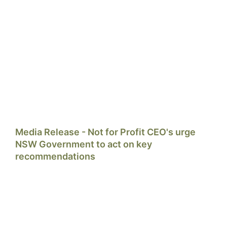
Media Release - Not for Profit CEO's urge
NSW Government to act on key
recommendations