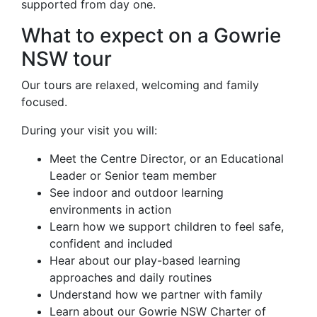
supported from day one.
What to expect on a Gowrie
NSW tour
Our tours are relaxed, welcoming and family
focused.
During your visit you will:
Meet the Centre Director, or an Educational
Leader or Senior team member
See indoor and outdoor learning
environments in action
Learn how we support children to feel safe,
confident and included
Hear about our play-based learning
approaches and daily routines
Understand how we partner with family
Learn about our Gowrie NSW Charter of