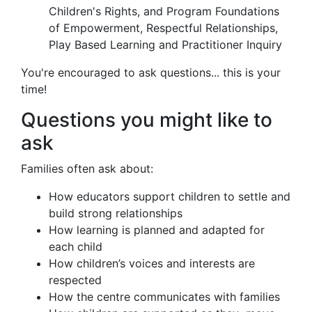
Children's Rights, and Program Foundations
of Empowerment, Respectful Relationships,
Play Based Learning and Practitioner Inquiry
You're encouraged to ask questions... this is your
time!
Questions you might like to
ask
Families often ask about:
How educators support children to settle and
build strong relationships
How learning is planned and adapted for
each child
How children’s voices and interests are
respected
How the centre communicates with families