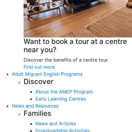
Want to book a tour at a centre
near you?
Discover the benefits of a centre tour.
Find out more
Adult Migrant English Programs
Discover
About the AMEP Program
Early Learning Centres
News and Resources
Families
News and Articles
Downloadable Activities