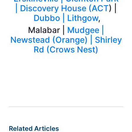
|
Discovery House (ACT
) |
Dubbo |
Lithgow
,
Malabar |
Mudgee |
Newstead (Orange) |
Shirley
Rd (Crows Nest)
Related Articles