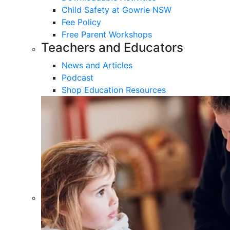
Child Safety at Gowrie NSW
Fee Policy
Free Parent Workshops
Teachers and Educators
News and Articles
Podcast
Shop Education Resources