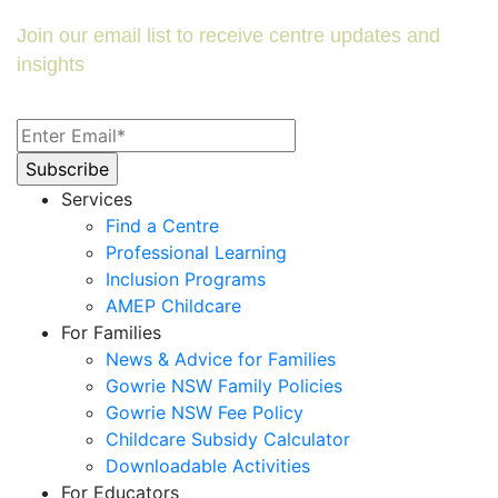
Join our email list to receive centre updates and
insights
Services
Find a Centre
Professional Learning
Inclusion Programs
AMEP Childcare
For Families
News & Advice for Families
Gowrie NSW Family Policies
Gowrie NSW Fee Policy
Childcare Subsidy Calculator
Downloadable Activities
For Educators