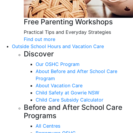
Free Parenting Workshops
Practical Tips and Everyday Strategies
Find out more
Outside School Hours and Vacation Care
Discover
Our OSHC Program
About Before and After School Care
Program
About Vacation Care
Child Safety at Gowrie NSW
Child Care Subsidy Calculator
Before and After School Care
Programs
All Centres
Barramurra OSHC