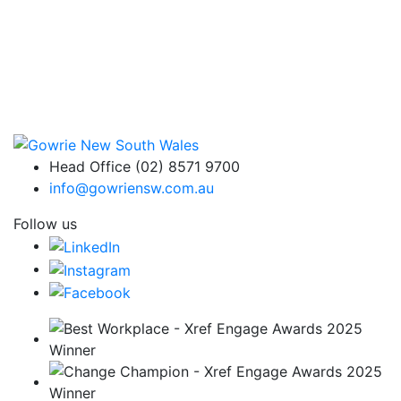
Head Office (02) 8571 9700
info@gowriensw.com.au
Follow us