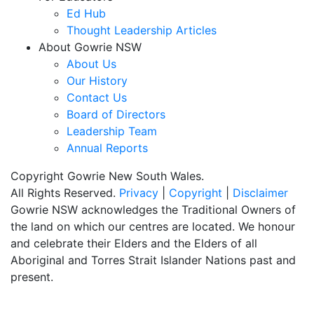
Ed Hub
Thought Leadership Articles
About Gowrie NSW
About Us
Our History
Contact Us
Board of Directors
Leadership Team
Annual Reports
Copyright Gowrie New South Wales.
All Rights Reserved.
Privacy
|
Copyright
|
Disclaimer
Gowrie NSW acknowledges the Traditional Owners of
the land on which our centres are located. We honour
and celebrate their Elders and the Elders of all
Aboriginal and Torres Strait Islander Nations past and
present.