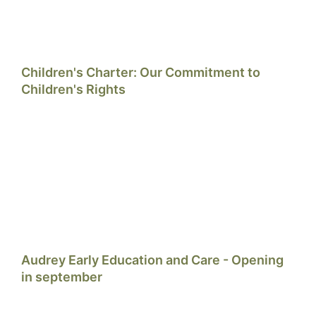
Children's Charter: Our Commitment to
Children's Rights
Audrey Early Education and Care - Opening
in september