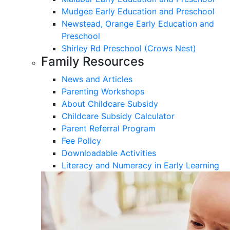
Mudgee Early Education and Preschool
Newstead, Orange Early Education and
Preschool
Shirley Rd Preschool (Crows Nest)
Family Resources
News and Articles
Parenting Workshops
About Childcare Subsidy
Childcare Subsidy Calculator
Parent Referral Program
Fee Policy
Downloadable Activities
Literacy and Numeracy in Early Learning