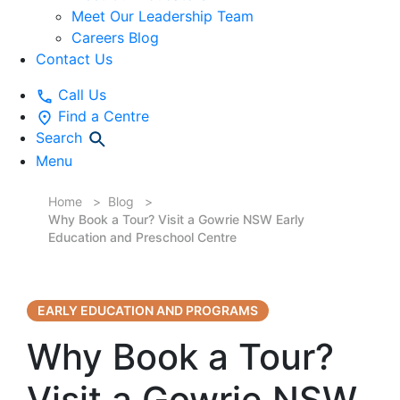
Meet Our Leadership Team
Careers Blog
Contact Us
Call Us
Find a Centre
Search
Menu
Home
Blog
Why Book a Tour? Visit a Gowrie NSW Early
Education and Preschool Centre
EARLY EDUCATION AND PROGRAMS
Why Book a Tour?
Visit a Gowrie NSW