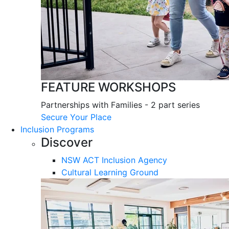
FEATURE WORKSHOPS
Partnerships with Families - 2 part series
Secure Your Place
Inclusion Programs
Discover
NSW ACT Inclusion Agency
Cultural Learning Ground