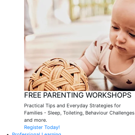
FREE PARENTING WORKSHOPS
Practical Tips and Everyday Strategies for
Families - Sleep, Toileting, Behaviour Challenges
and more.
Register Today!
Professional Learning