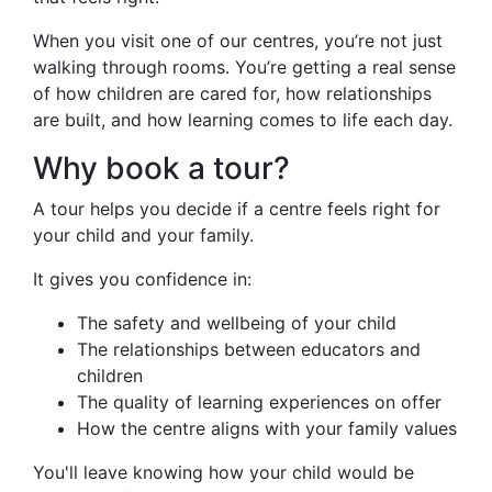
When you visit one of our centres, you’re not just
walking through rooms. You’re getting a real sense
of how children are cared for, how relationships
are built, and how learning comes to life each day.
Why book a tour?
A tour helps you decide if a centre feels right for
your child and your family.
It gives you confidence in:
The safety and wellbeing of your child
The relationships between educators and
children
The quality of learning experiences on offer
How the centre aligns with your family values
You'll leave knowing how your child would be