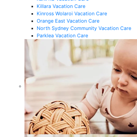
Killara Vacation Care
Kinross Wolaroi Vacation Care
Orange East Vacation Care
North Sydney Community Vacation Care
Parklea Vacation Care