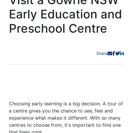
Early Education and
Preschool Centre
Share
Choosing early learning is a big decision. A tour of
a centre gives you the chance to see, feel and
experience what makes it different. With so many
centres to choose from, it's important to find one
that feels right.