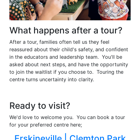
What happens after a tour?
After a tour, families often tell us they feel
reassured about their child's safety, and confident
in the educators and leadership team. You'll be
asked about next steps, and have the opportunity
to join the waitlist if you choose to. Touring the
centre turns uncertainty into clarity.
Ready to visit?
We'd love to welcome you. You can book a tour
for your preferred centre here;
Erskineville |
Clemton Park