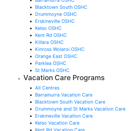
Blacktown South OSHC
Drummoyne OSHC
Erskineville OSHC
Kelso OSHC
Kent Rd OSHC
Killara OSHC
Kinross Wolaroi OSHC
Orange East OSHC
Parklea OSHC
St Marks OSHC
Vacation Care Programs
All Centres
Barramurra Vacation Care
Blacktown South Vacation Care
Drummoyne and St Marks Vacation Care
Erskineville Vacation Care
Kelso Vacation Care
Kent Rd Vacation Care