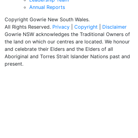
Annual Reports
Copyright Gowrie New South Wales.
All Rights Reserved.
Privacy
|
Copyright
|
Disclaimer
Gowrie NSW acknowledges the Traditional Owners of
the land on which our centres are located. We honour
and celebrate their Elders and the Elders of all
Aboriginal and Torres Strait Islander Nations past and
present.