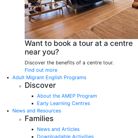
Want to book a tour at a centre
near you?
Discover the benefits of a centre tour.
Find out more
Adult Migrant English Programs
Discover
About the AMEP Program
Early Learning Centres
News and Resources
Families
News and Articles
Downloadable Activities