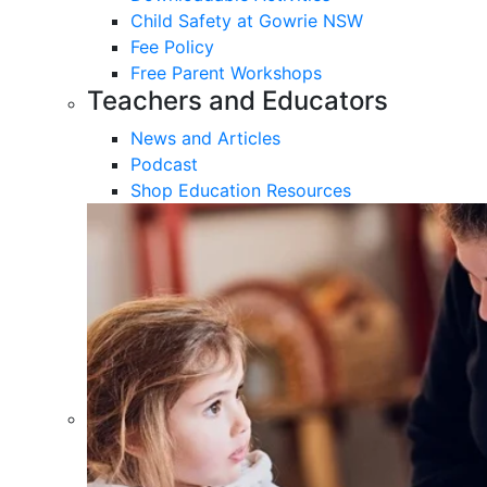
Child Safety at Gowrie NSW
Fee Policy
Free Parent Workshops
Teachers and Educators
News and Articles
Podcast
Shop Education Resources