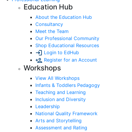
Education Hub
About the Education Hub
Consultancy
Meet the Team
Our Professional Community
Shop Educational Resources
Login to EdHub
Register for an Account
Workshops
View All Workshops
Infants & Toddlers Pedagogy
Teaching and Learning
Inclusion and Diversity
Leadership
National Quality Framework
Arts and Storytelling
Assessment and Rating