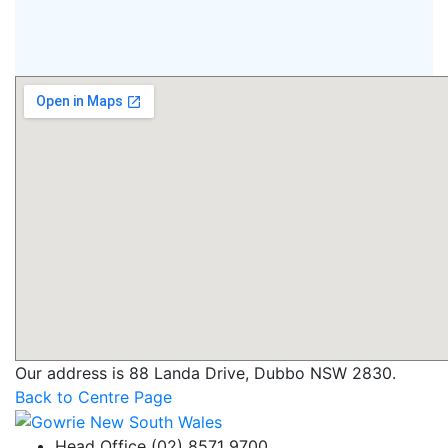
Our address is 88 Landa Drive, Dubbo NSW 2830.
Back to Centre Page
Head Office (02) 8571 9700