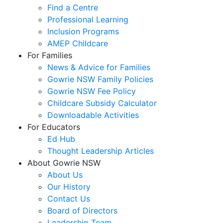
Find a Centre
Professional Learning
Inclusion Programs
AMEP Childcare
For Families
News & Advice for Families
Gowrie NSW Family Policies
Gowrie NSW Fee Policy
Childcare Subsidy Calculator
Downloadable Activities
For Educators
Ed Hub
Thought Leadership Articles
About Gowrie NSW
About Us
Our History
Contact Us
Board of Directors
Leadership Team