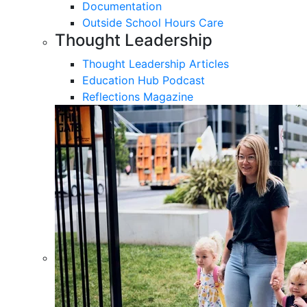
Documentation
Outside School Hours Care
Thought Leadership
Thought Leadership Articles
Education Hub Podcast
Reflections Magazine