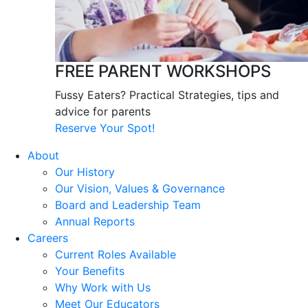
FREE PARENT WORKSHOPS
Fussy Eaters? Practical Strategies, tips and
advice for parents
Reserve Your Spot!
About
Our History
Our Vision, Values & Governance
Board and Leadership Team
Annual Reports
Careers
Current Roles Available
Your Benefits
Why Work with Us
Meet Our Educators