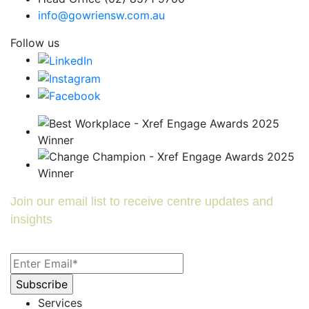
info@gowriensw.com.au
Follow us
Join our email list to receive centre updates and
insights
Services