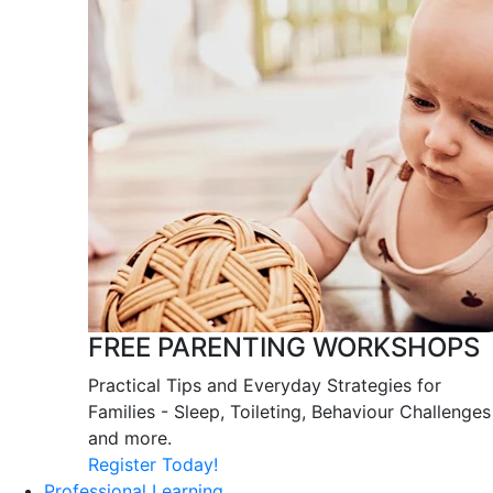
FREE PARENTING WORKSHOPS
Practical Tips and Everyday Strategies for
Families - Sleep, Toileting, Behaviour Challenges
and more.
Register Today!
Professional Learning