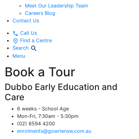
Meet Our Leadership Team
Careers Blog
Contact Us
Call Us
Find a Centre
Search
Menu
Book a Tour
Dubbo Early Education and
Care
6 weeks - School Age
Mon-Fri, 7:30am - 5:30pm
(02) 8594 4200
enrolments@gowriensw.com.au