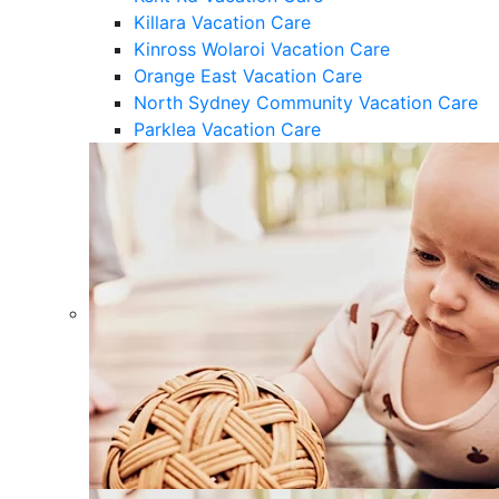
Killara Vacation Care
Kinross Wolaroi Vacation Care
Orange East Vacation Care
North Sydney Community Vacation Care
Parklea Vacation Care