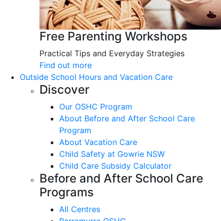
Free Parenting Workshops
Practical Tips and Everyday Strategies
Find out more
Outside School Hours and Vacation Care
Discover
Our OSHC Program
About Before and After School Care
Program
About Vacation Care
Child Safety at Gowrie NSW
Child Care Subsidy Calculator
Before and After School Care
Programs
All Centres
Barramurra OSHC