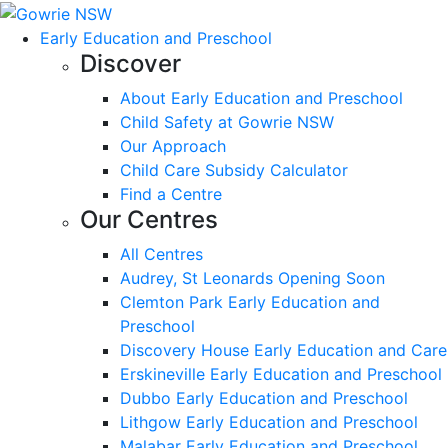
Early Education and Preschool
Discover
About Early Education and Preschool
Child Safety at Gowrie NSW
Our Approach
Child Care Subsidy Calculator
Find a Centre
Our Centres
All Centres
Audrey, St Leonards Opening Soon
Clemton Park Early Education and
Preschool
Discovery House Early Education and Care
Erskineville Early Education and Preschool
Dubbo Early Education and Preschool
Lithgow Early Education and Preschool
Malabar Early Education and Preschool