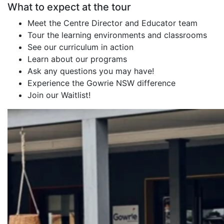
What to expect at the tour
Meet the Centre Director and Educator team
Tour the learning environments and classrooms
See our curriculum in action
Learn about our programs
Ask any questions you may have!
Experience the Gowrie NSW difference
Join our Waitlist!