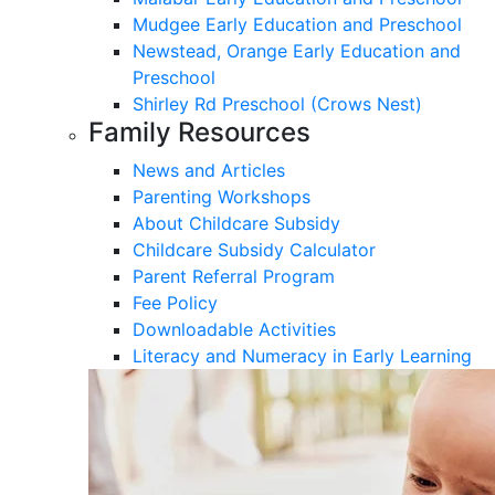
Mudgee Early Education and Preschool
Newstead, Orange Early Education and
Preschool
Shirley Rd Preschool (Crows Nest)
Family Resources
News and Articles
Parenting Workshops
About Childcare Subsidy
Childcare Subsidy Calculator
Parent Referral Program
Fee Policy
Downloadable Activities
Literacy and Numeracy in Early Learning