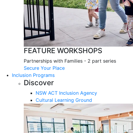
FEATURE WORKSHOPS
Partnerships with Families - 2 part series
Secure Your Place
Inclusion Programs
Discover
NSW ACT Inclusion Agency
Cultural Learning Ground