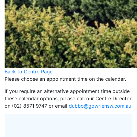
Back to Centre Page
Please choose an appointment time on the calendar.
If you require an alternative appointment time outside
these calendar options, please call our Centre Director
on (02) 8571 9747 or email
dubbo@gowriensw.com.au