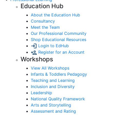
Education Hub
About the Education Hub
Consultancy
Meet the Team
Our Professional Community
Shop Educational Resources
Login to EdHub
Register for an Account
Workshops
View All Workshops
Infants & Toddlers Pedagogy
Teaching and Learning
Inclusion and Diversity
Leadership
National Quality Framework
Arts and Storytelling
Assessment and Rating