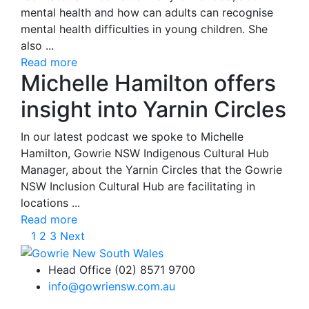
mental health and how can adults can recognise
mental health difficulties in young children. She
also ...
Read more
Michelle Hamilton offers
insight into Yarnin Circles
In our latest podcast we spoke to Michelle
Hamilton, Gowrie NSW Indigenous Cultural Hub
Manager, about the Yarnin Circles that the Gowrie
NSW Inclusion Cultural Hub are facilitating in
locations ...
Read more
1
2
3
Next
Head Office (02) 8571 9700
info@gowriensw.com.au