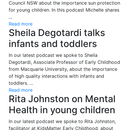
Council NSW about the importance sun protection
for young children. In this podcast Michelle shares
...
Read more
Sheila Degotardi talks
infants and toddlers
In our latest podcast we spoke to Sheila
Degotardi, Associate Professor of Early Childhood
from Macquarie University, about the importance
of high quality interactions with infants and
toddlers. ...
Read more
Rita Johnston on Mental
Health in young children
In our latest podcast we spoke to Rita Johnston,
facilitator at KidsMatter Early Childhood, about