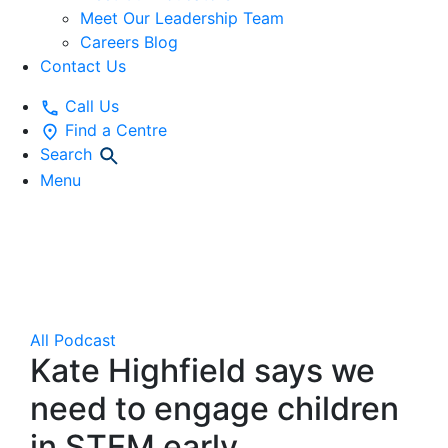
Meet Our Leadership Team
Careers Blog
Contact Us
Call Us
Find a Centre
Search
Menu
Gowrie NSW
Podcast Show
All
Podcast
Kate Highfield says we
need to engage children
in STEM early