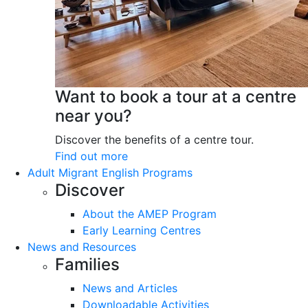
Want to book a tour at a centre
near you?
Discover the benefits of a centre tour.
Find out more
Adult Migrant English Programs
Discover
About the AMEP Program
Early Learning Centres
News and Resources
Families
News and Articles
Downloadable Activities