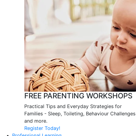
FREE PARENTING WORKSHOPS
Practical Tips and Everyday Strategies for
Families - Sleep, Toileting, Behaviour Challenges
and more.
Register Today!
Professional Learning