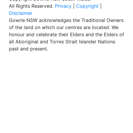
All Rights Reserved.
Privacy
|
Copyright
|
Disclaimer
Gowrie NSW acknowledges the Traditional Owners
of the land on which our centres are located. We
honour and celebrate their Elders and the Elders of
all Aboriginal and Torres Strait Islander Nations
past and present.