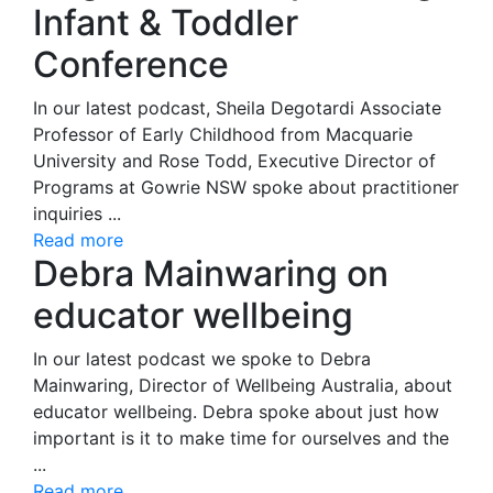
Infant & Toddler
Conference
In our latest podcast, Sheila Degotardi Associate
Professor of Early Childhood from Macquarie
University and Rose Todd, Executive Director of
Programs at Gowrie NSW spoke about practitioner
inquiries ...
Read more
Debra Mainwaring on
educator wellbeing
In our latest podcast we spoke to Debra
Mainwaring, Director of Wellbeing Australia, about
educator wellbeing. Debra spoke about just how
important is it to make time for ourselves and the
...
Read more