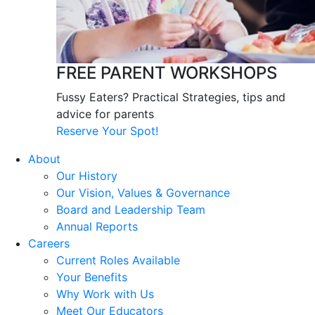
FREE PARENT WORKSHOPS
Fussy Eaters? Practical Strategies, tips and
advice for parents
Reserve Your Spot!
About
Our History
Our Vision, Values & Governance
Board and Leadership Team
Annual Reports
Careers
Current Roles Available
Your Benefits
Why Work with Us
Meet Our Educators