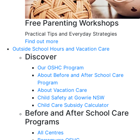
Free Parenting Workshops
Practical Tips and Everyday Strategies
Find out more
Outside School Hours and Vacation Care
Discover
Our OSHC Program
About Before and After School Care
Program
About Vacation Care
Child Safety at Gowrie NSW
Child Care Subsidy Calculator
Before and After School Care
Programs
All Centres
Barramurra OSHC