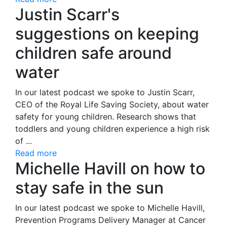
Justin Scarr's
suggestions on keeping
children safe around
water
In our latest podcast we spoke to Justin Scarr,
CEO of the Royal Life Saving Society, about water
safety for young children. Research shows that
toddlers and young children experience a high risk
of ...
Read more
Michelle Havill on how to
stay safe in the sun
In our latest podcast we spoke to Michelle Havill,
Prevention Programs Delivery Manager at Cancer