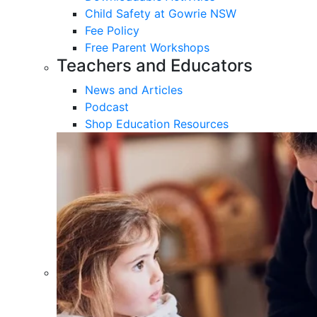
Child Safety at Gowrie NSW
Fee Policy
Free Parent Workshops
Teachers and Educators
News and Articles
Podcast
Shop Education Resources