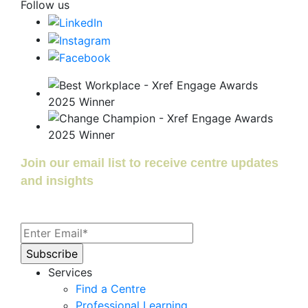
Follow us
Join our email list to receive centre updates
and insights
Services
Find a Centre
Professional Learning