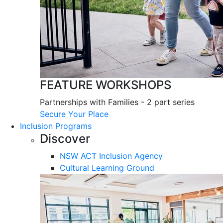
FEATURE WORKSHOPS
Partnerships with Families - 2 part series
Secure Your Place
Inclusion Programs
Discover
NSW ACT Inclusion Agency
Cultural Learning Ground