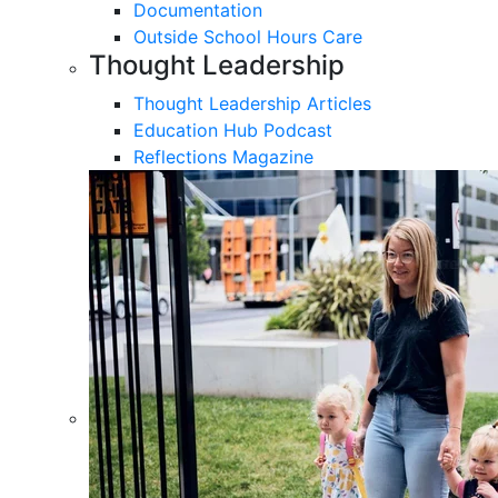
Documentation
Outside School Hours Care
Thought Leadership
Thought Leadership Articles
Education Hub Podcast
Reflections Magazine