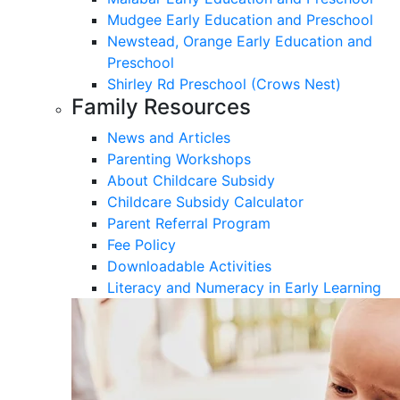
Mudgee Early Education and Preschool
Newstead, Orange Early Education and
Preschool
Shirley Rd Preschool (Crows Nest)
Family Resources
News and Articles
Parenting Workshops
About Childcare Subsidy
Childcare Subsidy Calculator
Parent Referral Program
Fee Policy
Downloadable Activities
Literacy and Numeracy in Early Learning