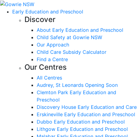
Early Education and Preschool
Discover
About Early Education and Preschool
Child Safety at Gowrie NSW
Our Approach
Child Care Subsidy Calculator
Find a Centre
Our Centres
All Centres
Audrey, St Leonards Opening Soon
Clemton Park Early Education and
Preschool
Discovery House Early Education and Care
Erskineville Early Education and Preschool
Dubbo Early Education and Preschool
Lithgow Early Education and Preschool
Malabar Early Education and Preschool