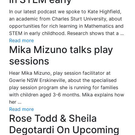
In our latest podcast we spoke to Kate Highfield,
an academic from Charles Sturt University, about
opportunities for rich learning in Mathematics and
STEM in early childhood. Research shows that a ...
Read more
Mika Mizuno talks play
sessions
Hear Mika Mizuno, play session facilitator at
Gowrie NSW Erskineville, about the specialised
play session program she is running for families
with children aged 3-6 months. Mika explains how
her ...
Read more
Rose Todd & Sheila
Degotardi On Upcoming