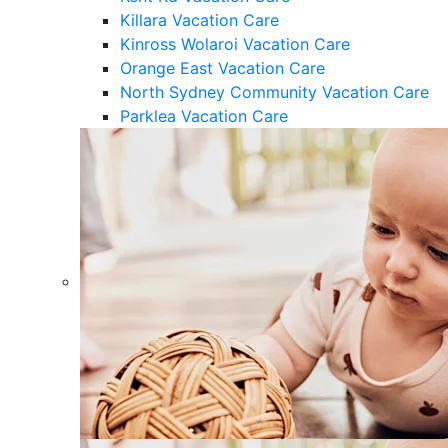
Killara Vacation Care
Kinross Wolaroi Vacation Care
Orange East Vacation Care
North Sydney Community Vacation Care
Parklea Vacation Care