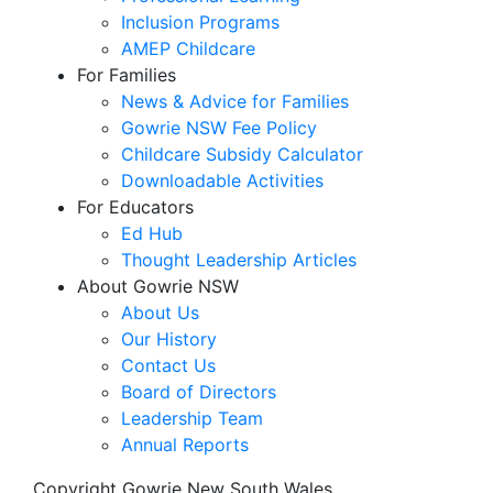
Inclusion Programs
AMEP Childcare
For Families
News & Advice for Families
Gowrie NSW Fee Policy
Childcare Subsidy Calculator
Downloadable Activities
For Educators
Ed Hub
Thought Leadership Articles
About Gowrie NSW
About Us
Our History
Contact Us
Board of Directors
Leadership Team
Annual Reports
Copyright Gowrie New South Wales.