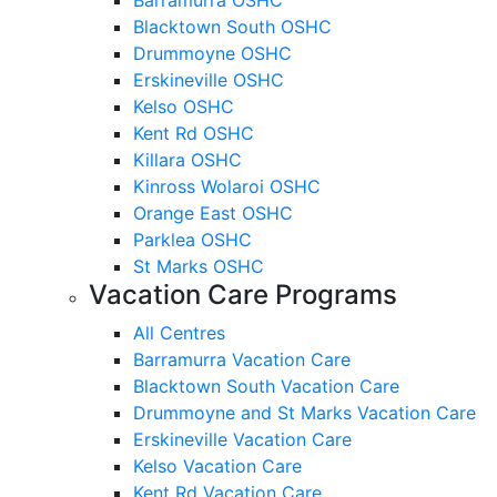
Blacktown South OSHC
Drummoyne OSHC
Erskineville OSHC
Kelso OSHC
Kent Rd OSHC
Killara OSHC
Kinross Wolaroi OSHC
Orange East OSHC
Parklea OSHC
St Marks OSHC
Vacation Care Programs
All Centres
Barramurra Vacation Care
Blacktown South Vacation Care
Drummoyne and St Marks Vacation Care
Erskineville Vacation Care
Kelso Vacation Care
Kent Rd Vacation Care