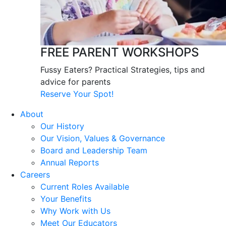
FREE PARENT WORKSHOPS
Fussy Eaters? Practical Strategies, tips and
advice for parents
Reserve Your Spot!
About
Our History
Our Vision, Values & Governance
Board and Leadership Team
Annual Reports
Careers
Current Roles Available
Your Benefits
Why Work with Us
Meet Our Educators