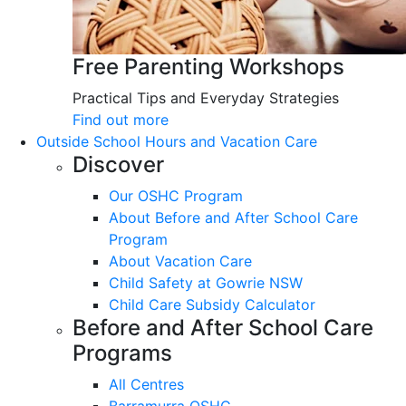
Free Parenting Workshops
Practical Tips and Everyday Strategies
Find out more
Outside School Hours and Vacation Care
Discover
Our OSHC Program
About Before and After School Care
Program
About Vacation Care
Child Safety at Gowrie NSW
Child Care Subsidy Calculator
Before and After School Care
Programs
All Centres
Barramurra OSHC