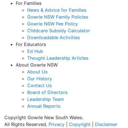
For Families
News & Advice for Families
Gowrie NSW Family Policies
Gowrie NSW Fee Policy
Childcare Subsidy Calculator
Downloadable Activities
For Educators
Ed Hub
Thought Leadership Articles
About Gowrie NSW
About Us
Our History
Contact Us
Board of Directors
Leadership Team
Annual Reports
Copyright Gowrie New South Wales.
All Rights Reserved.
Privacy
|
Copyright
|
Disclaimer