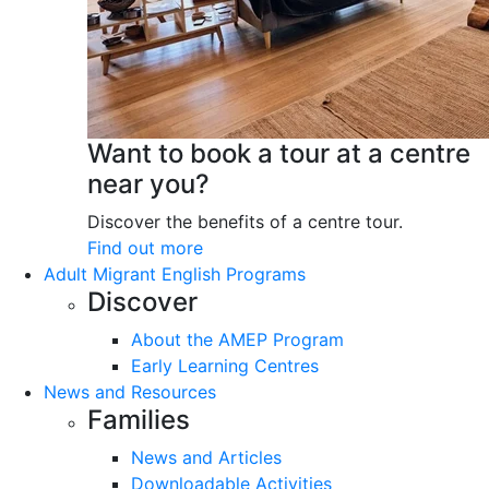
Want to book a tour at a centre
near you?
Discover the benefits of a centre tour.
Find out more
Adult Migrant English Programs
Discover
About the AMEP Program
Early Learning Centres
News and Resources
Families
News and Articles
Downloadable Activities