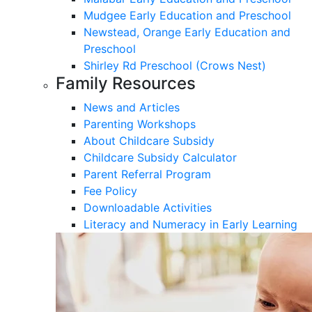
Mudgee Early Education and Preschool
Newstead, Orange Early Education and
Preschool
Shirley Rd Preschool (Crows Nest)
Family Resources
News and Articles
Parenting Workshops
About Childcare Subsidy
Childcare Subsidy Calculator
Parent Referral Program
Fee Policy
Downloadable Activities
Literacy and Numeracy in Early Learning