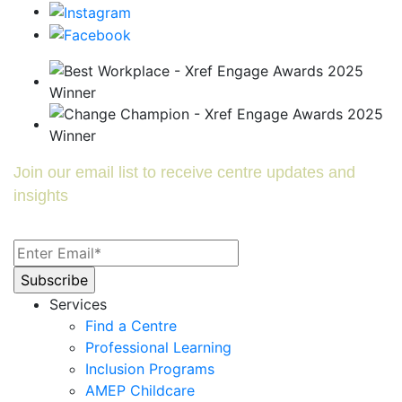
Join our email list to receive centre updates and
insights
Services
Find a Centre
Professional Learning
Inclusion Programs
AMEP Childcare