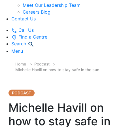
Meet Our Leadership Team
Careers Blog
Contact Us
Call Us
Find a Centre
Search
Menu
Home
Podcast
Michelle Havill on how to stay safe in the sun
PODCAST
Michelle Havill on
how to stay safe in