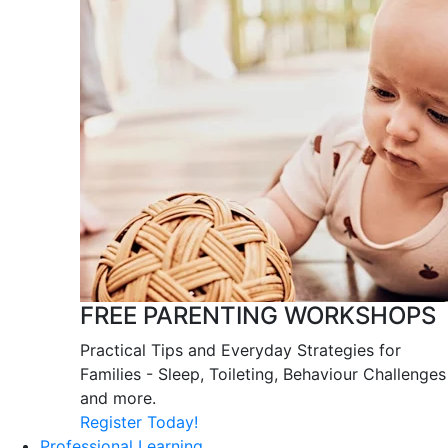
FREE PARENTING WORKSHOPS
Practical Tips and Everyday Strategies for
Families - Sleep, Toileting, Behaviour Challenges
and more.
Register Today!
Professional Learning