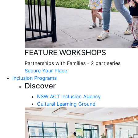
FEATURE WORKSHOPS
Partnerships with Families - 2 part series
Secure Your Place
Inclusion Programs
Discover
NSW ACT Inclusion Agency
Cultural Learning Ground