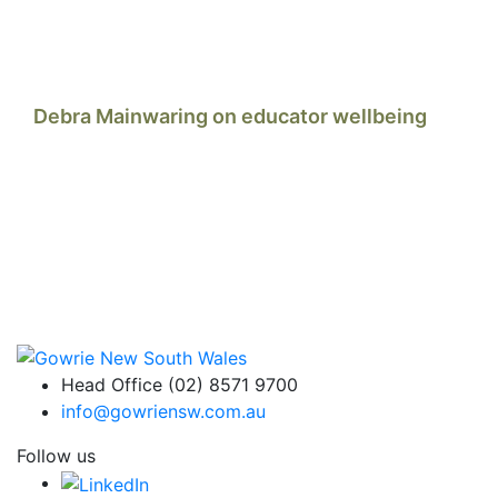
Debra Mainwaring on educator wellbeing
Head Office (02) 8571 9700
info@gowriensw.com.au
Follow us