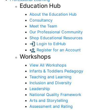
Education Hub
About the Education Hub
Consultancy
Meet the Team
Our Professional Community
Shop Educational Resources
Login to EdHub
Register for an Account
Workshops
View All Workshops
Infants & Toddlers Pedagogy
Teaching and Learning
Inclusion and Diversity
Leadership
National Quality Framework
Arts and Storytelling
Assessment and Rating