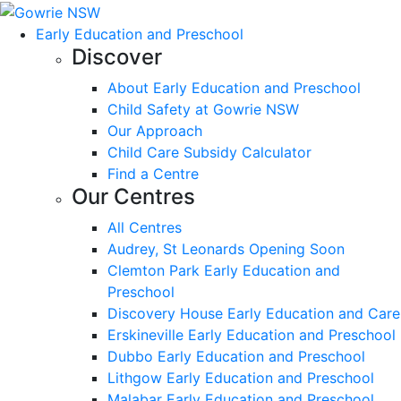
Early Education and Preschool
Discover
About Early Education and Preschool
Child Safety at Gowrie NSW
Our Approach
Child Care Subsidy Calculator
Find a Centre
Our Centres
All Centres
Audrey, St Leonards Opening Soon
Clemton Park Early Education and
Preschool
Discovery House Early Education and Care
Erskineville Early Education and Preschool
Dubbo Early Education and Preschool
Lithgow Early Education and Preschool
Malabar Early Education and Preschool