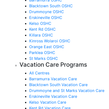
Blacktown South OSHC
Drummoyne OSHC
Erskineville OSHC
Kelso OSHC
Kent Rd OSHC
Killara OSHC
Kinross Wolaroi OSHC
Orange East OSHC
Parklea OSHC
St Marks OSHC
Vacation Care Programs
All Centres
Barramurra Vacation Care
Blacktown South Vacation Care
Drummoyne and St Marks Vacation Care
Erskineville Vacation Care
Kelso Vacation Care
Kent Rd Vacation Care