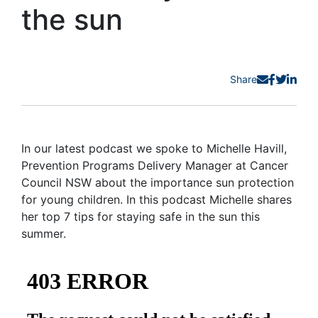
the sun
Share
In our latest podcast we spoke to Michelle Havill,
Prevention Programs Delivery Manager at Cancer
Council NSW about the importance sun protection
for young children. In this podcast Michelle shares
her top 7 tips for staying safe in the sun this
summer.