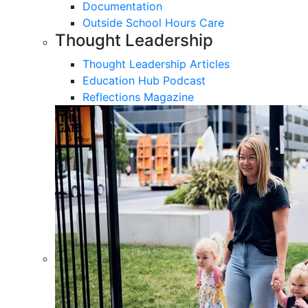
Documentation
Outside School Hours Care
Thought Leadership
Thought Leadership Articles
Education Hub Podcast
Reflections Magazine