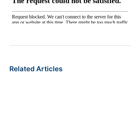
Related Articles