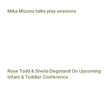
Mika Mizuno talks play sessions
Rose Todd & Sheila Degotardi On Upcoming
Infant & Toddler Conference