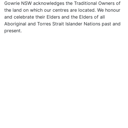
Gowrie NSW acknowledges the Traditional Owners of
the land on which our centres are located. We honour
and celebrate their Elders and the Elders of all
Aboriginal and Torres Strait Islander Nations past and
present.