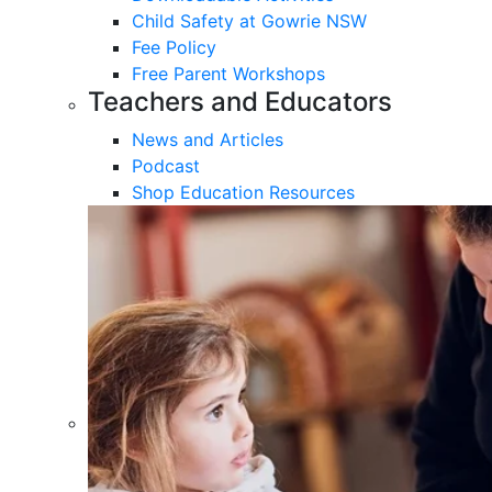
Child Safety at Gowrie NSW
Fee Policy
Free Parent Workshops
Teachers and Educators
News and Articles
Podcast
Shop Education Resources