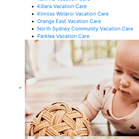
Killara Vacation Care
Kinross Wolaroi Vacation Care
Orange East Vacation Care
North Sydney Community Vacation Care
Parklea Vacation Care