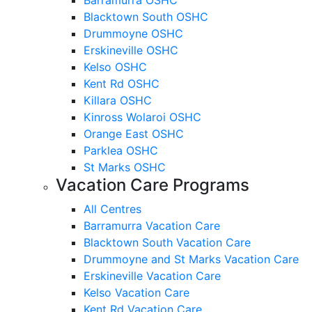
Blacktown South OSHC
Drummoyne OSHC
Erskineville OSHC
Kelso OSHC
Kent Rd OSHC
Killara OSHC
Kinross Wolaroi OSHC
Orange East OSHC
Parklea OSHC
St Marks OSHC
Vacation Care Programs
All Centres
Barramurra Vacation Care
Blacktown South Vacation Care
Drummoyne and St Marks Vacation Care
Erskineville Vacation Care
Kelso Vacation Care
Kent Rd Vacation Care