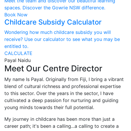
Meet the team and discover our beautiful learning
spaces. Discover the Gowrie NSW difference.
Book Now
Childcare Subsidy Calculator
Wondering how much childcare subsidy you will
receive? Use our calculator to see what you may be
entitled to.
CALCULATE
Payal Naidu
Meet Our Centre Director
My name Is Payal. Originally from Fiji, I bring a vibrant
blend of cultural richness and professional expertise
to this sector. Over the years in the sector, I have
cultivated a deep passion for nurturing and guiding
young minds towards their full potential.
My journey in childcare has been more than just a
career path; it's been a calling...a calling to create a