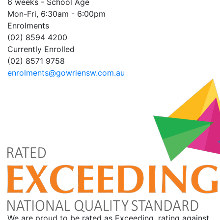
6 weeks - School Age
Mon-Fri, 6:30am - 6:00pm
Enrolments
(02) 8594 4200
Currently Enrolled
(02) 8571 9758
enrolments@gowriensw.com.au
We are proud to be rated as Exceeding, rating against