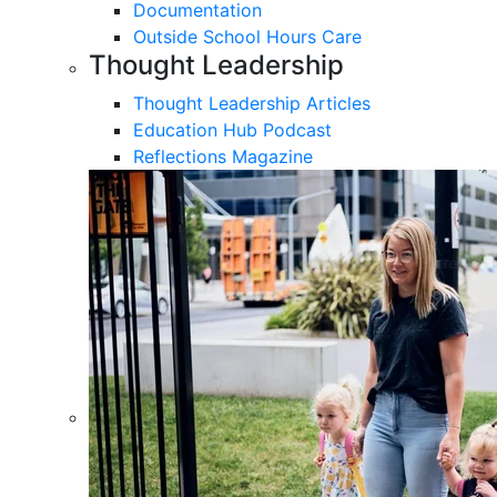
Documentation
Outside School Hours Care
Thought Leadership
Thought Leadership Articles
Education Hub Podcast
Reflections Magazine