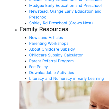
Mudgee Early Education and Preschool
Newstead, Orange Early Education and
Preschool
Shirley Rd Preschool (Crows Nest)
Family Resources
News and Articles
Parenting Workshops
About Childcare Subsidy
Childcare Subsidy Calculator
Parent Referral Program
Fee Policy
Downloadable Activities
Literacy and Numeracy in Early Learning