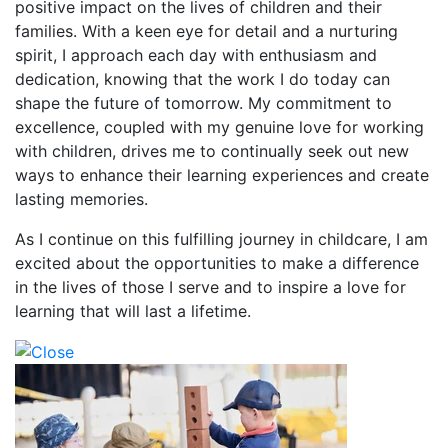
positive impact on the lives of children and their
families. With a keen eye for detail and a nurturing
spirit, I approach each day with enthusiasm and
dedication, knowing that the work I do today can
shape the future of tomorrow. My commitment to
excellence, coupled with my genuine love for working
with children, drives me to continually seek out new
ways to enhance their learning experiences and create
lasting memories.
As I continue on this fulfilling journey in childcare, I am
excited about the opportunities to make a difference
in the lives of those I serve and to inspire a love for
learning that will last a lifetime.