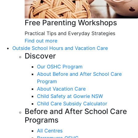
Free Parenting Workshops
Practical Tips and Everyday Strategies
Find out more
Outside School Hours and Vacation Care
Discover
Our OSHC Program
About Before and After School Care
Program
About Vacation Care
Child Safety at Gowrie NSW
Child Care Subsidy Calculator
Before and After School Care
Programs
All Centres
Barramurra OSHC