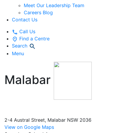
Meet Our Leadership Team
Careers Blog
Contact Us
Call Us
Find a Centre
Search
Menu
Malabar
Early
Education and Preschool
2-4 Austral Street, Malabar NSW 2036
View on Google Maps