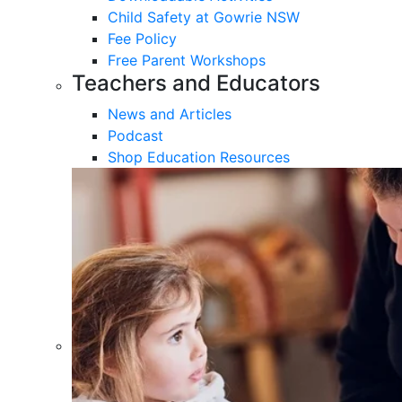
Child Safety at Gowrie NSW
Fee Policy
Free Parent Workshops
Teachers and Educators
News and Articles
Podcast
Shop Education Resources