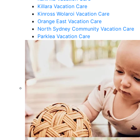
Killara Vacation Care
Kinross Wolaroi Vacation Care
Orange East Vacation Care
North Sydney Community Vacation Care
Parklea Vacation Care