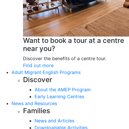
Want to book a tour at a centre
near you?
Discover the benefits of a centre tour.
Find out more
Adult Migrant English Programs
Discover
About the AMEP Program
Early Learning Centres
News and Resources
Families
News and Articles
Downloadable Activities