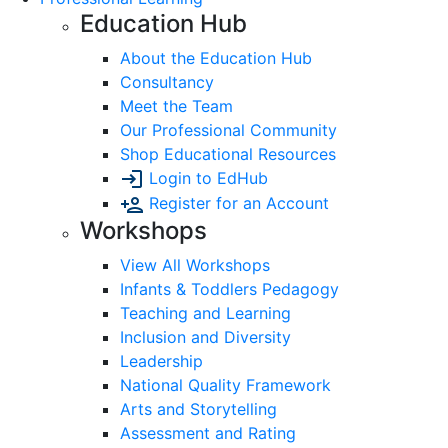
Education Hub
About the Education Hub
Consultancy
Meet the Team
Our Professional Community
Shop Educational Resources
Login to EdHub
Register for an Account
Workshops
View All Workshops
Infants & Toddlers Pedagogy
Teaching and Learning
Inclusion and Diversity
Leadership
National Quality Framework
Arts and Storytelling
Assessment and Rating