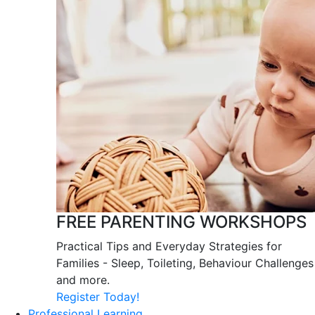
FREE PARENTING WORKSHOPS
Practical Tips and Everyday Strategies for
Families - Sleep, Toileting, Behaviour Challenges
and more.
Register Today!
Professional Learning