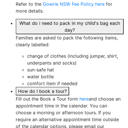
Refer to the
Gowrie NSW Fee Policy here
for
more details.
What do i need to pack in my child's bag each
day?
Families are asked to pack the following items,
clearly labelled:
change of clothes (including jumper, shirt,
underpants and socks)
sun-safe hat
water bottle
comfort item if needed
How do I book a tour?
Fill out the Book a Tour form
here
and choose an
appointment time in the calendar. You can
choose a morning or afternoon tours. If you
require an alternative appointment time outside
of the calendar options, please email our