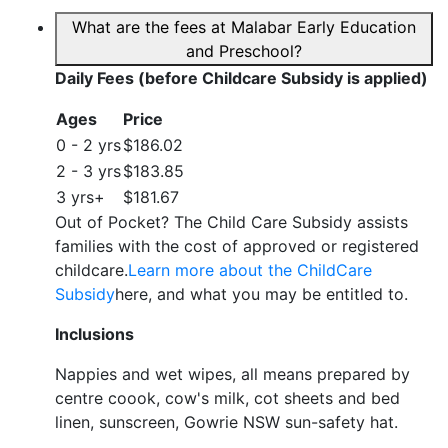
What are the fees at Malabar Early Education
and Preschool?
Daily Fees (before Childcare Subsidy is applied)
Ages
Price
0 - 2 yrs
$186.02
2 - 3 yrs
$183.85
3 yrs+
$181.67
Out of Pocket? The Child Care Subsidy assists
families with the cost of approved or registered
childcare.
Learn more about the ChildCare
Subsidy
here, and what you may be entitled to.
Inclusions
Nappies and wet wipes, all means prepared by
centre coook, cow's milk, cot sheets and bed
linen, sunscreen, Gowrie NSW sun-safety hat.