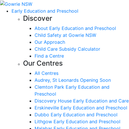
Early Education and Preschool
Discover
About Early Education and Preschool
Child Safety at Gowrie NSW
Our Approach
Child Care Subsidy Calculator
Find a Centre
Our Centres
All Centres
Audrey, St Leonards Opening Soon
Clemton Park Early Education and
Preschool
Discovery House Early Education and Care
Erskineville Early Education and Preschool
Dubbo Early Education and Preschool
Lithgow Early Education and Preschool
Malabar Early Education and Preschool