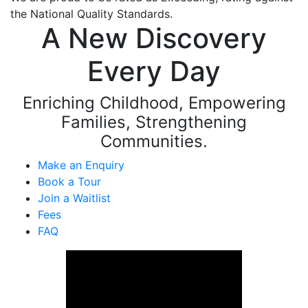
the National Quality Standards.
A New Discovery
Every Day
Enriching Childhood, Empowering
Families, Strengthening
Communities.
Make an Enquiry
Book a Tour
Join a Waitlist
Fees
FAQ