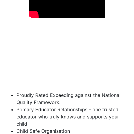
Proudly Rated Exceeding against the National
Quality Framework.
Primary Educator Relationships - one trusted
educator who truly knows and supports your
child
Child Safe Organisation