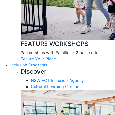
FEATURE WORKSHOPS
Partnerships with Families - 2 part series
Secure Your Place
Inclusion Programs
Discover
NSW ACT Inclusion Agency
Cultural Learning Ground