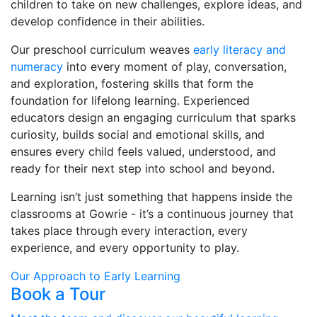
children to take on new challenges, explore ideas, and
develop confidence in their abilities.
Our preschool curriculum weaves
early literacy and
numeracy
into every moment of play, conversation,
and exploration, fostering skills that form the
foundation for lifelong learning. Experienced
educators design an engaging curriculum that sparks
curiosity, builds social and emotional skills, and
ensures every child feels valued, understood, and
ready for their next step into school and beyond.
Learning isn’t just something that happens inside the
classrooms at Gowrie - it’s a continuous journey that
takes place through every interaction, every
experience, and every opportunity to play.
Our Approach to Early Learning
Book a Tour