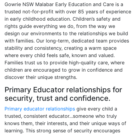
Gowrie NSW Malabar Early Education and Care is a
trusted not-for-profit with over 85 years of experience
in early childhood education. Children’s safety and
rights guide everything we do, from the way we
design our environments to the relationships we build
with families. Our long-term, dedicated team provides
stability and consistency, creating a warm space
where every child feels safe, known and valued.
Families trust us to provide high-quality care, where
children are encouraged to grow in confidence and
discover their unique strengths.
Primary Educator relationships for
security, trust and confidence.
Primary educator relationships
give every child a
trusted, consistent educator...someone who truly
knows them, their interests, and their unique ways of
learning. This strong sense of security encourages