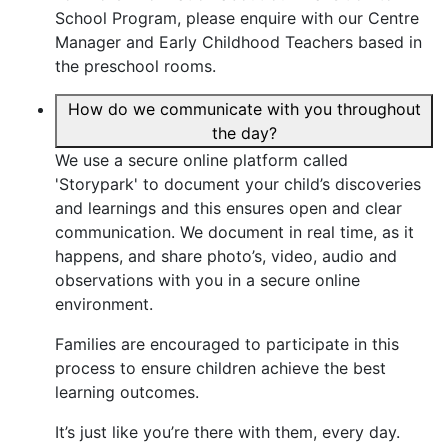
School Program, please enquire with our Centre
Manager and Early Childhood Teachers based in
the preschool rooms.
How do we communicate with you throughout
the day?
We use a secure online platform called
'Storypark' to document your child’s discoveries
and learnings and this ensures open and clear
communication. We document in real time, as it
happens, and share photo’s, video, audio and
observations with you in a secure online
environment.
Families are encouraged to participate in this
process to ensure children achieve the best
learning outcomes.
It’s just like you’re there with them, every day.