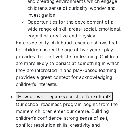
and creating environments which engage
children’s sense of curiosity, wonder and
investigation
Opportunities for the development of a
wide range of skill areas: social, emotional,
cognitive, creative and physical
Extensive early childhood research shows that
for children under the age of five years, play
provides the best vehicle for learning. Children
are more likely to persist at something in which
they are interested in and play-based learning
provides a great context for acknowledging
children’s interests.
How do we prepare your child for school?
Our school readiness program begins from the
moment children enter our centre. Building
children’s confidence, strong sense of self,
conflict resolution skills, creativity and