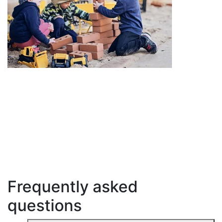
Frequently asked
questions