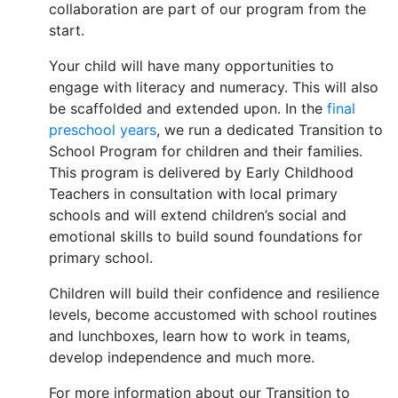
collaboration are part of our program from the
start.
Your child will have many opportunities to
engage with literacy and numeracy. This will also
be scaffolded and extended upon. In the
final
preschool years
, we run a dedicated Transition to
School Program for children and their families.
This program is delivered by Early Childhood
Teachers in consultation with local primary
schools and will extend children’s social and
emotional skills to build sound foundations for
primary school.
Children will build their confidence and resilience
levels, become accustomed with school routines
and lunchboxes, learn how to work in teams,
develop independence and much more.
For more information about our Transition to