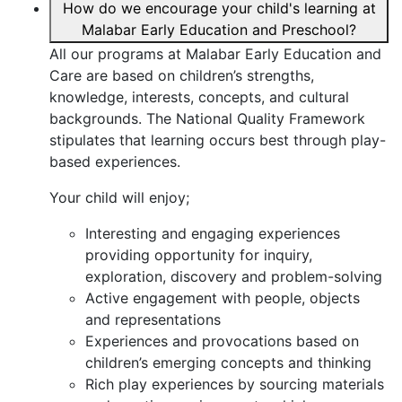
How do we encourage your child's learning at
Malabar Early Education and Preschool?
All our programs at Malabar Early Education and
Care are based on children’s strengths,
knowledge, interests, concepts, and cultural
backgrounds. The National Quality Framework
stipulates that learning occurs best through play-
based experiences.
Your child will enjoy;
Interesting and engaging experiences
providing opportunity for inquiry,
exploration, discovery and problem-solving
Active engagement with people, objects
and representations
Experiences and provocations based on
children’s emerging concepts and thinking
Rich play experiences by sourcing materials