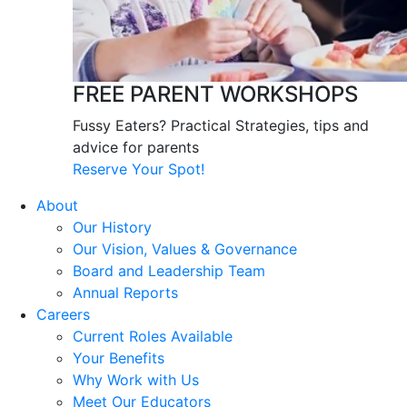
FREE PARENT WORKSHOPS
Fussy Eaters? Practical Strategies, tips and
advice for parents
Reserve Your Spot!
About
Our History
Our Vision, Values & Governance
Board and Leadership Team
Annual Reports
Careers
Current Roles Available
Your Benefits
Why Work with Us
Meet Our Educators