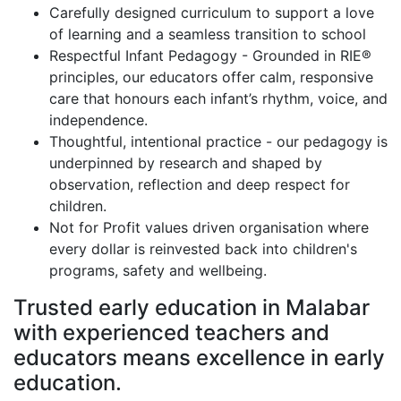
Carefully designed curriculum to support a love
of learning and a seamless transition to school
Respectful Infant Pedagogy - Grounded in RIE®
principles, our educators offer calm, responsive
care that honours each infant’s rhythm, voice, and
independence.
Thoughtful, intentional practice - our pedagogy is
underpinned by research and shaped by
observation, reflection and deep respect for
children.
Not for Profit values driven organisation where
every dollar is reinvested back into children's
programs, safety and wellbeing.
Trusted early education in Malabar
with experienced teachers and
educators means excellence in early
education.