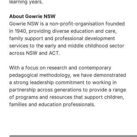
learning years.
About Gowrie NSW
Gowrie NSW is a non-profit-organisation founded
in 1940, providing diverse education and care,
family support and professional development
services to the early and middle childhood sector
across NSW and ACT.
With a focus on research and contemporary
pedagogical methodology, we have demonstrated
a strong leadership commitment to working in
partnership across generations to provide a range
of programs and resources that support children,
families and education professionals.