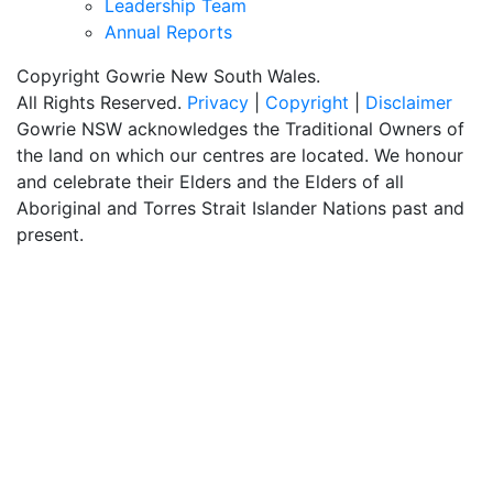
Leadership Team
Annual Reports
Copyright Gowrie New South Wales.
All Rights Reserved.
Privacy
|
Copyright
|
Disclaimer
Gowrie NSW acknowledges the Traditional Owners of
the land on which our centres are located. We honour
and celebrate their Elders and the Elders of all
Aboriginal and Torres Strait Islander Nations past and
present.