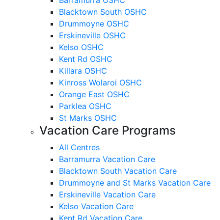
Blacktown South OSHC
Drummoyne OSHC
Erskineville OSHC
Kelso OSHC
Kent Rd OSHC
Killara OSHC
Kinross Wolaroi OSHC
Orange East OSHC
Parklea OSHC
St Marks OSHC
Vacation Care Programs
All Centres
Barramurra Vacation Care
Blacktown South Vacation Care
Drummoyne and St Marks Vacation Care
Erskineville Vacation Care
Kelso Vacation Care
Kent Rd Vacation Care