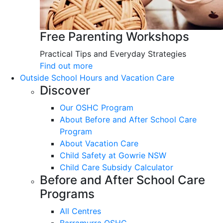
Free Parenting Workshops
Practical Tips and Everyday Strategies
Find out more
Outside School Hours and Vacation Care
Discover
Our OSHC Program
About Before and After School Care
Program
About Vacation Care
Child Safety at Gowrie NSW
Child Care Subsidy Calculator
Before and After School Care
Programs
All Centres
Barramurra OSHC