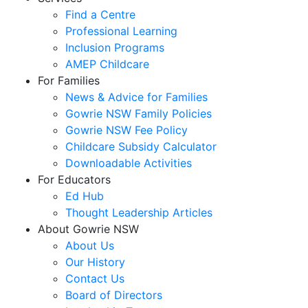
Find a Centre
Professional Learning
Inclusion Programs
AMEP Childcare
For Families
News & Advice for Families
Gowrie NSW Family Policies
Gowrie NSW Fee Policy
Childcare Subsidy Calculator
Downloadable Activities
For Educators
Ed Hub
Thought Leadership Articles
About Gowrie NSW
About Us
Our History
Contact Us
Board of Directors