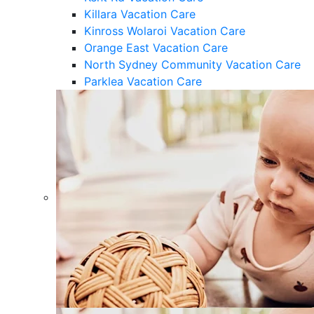
Killara Vacation Care
Kinross Wolaroi Vacation Care
Orange East Vacation Care
North Sydney Community Vacation Care
Parklea Vacation Care