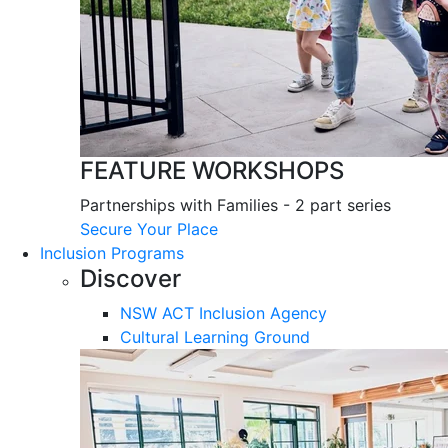
FEATURE WORKSHOPS
Partnerships with Families - 2 part series
Secure Your Place
Inclusion Programs
Discover
NSW ACT Inclusion Agency
Cultural Learning Ground