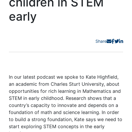
children in STEM
early
Share
In our latest podcast we spoke to Kate Highfield,
an academic from Charles Sturt University, about
opportunities for rich learning in Mathematics and
STEM in early childhood. Research shows that a
country’s capacity to innovate and depends on a
foundation of math and science learning. In order
to build a strong foundation, Kate says we need to
start exploring STEM concepts in the early