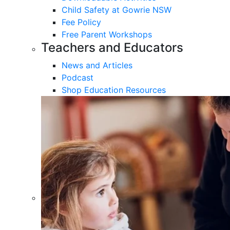
Child Safety at Gowrie NSW
Fee Policy
Free Parent Workshops
Teachers and Educators
News and Articles
Podcast
Shop Education Resources