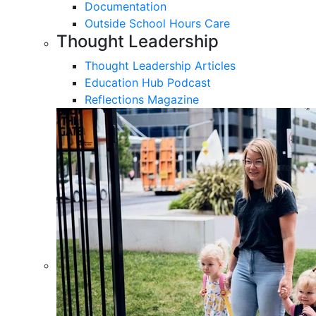
Documentation
Outside School Hours Care
Thought Leadership
Thought Leadership Articles
Education Hub Podcast
Reflections Magazine