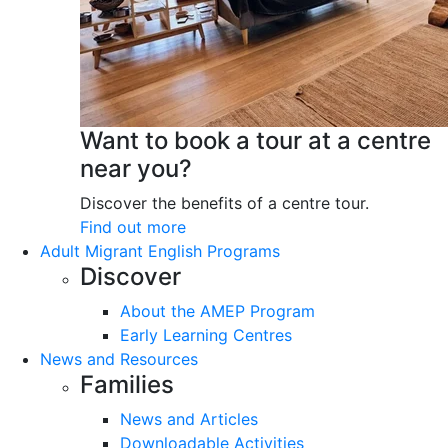
Want to book a tour at a centre
near you?
Discover the benefits of a centre tour.
Find out more
Adult Migrant English Programs
Discover
About the AMEP Program
Early Learning Centres
News and Resources
Families
News and Articles
Downloadable Activities