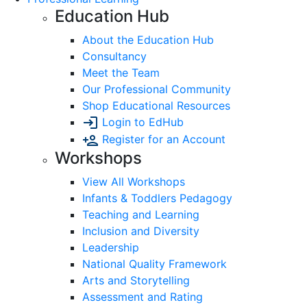
Education Hub
About the Education Hub
Consultancy
Meet the Team
Our Professional Community
Shop Educational Resources
Login to EdHub
Register for an Account
Workshops
View All Workshops
Infants & Toddlers Pedagogy
Teaching and Learning
Inclusion and Diversity
Leadership
National Quality Framework
Arts and Storytelling
Assessment and Rating