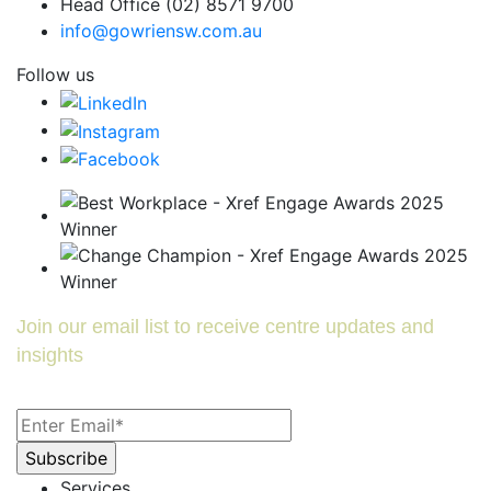
Head Office (02) 8571 9700
info@gowriensw.com.au
Follow us
Join our email list to receive centre updates and
insights
Services