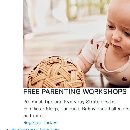
FREE PARENTING WORKSHOPS
Practical Tips and Everyday Strategies for
Families - Sleep, Toileting, Behaviour Challenges
and more.
Register Today!
Professional Learning