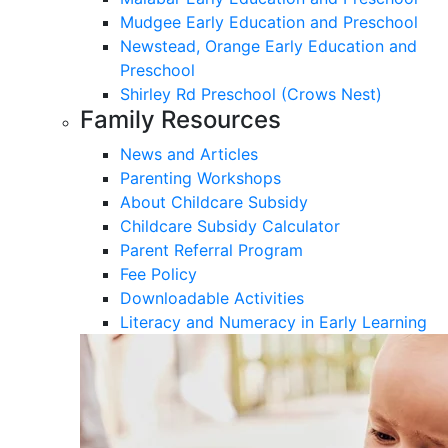
Mudgee Early Education and Preschool
Newstead, Orange Early Education and
Preschool
Shirley Rd Preschool (Crows Nest)
Family Resources
News and Articles
Parenting Workshops
About Childcare Subsidy
Childcare Subsidy Calculator
Parent Referral Program
Fee Policy
Downloadable Activities
Literacy and Numeracy in Early Learning