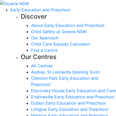
Early Education and Preschool
Discover
About Early Education and Preschool
Child Safety at Gowrie NSW
Our Approach
Child Care Subsidy Calculator
Find a Centre
Our Centres
All Centres
Audrey, St Leonards Opening Soon
Clemton Park Early Education and
Preschool
Discovery House Early Education and Care
Erskineville Early Education and Preschool
Dubbo Early Education and Preschool
Lithgow Early Education and Preschool
Malabar Early Education and Preschool