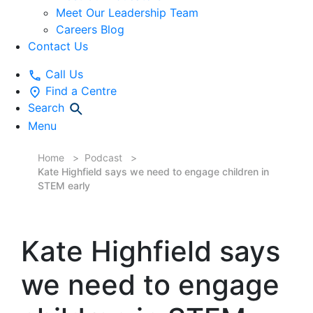
Meet Our Leadership Team
Careers Blog
Contact Us
Call Us
Find a Centre
Search
Menu
Home
Podcast
Kate Highfield says we need to engage children in
STEM early
Kate Highfield says
we need to engage