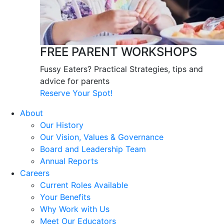
FREE PARENT WORKSHOPS
Fussy Eaters? Practical Strategies, tips and
advice for parents
Reserve Your Spot!
About
Our History
Our Vision, Values & Governance
Board and Leadership Team
Annual Reports
Careers
Current Roles Available
Your Benefits
Why Work with Us
Meet Our Educators