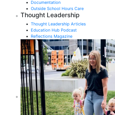
Documentation
Outside School Hours Care
Thought Leadership
Thought Leadership Articles
Education Hub Podcast
Reflections Magazine