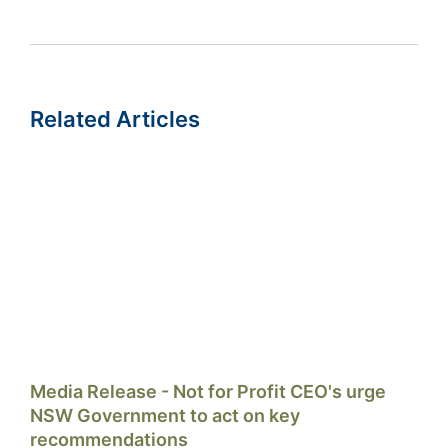
Related Articles
Media Release - Not for Profit CEO's urge
NSW Government to act on key
recommendations