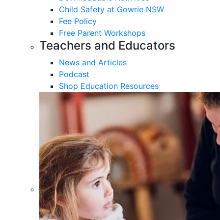
Child Safety at Gowrie NSW
Fee Policy
Free Parent Workshops
Teachers and Educators
News and Articles
Podcast
Shop Education Resources