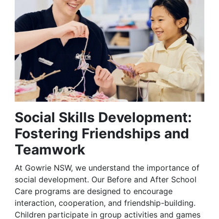
Social Skills Development:
Fostering Friendships and
Teamwork
At Gowrie NSW, we understand the importance of
social development. Our Before and After School
Care programs are designed to encourage
interaction, cooperation, and friendship-building.
Children participate in group activities and games