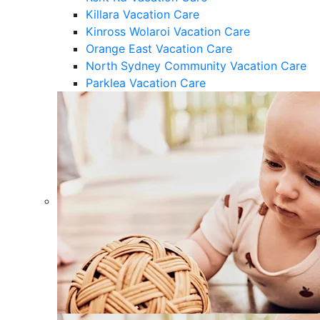
Killara Vacation Care
Kinross Wolaroi Vacation Care
Orange East Vacation Care
North Sydney Community Vacation Care
Parklea Vacation Care