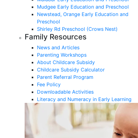
Mudgee Early Education and Preschool
Newstead, Orange Early Education and
Preschool
Shirley Rd Preschool (Crows Nest)
Family Resources
News and Articles
Parenting Workshops
About Childcare Subsidy
Childcare Subsidy Calculator
Parent Referral Program
Fee Policy
Downloadable Activities
Literacy and Numeracy in Early Learning