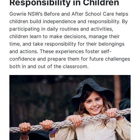
Responsibility in Children
Gowrie NSW’s Before and After School Care helps
children build independence and responsibility. By
participating in daily routines and activities,
children learn to make decisions, manage their
time, and take responsibility for their belongings
and actions. These experiences foster self-
confidence and prepare them for future challenges
both in and out of the classroom.