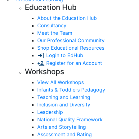
Education Hub
About the Education Hub
Consultancy
Meet the Team
Our Professional Community
Shop Educational Resources
Login to EdHub
Register for an Account
Workshops
View All Workshops
Infants & Toddlers Pedagogy
Teaching and Learning
Inclusion and Diversity
Leadership
National Quality Framework
Arts and Storytelling
Assessment and Rating