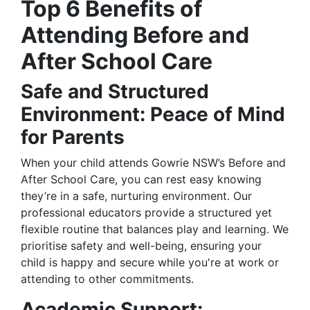
Top 6 Benefits of
Attending Before and
After School Care
Safe and Structured
Environment: Peace of Mind
for Parents
When your child attends Gowrie NSW’s Before and
After School Care, you can rest easy knowing
they’re in a safe, nurturing environment. Our
professional educators provide a structured yet
flexible routine that balances play and learning. We
prioritise safety and well-being, ensuring your
child is happy and secure while you're at work or
attending to other commitments.
Academic Support: