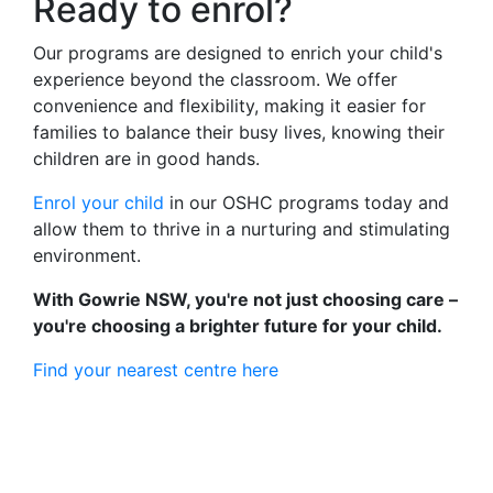
Ready to enrol?
Our programs are designed to enrich your child's
experience beyond the classroom. We offer
convenience and flexibility, making it easier for
families to balance their busy lives, knowing their
children are in good hands.
Enrol your child
in our OSHC programs today and
allow them to thrive in a nurturing and stimulating
environment.
With Gowrie NSW, you're not just choosing care –
you're choosing a brighter future for your child.
Find your nearest centre here