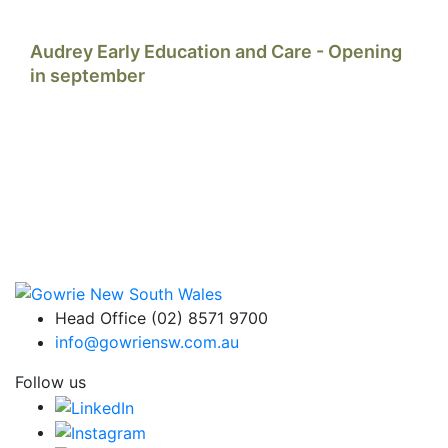
Audrey Early Education and Care - Opening
in september
Head Office (02) 8571 9700
info@gowriensw.com.au
Follow us