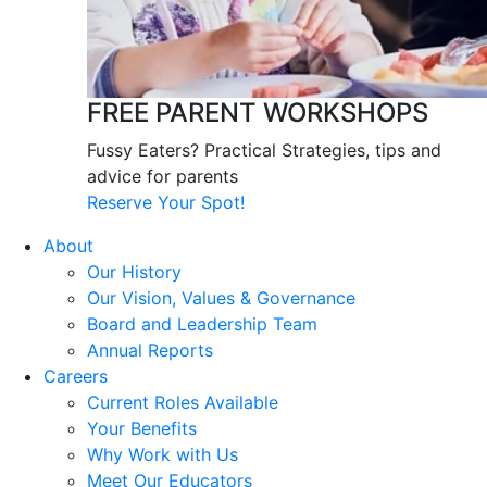
FREE PARENT WORKSHOPS
Fussy Eaters? Practical Strategies, tips and
advice for parents
Reserve Your Spot!
About
Our History
Our Vision, Values & Governance
Board and Leadership Team
Annual Reports
Careers
Current Roles Available
Your Benefits
Why Work with Us
Meet Our Educators