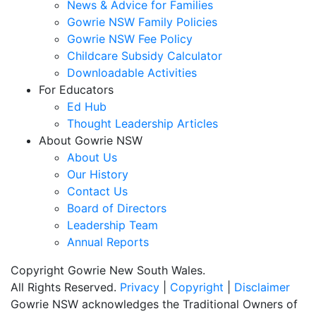
News & Advice for Families
Gowrie NSW Family Policies
Gowrie NSW Fee Policy
Childcare Subsidy Calculator
Downloadable Activities
For Educators
Ed Hub
Thought Leadership Articles
About Gowrie NSW
About Us
Our History
Contact Us
Board of Directors
Leadership Team
Annual Reports
Copyright Gowrie New South Wales.
All Rights Reserved.
Privacy
|
Copyright
|
Disclaimer
Gowrie NSW acknowledges the Traditional Owners of