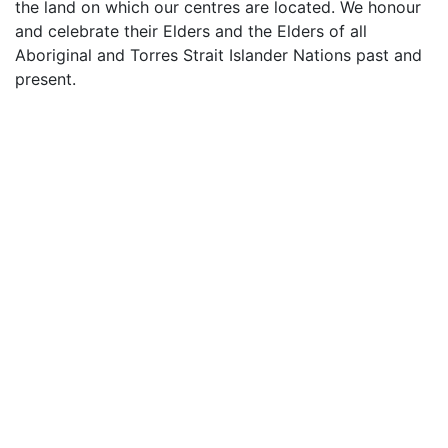
the land on which our centres are located. We honour
and celebrate their Elders and the Elders of all
Aboriginal and Torres Strait Islander Nations past and
present.