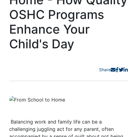
OSHC Programs
Enhance Your
Child's Day
Share
Balancing work and family life can be a
challenging juggling act for any parent, often
accompanied by a sense of guilt about not being