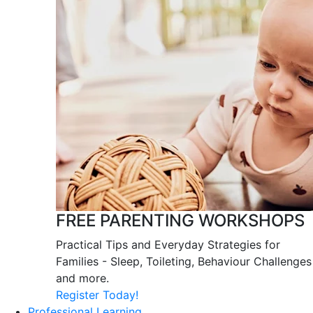
FREE PARENTING WORKSHOPS
Practical Tips and Everyday Strategies for
Families - Sleep, Toileting, Behaviour Challenges
and more.
Register Today!
Professional Learning