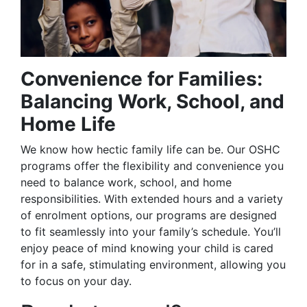
Convenience for Families:
Balancing Work, School, and
Home Life
We know how hectic family life can be. Our OSHC
programs offer the flexibility and convenience you
need to balance work, school, and home
responsibilities. With extended hours and a variety
of enrolment options, our programs are designed
to fit seamlessly into your family’s schedule. You’ll
enjoy peace of mind knowing your child is cared
for in a safe, stimulating environment, allowing you
to focus on your day.