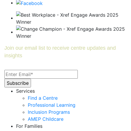
Join our email list to receive centre updates and
insights
Services
Find a Centre
Professional Learning
Inclusion Programs
AMEP Childcare
For Families