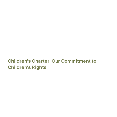
Children's Charter: Our Commitment to
Children's Rights