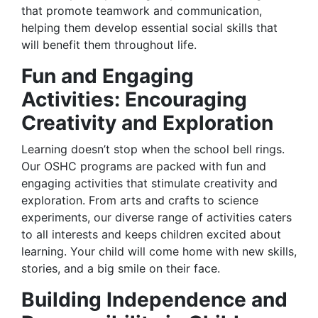
that promote teamwork and communication,
helping them develop essential social skills that
will benefit them throughout life.
Fun and Engaging
Activities: Encouraging
Creativity and Exploration
Learning doesn’t stop when the school bell rings.
Our OSHC programs are packed with fun and
engaging activities that stimulate creativity and
exploration. From arts and crafts to science
experiments, our diverse range of activities caters
to all interests and keeps children excited about
learning. Your child will come home with new skills,
stories, and a big smile on their face.
Building Independence and