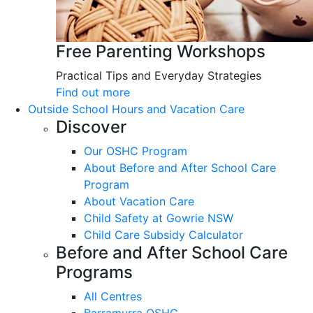
Free Parenting Workshops
Practical Tips and Everyday Strategies
Find out more
Outside School Hours and Vacation Care
Discover
Our OSHC Program
About Before and After School Care
Program
About Vacation Care
Child Safety at Gowrie NSW
Child Care Subsidy Calculator
Before and After School Care
Programs
All Centres
Barramurra OSHC