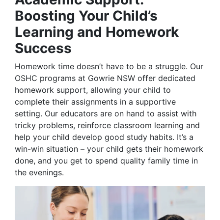
Boosting Your Child’s
Learning and Homework
Success
Homework time doesn’t have to be a struggle. Our
OSHC programs at Gowrie NSW offer dedicated
homework support, allowing your child to
complete their assignments in a supportive
setting. Our educators are on hand to assist with
tricky problems, reinforce classroom learning and
help your child develop good study habits. It’s a
win-win situation – your child gets their homework
done, and you get to spend quality family time in
the evenings.