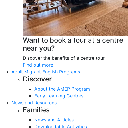
Want to book a tour at a centre
near you?
Discover the benefits of a centre tour.
Find out more
Adult Migrant English Programs
Discover
About the AMEP Program
Early Learning Centres
News and Resources
Families
News and Articles
Downloadable Activities