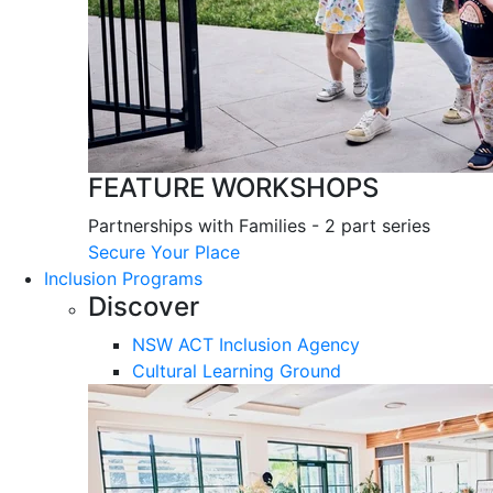
FEATURE WORKSHOPS
Partnerships with Families - 2 part series
Secure Your Place
Inclusion Programs
Discover
NSW ACT Inclusion Agency
Cultural Learning Ground