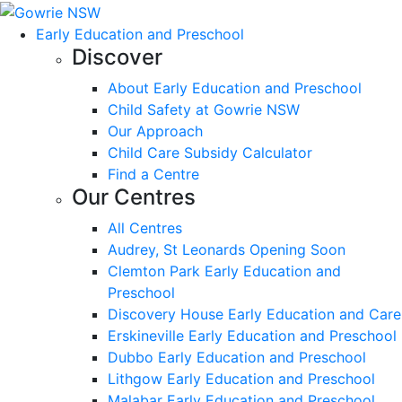
Early Education and Preschool
Discover
About Early Education and Preschool
Child Safety at Gowrie NSW
Our Approach
Child Care Subsidy Calculator
Find a Centre
Our Centres
All Centres
Audrey, St Leonards Opening Soon
Clemton Park Early Education and
Preschool
Discovery House Early Education and Care
Erskineville Early Education and Preschool
Dubbo Early Education and Preschool
Lithgow Early Education and Preschool
Malabar Early Education and Preschool