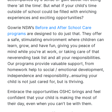
there 'all the time'. But what if your child's time
outside of school could be filled with enriching
experiences and exciting opportunities?
Gowrie NSW’s
Before and After School Care
programs
are designed to do just that. They offer
a safe, stimulating environment where children can
learn, grow, and have fun, giving you peace of
mind while you're at work, or taking care of that
neverending task list and all your responsibilities.
Our programs provide valuable support, from
homework help to social / emotional development,
independence and responsibility...ensuring your
child is not just cared for, but is thriving.
Embrace the opportunities OSHC brings and feel
confident that your child is making the most of
their day, even when you can't be with them.