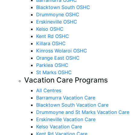
Blacktown South OSHC
Drummoyne OSHC
Erskineville OSHC
Kelso OSHC
Kent Rd OSHC
Killara OSHC
Kinross Wolaroi OSHC
Orange East OSHC
Parklea OSHC
St Marks OSHC
Vacation Care Programs
All Centres
Barramurra Vacation Care
Blacktown South Vacation Care
Drummoyne and St Marks Vacation Care
Erskineville Vacation Care
Kelso Vacation Care
Kent Rd Vacation Care