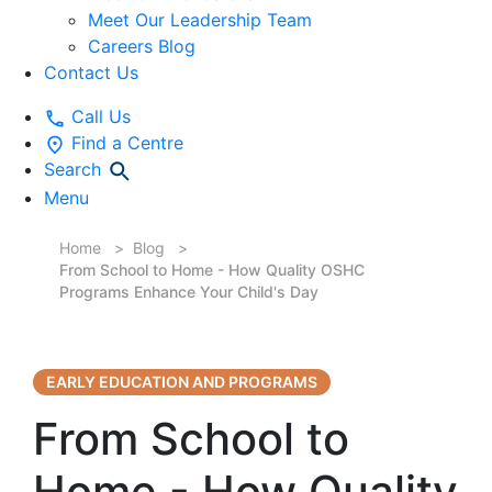
Meet Our Leadership Team
Careers Blog
Contact Us
Call Us
Find a Centre
Search
Menu
Home
Blog
From School to Home - How Quality OSHC
Programs Enhance Your Child's Day
EARLY EDUCATION AND PROGRAMS
From School to
Home - How Quality