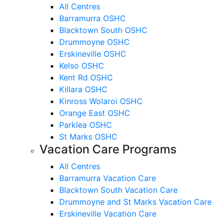
All Centres
Barramurra OSHC
Blacktown South OSHC
Drummoyne OSHC
Erskineville OSHC
Kelso OSHC
Kent Rd OSHC
Killara OSHC
Kinross Wolaroi OSHC
Orange East OSHC
Parklea OSHC
St Marks OSHC
Vacation Care Programs
All Centres
Barramurra Vacation Care
Blacktown South Vacation Care
Drummoyne and St Marks Vacation Care
Erskineville Vacation Care