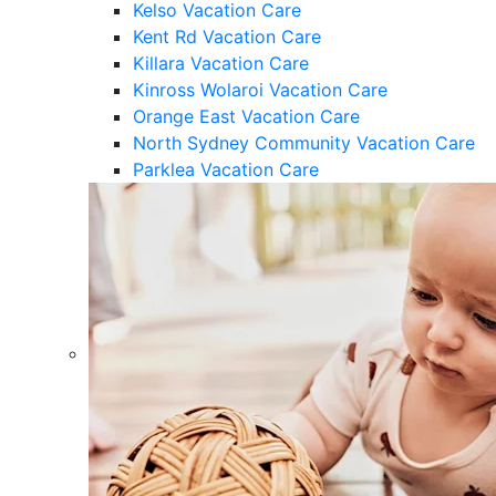
Kelso Vacation Care
Kent Rd Vacation Care
Killara Vacation Care
Kinross Wolaroi Vacation Care
Orange East Vacation Care
North Sydney Community Vacation Care
Parklea Vacation Care