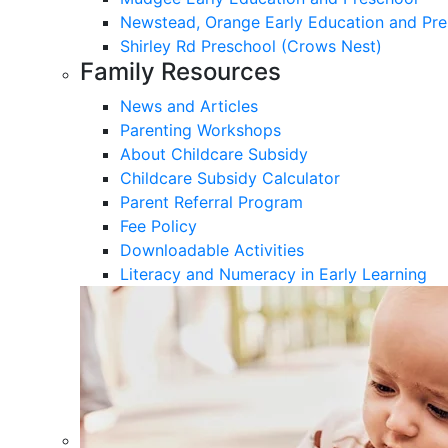
Newstead, Orange Early Education and Pre
Shirley Rd Preschool (Crows Nest)
Family Resources
News and Articles
Parenting Workshops
About Childcare Subsidy
Childcare Subsidy Calculator
Parent Referral Program
Fee Policy
Downloadable Activities
Literacy and Numeracy in Early Learning