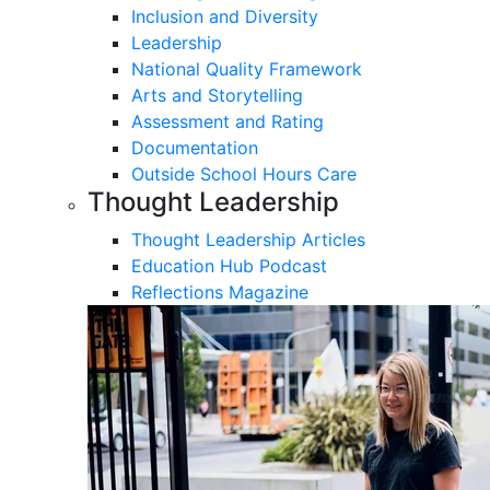
Inclusion and Diversity
Leadership
National Quality Framework
Arts and Storytelling
Assessment and Rating
Documentation
Outside School Hours Care
Thought Leadership
Thought Leadership Articles
Education Hub Podcast
Reflections Magazine