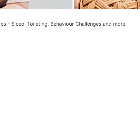
ies - Sleep, Toileting, Behaviour Challenges and more.