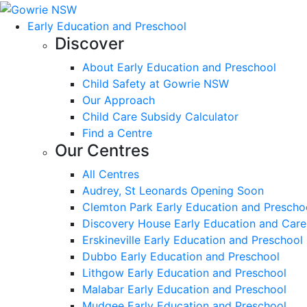
Early Education and Preschool
Discover
About Early Education and Preschool
Child Safety at Gowrie NSW
Our Approach
Child Care Subsidy Calculator
Find a Centre
Our Centres
All Centres
Audrey, St Leonards Opening Soon
Clemton Park Early Education and Prescho
Discovery House Early Education and Care
Erskineville Early Education and Preschool
Dubbo Early Education and Preschool
Lithgow Early Education and Preschool
Malabar Early Education and Preschool
Mudgee Early Education and Preschool