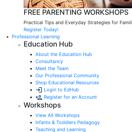
FREE PARENTING WORKSHOPS
Practical Tips and Everyday Strategies for Famil
Register Today!
Professional Learning
Education Hub
About the Education Hub
Consultancy
Meet the Team
Our Professional Community
Shop Educational Resources
Login to EdHub
Register for an Account
Workshops
View All Workshops
Infants & Toddlers Pedagogy
Teaching and Learning