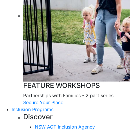
FEATURE WORKSHOPS
Partnerships with Families - 2 part series
Secure Your Place
Inclusion Programs
Discover
NSW ACT Inclusion Agency