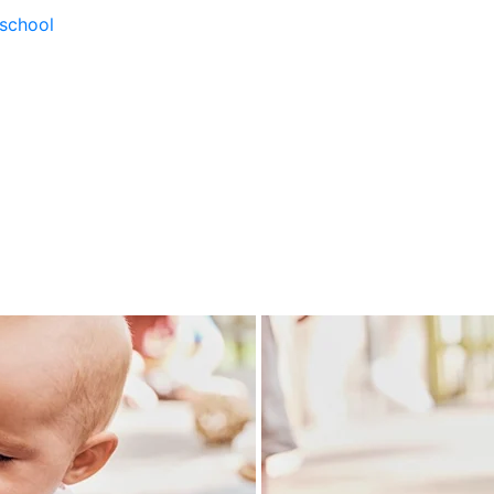
school