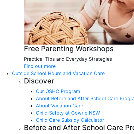
Free Parenting Workshops
Practical Tips and Everyday Strategies
Find out more
Outside School Hours and Vacation Care
Discover
Our OSHC Program
About Before and After School Care Prog
About Vacation Care
Child Safety at Gowrie NSW
Child Care Subsidy Calculator
Before and After School Care P