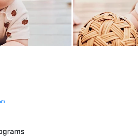
ram
rograms