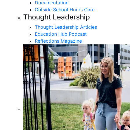
Documentation
Outside School Hours Care
Thought Leadership
Thought Leadership Articles
Education Hub Podcast
Reflections Magazine