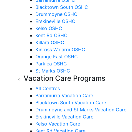
Blacktown South OSHC
Drummoyne OSHC
Erskineville OSHC
Kelso OSHC
Kent Rd OSHC
Killara OSHC
Kinross Wolaroi OSHC
Orange East OSHC
Parklea OSHC
St Marks OSHC
Vacation Care Programs
All Centres
Barramurra Vacation Care
Blacktown South Vacation Care
Drummoyne and St Marks Vacation Care
Erskineville Vacation Care
Kelso Vacation Care
Kent Rd Vacation Care