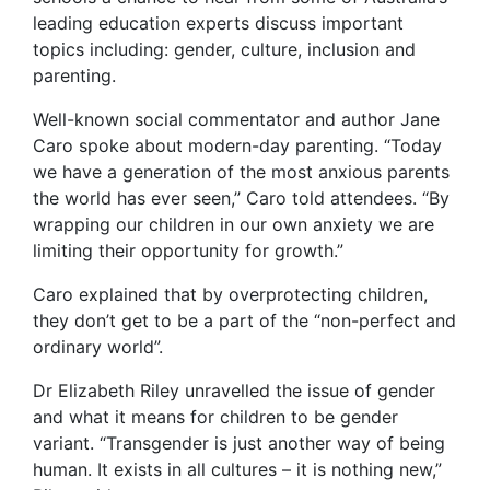
leading education experts discuss important
topics including: gender, culture, inclusion and
parenting.
Well-known social commentator and author Jane
Caro spoke about modern-day parenting. “Today
we have a generation of the most anxious parents
the world has ever seen,” Caro told attendees. “By
wrapping our children in our own anxiety we are
limiting their opportunity for growth.”
Caro explained that by overprotecting children,
they don’t get to be a part of the “non-perfect and
ordinary world”.
Dr Elizabeth Riley unravelled the issue of gender
and what it means for children to be gender
variant. “Transgender is just another way of being
human. It exists in all cultures – it is nothing new,”