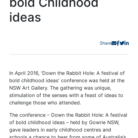
bold Childhood
ideas
Share
In April 2016, 'Down the Rabbit Hole: A festival of
bold childhood ideas' conference was held at the
NSW Art Gallery. The gathering was unique,
stimulation of the senses with a feast of ideas to
challenge those who attended.
The conference – Down the Rabbit Hole: A festival
of bold childhood ideas – held by Gowrie NSW,
gave leaders in early childhood centres and
schools a chance to hear from some of Australia’s