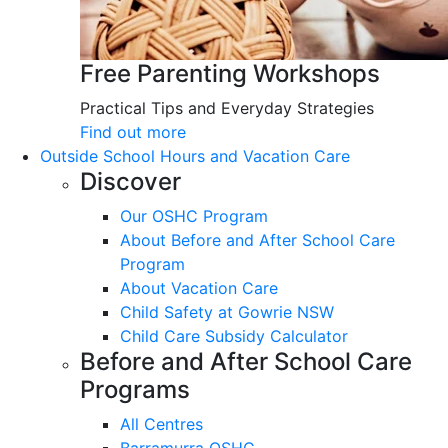
Free Parenting Workshops
Practical Tips and Everyday Strategies
Find out more
Outside School Hours and Vacation Care
Discover
Our OSHC Program
About Before and After School Care
Program
About Vacation Care
Child Safety at Gowrie NSW
Child Care Subsidy Calculator
Before and After School Care
Programs
All Centres
Barramurra OSHC