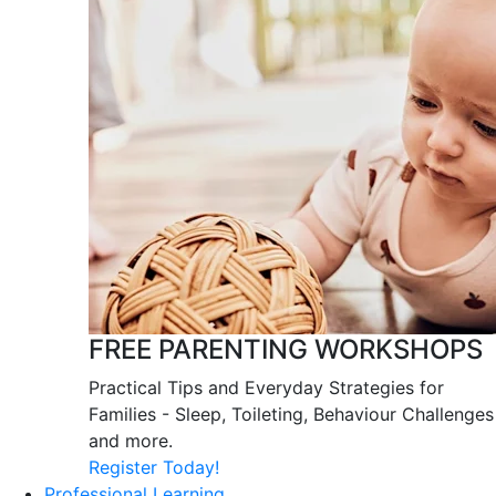
FREE PARENTING WORKSHOPS
Practical Tips and Everyday Strategies for
Families - Sleep, Toileting, Behaviour Challenges
and more.
Register Today!
Professional Learning