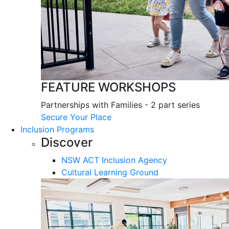
FEATURE WORKSHOPS
Partnerships with Families - 2 part series
Secure Your Place
Inclusion Programs
Discover
NSW ACT Inclusion Agency
Cultural Learning Ground