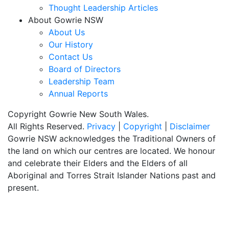
Thought Leadership Articles
About Gowrie NSW
About Us
Our History
Contact Us
Board of Directors
Leadership Team
Annual Reports
Copyright Gowrie New South Wales.
All Rights Reserved.
Privacy
|
Copyright
|
Disclaimer
Gowrie NSW acknowledges the Traditional Owners of
the land on which our centres are located. We honour
and celebrate their Elders and the Elders of all
Aboriginal and Torres Strait Islander Nations past and
present.