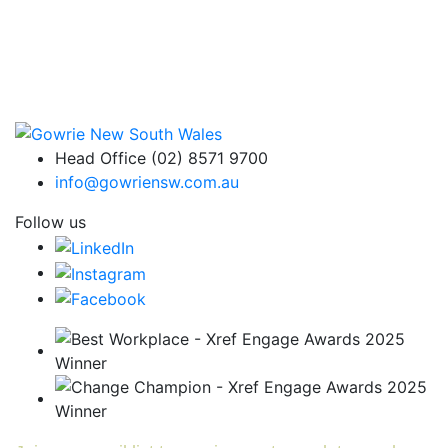
Head Office (02) 8571 9700
info@gowriensw.com.au
Follow us