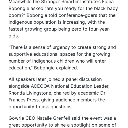
Meanwhile the Stronger Smarter Institute’s Fiona
Bobongie asked “are you ready for the black baby
boom?” Bobongie told conference-goers that the
Indigenous population is increasing, with the
fastest growing group being zero to four-year-
olds.
“There is a sense of urgency to create strong and
supportive educational spaces for the growing
number of indigenous children who will enter
education,” Bobongie explained.
All speakers later joined a panel discussion
alongside ACECQA National Education Leader,
Rhonda Livingstone, chaired by academic Dr
Frances Press, giving audience members the
opportunity to ask questions.
Gowrie CEO Natalie Grenfell said the event was a
great opportunity to shine a spotlight on some of