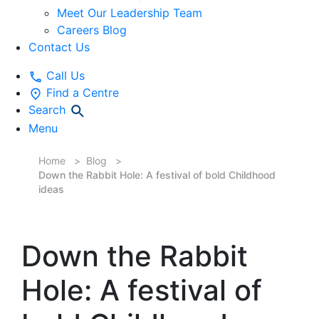
Meet Our Leadership Team
Careers Blog
Contact Us
Call Us
Find a Centre
Search
Menu
Home
Blog
Down the Rabbit Hole: A festival of bold Childhood
ideas
Down the Rabbit
Hole: A festival of