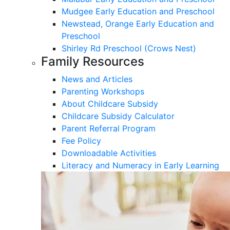
Mudgee Early Education and Preschool
Newstead, Orange Early Education and
Preschool
Shirley Rd Preschool (Crows Nest)
Family Resources
News and Articles
Parenting Workshops
About Childcare Subsidy
Childcare Subsidy Calculator
Parent Referral Program
Fee Policy
Downloadable Activities
Literacy and Numeracy in Early Learning