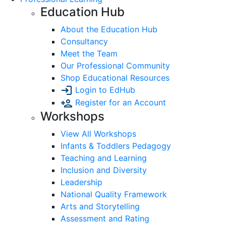
Education Hub
About the Education Hub
Consultancy
Meet the Team
Our Professional Community
Shop Educational Resources
Login to EdHub
Register for an Account
Workshops
View All Workshops
Infants & Toddlers Pedagogy
Teaching and Learning
Inclusion and Diversity
Leadership
National Quality Framework
Arts and Storytelling
Assessment and Rating