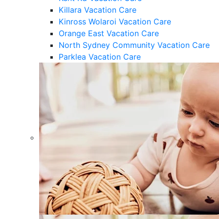
Killara Vacation Care
Kinross Wolaroi Vacation Care
Orange East Vacation Care
North Sydney Community Vacation Care
Parklea Vacation Care