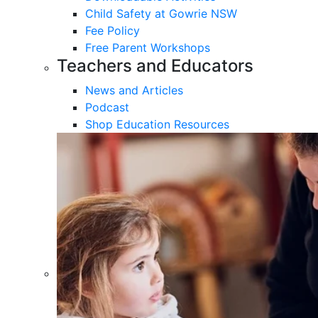
Child Safety at Gowrie NSW
Fee Policy
Free Parent Workshops
Teachers and Educators
News and Articles
Podcast
Shop Education Resources