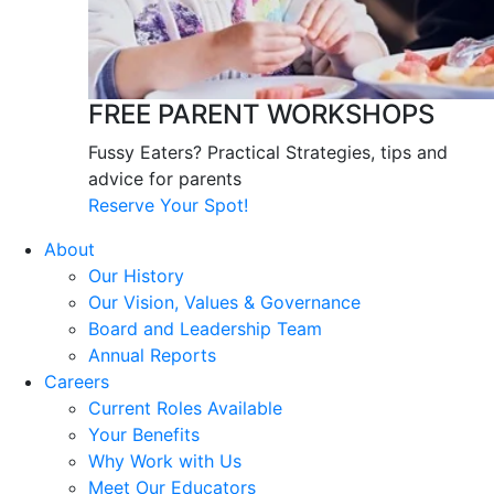
FREE PARENT WORKSHOPS
Fussy Eaters? Practical Strategies, tips and
advice for parents
Reserve Your Spot!
About
Our History
Our Vision, Values & Governance
Board and Leadership Team
Annual Reports
Careers
Current Roles Available
Your Benefits
Why Work with Us
Meet Our Educators