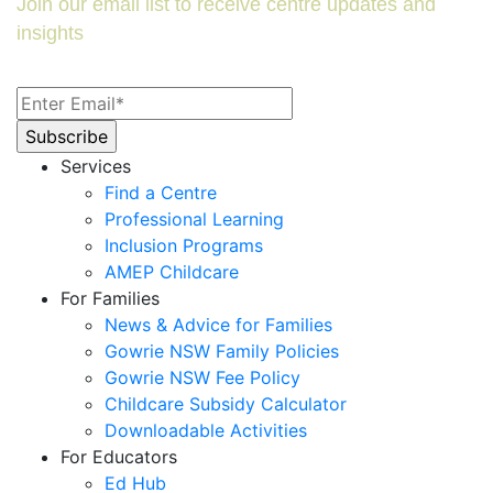
Join our email list to receive centre updates and
insights
Services
Find a Centre
Professional Learning
Inclusion Programs
AMEP Childcare
For Families
News & Advice for Families
Gowrie NSW Family Policies
Gowrie NSW Fee Policy
Childcare Subsidy Calculator
Downloadable Activities
For Educators
Ed Hub