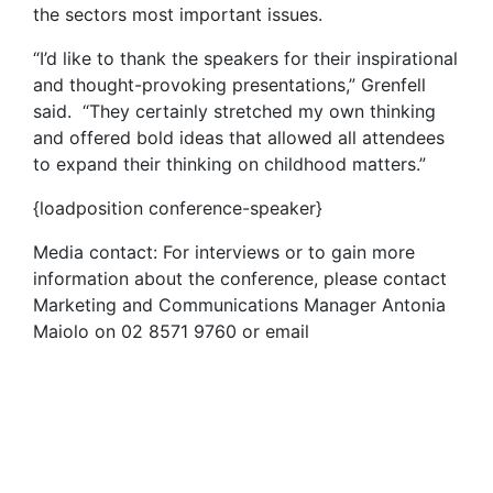
the sectors most important issues.
“I’d like to thank the speakers for their inspirational
and thought-provoking presentations,” Grenfell
said. “They certainly stretched my own thinking
and offered bold ideas that allowed all attendees
to expand their thinking on childhood matters.”
{loadposition conference-speaker}
Media contact: For interviews or to gain more
information about the conference, please contact
Marketing and Communications Manager Antonia
Maiolo on 02 8571 9760 or email