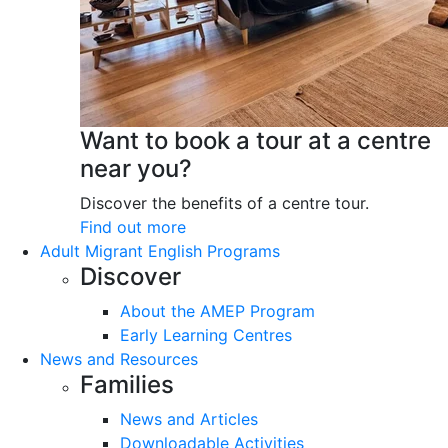
Want to book a tour at a centre
near you?
Discover the benefits of a centre tour.
Find out more
Adult Migrant English Programs
Discover
About the AMEP Program
Early Learning Centres
News and Resources
Families
News and Articles
Downloadable Activities