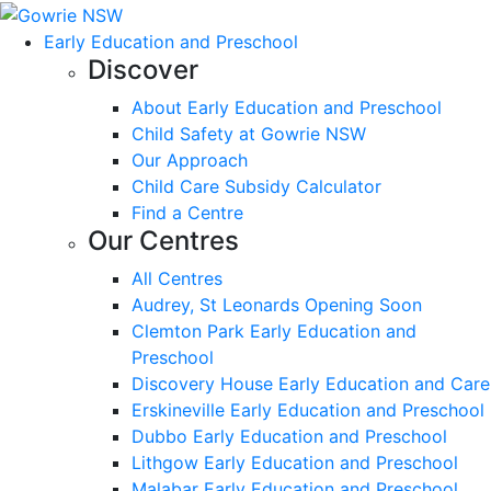
Early Education and Preschool
Discover
About Early Education and Preschool
Child Safety at Gowrie NSW
Our Approach
Child Care Subsidy Calculator
Find a Centre
Our Centres
All Centres
Audrey, St Leonards Opening Soon
Clemton Park Early Education and
Preschool
Discovery House Early Education and Care
Erskineville Early Education and Preschool
Dubbo Early Education and Preschool
Lithgow Early Education and Preschool
Malabar Early Education and Preschool