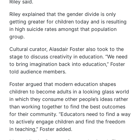
Riley said.
Riley explained that the gender divide is only
getting greater for children today and is resulting
in high suicide rates amongst that population
group.
Cultural curator, Alasdair Foster also took to the
stage to discuss creativity in education. “We need
to bring imagination back into education,” Foster
told audience members.
Foster argued that modern education shapes
children to become adults in a looking glass world
in which they consume other people’s ideas rather
than working together to find the best outcomes
for their community. “Educators need to find a way
to actively engage children and find the freedom
in teaching,” Foster added.