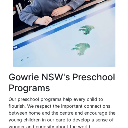
Gowrie NSW's Preschool
Programs
Our preschool programs help every child to
flourish. We respect the important connections
between home and the centre and encourage the
young children in our care to develop a sense of
wonder and curiosity about the world.