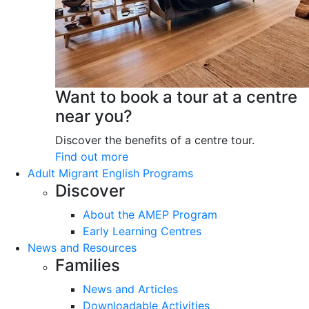
Want to book a tour at a centre
near you?
Discover the benefits of a centre tour.
Find out more
Adult Migrant English Programs
Discover
About the AMEP Program
Early Learning Centres
News and Resources
Families
News and Articles
Downloadable Activities