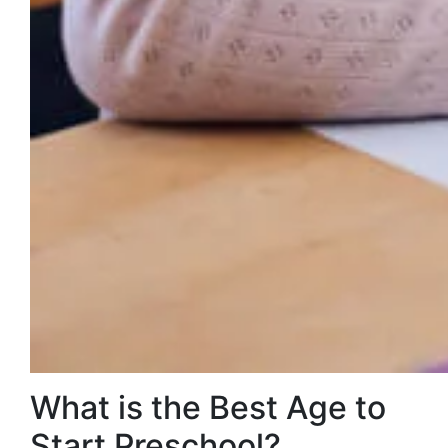
What is the Best Age to
Start Preschool?