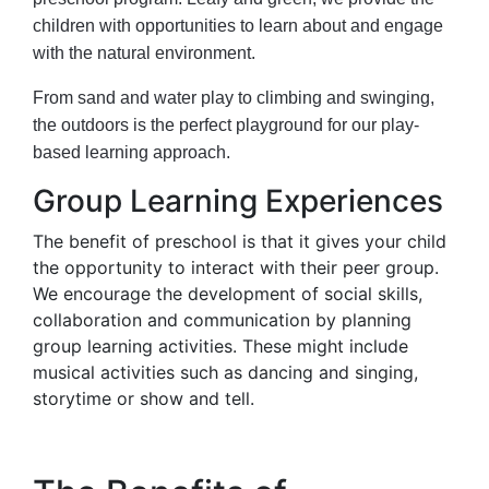
children with opportunities to learn about and engage
with the natural environment.
From sand and water play to climbing and swinging,
the outdoors is the perfect playground for our play-
based learning approach.
Group Learning Experiences
The benefit of preschool is that it gives your child
the opportunity to interact with their peer group.
We encourage the development of social skills,
collaboration and communication by planning
group learning activities. These might include
musical activities such as dancing and singing,
storytime or show and tell.