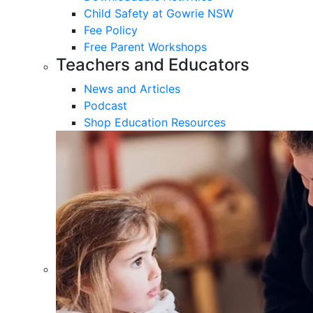
Child Safety at Gowrie NSW
Fee Policy
Free Parent Workshops
Teachers and Educators
News and Articles
Podcast
Shop Education Resources