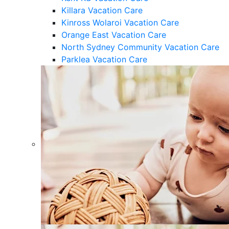
Killara Vacation Care
Kinross Wolaroi Vacation Care
Orange East Vacation Care
North Sydney Community Vacation Care
Parklea Vacation Care