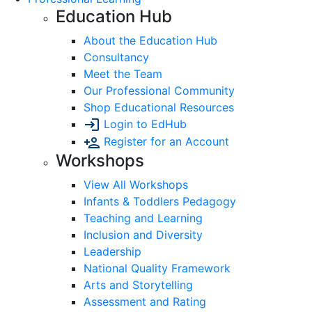
Education Hub
About the Education Hub
Consultancy
Meet the Team
Our Professional Community
Shop Educational Resources
Login to EdHub
Register for an Account
Workshops
View All Workshops
Infants & Toddlers Pedagogy
Teaching and Learning
Inclusion and Diversity
Leadership
National Quality Framework
Arts and Storytelling
Assessment and Rating