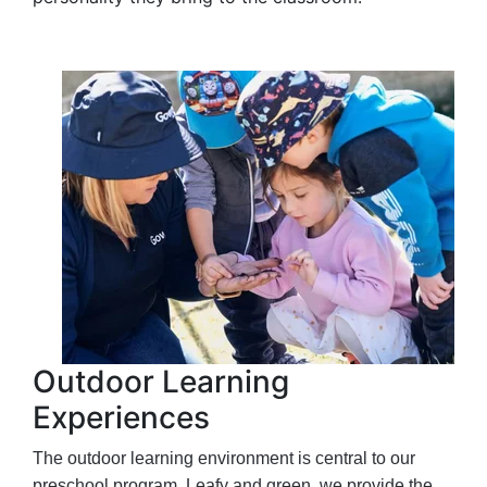
Outdoor Learning
Experiences
The outdoor learning environment is central to our
preschool program. Leafy and green, we provide the