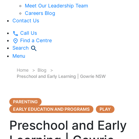
Meet Our Leadership Team
Careers Blog
Contact Us
Call Us
Find a Centre
Search
Menu
Home
Blog
Preschool and Early Learning | Gowrie NSW
PARENTING
EARLY EDUCATION AND PROGRAMS
PLAY
Preschool and Early