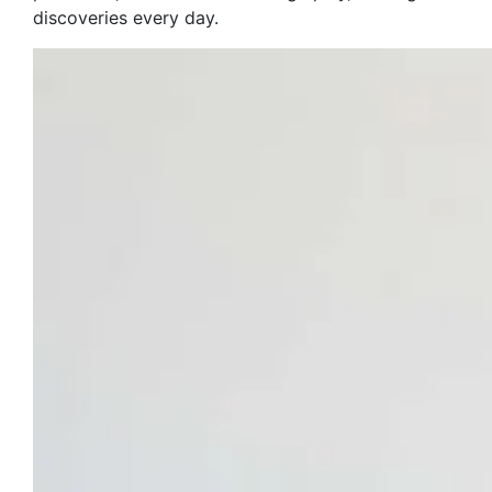
discoveries every day.