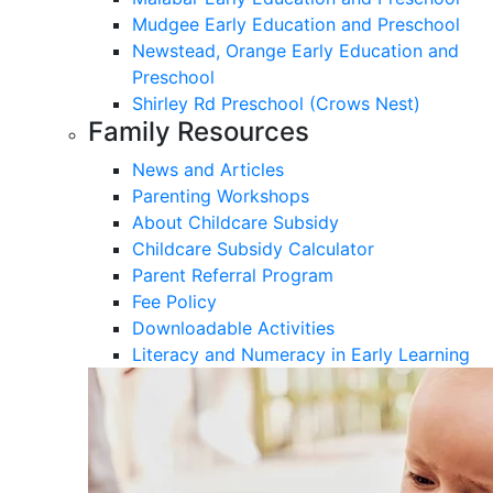
Mudgee Early Education and Preschool
Newstead, Orange Early Education and
Preschool
Shirley Rd Preschool (Crows Nest)
Family Resources
News and Articles
Parenting Workshops
About Childcare Subsidy
Childcare Subsidy Calculator
Parent Referral Program
Fee Policy
Downloadable Activities
Literacy and Numeracy in Early Learning