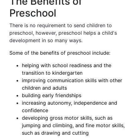
The Benefits of
Preschool
There is no requirement to send children to
preschool, however, preschool helps a child's
development in so many ways.
Some of the benefits of preschool include:
helping with school readiness and the
transition to kindergarten
improving communication skills with other
children and adults
building early friendships
increasing autonomy, independence and
confidence
developing gross motor skills, such as
jumping and climbing, and fine motor skills,
such as drawing and cutting