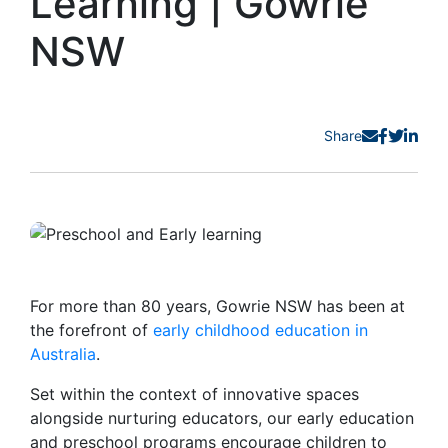
Learning | Gowrie
NSW
Share
For more than 80 years, Gowrie NSW has been at
the forefront of
early childhood education in
Australia
.
Set within the context of innovative spaces
alongside nurturing educators, our early education
and preschool programs encourage children to