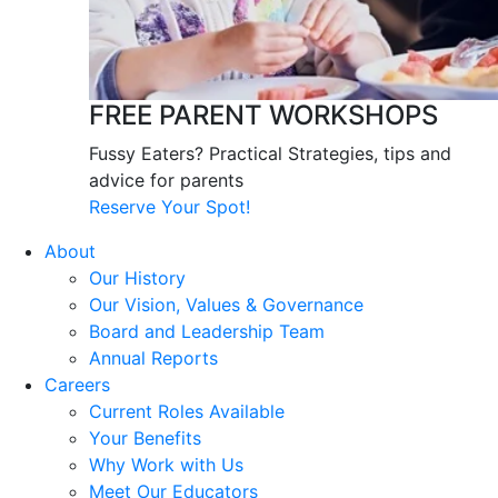
FREE PARENT WORKSHOPS
Fussy Eaters? Practical Strategies, tips and
advice for parents
Reserve Your Spot!
About
Our History
Our Vision, Values & Governance
Board and Leadership Team
Annual Reports
Careers
Current Roles Available
Your Benefits
Why Work with Us
Meet Our Educators