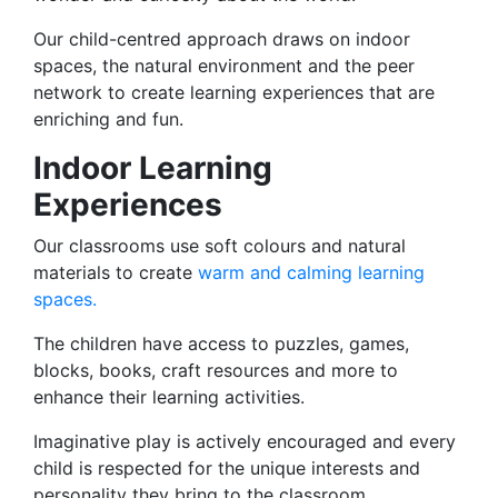
Our child-centred approach draws on indoor
spaces, the natural environment and the peer
network to create learning experiences that are
enriching and fun.
Indoor Learning
Experiences
Our classrooms use soft colours and natural
materials to create
warm and calming learning
spaces.
The children have access to puzzles, games,
blocks, books, craft resources and more to
enhance their learning activities.
Imaginative play is actively encouraged and every
child is respected for the unique interests and
personality they bring to the classroom.