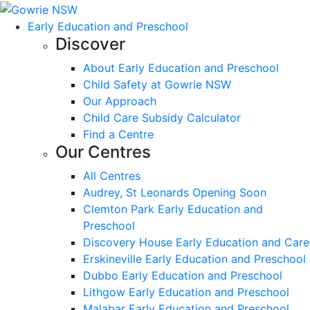
Early Education and Preschool
Discover
About Early Education and Preschool
Child Safety at Gowrie NSW
Our Approach
Child Care Subsidy Calculator
Find a Centre
Our Centres
All Centres
Audrey, St Leonards Opening Soon
Clemton Park Early Education and
Preschool
Discovery House Early Education and Care
Erskineville Early Education and Preschool
Dubbo Early Education and Preschool
Lithgow Early Education and Preschool
Malabar Early Education and Preschool