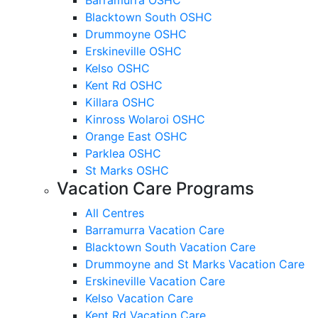
Blacktown South OSHC
Drummoyne OSHC
Erskineville OSHC
Kelso OSHC
Kent Rd OSHC
Killara OSHC
Kinross Wolaroi OSHC
Orange East OSHC
Parklea OSHC
St Marks OSHC
Vacation Care Programs
All Centres
Barramurra Vacation Care
Blacktown South Vacation Care
Drummoyne and St Marks Vacation Care
Erskineville Vacation Care
Kelso Vacation Care
Kent Rd Vacation Care