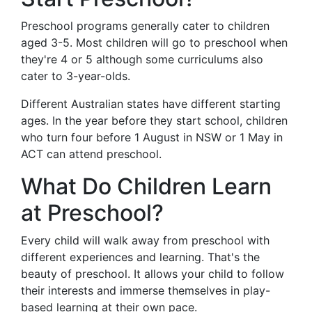
Preschool programs generally cater to children
aged 3-5. Most children will go to preschool when
they're 4 or 5 although some curriculums also
cater to 3-year-olds.
Different Australian states have different starting
ages. In the year before they start school, children
who turn four before 1 August in NSW or 1 May in
ACT can attend preschool.
What Do Children Learn
at Preschool?
Every child will walk away from preschool with
different experiences and learning. That's the
beauty of preschool. It allows your child to follow
their interests and immerse themselves in play-
based learning at their own pace.