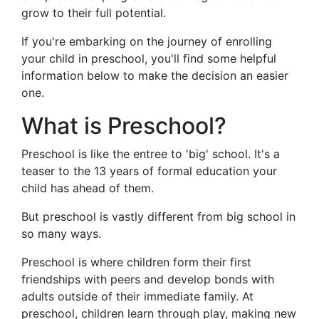
grow to their full potential.
If you're embarking on the journey of enrolling
your child in preschool, you'll find some helpful
information below to make the decision an easier
one.
What is Preschool?
Preschool is like the entree to 'big' school. It's a
teaser to the 13 years of formal education your
child has ahead of them.
But preschool is vastly different from big school in
so many ways.
Preschool is where children form their first
friendships with peers and develop bonds with
adults outside of their immediate family. At
preschool, children learn through play, making new