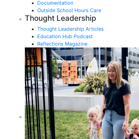
Documentation
Outside School Hours Care
Thought Leadership
Thought Leadership Articles
Education Hub Podcast
Reflections Magazine