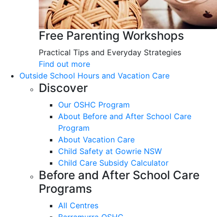
Free Parenting Workshops
Practical Tips and Everyday Strategies
Find out more
Outside School Hours and Vacation Care
Discover
Our OSHC Program
About Before and After School Care
Program
About Vacation Care
Child Safety at Gowrie NSW
Child Care Subsidy Calculator
Before and After School Care
Programs
All Centres
Barramurra OSHC