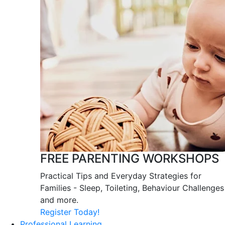
FREE PARENTING WORKSHOPS
Practical Tips and Everyday Strategies for
Families - Sleep, Toileting, Behaviour Challenges
and more.
Register Today!
Professional Learning