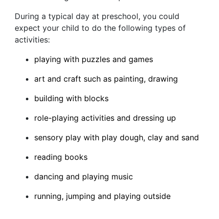
During a typical day at preschool, you could
expect your child to do the following types of
activities:
playing with puzzles and games
art and craft such as painting, drawing
building with blocks
role-playing activities and dressing up
sensory play with play dough, clay and sand
reading books
dancing and playing music
running, jumping and playing outside