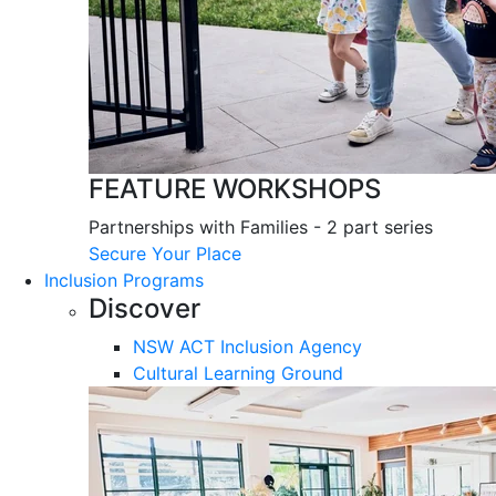
FEATURE WORKSHOPS
Partnerships with Families - 2 part series
Secure Your Place
Inclusion Programs
Discover
NSW ACT Inclusion Agency
Cultural Learning Ground