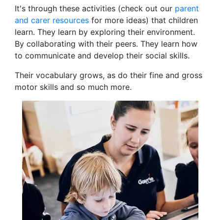
It's through these activities (check out our
parent
and carer resources
for more ideas) that children
learn. They learn by exploring their environment.
By collaborating
with their peers. They learn how
to communicate and develop their social skills.
Their vocabulary grows, as do their fine and gross
motor skills and so much more.