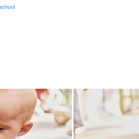
school