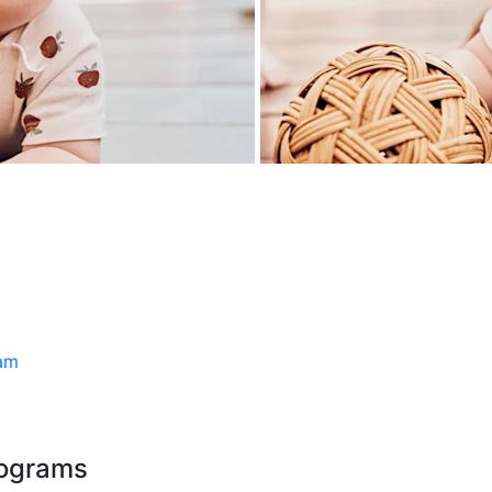
ram
rograms