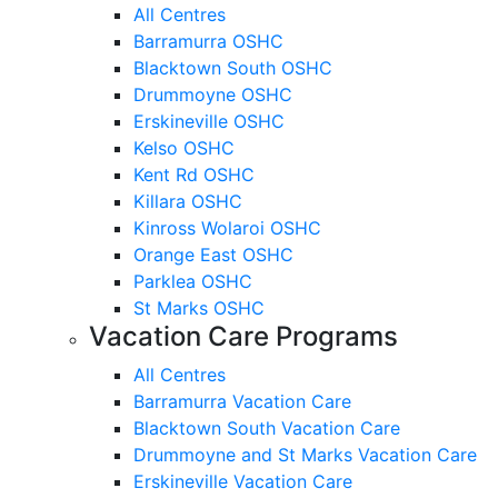
All Centres
Barramurra OSHC
Blacktown South OSHC
Drummoyne OSHC
Erskineville OSHC
Kelso OSHC
Kent Rd OSHC
Killara OSHC
Kinross Wolaroi OSHC
Orange East OSHC
Parklea OSHC
St Marks OSHC
Vacation Care Programs
All Centres
Barramurra Vacation Care
Blacktown South Vacation Care
Drummoyne and St Marks Vacation Care
Erskineville Vacation Care