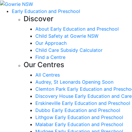
Early Education and Preschool
Discover
About Early Education and Preschool
Child Safety at Gowrie NSW
Our Approach
Child Care Subsidy Calculator
Find a Centre
Our Centres
All Centres
Audrey, St Leonards Opening Soon
Clemton Park Early Education and Prescho
Discovery House Early Education and Care
Erskineville Early Education and Preschool
Dubbo Early Education and Preschool
Lithgow Early Education and Preschool
Malabar Early Education and Preschool
Mudgee Early Education and Preschool