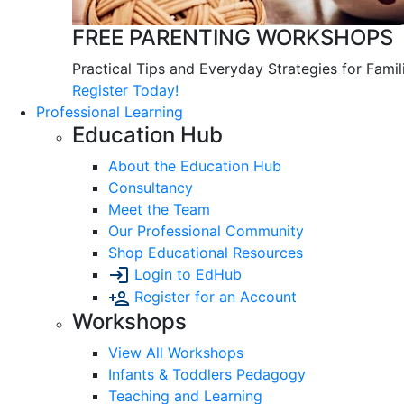
FREE PARENTING WORKSHOPS
Practical Tips and Everyday Strategies for Famil
Register Today!
Professional Learning
Education Hub
About the Education Hub
Consultancy
Meet the Team
Our Professional Community
Shop Educational Resources
Login to EdHub
Register for an Account
Workshops
View All Workshops
Infants & Toddlers Pedagogy
Teaching and Learning