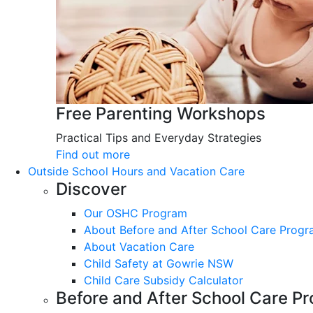
Free Parenting Workshops
Practical Tips and Everyday Strategies
Find out more
Outside School Hours and Vacation Care
Discover
Our OSHC Program
About Before and After School Care Prog
About Vacation Care
Child Safety at Gowrie NSW
Child Care Subsidy Calculator
Before and After School Care P