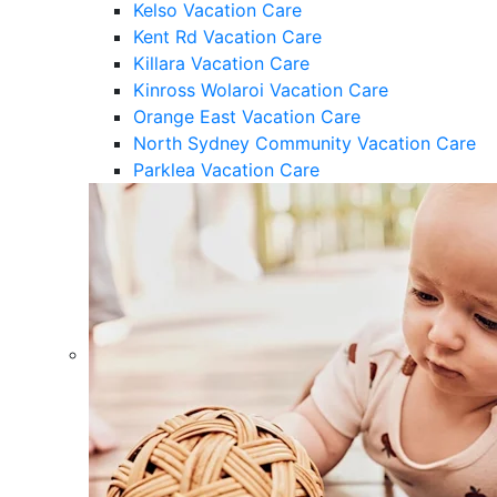
Kelso Vacation Care
Kent Rd Vacation Care
Killara Vacation Care
Kinross Wolaroi Vacation Care
Orange East Vacation Care
North Sydney Community Vacation Care
Parklea Vacation Care