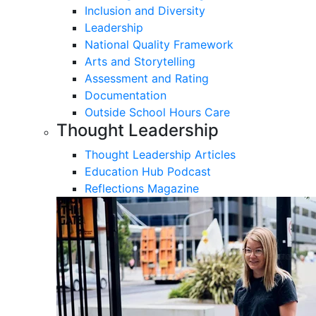
Inclusion and Diversity
Leadership
National Quality Framework
Arts and Storytelling
Assessment and Rating
Documentation
Outside School Hours Care
Thought Leadership
Thought Leadership Articles
Education Hub Podcast
Reflections Magazine