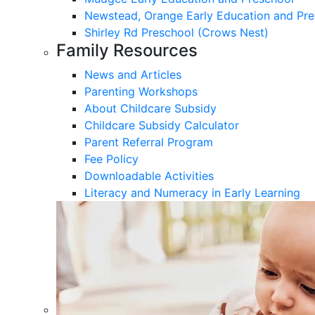
Newstead, Orange Early Education and Pre
Shirley Rd Preschool (Crows Nest)
Family Resources
News and Articles
Parenting Workshops
About Childcare Subsidy
Childcare Subsidy Calculator
Parent Referral Program
Fee Policy
Downloadable Activities
Literacy and Numeracy in Early Learning