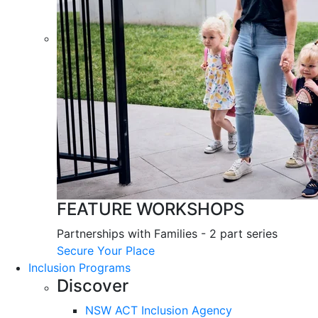
FEATURE WORKSHOPS
Partnerships with Families - 2 part series
Secure Your Place
Inclusion Programs
Discover
NSW ACT Inclusion Agency