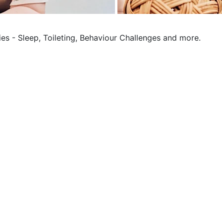
ies - Sleep, Toileting, Behaviour Challenges and more.