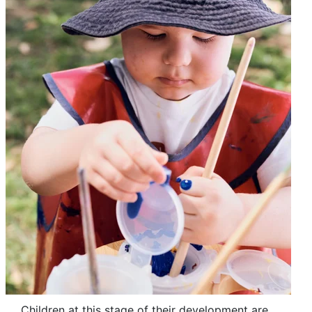
Children at this stage of their development are