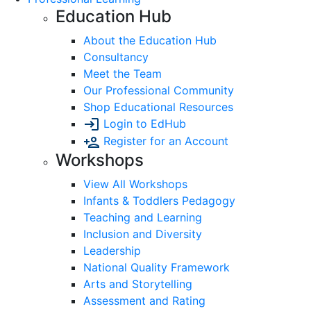
Education Hub
About the Education Hub
Consultancy
Meet the Team
Our Professional Community
Shop Educational Resources
Login to EdHub
Register for an Account
Workshops
View All Workshops
Infants & Toddlers Pedagogy
Teaching and Learning
Inclusion and Diversity
Leadership
National Quality Framework
Arts and Storytelling
Assessment and Rating