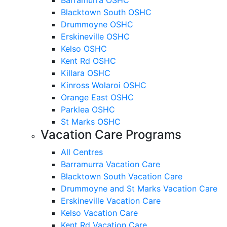
Blacktown South OSHC
Drummoyne OSHC
Erskineville OSHC
Kelso OSHC
Kent Rd OSHC
Killara OSHC
Kinross Wolaroi OSHC
Orange East OSHC
Parklea OSHC
St Marks OSHC
Vacation Care Programs
All Centres
Barramurra Vacation Care
Blacktown South Vacation Care
Drummoyne and St Marks Vacation Care
Erskineville Vacation Care
Kelso Vacation Care
Kent Rd Vacation Care