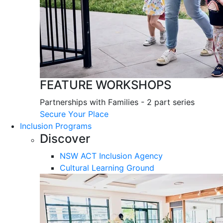
FEATURE WORKSHOPS
Partnerships with Families - 2 part series
Secure Your Place
Inclusion Programs
Discover
NSW ACT Inclusion Agency
Cultural Learning Ground