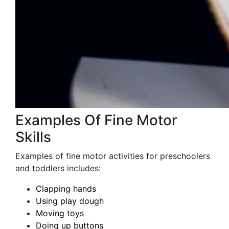
Examples Of Fine Motor
Skills
Examples of fine motor activities for preschoolers
and toddlers includes:
Clapping hands
Using play dough
Moving toys
Doing up buttons