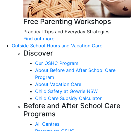
Free Parenting Workshops
Practical Tips and Everyday Strategies
Find out more
Outside School Hours and Vacation Care
Discover
Our OSHC Program
About Before and After School Care
Program
About Vacation Care
Child Safety at Gowrie NSW
Child Care Subsidy Calculator
Before and After School Care
Programs
All Centres
Barramurra OSHC