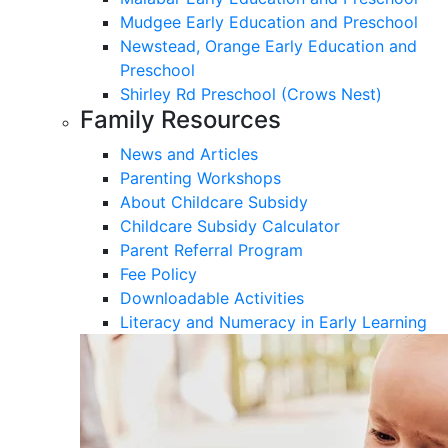
Mudgee Early Education and Preschool
Newstead, Orange Early Education and
Preschool
Shirley Rd Preschool (Crows Nest)
Family Resources
News and Articles
Parenting Workshops
About Childcare Subsidy
Childcare Subsidy Calculator
Parent Referral Program
Fee Policy
Downloadable Activities
Literacy and Numeracy in Early Learning