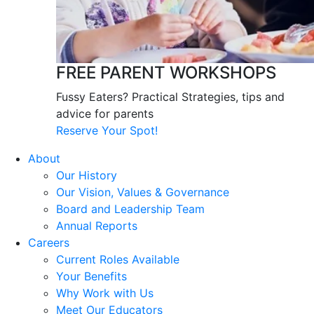
FREE PARENT WORKSHOPS
Fussy Eaters? Practical Strategies, tips and
advice for parents
Reserve Your Spot!
About
Our History
Our Vision, Values & Governance
Board and Leadership Team
Annual Reports
Careers
Current Roles Available
Your Benefits
Why Work with Us
Meet Our Educators