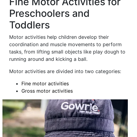
Fine Motor Activities for
Preschoolers and
Toddlers
Motor activities help children develop their
coordination and muscle movements to perform
tasks, from lifting small objects like play dough to
running around and kicking a ball.
Motor activities are divided into two categories:
Fine motor activities
Gross motor activities