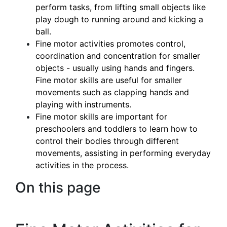
perform tasks, from lifting small objects like
play dough to running around and kicking a
ball.
Fine motor activities promotes control,
coordination and concentration for smaller
objects - usually using hands and fingers.
Fine motor skills are useful for smaller
movements such as clapping hands and
playing with instruments.
Fine motor skills are important for
preschoolers and toddlers to learn how to
control their bodies through different
movements, assisting in performing everyday
activities in the process.
On this page