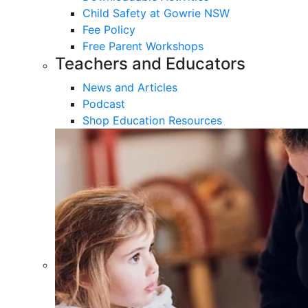
Child Safety at Gowrie NSW
Fee Policy
Free Parent Workshops
Teachers and Educators
News and Articles
Podcast
Shop Education Resources