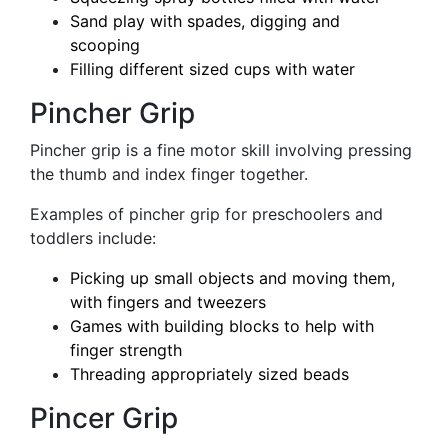
Sand play with spades, digging and
scooping
Filling different sized cups with water
Pincher Grip
Pincher grip is a fine motor skill involving pressing
the thumb and index finger together.
Examples of pincher grip for preschoolers and
toddlers include:
Picking up small objects and moving them,
with fingers and tweezers
Games with building blocks to help with
finger strength
Threading appropriately sized beads
Pincer Grip