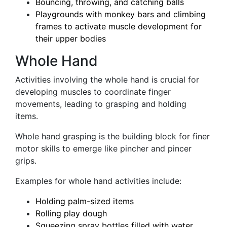
Bouncing, throwing, and catching balls
Playgrounds with monkey bars and climbing
frames to activate muscle development for
their upper bodies
Whole Hand
Activities involving the whole hand is crucial for
developing muscles to coordinate finger
movements, leading to grasping and holding
items.
Whole hand grasping is the building block for finer
motor skills to emerge like pincher and pincer
grips.
Examples for whole hand activities include:
Holding palm-sized items
Rolling play dough
Squeezing spray bottles filled with water