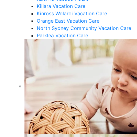
Killara Vacation Care
Kinross Wolaroi Vacation Care
Orange East Vacation Care
North Sydney Community Vacation Care
Parklea Vacation Care