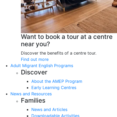
Want to book a tour at a centre
near you?
Discover the benefits of a centre tour.
Find out more
Adult Migrant English Programs
Discover
About the AMEP Program
Early Learning Centres
News and Resources
Families
News and Articles
Downloadable Activities