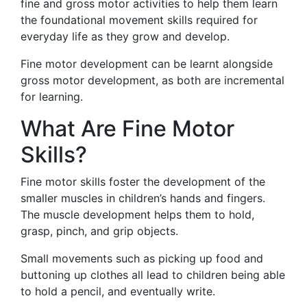
fine and gross motor activities to help them learn
the foundational movement skills required for
everyday life as they grow and develop.
Fine motor development can be learnt alongside
gross motor development, as both are incremental
for learning.
What Are Fine Motor
Skills?
Fine motor skills foster the development of the
smaller muscles in children’s hands and fingers.
The muscle development helps them to hold,
grasp, pinch, and grip objects.
Small movements such as picking up food and
buttoning up clothes all lead to children being able
to hold a pencil, and eventually write.