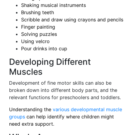
Shaking musical instruments
Brushing teeth
Scribble and draw using crayons and pencils
Finger painting
Solving puzzles
Using velcro
Pour drinks into cup
Developing Different
Muscles
Development of fine motor skills can also be
broken down into different body parts, and the
relevant functions for preschoolers and toddlers.
Understanding the
various developmental muscle
groups
can help identify where children might
need extra support.