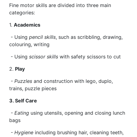
Fine motor skills are divided into three main
categories:
1.
Academics
- Using
pencil skills
, such as scribbling, drawing,
colouring, writing
- Using
scissor skills
with safety scissors to cut
2.
Play
- Puzzles
and construction with lego, duplo,
trains, puzzle pieces
3. Self Care
- Eating
using utensils, opening and closing lunch
bags
- Hygiene
including brushing hair, cleaning teeth,