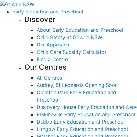
Early Education and Preschool
Discover
About Early Education and Preschool
Child Safety at Gowrie NSW
Our Approach
Child Care Subsidy Calculator
Find a Centre
Our Centres
All Centres
Audrey, St Leonards Opening Soon
Clemton Park Early Education and
Preschool
Discovery House Early Education and Care
Erskineville Early Education and Preschool
Dubbo Early Education and Preschool
Lithgow Early Education and Preschool
Malabar Early Education and Preschool