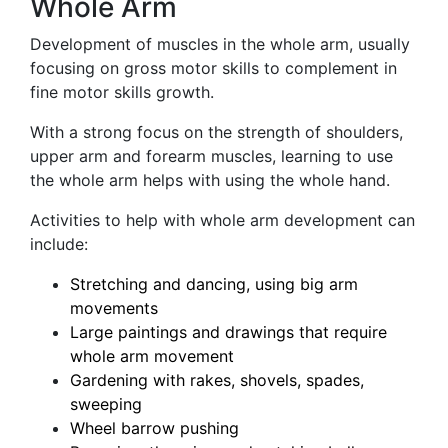
Whole Arm
Development of muscles in the whole arm, usually
focusing on gross motor skills to complement in
fine motor skills growth.
With a strong focus on the strength of shoulders,
upper arm and forearm muscles, learning to use
the whole arm helps with using the whole hand.
Activities to help with whole arm development can
include:
Stretching and dancing, using big arm
movements
Large paintings and drawings that require
whole arm movement
Gardening with rakes, shovels, spades,
sweeping
Wheel barrow pushing