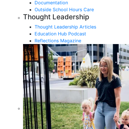
Documentation
Outside School Hours Care
Thought Leadership
Thought Leadership Articles
Education Hub Podcast
Reflections Magazine