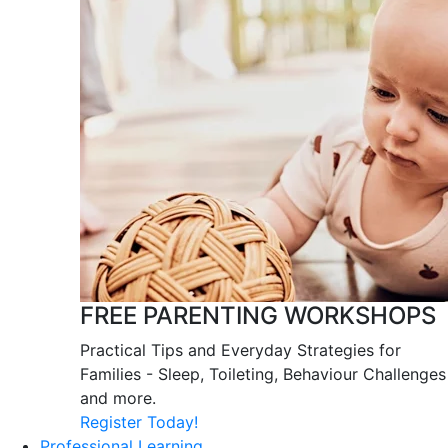
FREE PARENTING WORKSHOPS
Practical Tips and Everyday Strategies for
Families - Sleep, Toileting, Behaviour Challenges
and more.
Register Today!
Professional Learning