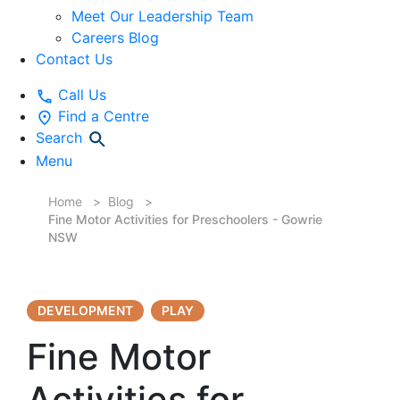
Meet Our Leadership Team
Careers Blog
Contact Us
Call Us
Find a Centre
Search
Menu
Home
Blog
Fine Motor Activities for Preschoolers - Gowrie
NSW
DEVELOPMENT
PLAY
Fine Motor
Activities for