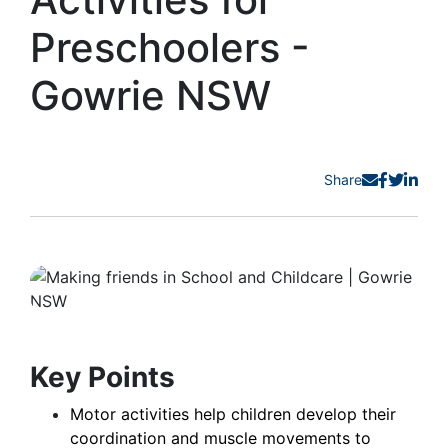
Preschoolers -
Gowrie NSW
Share
Key Points
Motor activities help children develop their
coordination and muscle movements to