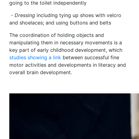
going to the toilet independently
- Dressing
including tying up shoes with velcro
and shoelaces; and using buttons and belts
The coordination of holding objects and
manipulating them in necessary movements is a
key part of early childhood development, which
studies showing a link
between successful fine
motor activities and developments in literacy and
overall brain development.