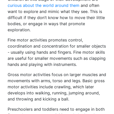
curious about the world around them
and often
want to explore and mimic what they see. This is
difficult if they don’t know how to move their little
bodies, or engage in ways that promote
exploration.
Fine motor activities promotes control,
coordination and concentration for smaller objects
- usually using hands and fingers. Fine motor skills
are useful for smaller movements such as clapping
hands and playing with instruments.
Gross motor activities focus on larger muscles and
movements with arms, torso and legs. Basic gross
motor activities include crawling, which later
develops into walking, running, jumping around,
and throwing and kicking a ball.
Preschoolers and toddlers need to engage in both