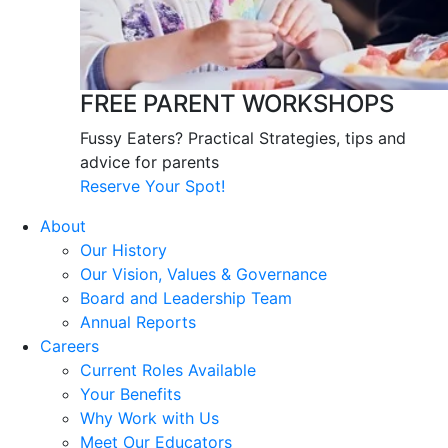
FREE PARENT WORKSHOPS
Fussy Eaters? Practical Strategies, tips and
advice for parents
Reserve Your Spot!
About
Our History
Our Vision, Values & Governance
Board and Leadership Team
Annual Reports
Careers
Current Roles Available
Your Benefits
Why Work with Us
Meet Our Educators