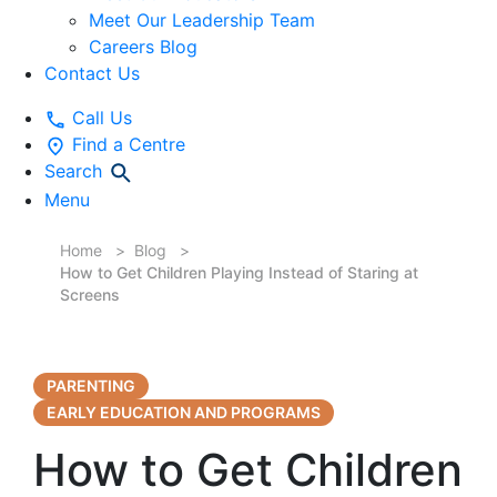
Meet Our Leadership Team
Careers Blog
Contact Us
Call Us
Find a Centre
Search
Menu
Home
Blog
How to Get Children Playing Instead of Staring at
Screens
PARENTING
EARLY EDUCATION AND PROGRAMS
How to Get Children