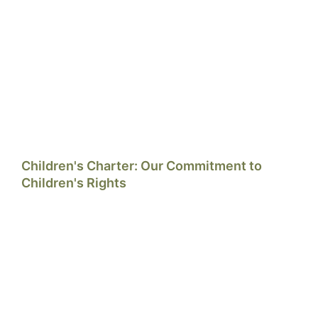
Children's Charter: Our Commitment to
Children's Rights