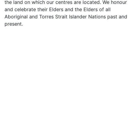
the land on which our centres are located. We honour
and celebrate their Elders and the Elders of all
Aboriginal and Torres Strait Islander Nations past and
present.