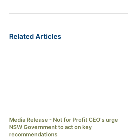
Related Articles
Media Release - Not for Profit CEO's urge
NSW Government to act on key
recommendations