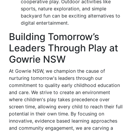
cooperative play. Outdoor activities like
sports, nature exploration, and simple
backyard fun can be exciting alternatives to
digital entertainment.
Building Tomorrow’s
Leaders Through Play at
Gowrie NSW
At Gowrie NSW, we champion the cause of
nurturing tomorrow's leaders through our
commitment to quality early childhood education
and care. We strive to create an environment
where children's play takes precedence over
screen time, allowing every child to reach their full
potential in their own time. By focusing on
innovative, evidence based learning approaches
and community engagement, we are carving a