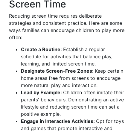
Screen Time
Reducing screen time requires deliberate
strategies and consistent practice. Here are some
ways families can encourage children to play more
often:
Create a Routine:
Establish a regular
schedule for activities that balance play,
learning, and limited screen time.
Designate Screen-Free Zones:
Keep certain
home areas free from screens to encourage
more natural play and interaction.
Lead by Example:
Children often imitate their
parents' behaviours. Demonstrating an active
lifestyle and reducing screen time can set a
positive example.
Engage in Interactive Activities:
Opt for toys
and games that promote interactive and