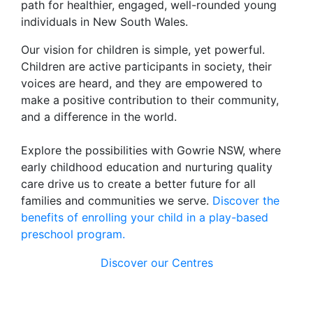
path for healthier, engaged, well-rounded young
individuals in New South Wales.
Our vision for children is simple, yet powerful.
Children are active participants in society, their
voices are heard, and they are empowered to
make a positive contribution to their community,
and a difference in the world.
Explore the possibilities with Gowrie NSW, where
early childhood education and nurturing quality
care drive us to create a better future for all
families and communities we serve.
Discover the
benefits of enrolling your child in a play-based
preschool program.
Discover our Centres