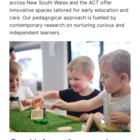
across New South Wales and the ACT offer
innovative spaces tailored for early education and
care. Our pedagogical approach is fuelled by
contemporary research on nurturing curious and
independent learners.