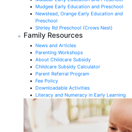
Mudgee Early Education and Preschool
Newstead, Orange Early Education and
Preschool
Shirley Rd Preschool (Crows Nest)
Family Resources
News and Articles
Parenting Workshops
About Childcare Subsidy
Childcare Subsidy Calculator
Parent Referral Program
Fee Policy
Downloadable Activities
Literacy and Numeracy in Early Learning