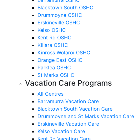
Blacktown South OSHC
Drummoyne OSHC
Erskineville OSHC
Kelso OSHC
Kent Rd OSHC
Killara OSHC
Kinross Wolaroi OSHC
Orange East OSHC
Parklea OSHC
St Marks OSHC
Vacation Care Programs
All Centres
Barramurra Vacation Care
Blacktown South Vacation Care
Drummoyne and St Marks Vacation Care
Erskineville Vacation Care
Kelso Vacation Care
Kent Rd Vacation Care