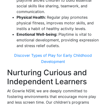
playtime allows children to build essential
social skills like sharing, teamwork, and
communication.
Physical Health:
Regular play promotes
physical fitness, improves motor skills, and
instils a habit of healthy activity levels.
Emotional Well-being:
Playtime is vital to
emotional development, providing expression
and stress relief outlets.
Discover Types of Play for Early Childhood
Development
Nurturing Curious and
Independent Learners
At Gowrie NSW, we are deeply committed to
fostering environments that encourage more play
and less screen time. Our children's programs