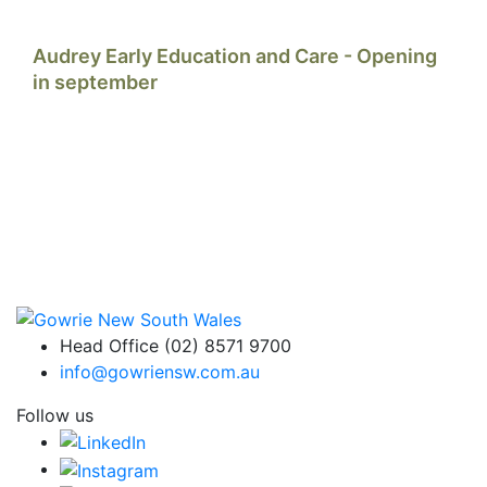
Audrey Early Education and Care - Opening
in september
Head Office (02) 8571 9700
info@gowriensw.com.au
Follow us