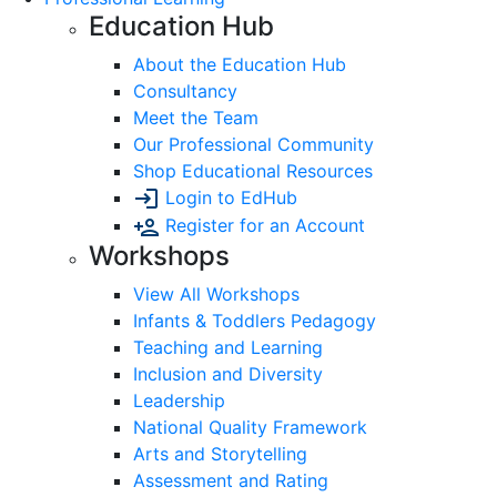
Education Hub
About the Education Hub
Consultancy
Meet the Team
Our Professional Community
Shop Educational Resources
Login to EdHub
Register for an Account
Workshops
View All Workshops
Infants & Toddlers Pedagogy
Teaching and Learning
Inclusion and Diversity
Leadership
National Quality Framework
Arts and Storytelling
Assessment and Rating