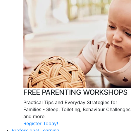
FREE PARENTING WORKSHOPS
Practical Tips and Everyday Strategies for
Families - Sleep, Toileting, Behaviour Challenges
and more.
Register Today!
Professional Learning