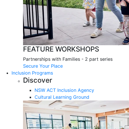
FEATURE WORKSHOPS
Partnerships with Families - 2 part series
Secure Your Place
Inclusion Programs
Discover
NSW ACT Inclusion Agency
Cultural Learning Ground