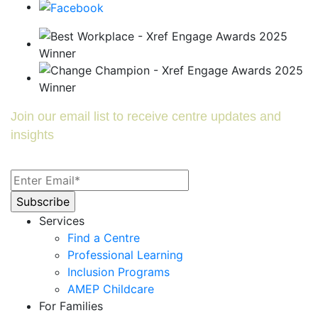
Join our email list to receive centre updates and
insights
Services
Find a Centre
Professional Learning
Inclusion Programs
AMEP Childcare
For Families