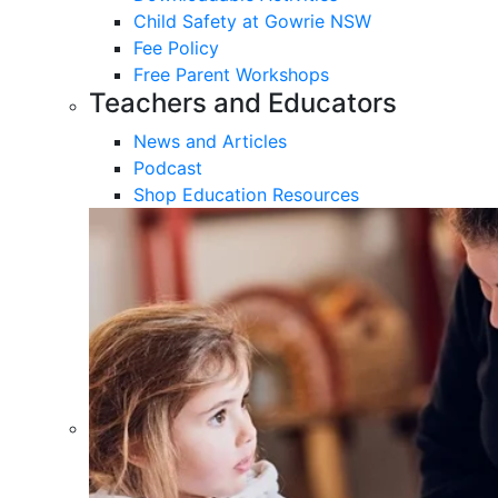
Child Safety at Gowrie NSW
Fee Policy
Free Parent Workshops
Teachers and Educators
News and Articles
Podcast
Shop Education Resources