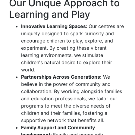
Our Unique Approach to
Learning and Play
Innovative Learning Spaces:
Our centres are
uniquely designed to spark curiosity and
encourage children to play, explore, and
experiment. By creating these vibrant
learning environments, we stimulate
children's natural desire to explore their
world.
Partnerships Across Generations:
We
believe in the power of community and
collaboration. By working alongside families
and education professionals, we tailor our
programs to meet the diverse needs of
children and their families, fostering a
supportive network that benefits all.
Family Support and Community
Involvement:
Family and community