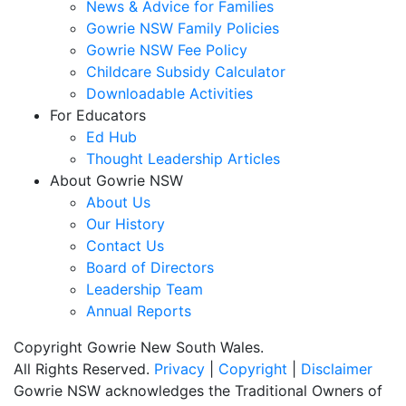
News & Advice for Families
Gowrie NSW Family Policies
Gowrie NSW Fee Policy
Childcare Subsidy Calculator
Downloadable Activities
For Educators
Ed Hub
Thought Leadership Articles
About Gowrie NSW
About Us
Our History
Contact Us
Board of Directors
Leadership Team
Annual Reports
Copyright Gowrie New South Wales.
All Rights Reserved.
Privacy
|
Copyright
|
Disclaimer
Gowrie NSW acknowledges the Traditional Owners of