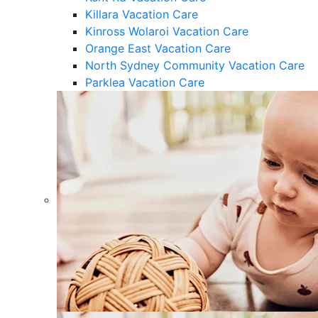
Killara Vacation Care
Kinross Wolaroi Vacation Care
Orange East Vacation Care
North Sydney Community Vacation Care
Parklea Vacation Care