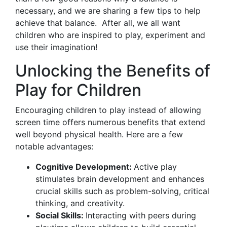
necessary, and we are sharing a few tips to help
achieve that balance. After all, we all want
children who are inspired to play, experiment and
use their imagination!
Unlocking the Benefits of
Play for Children
Encouraging children to play instead of allowing
screen time offers numerous benefits that extend
well beyond physical health. Here are a few
notable advantages:
Cognitive Development:
Active play
stimulates brain development and enhances
crucial skills such as problem-solving, critical
thinking, and creativity.
Social Skills:
Interacting with peers during