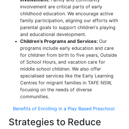
involvement are critical parts of early
childhood education. We encourage active
family participation, aligning our efforts with
parental goals to support children's playing
and educational development.
Children’s Programs and Services:
Our
programs include early education and care
for children from birth to five years, Outside
of School Hours, and vacation care for
middle school children. We also offer
specialised services like the Early Learning
Centres for migrant families in TAFE NSW,
focusing on the needs of diverse
communities.
Benefits of Enrolling in a Play Based Preschool
Strategies to Reduce