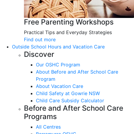
Free Parenting Workshops
Practical Tips and Everyday Strategies
Find out more
Outside School Hours and Vacation Care
Discover
Our OSHC Program
About Before and After School Care
Program
About Vacation Care
Child Safety at Gowrie NSW
Child Care Subsidy Calculator
Before and After School Care
Programs
All Centres
Barramurra OSHC