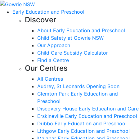
Early Education and Preschool
Discover
About Early Education and Preschool
Child Safety at Gowrie NSW
Our Approach
Child Care Subsidy Calculator
Find a Centre
Our Centres
All Centres
Audrey, St Leonards Opening Soon
Clemton Park Early Education and
Preschool
Discovery House Early Education and Care
Erskineville Early Education and Preschool
Dubbo Early Education and Preschool
Lithgow Early Education and Preschool
Malabar Early Education and Preschool