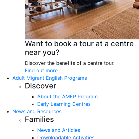
Want to book a tour at a centre
near you?
Discover the benefits of a centre tour.
Find out more
Adult Migrant English Programs
Discover
About the AMEP Program
Early Learning Centres
News and Resources
Families
News and Articles
Downloadable Activities