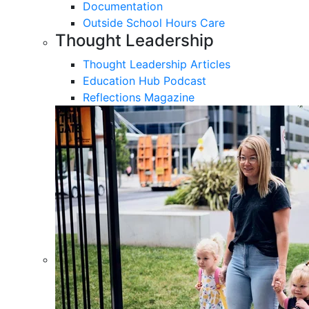
Documentation
Outside School Hours Care
Thought Leadership
Thought Leadership Articles
Education Hub Podcast
Reflections Magazine