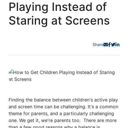
Playing Instead of
Staring at Screens
Share
Finding the balance between children's active play
and screen time can be challenging. It's a common
theme for parents, and a particularly challenging
one. We get it, we're parents too. There are more
than a few good reasons why a balance is