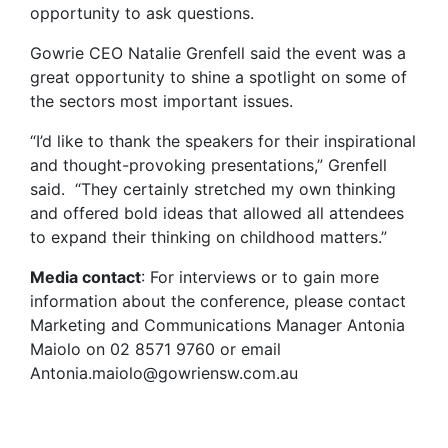
opportunity to ask questions.
Gowrie CEO Natalie Grenfell said the event was a
great opportunity to shine a spotlight on some of
the sectors most important issues.
“I’d like to thank the speakers for their inspirational
and thought-provoking presentations,” Grenfell
said. “They certainly stretched my own thinking
and offered bold ideas that allowed all attendees
to expand their thinking on childhood matters.”
Media contact
: For interviews or to gain more
information about the conference, please contact
Marketing and Communications Manager Antonia
Maiolo on 02 8571 9760 or email
Antonia.maiolo@gowriensw.com.au