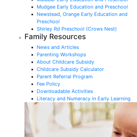
Mudgee Early Education and Preschool
Newstead, Orange Early Education and
Preschool
Shirley Rd Preschool (Crows Nest)
Family Resources
News and Articles
Parenting Workshops
About Childcare Subsidy
Childcare Subsidy Calculator
Parent Referral Program
Fee Policy
Downloadable Activities
Literacy and Numeracy in Early Learning