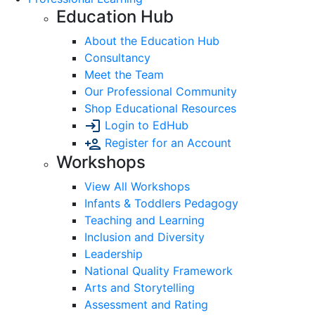
Education Hub
About the Education Hub
Consultancy
Meet the Team
Our Professional Community
Shop Educational Resources
Login to EdHub
Register for an Account
Workshops
View All Workshops
Infants & Toddlers Pedagogy
Teaching and Learning
Inclusion and Diversity
Leadership
National Quality Framework
Arts and Storytelling
Assessment and Rating