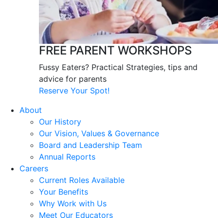
FREE PARENT WORKSHOPS
Fussy Eaters? Practical Strategies, tips and
advice for parents
Reserve Your Spot!
About
Our History
Our Vision, Values & Governance
Board and Leadership Team
Annual Reports
Careers
Current Roles Available
Your Benefits
Why Work with Us
Meet Our Educators