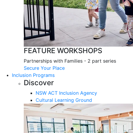
FEATURE WORKSHOPS
Partnerships with Families - 2 part series
Secure Your Place
Inclusion Programs
Discover
NSW ACT Inclusion Agency
Cultural Learning Ground