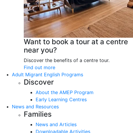
Want to book a tour at a centre
near you?
Discover the benefits of a centre tour.
Find out more
Adult Migrant English Programs
Discover
About the AMEP Program
Early Learning Centres
News and Resources
Families
News and Articles
Downloadable Activities