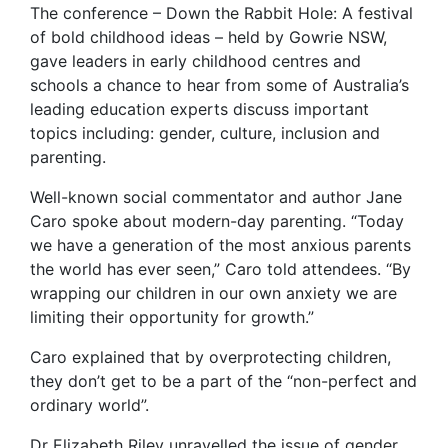
The conference – Down the Rabbit Hole: A festival
of bold childhood ideas – held by Gowrie NSW,
gave leaders in early childhood centres and
schools a chance to hear from some of Australia’s
leading education experts discuss important
topics including: gender, culture, inclusion and
parenting.
Well-known social commentator and author Jane
Caro spoke about modern-day parenting. “Today
we have a generation of the most anxious parents
the world has ever seen,” Caro told attendees. “By
wrapping our children in our own anxiety we are
limiting their opportunity for growth.”
Caro explained that by overprotecting children,
they don’t get to be a part of the “non-perfect and
ordinary world”.
Dr Elizabeth Riley unravelled the issue of gender