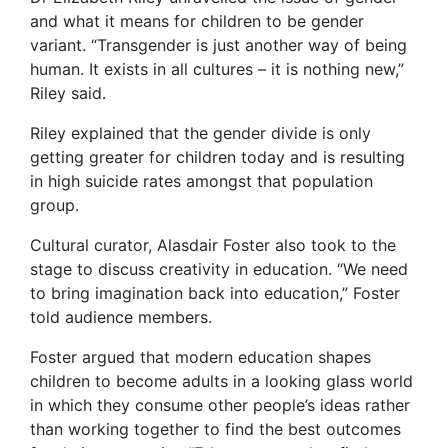
and what it means for children to be gender
variant. “Transgender is just another way of being
human. It exists in all cultures – it is nothing new,”
Riley said.
Riley explained that the gender divide is only
getting greater for children today and is resulting
in high suicide rates amongst that population
group.
Cultural curator, Alasdair Foster also took to the
stage to discuss creativity in education. “We need
to bring imagination back into education,” Foster
told audience members.
Foster argued that modern education shapes
children to become adults in a looking glass world
in which they consume other people’s ideas rather
than working together to find the best outcomes