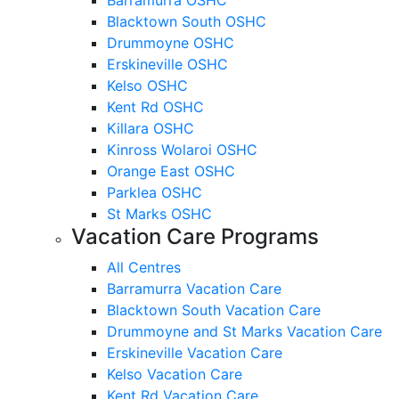
Blacktown South OSHC
Drummoyne OSHC
Erskineville OSHC
Kelso OSHC
Kent Rd OSHC
Killara OSHC
Kinross Wolaroi OSHC
Orange East OSHC
Parklea OSHC
St Marks OSHC
Vacation Care Programs
All Centres
Barramurra Vacation Care
Blacktown South Vacation Care
Drummoyne and St Marks Vacation Care
Erskineville Vacation Care
Kelso Vacation Care
Kent Rd Vacation Care