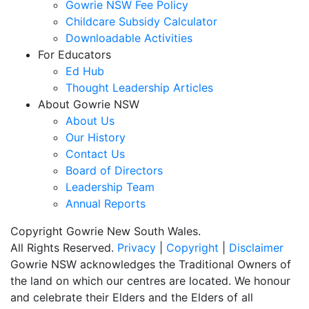
Gowrie NSW Fee Policy
Childcare Subsidy Calculator
Downloadable Activities
For Educators
Ed Hub
Thought Leadership Articles
About Gowrie NSW
About Us
Our History
Contact Us
Board of Directors
Leadership Team
Annual Reports
Copyright Gowrie New South Wales.
All Rights Reserved.
Privacy
|
Copyright
|
Disclaimer
Gowrie NSW acknowledges the Traditional Owners of
the land on which our centres are located. We honour
and celebrate their Elders and the Elders of all