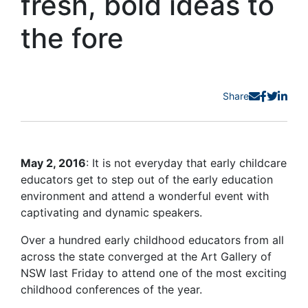
fresh, bold ideas to
the fore
Share
May 2, 2016
: It is not everyday that early childcare
educators get to step out of the early education
environment and attend a wonderful event with
captivating and dynamic speakers.
Over a hundred early childhood educators from all
across the state converged at the Art Gallery of
NSW last Friday to attend one of the most exciting
childhood conferences of the year.