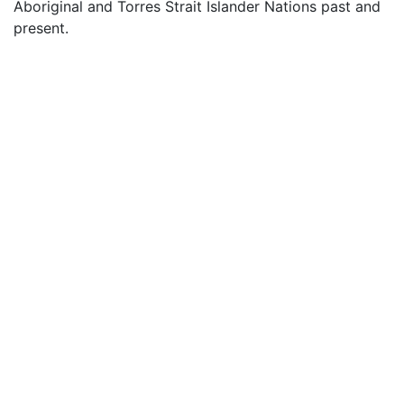
Aboriginal and Torres Strait Islander Nations past and
present.