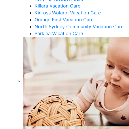
Killara Vacation Care
Kinross Wolaroi Vacation Care
Orange East Vacation Care
North Sydney Community Vacation Care
Parklea Vacation Care