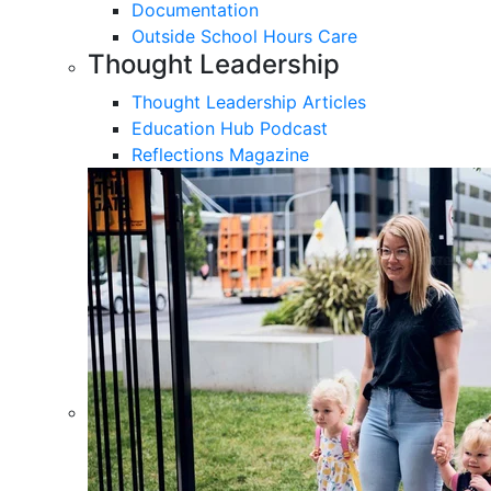
Documentation
Outside School Hours Care
Thought Leadership
Thought Leadership Articles
Education Hub Podcast
Reflections Magazine