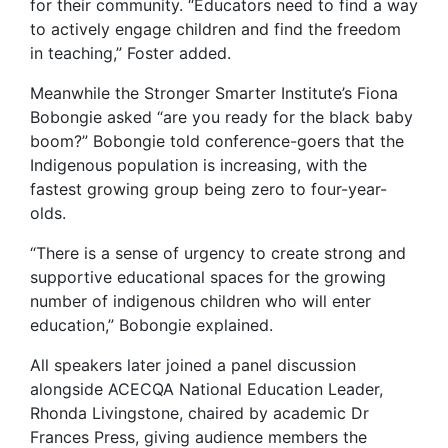
for their community. “Educators need to find a way
to actively engage children and find the freedom
in teaching,” Foster added.
Meanwhile the Stronger Smarter Institute’s Fiona
Bobongie asked “are you ready for the black baby
boom?” Bobongie told conference-goers that the
Indigenous population is increasing, with the
fastest growing group being zero to four-year-
olds.
“There is a sense of urgency to create strong and
supportive educational spaces for the growing
number of indigenous children who will enter
education,” Bobongie explained.
All speakers later joined a panel discussion
alongside ACECQA National Education Leader,
Rhonda Livingstone, chaired by academic Dr
Frances Press, giving audience members the