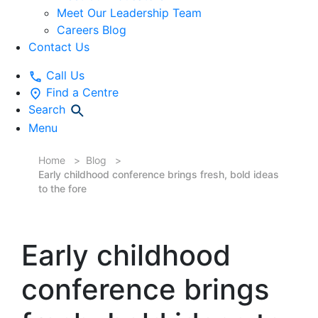
Meet Our Leadership Team
Careers Blog
Contact Us
Call Us
Find a Centre
Search
Menu
Home
Blog
Early childhood conference brings fresh, bold ideas
to the fore
Early childhood
conference brings