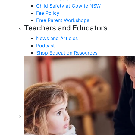
Child Safety at Gowrie NSW
Fee Policy
Free Parent Workshops
Teachers and Educators
News and Articles
Podcast
Shop Education Resources