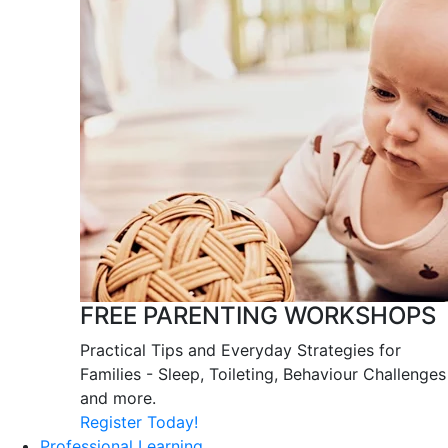
FREE PARENTING WORKSHOPS
Practical Tips and Everyday Strategies for
Families - Sleep, Toileting, Behaviour Challenges
and more.
Register Today!
Professional Learning