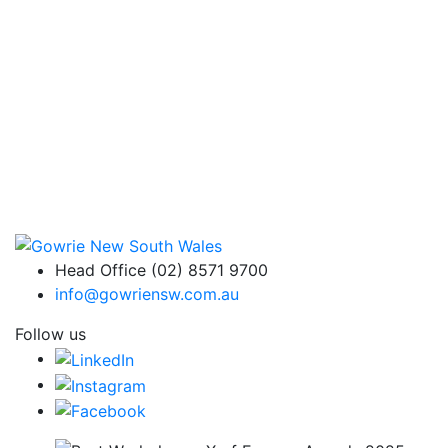
Head Office (02) 8571 9700
info@gowriensw.com.au
Follow us