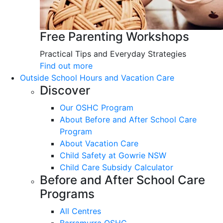
Free Parenting Workshops
Practical Tips and Everyday Strategies
Find out more
Outside School Hours and Vacation Care
Discover
Our OSHC Program
About Before and After School Care
Program
About Vacation Care
Child Safety at Gowrie NSW
Child Care Subsidy Calculator
Before and After School Care
Programs
All Centres
Barramurra OSHC