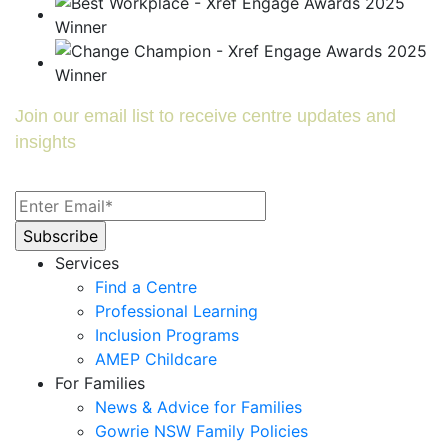
Join our email list to receive centre updates and
insights
Services
Find a Centre
Professional Learning
Inclusion Programs
AMEP Childcare
For Families
News & Advice for Families
Gowrie NSW Family Policies