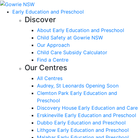
Early Education and Preschool
Discover
About Early Education and Preschool
Child Safety at Gowrie NSW
Our Approach
Child Care Subsidy Calculator
Find a Centre
Our Centres
All Centres
Audrey, St Leonards Opening Soon
Clemton Park Early Education and
Preschool
Discovery House Early Education and Care
Erskineville Early Education and Preschool
Dubbo Early Education and Preschool
Lithgow Early Education and Preschool
Malabar Early Education and Preschool