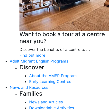
Want to book a tour at a centre
near you?
Discover the benefits of a centre tour.
Find out more
Adult Migrant English Programs
Discover
About the AMEP Program
Early Learning Centres
News and Resources
Families
News and Articles
Downloadable Activities