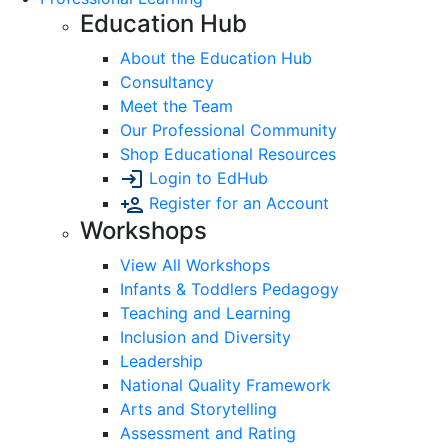
Education Hub
About the Education Hub
Consultancy
Meet the Team
Our Professional Community
Shop Educational Resources
Login to EdHub
Register for an Account
Workshops
View All Workshops
Infants & Toddlers Pedagogy
Teaching and Learning
Inclusion and Diversity
Leadership
National Quality Framework
Arts and Storytelling
Assessment and Rating