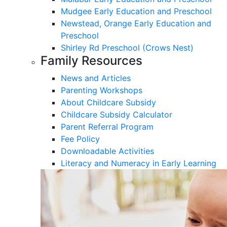
Mudgee Early Education and Preschool
Newstead, Orange Early Education and
Preschool
Shirley Rd Preschool (Crows Nest)
Family Resources
News and Articles
Parenting Workshops
About Childcare Subsidy
Childcare Subsidy Calculator
Parent Referral Program
Fee Policy
Downloadable Activities
Literacy and Numeracy in Early Learning