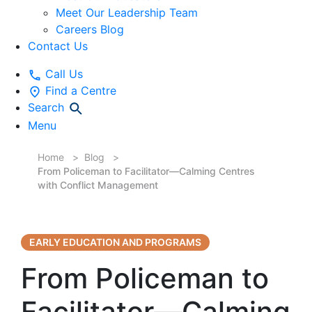
Meet Our Leadership Team
Careers Blog
Contact Us
Call Us
Find a Centre
Search
Menu
Home
Blog
From Policeman to Facilitator—Calming Centres
with Conflict Management
EARLY EDUCATION AND PROGRAMS
From Policeman to
Facilitator—Calming