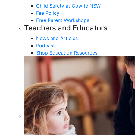
Child Safety at Gowrie NSW
Fee Policy
Free Parent Workshops
Teachers and Educators
News and Articles
Podcast
Shop Education Resources