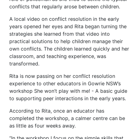
conflicts that regularly arose between children.
A local video on conflict resolution in the early
years opened her eyes and Rita began turning the
strategies she learned from that video into
practical solutions to help children manage their
own conflicts. The children learned quickly and her
classroom, and teaching experience, was
transformed.
Rita is now passing on her conflict resolution
experience to other educators in Gowrie NSW’s
workshop She won’t play with me! - A basic guide
to supporting peer interactions in the early years.
According to Rita, once an educator has
completed the workshop, a calmer centre can be
as little as four weeks away.
“In the workshop I focus on the simple skills that