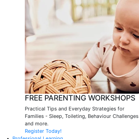
FREE PARENTING WORKSHOPS
Practical Tips and Everyday Strategies for
Families - Sleep, Toileting, Behaviour Challenges
and more.
Register Today!
Professional Learning