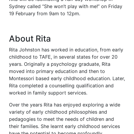
Sydney called “She won’t play with me!” on Friday
19 February from 9am to 12pm.
About Rita
Rita Johnston has worked in education, from early
childhood to TAFE, in several states for over 20
years. Originally a psychology graduate, Rita
moved into primary education and then to
Montessori based early childhood education. Later,
Rita completed a counselling qualification and
worked in family support services.
Over the years Rita has enjoyed exploring a wide
variety of early childhood philosophies and
pedagogies to meet the needs of children and
their families. She learnt early childhood services
have the potential to become profoundly