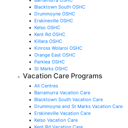
Blacktown South OSHC
Drummoyne OSHC
Erskineville OSHC
Kelso OSHC
Kent Rd OSHC
Killara OSHC
Kinross Wolaroi OSHC
Orange East OSHC
Parklea OSHC
St Marks OSHC
Vacation Care Programs
All Centres
Barramurra Vacation Care
Blacktown South Vacation Care
Drummoyne and St Marks Vacation Care
Erskineville Vacation Care
Kelso Vacation Care
Kent Rd Vacation Care