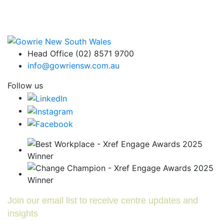
Head Office (02) 8571 9700
info@gowriensw.com.au
Follow us
Join our email list to receive centre updates and
insights