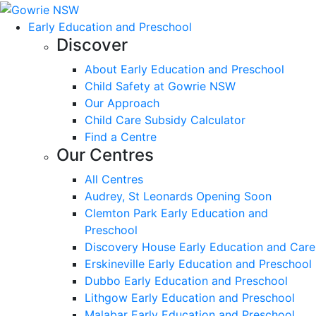
Early Education and Preschool
Discover
About Early Education and Preschool
Child Safety at Gowrie NSW
Our Approach
Child Care Subsidy Calculator
Find a Centre
Our Centres
All Centres
Audrey, St Leonards Opening Soon
Clemton Park Early Education and
Preschool
Discovery House Early Education and Care
Erskineville Early Education and Preschool
Dubbo Early Education and Preschool
Lithgow Early Education and Preschool
Malabar Early Education and Preschool