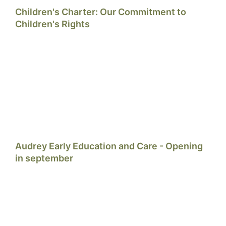
Children's Charter: Our Commitment to
Children's Rights
Audrey Early Education and Care - Opening
in september