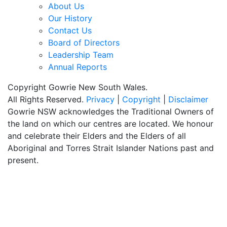
About Us
Our History
Contact Us
Board of Directors
Leadership Team
Annual Reports
Copyright Gowrie New South Wales.
All Rights Reserved.
Privacy
|
Copyright
|
Disclaimer
Gowrie NSW acknowledges the Traditional Owners of
the land on which our centres are located. We honour
and celebrate their Elders and the Elders of all
Aboriginal and Torres Strait Islander Nations past and
present.