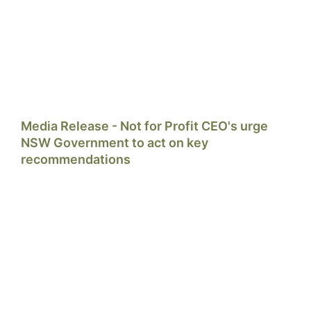
Media Release - Not for Profit CEO's urge
NSW Government to act on key
recommendations