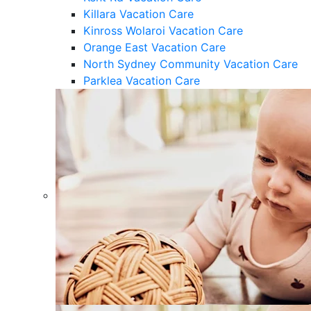
Killara Vacation Care
Kinross Wolaroi Vacation Care
Orange East Vacation Care
North Sydney Community Vacation Care
Parklea Vacation Care