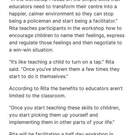
educators need to transform their centre into a
happier, calmer environment so they can stop
being a policeman and start being a facilitator.”
Rita teaches participants in the workshop how to
encourage children to name their feelings, express
and regulate those feelings and then negotiate to
a win-win situation.
“It’s like teaching a child to turn on a tap.” Rita
said. “Once you’ve shown them a few times they
start to do it themselves.”
According to Rita the benefits to educators aren’t
limited to the classroom.
“Once you start teaching these skills to children,
you start picking them up yourself and
implementing them in other parts of your life.”
Rita will be facilitating a half day workshop in