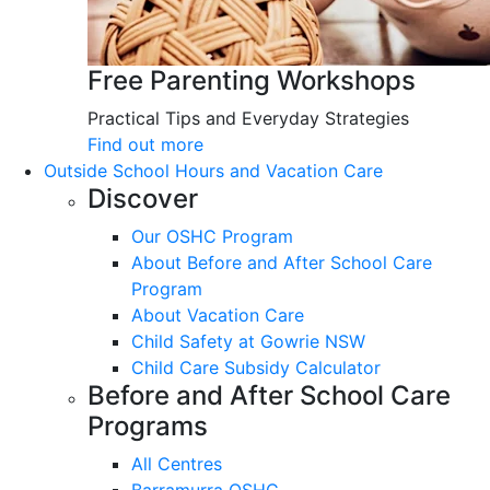
Free Parenting Workshops
Practical Tips and Everyday Strategies
Find out more
Outside School Hours and Vacation Care
Discover
Our OSHC Program
About Before and After School Care
Program
About Vacation Care
Child Safety at Gowrie NSW
Child Care Subsidy Calculator
Before and After School Care
Programs
All Centres
Barramurra OSHC