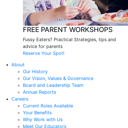
FREE PARENT WORKSHOPS
Fussy Eaters? Practical Strategies, tips and
advice for parents
Reserve Your Spot!
About
Our History
Our Vision, Values & Governance
Board and Leadership Team
Annual Reports
Careers
Current Roles Available
Your Benefits
Why Work with Us
Meet Our Educators