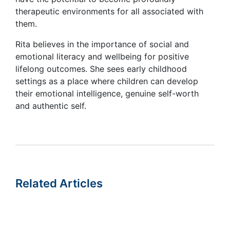
therapeutic environments for all associated with
them.
Rita believes in the importance of social and
emotional literacy and wellbeing for positive
lifelong outcomes. She sees early childhood
settings as a place where children can develop
their emotional intelligence, genuine self-worth
and authentic self.
Related Articles