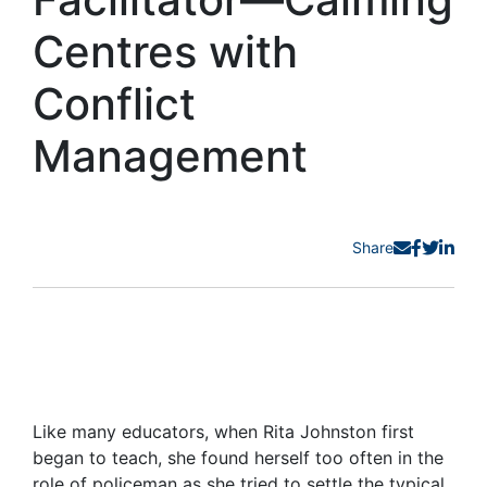
Centres with
Conflict
Management
Share
Like many educators, when Rita Johnston first
began to teach, she found herself too often in the
role of policeman as she tried to settle the typical