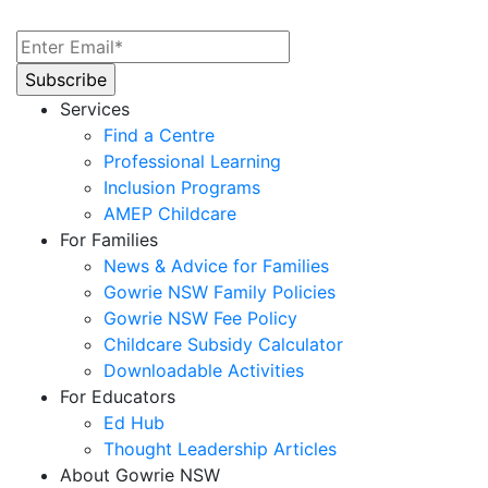
Services
Find a Centre
Professional Learning
Inclusion Programs
AMEP Childcare
For Families
News & Advice for Families
Gowrie NSW Family Policies
Gowrie NSW Fee Policy
Childcare Subsidy Calculator
Downloadable Activities
For Educators
Ed Hub
Thought Leadership Articles
About Gowrie NSW