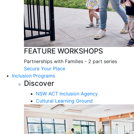
FEATURE WORKSHOPS
Partnerships with Families - 2 part series
Secure Your Place
Inclusion Programs
Discover
NSW ACT Inclusion Agency
Cultural Learning Ground