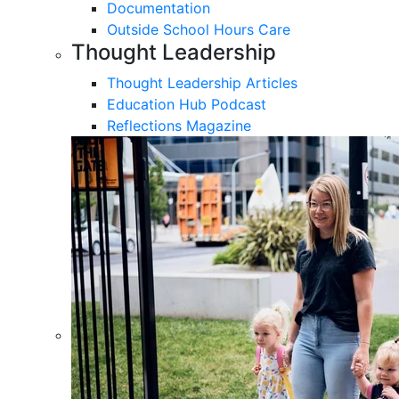
Documentation
Outside School Hours Care
Thought Leadership
Thought Leadership Articles
Education Hub Podcast
Reflections Magazine