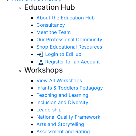
Education Hub
About the Education Hub
Consultancy
Meet the Team
Our Professional Community
Shop Educational Resources
Login to EdHub
Register for an Account
Workshops
View All Workshops
Infants & Toddlers Pedagogy
Teaching and Learning
Inclusion and Diversity
Leadership
National Quality Framework
Arts and Storytelling
Assessment and Rating