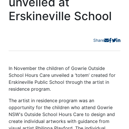
unveiled at
Erskineville School
Share
In November the children of Gowrie Outside
School Hours Care unveiled a ‘totem’ created for
Erskineville Public School through the artist in
residence program.
The artist in residence program was an
opportunity for the children who attend Gowrie
NSW's Outside School Hours Care to design and
create individual artworks with guidance from
visual artist Philippa Playford. The individual