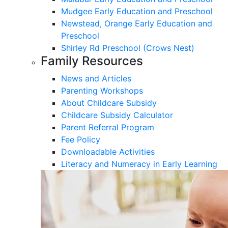
Mudgee Early Education and Preschool
Newstead, Orange Early Education and
Preschool
Shirley Rd Preschool (Crows Nest)
Family Resources
News and Articles
Parenting Workshops
About Childcare Subsidy
Childcare Subsidy Calculator
Parent Referral Program
Fee Policy
Downloadable Activities
Literacy and Numeracy in Early Learning