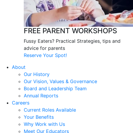
FREE PARENT WORKSHOPS
Fussy Eaters? Practical Strategies, tips and
advice for parents
Reserve Your Spot!
About
Our History
Our Vision, Values & Governance
Board and Leadership Team
Annual Reports
Careers
Current Roles Available
Your Benefits
Why Work with Us
Meet Our Educators