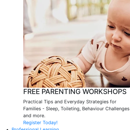
FREE PARENTING WORKSHOPS
Practical Tips and Everyday Strategies for
Families - Sleep, Toileting, Behaviour Challenges
and more.
Register Today!
Professional Learning