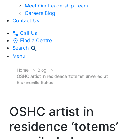
Meet Our Leadership Team
Careers Blog
Contact Us
Call Us
Find a Centre
Search
Menu
Home
Blog
OSHC artist in residence ‘totems’ unveiled at
Erskineville School
OSHC artist in
residence ‘totems’