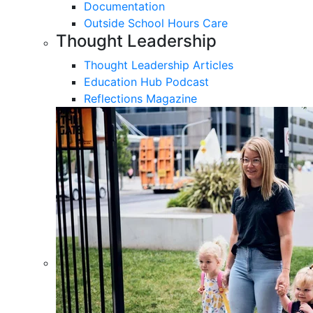
Documentation
Outside School Hours Care
Thought Leadership
Thought Leadership Articles
Education Hub Podcast
Reflections Magazine