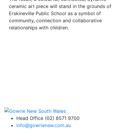
ceramic art piece will stand in the grounds of
Erskineville Public School as a symbol of
community, connection and collaborative
relationships with children.
Head Office (02) 8571 9700
info@gowriensw.com.au