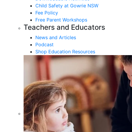
Child Safety at Gowrie NSW
Fee Policy
Free Parent Workshops
Teachers and Educators
News and Articles
Podcast
Shop Education Resources