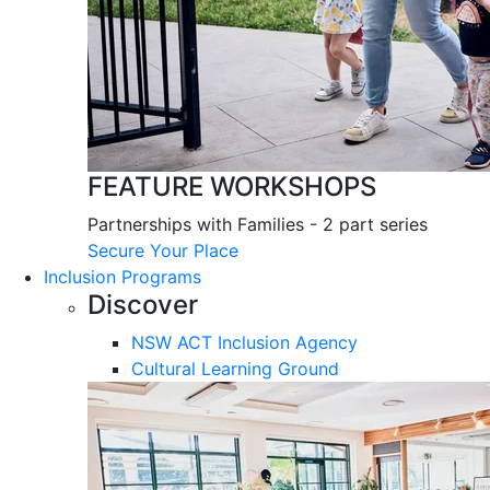
FEATURE WORKSHOPS
Partnerships with Families - 2 part series
Secure Your Place
Inclusion Programs
Discover
NSW ACT Inclusion Agency
Cultural Learning Ground