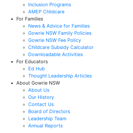
Inclusion Programs
AMEP Childcare
For Families
News & Advice for Families
Gowrie NSW Family Policies
Gowrie NSW Fee Policy
Childcare Subsidy Calculator
Downloadable Activities
For Educators
Ed Hub
Thought Leadership Articles
About Gowrie NSW
About Us
Our History
Contact Us
Board of Directors
Leadership Team
Annual Reports