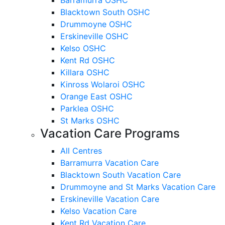
Blacktown South OSHC
Drummoyne OSHC
Erskineville OSHC
Kelso OSHC
Kent Rd OSHC
Killara OSHC
Kinross Wolaroi OSHC
Orange East OSHC
Parklea OSHC
St Marks OSHC
Vacation Care Programs
All Centres
Barramurra Vacation Care
Blacktown South Vacation Care
Drummoyne and St Marks Vacation Care
Erskineville Vacation Care
Kelso Vacation Care
Kent Rd Vacation Care