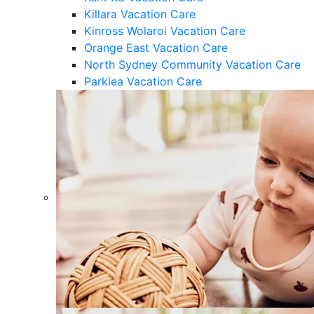
Killara Vacation Care
Kinross Wolaroi Vacation Care
Orange East Vacation Care
North Sydney Community Vacation Care
Parklea Vacation Care