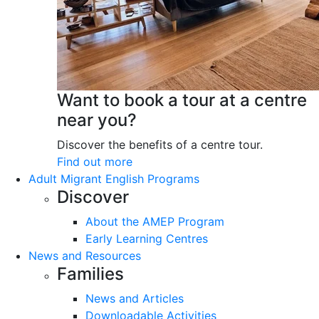
Want to book a tour at a centre
near you?
Discover the benefits of a centre tour.
Find out more
Adult Migrant English Programs
Discover
About the AMEP Program
Early Learning Centres
News and Resources
Families
News and Articles
Downloadable Activities