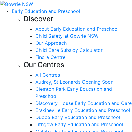
Early Education and Preschool
Discover
About Early Education and Preschool
Child Safety at Gowrie NSW
Our Approach
Child Care Subsidy Calculator
Find a Centre
Our Centres
All Centres
Audrey, St Leonards Opening Soon
Clemton Park Early Education and
Preschool
Discovery House Early Education and Care
Erskineville Early Education and Preschool
Dubbo Early Education and Preschool
Lithgow Early Education and Preschool
Malabar Early Education and Preschool