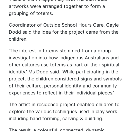
artworks were arranged together to form a
grouping of totems.
Coordinator of Outside School Hours Care, Gayle
Dodd said the idea for the project came from the
children.
‘The interest in totems stemmed from a group
investigation into how Indigenous Australians and
other cultures use totems as part of their spiritual
identity.’ Ms Dodd said. ‘While participating in the
project, the children considered signs and symbols
of their culture, personal identity and community
experiences to reflect in their individual pieces.’
The artist in residence project enabled children to
explore the various techniques used in clay work
including hand forming, carving & building.
The result, a colourful, connected, dynamic