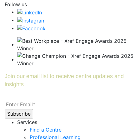
Follow us
Join our email list to receive centre updates and
insights
Services
Find a Centre
Professional Learning