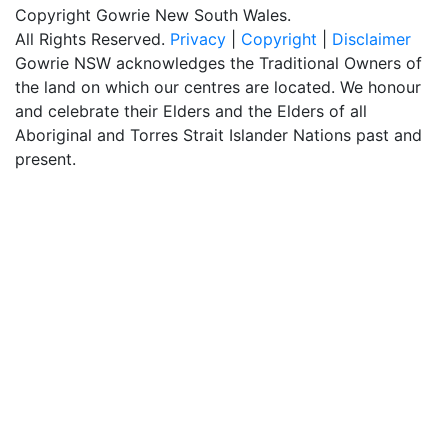
Copyright Gowrie New South Wales.
All Rights Reserved.
Privacy
|
Copyright
|
Disclaimer
Gowrie NSW acknowledges the Traditional Owners of
the land on which our centres are located. We honour
and celebrate their Elders and the Elders of all
Aboriginal and Torres Strait Islander Nations past and
present.