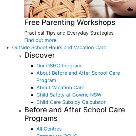
Free Parenting Workshops
Practical Tips and Everyday Strategies
Find out more
Outside School Hours and Vacation Care
Discover
Our OSHC Program
About Before and After School Care
Program
About Vacation Care
Child Safety at Gowrie NSW
Child Care Subsidy Calculator
Before and After School Care
Programs
All Centres
Barramurra OSHC