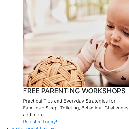
FREE PARENTING WORKSHOPS
Practical Tips and Everyday Strategies for
Families - Sleep, Toileting, Behaviour Challenges
and more.
Register Today!
Professional Learning