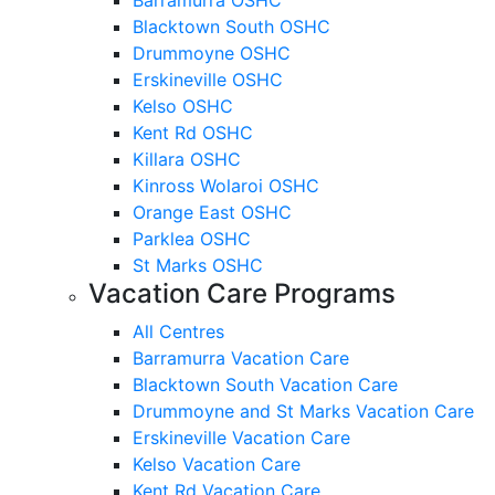
Blacktown South OSHC
Drummoyne OSHC
Erskineville OSHC
Kelso OSHC
Kent Rd OSHC
Killara OSHC
Kinross Wolaroi OSHC
Orange East OSHC
Parklea OSHC
St Marks OSHC
Vacation Care Programs
All Centres
Barramurra Vacation Care
Blacktown South Vacation Care
Drummoyne and St Marks Vacation Care
Erskineville Vacation Care
Kelso Vacation Care
Kent Rd Vacation Care