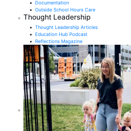
Documentation
Outside School Hours Care
Thought Leadership
Thought Leadership Articles
Education Hub Podcast
Reflections Magazine