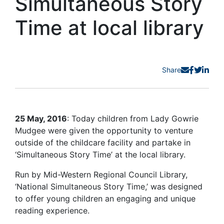
Simultaneous Story
Time at local library
Share
25 May, 2016
: Today children from Lady Gowrie
Mudgee were given the opportunity to venture
outside of the childcare facility and partake in
‘Simultaneous Story Time’ at the local library.
Run by Mid-Western Regional Council Library,
‘National Simultaneous Story Time,’ was designed
to offer young children an engaging and unique
reading experience.