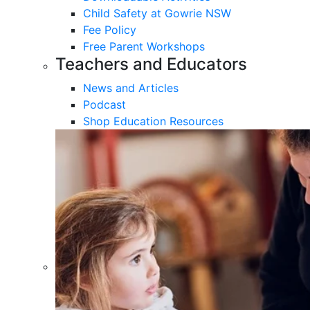
Child Safety at Gowrie NSW
Fee Policy
Free Parent Workshops
Teachers and Educators
News and Articles
Podcast
Shop Education Resources