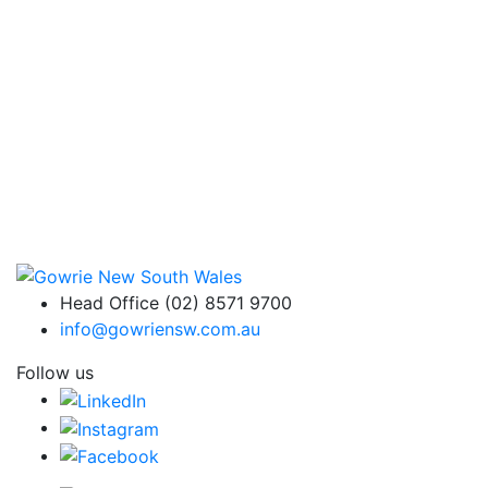
Head Office (02) 8571 9700
info@gowriensw.com.au
Follow us