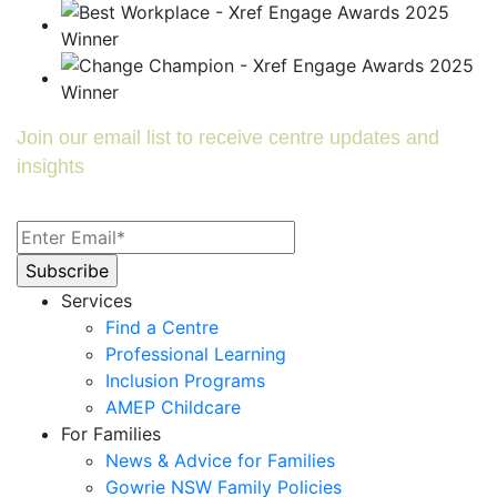
Join our email list to receive centre updates and
insights
Services
Find a Centre
Professional Learning
Inclusion Programs
AMEP Childcare
For Families
News & Advice for Families
Gowrie NSW Family Policies