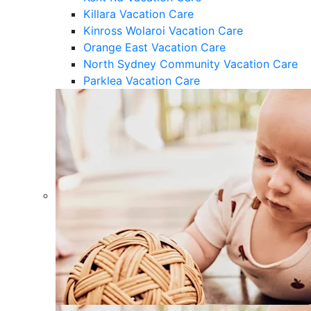
Killara Vacation Care
Kinross Wolaroi Vacation Care
Orange East Vacation Care
North Sydney Community Vacation Care
Parklea Vacation Care