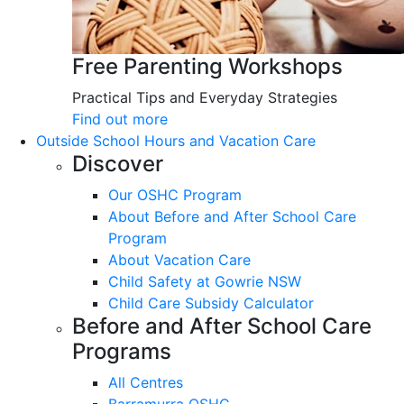
Free Parenting Workshops
Practical Tips and Everyday Strategies
Find out more
Outside School Hours and Vacation Care
Discover
Our OSHC Program
About Before and After School Care
Program
About Vacation Care
Child Safety at Gowrie NSW
Child Care Subsidy Calculator
Before and After School Care
Programs
All Centres
Barramurra OSHC