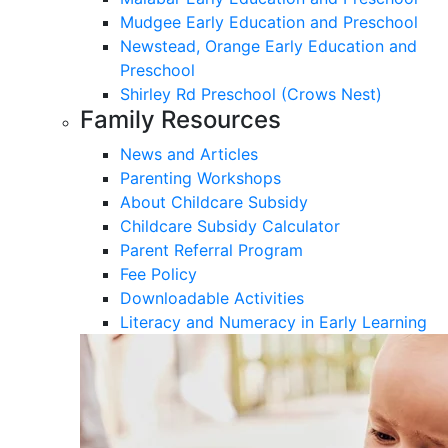
Mudgee Early Education and Preschool
Newstead, Orange Early Education and
Preschool
Shirley Rd Preschool (Crows Nest)
Family Resources
News and Articles
Parenting Workshops
About Childcare Subsidy
Childcare Subsidy Calculator
Parent Referral Program
Fee Policy
Downloadable Activities
Literacy and Numeracy in Early Learning