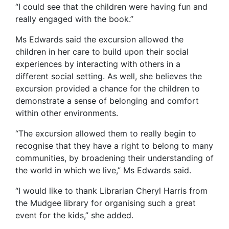
“I could see that the children were having fun and
really engaged with the book.”
Ms Edwards said the excursion allowed the
children in her care to build upon their social
experiences by interacting with others in a
different social setting. As well, she believes the
excursion provided a chance for the children to
demonstrate a sense of belonging and comfort
within other environments.
“The excursion allowed them to really begin to
recognise that they have a right to belong to many
communities, by broadening their understanding of
the world in which we live,” Ms Edwards said.
“I would like to thank Librarian Cheryl Harris from
the Mudgee library for organising such a great
event for the kids,” she added.