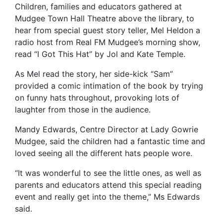
Children, families and educators gathered at
Mudgee Town Hall Theatre above the library, to
hear from special guest story teller, Mel Heldon a
radio host from Real FM Mudgee’s morning show,
read “I Got This Hat” by Jol and Kate Temple.
As Mel read the story, her side-kick “Sam”
provided a comic intimation of the book by trying
on funny hats throughout, provoking lots of
laughter from those in the audience.
Mandy Edwards, Centre Director at Lady Gowrie
Mudgee, said the children had a fantastic time and
loved seeing all the different hats people wore.
“It was wonderful to see the little ones, as well as
parents and educators attend this special reading
event and really get into the theme,” Ms Edwards
said.