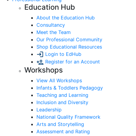
Education Hub
About the Education Hub
Consultancy
Meet the Team
Our Professional Community
Shop Educational Resources
Login to EdHub
Register for an Account
Workshops
View All Workshops
Infants & Toddlers Pedagogy
Teaching and Learning
Inclusion and Diversity
Leadership
National Quality Framework
Arts and Storytelling
Assessment and Rating