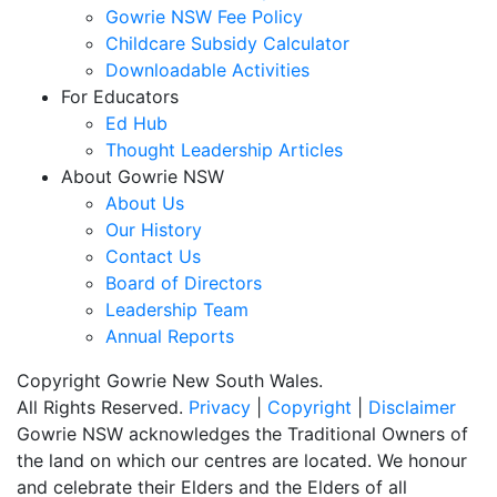
Gowrie NSW Fee Policy
Childcare Subsidy Calculator
Downloadable Activities
For Educators
Ed Hub
Thought Leadership Articles
About Gowrie NSW
About Us
Our History
Contact Us
Board of Directors
Leadership Team
Annual Reports
Copyright Gowrie New South Wales.
All Rights Reserved.
Privacy
|
Copyright
|
Disclaimer
Gowrie NSW acknowledges the Traditional Owners of
the land on which our centres are located. We honour
and celebrate their Elders and the Elders of all