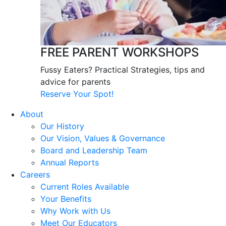
FREE PARENT WORKSHOPS
Fussy Eaters? Practical Strategies, tips and
advice for parents
Reserve Your Spot!
About
Our History
Our Vision, Values & Governance
Board and Leadership Team
Annual Reports
Careers
Current Roles Available
Your Benefits
Why Work with Us
Meet Our Educators