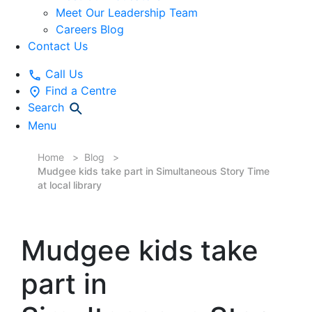
Meet Our Leadership Team
Careers Blog
Contact Us
Call Us
Find a Centre
Search
Menu
Home
Blog
Mudgee kids take part in Simultaneous Story Time
at local library
Mudgee kids take
part in