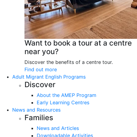
Want to book a tour at a centre
near you?
Discover the benefits of a centre tour.
Find out more
Adult Migrant English Programs
Discover
About the AMEP Program
Early Learning Centres
News and Resources
Families
News and Articles
Downloadable Activities