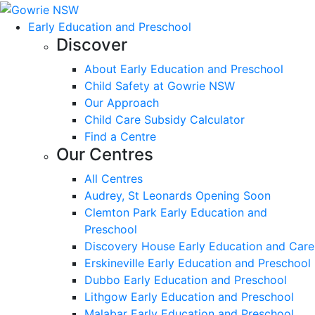
Early Education and Preschool
Discover
About Early Education and Preschool
Child Safety at Gowrie NSW
Our Approach
Child Care Subsidy Calculator
Find a Centre
Our Centres
All Centres
Audrey, St Leonards Opening Soon
Clemton Park Early Education and
Preschool
Discovery House Early Education and Care
Erskineville Early Education and Preschool
Dubbo Early Education and Preschool
Lithgow Early Education and Preschool
Malabar Early Education and Preschool