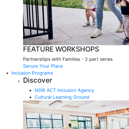
FEATURE WORKSHOPS
Partnerships with Families - 2 part series
Secure Your Place
Inclusion Programs
Discover
NSW ACT Inclusion Agency
Cultural Learning Ground