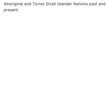
Aboriginal and Torres Strait Islander Nations past and
present.