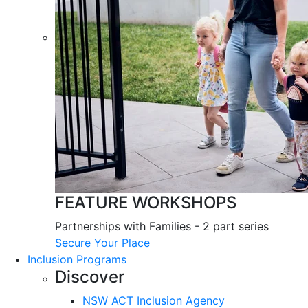
FEATURE WORKSHOPS
Partnerships with Families - 2 part series
Secure Your Place
Inclusion Programs
Discover
NSW ACT Inclusion Agency