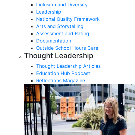
Inclusion and Diversity
Leadership
National Quality Framework
Arts and Storytelling
Assessment and Rating
Documentation
Outside School Hours Care
Thought Leadership
Thought Leadership Articles
Education Hub Podcast
Reflections Magazine