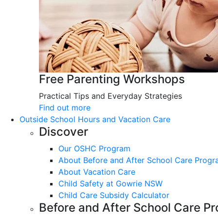
Free Parenting Workshops
Practical Tips and Everyday Strategies
Find out more
Outside School Hours and Vacation Care
Discover
Our OSHC Program
About Before and After School Care Prog
About Vacation Care
Child Safety at Gowrie NSW
Child Care Subsidy Calculator
Before and After School Care P