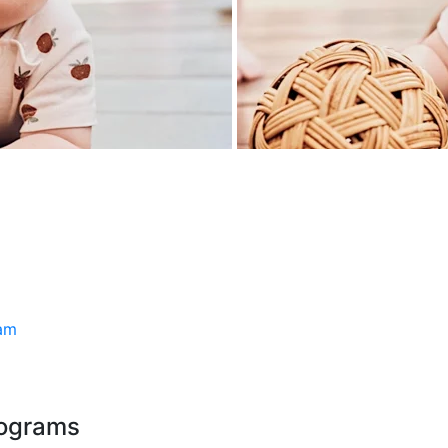
ram
rograms