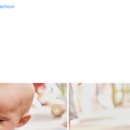
school