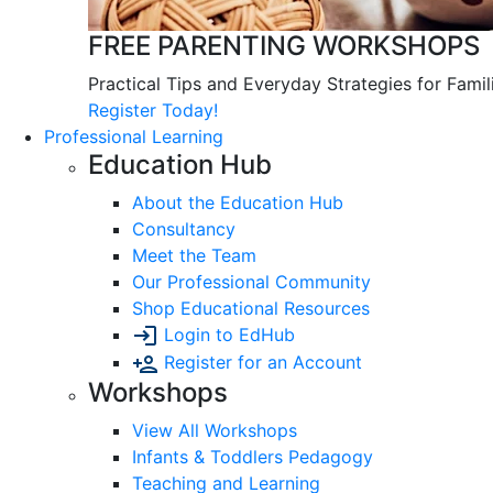
FREE PARENTING WORKSHOPS
Practical Tips and Everyday Strategies for Famil
Register Today!
Professional Learning
Education Hub
About the Education Hub
Consultancy
Meet the Team
Our Professional Community
Shop Educational Resources
Login to EdHub
Register for an Account
Workshops
View All Workshops
Infants & Toddlers Pedagogy
Teaching and Learning