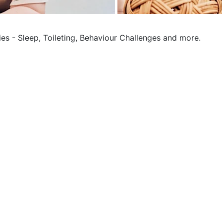
ies - Sleep, Toileting, Behaviour Challenges and more.