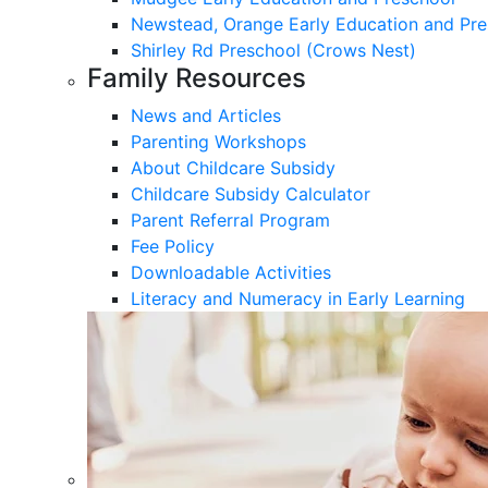
Newstead, Orange Early Education and Pre
Shirley Rd Preschool (Crows Nest)
Family Resources
News and Articles
Parenting Workshops
About Childcare Subsidy
Childcare Subsidy Calculator
Parent Referral Program
Fee Policy
Downloadable Activities
Literacy and Numeracy in Early Learning