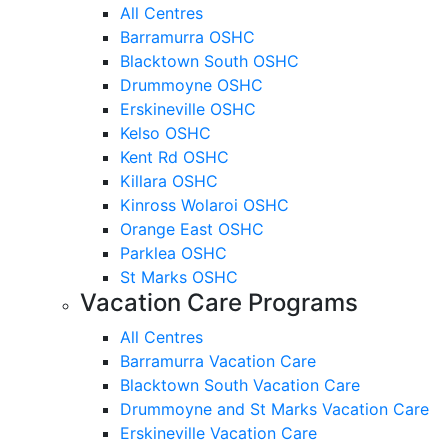
All Centres
Barramurra OSHC
Blacktown South OSHC
Drummoyne OSHC
Erskineville OSHC
Kelso OSHC
Kent Rd OSHC
Killara OSHC
Kinross Wolaroi OSHC
Orange East OSHC
Parklea OSHC
St Marks OSHC
Vacation Care Programs
All Centres
Barramurra Vacation Care
Blacktown South Vacation Care
Drummoyne and St Marks Vacation Care
Erskineville Vacation Care