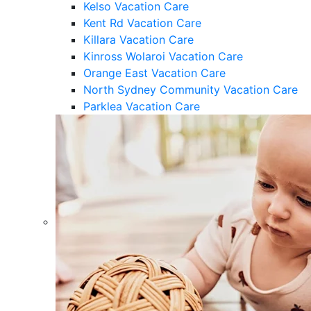
Kelso Vacation Care
Kent Rd Vacation Care
Killara Vacation Care
Kinross Wolaroi Vacation Care
Orange East Vacation Care
North Sydney Community Vacation Care
Parklea Vacation Care