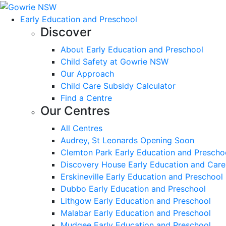
Early Education and Preschool
Discover
About Early Education and Preschool
Child Safety at Gowrie NSW
Our Approach
Child Care Subsidy Calculator
Find a Centre
Our Centres
All Centres
Audrey, St Leonards Opening Soon
Clemton Park Early Education and Prescho
Discovery House Early Education and Care
Erskineville Early Education and Preschool
Dubbo Early Education and Preschool
Lithgow Early Education and Preschool
Malabar Early Education and Preschool
Mudgee Early Education and Preschool