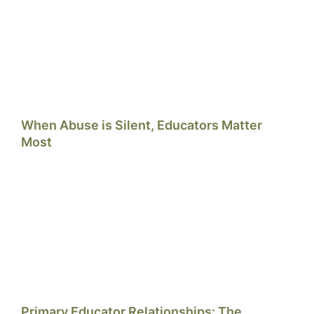
When Abuse is Silent, Educators Matter
Most
Primary Educator Relationships: The