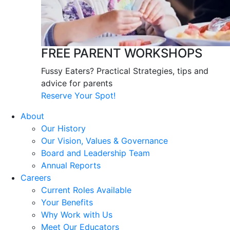
FREE PARENT WORKSHOPS
Fussy Eaters? Practical Strategies, tips and
advice for parents
Reserve Your Spot!
About
Our History
Our Vision, Values & Governance
Board and Leadership Team
Annual Reports
Careers
Current Roles Available
Your Benefits
Why Work with Us
Meet Our Educators