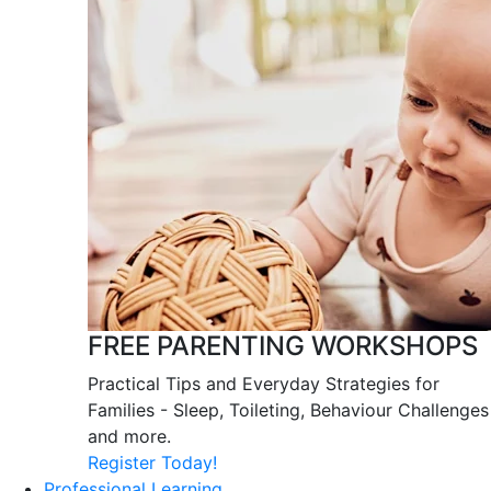
FREE PARENTING WORKSHOPS
Practical Tips and Everyday Strategies for
Families - Sleep, Toileting, Behaviour Challenges
and more.
Register Today!
Professional Learning