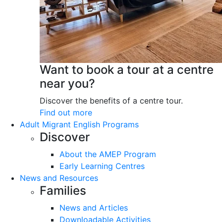
Want to book a tour at a centre
near you?
Discover the benefits of a centre tour.
Find out more
Adult Migrant English Programs
Discover
About the AMEP Program
Early Learning Centres
News and Resources
Families
News and Articles
Downloadable Activities