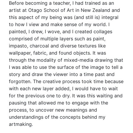
Before becoming a teacher, I had trained as an
artist at Otago School of Art in New Zealand and
this aspect of my being was (and still is) integral
to how I view and make sense of my world. I
painted, I drew, I wove, and I created collages
comprised of multiple layers such as paint,
impasto, charcoal and diverse textures like
wallpaper, fabric, and found objects. It was
through the modality of mixed-media drawing that
I was able to use the surface of the image to tell a
story and draw the viewer into a time past and
forgotten. The creative process took time because
with each new layer added, I would have to wait
for the previous one to dry. It was this waiting and
pausing that allowed me to engage with the
process, to uncover new meanings and
understandings of the concepts behind my
artmaking.