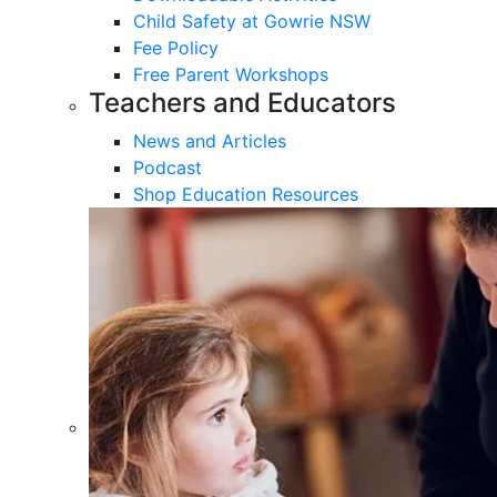
Child Safety at Gowrie NSW
Fee Policy
Free Parent Workshops
Teachers and Educators
News and Articles
Podcast
Shop Education Resources