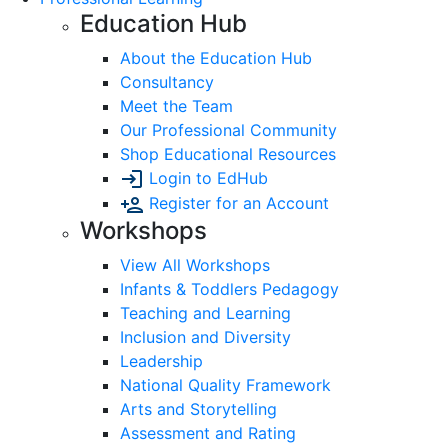
Education Hub
About the Education Hub
Consultancy
Meet the Team
Our Professional Community
Shop Educational Resources
Login to EdHub
Register for an Account
Workshops
View All Workshops
Infants & Toddlers Pedagogy
Teaching and Learning
Inclusion and Diversity
Leadership
National Quality Framework
Arts and Storytelling
Assessment and Rating