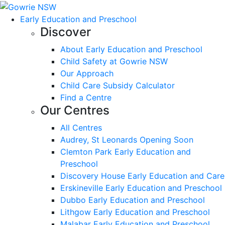
Early Education and Preschool
Discover
About Early Education and Preschool
Child Safety at Gowrie NSW
Our Approach
Child Care Subsidy Calculator
Find a Centre
Our Centres
All Centres
Audrey, St Leonards Opening Soon
Clemton Park Early Education and
Preschool
Discovery House Early Education and Care
Erskineville Early Education and Preschool
Dubbo Early Education and Preschool
Lithgow Early Education and Preschool
Malabar Early Education and Preschool