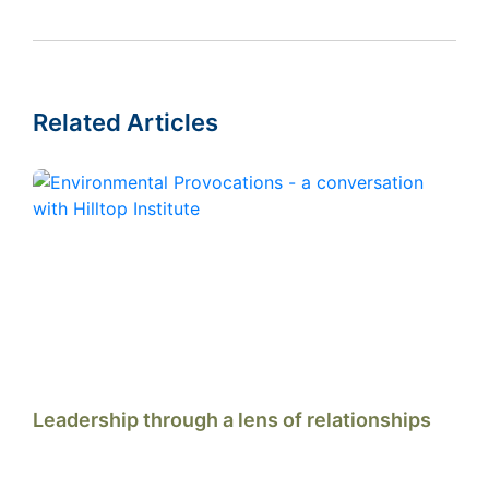
Related Articles
Leadership through a lens of relationships