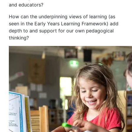
and educators?
How can the underpinning views of learning (as
seen in the Early Years Learning Framework) add
depth to and support for our own pedagogical
thinking?