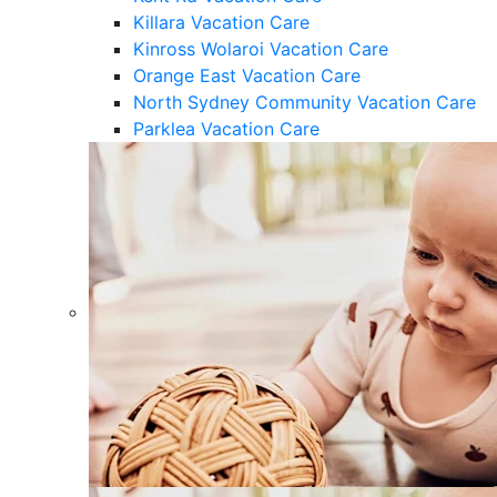
Killara Vacation Care
Kinross Wolaroi Vacation Care
Orange East Vacation Care
North Sydney Community Vacation Care
Parklea Vacation Care