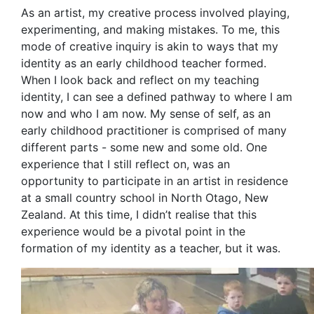
As an artist, my creative process involved playing,
experimenting, and making mistakes. To me, this
mode of creative inquiry is akin to ways that my
identity as an early childhood teacher formed.
When I look back and reflect on my teaching
identity, I can see a defined pathway to where I am
now and who I am now. My sense of self, as an
early childhood practitioner is comprised of many
different parts - some new and some old. One
experience that I still reflect on, was an
opportunity to participate in an artist in residence
at a small country school in North Otago, New
Zealand. At this time, I didn’t realise that this
experience would be a pivotal point in the
formation of my identity as a teacher, but it was.