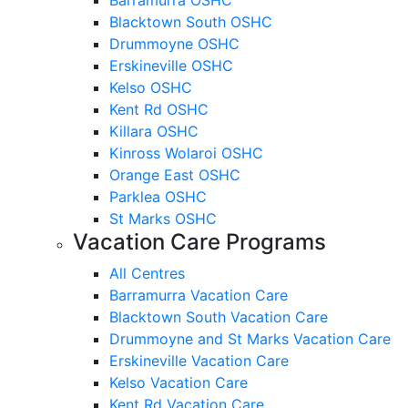
Blacktown South OSHC
Drummoyne OSHC
Erskineville OSHC
Kelso OSHC
Kent Rd OSHC
Killara OSHC
Kinross Wolaroi OSHC
Orange East OSHC
Parklea OSHC
St Marks OSHC
Vacation Care Programs
All Centres
Barramurra Vacation Care
Blacktown South Vacation Care
Drummoyne and St Marks Vacation Care
Erskineville Vacation Care
Kelso Vacation Care
Kent Rd Vacation Care