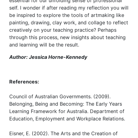
essential for our unfolding sense of professional
self. I wonder if after reading my reflection you will
be inspired to explore the tools of artmaking like
painting, drawing, clay work, and collage to reflect
creatively on your teaching practice? Perhaps
through this process, new insights about teaching
and learning will be the result.
Author: Jessica Horne-Kennedy
References:
Council of Australian Governments. (2009).
Belonging, Being and Becoming: The Early Years
Learning Framework for Australia. Department of
Education, Employment and Workplace Relations.
Eisner, E. (2002). The Arts and the Creation of