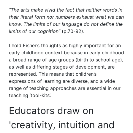
“The arts make vivid the fact that neither words in
their literal form nor numbers exhaust what we can
know. The limits of our language do not define the
limits of our cognition”
(p.70-92).
I hold Eisner’s thoughts as highly important for an
early childhood context because in early childhood
a broad range of age groups (birth to school age),
as well as differing stages of development, are
represented. This means that children’s
expressions of learning are diverse, and a wide
range of teaching approaches are essential in our
teaching ‘tool-kits’.
Educators draw on
'creativity, intuition and