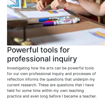
Powerful tools for
professional inquiry
Investigating how the arts can be powerful tools
for our own professional inquiry and processes of
reflection informs the questions that underpin my
current research. These are questions that I have
held for some time within my own teaching
practice and even long before I became a teacher.