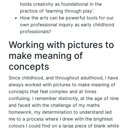
holds creativity as foundational in the
practice of ‘learning through play’.
How the arts can be powerful tools for our
own professional inquiry as early childhood
professionals?
Working with pictures to
make meaning of
concepts
Since childhood, and throughout adulthood, I have
always worked with pictures to make meaning of
concepts that feel complex and at times
confusing. I remember distinctly, at the age of nine
and faced with the challenge of my maths
homework, my determination to understand led
me to a process where I drew with the brightest
colours I could find on a large piece of blank white