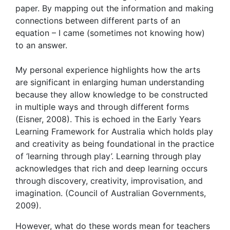
paper. By mapping out the information and making
connections between different parts of an
equation – I came (sometimes not knowing how)
to an answer.
My personal experience highlights how the arts
are significant in enlarging human understanding
because they allow knowledge to be constructed
in multiple ways and through different forms
(Eisner, 2008). This is echoed in the Early Years
Learning Framework for Australia which holds play
and creativity as being foundational in the practice
of ‘learning through play’. Learning through play
acknowledges that rich and deep learning occurs
through discovery, creativity, improvisation, and
imagination. (Council of Australian Governments,
2009).
However, what do these words mean for teachers