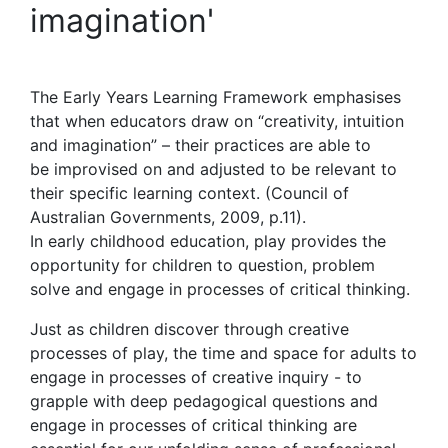
imagination'
The Early Years Learning Framework emphasises
that when educators draw on “creativity, intuition
and imagination” – their practices are able to
be improvised on and adjusted to be relevant to
their specific learning context. (Council of
Australian Governments, 2009, p.11).
In early childhood education, play provides the
opportunity for children to question, problem
solve and engage in processes of critical thinking.
Just as children discover through creative
processes of play, the time and space for adults to
engage in processes of creative inquiry - to
grapple with deep pedagogical questions and
engage in processes of critical thinking are