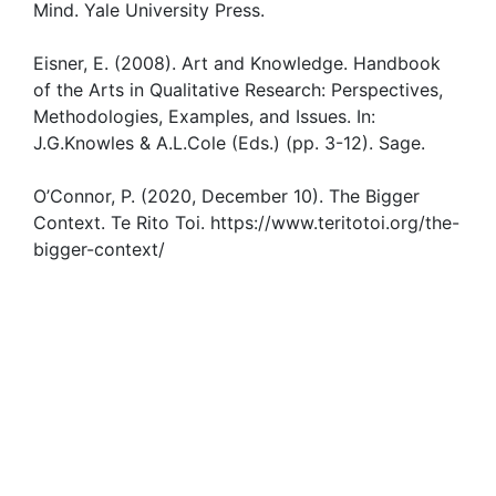
Mind. Yale University Press.
Eisner, E. (2008). Art and Knowledge. Handbook
of the Arts in Qualitative Research: Perspectives,
Methodologies, Examples, and Issues. In:
J.G.Knowles & A.L.Cole (Eds.) (pp. 3-12). Sage.
O’Connor, P. (2020, December 10). The Bigger
Context. Te Rito Toi. https://www.teritotoi.org/the-
bigger-context/