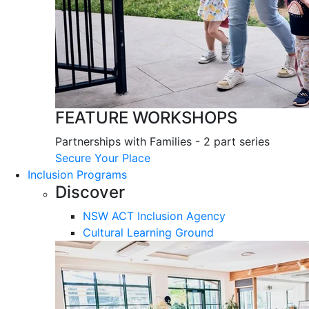
FEATURE WORKSHOPS
Partnerships with Families - 2 part series
Secure Your Place
Inclusion Programs
Discover
NSW ACT Inclusion Agency
Cultural Learning Ground