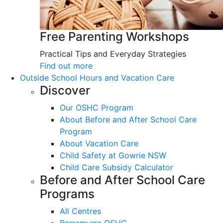
Free Parenting Workshops
Practical Tips and Everyday Strategies
Find out more
Outside School Hours and Vacation Care
Discover
Our OSHC Program
About Before and After School Care
Program
About Vacation Care
Child Safety at Gowrie NSW
Child Care Subsidy Calculator
Before and After School Care
Programs
All Centres
Barramurra OSHC