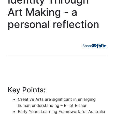
Art Making - a
personal reflection
Share
Key Points:
Creative Arts are significant in enlarging
human understanding – Elliot Eisner
Early Years Learning Framework for Australia