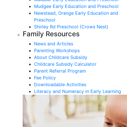
Mudgee Early Education and Preschool
Newstead, Orange Early Education and
Preschool
Shirley Rd Preschool (Crows Nest)
Family Resources
News and Articles
Parenting Workshops
About Childcare Subsidy
Childcare Subsidy Calculator
Parent Referral Program
Fee Policy
Downloadable Activities
Literacy and Numeracy in Early Learning