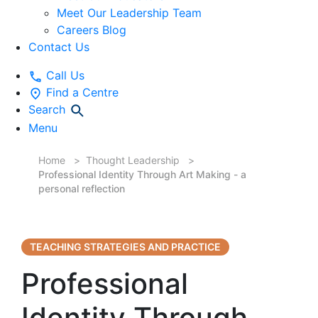
Meet Our Leadership Team
Careers Blog
Contact Us
Call Us
Find a Centre
Search
Menu
Home
Thought Leadership
Professional Identity Through Art Making - a
personal reflection
TEACHING STRATEGIES AND PRACTICE
Professional
Identity Through