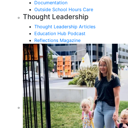
Documentation
Outside School Hours Care
Thought Leadership
Thought Leadership Articles
Education Hub Podcast
Reflections Magazine