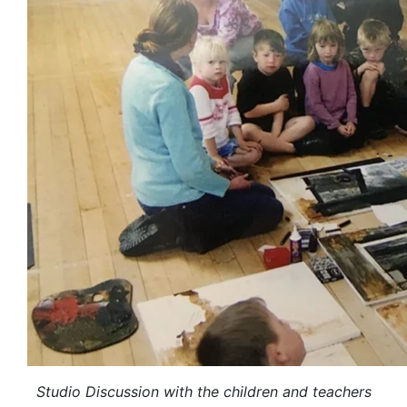
Studio Discussion with the children and teachers