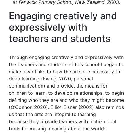
at Fenwick Primary School, New Zealand, 2003.
Engaging creatively and
expressively with
teachers and students
Through engaging creatively and expressively with
the teachers and students at this school I began to
make clear links to how the arts are necessary for
deep learning (Ewing, 2020, personal
communication) and provide, the means for
children to learn, to develop relationships, to begin
defining who they are and who they might become
(O’Connor, 2020). Elliot Eisner (2002) also reminds
us that the arts are integral to learning
because they provide learners with multi-modal
tools for making meaning about the world: