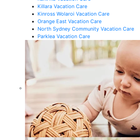
Killara Vacation Care
Kinross Wolaroi Vacation Care
Orange East Vacation Care
North Sydney Community Vacation Care
Parklea Vacation Care