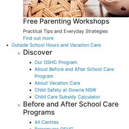
Free Parenting Workshops
Practical Tips and Everyday Strategies
Find out more
Outside School Hours and Vacation Care
Discover
Our OSHC Program
About Before and After School Care
Program
About Vacation Care
Child Safety at Gowrie NSW
Child Care Subsidy Calculator
Before and After School Care
Programs
All Centres
Barramurra OSHC