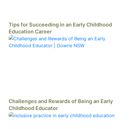
Tips for Succeeding in an Early Childhood
Education Career
Challenges and Rewards of Being an Early
Childhood Educator