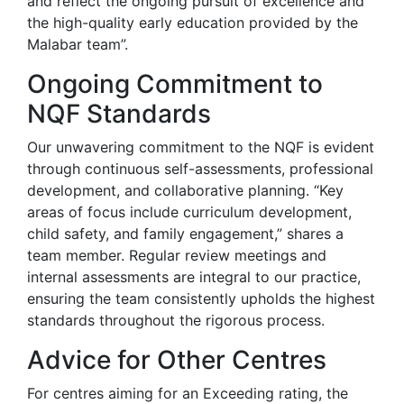
and reflect the ongoing pursuit of excellence and
the high-quality early education provided by the
Malabar team”.
Ongoing Commitment to
NQF Standards
Our unwavering commitment to the NQF is evident
through continuous self-assessments, professional
development, and collaborative planning. “Key
areas of focus include curriculum development,
child safety, and family engagement,” shares a
team member. Regular review meetings and
internal assessments are integral to our practice,
ensuring the team consistently upholds the highest
standards throughout the rigorous process.
Advice for Other Centres
For centres aiming for an Exceeding rating, the