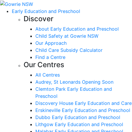
Early Education and Preschool
Discover
About Early Education and Preschool
Child Safety at Gowrie NSW
Our Approach
Child Care Subsidy Calculator
Find a Centre
Our Centres
All Centres
Audrey, St Leonards Opening Soon
Clemton Park Early Education and
Preschool
Discovery House Early Education and Care
Erskineville Early Education and Preschool
Dubbo Early Education and Preschool
Lithgow Early Education and Preschool
Malabar Early Education and Preschool