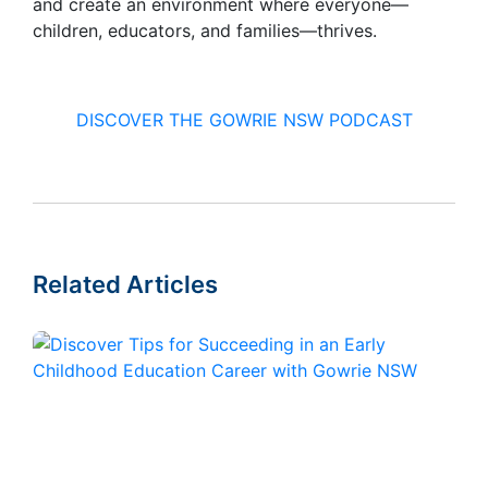
and create an environment where everyone—
children, educators, and families—thrives.
DISCOVER THE GOWRIE NSW PODCAST
Related Articles