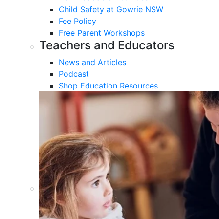
Child Safety at Gowrie NSW
Fee Policy
Free Parent Workshops
Teachers and Educators
News and Articles
Podcast
Shop Education Resources