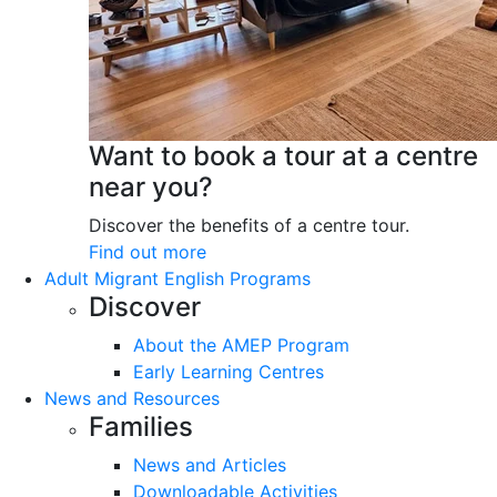
Want to book a tour at a centre
near you?
Discover the benefits of a centre tour.
Find out more
Adult Migrant English Programs
Discover
About the AMEP Program
Early Learning Centres
News and Resources
Families
News and Articles
Downloadable Activities