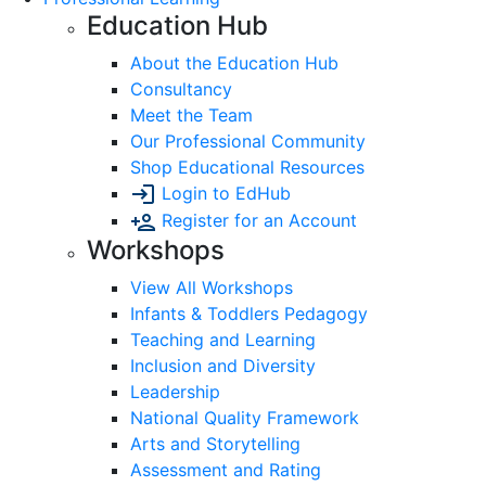
Education Hub
About the Education Hub
Consultancy
Meet the Team
Our Professional Community
Shop Educational Resources
Login to EdHub
Register for an Account
Workshops
View All Workshops
Infants & Toddlers Pedagogy
Teaching and Learning
Inclusion and Diversity
Leadership
National Quality Framework
Arts and Storytelling
Assessment and Rating