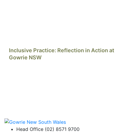
Inclusive Practice: Reflection in Action at
Gowrie NSW
Head Office (02) 8571 9700