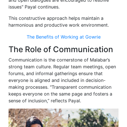
and open dialogues are encouraged to resolve
issues" Payal continues.
This constructive approach helps maintain a
harmonious and productive work environment.
The Benefits of Working at Gowrie
The Role of Communication
Communication is the cornerstone of Malabar’s
strong team culture. Regular team meetings, open
forums, and informal gatherings ensure that
everyone is aligned and included in decision-
making processes. "Transparent communication
keeps everyone on the same page and fosters a
sense of inclusion,” reflects Payal.