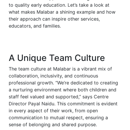
to quality early education. Let’s take a look at
what makes Malabar a shining example and how
their approach can inspire other services,
educators, and families.
A Unique Team Culture
The team culture at Malabar is a vibrant mix of
collaboration, inclusivity, and continuous
professional growth. “We’re dedicated to creating
a nurturing environment where both children and
staff feel valued and supported,” says Centre
Director Payal Naidu. This commitment is evident
in every aspect of their work, from open
communication to mutual respect, ensuring a
sense of belonging and shared purpose.