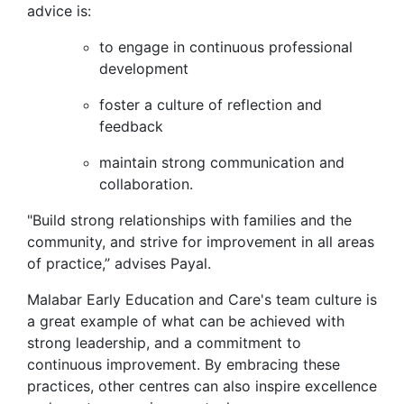
advice is:
to engage in continuous professional
development
foster a culture of reflection and
feedback
maintain strong communication and
collaboration.
"Build strong relationships with families and the
community, and strive for improvement in all areas
of practice,” advises Payal.
Malabar Early Education and Care's team culture is
a great example of what can be achieved with
strong leadership, and a commitment to
continuous improvement. By embracing these
practices, other centres can also inspire excellence