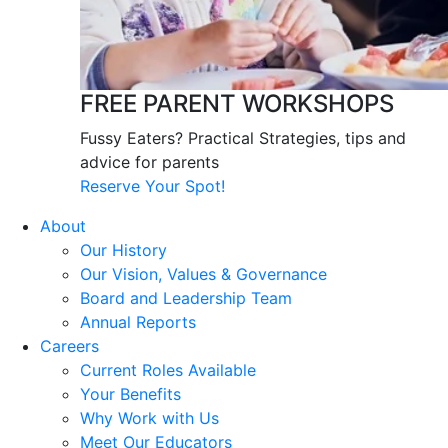
FREE PARENT WORKSHOPS
Fussy Eaters? Practical Strategies, tips and
advice for parents
Reserve Your Spot!
About
Our History
Our Vision, Values & Governance
Board and Leadership Team
Annual Reports
Careers
Current Roles Available
Your Benefits
Why Work with Us
Meet Our Educators