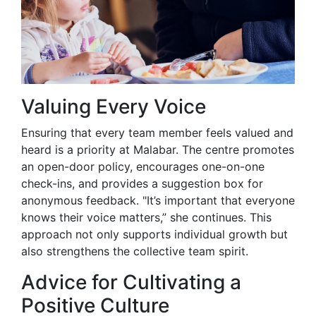
Valuing Every Voice
Ensuring that every team member feels valued and
heard is a priority at Malabar. The centre promotes
an open-door policy, encourages one-on-one
check-ins, and provides a suggestion box for
anonymous feedback. "It’s important that everyone
knows their voice matters,” she continues. This
approach not only supports individual growth but
also strengthens the collective team spirit.
Advice for Cultivating a
Positive Culture