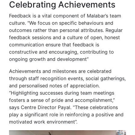
Celebrating Achievements
Feedback is a vital component of Malabar’s team
culture. "We focus on specific behaviours and
outcomes rather than personal attributes. Regular
feedback sessions and a culture of open, honest
communication ensure that feedback is
constructive and encouraging, contributing to
ongoing growth and development”
Achievements and milestones are celebrated
through staff recognition events, social gatherings,
and personalised notes of appreciation.
“Highlighting successes during team meetings
fosters a sense of pride and accomplishment,”
says Centre Director Payal. “These celebrations
play a significant role in reinforcing a positive and
motivated work environment”.