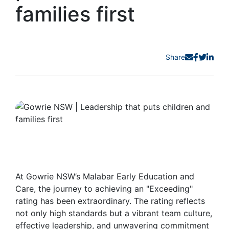
families first
Share
At Gowrie NSW’s Malabar Early Education and
Care, the journey to achieving an "Exceeding"
rating has been extraordinary. The rating reflects
not only high standards but a vibrant team culture,
effective leadership, and unwavering commitment