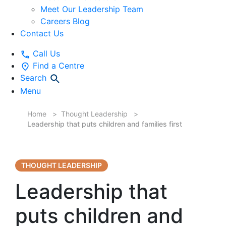
Meet Our Leadership Team
Careers Blog
Contact Us
Call Us
Find a Centre
Search
Menu
Home
Thought Leadership
Leadership that puts children and families first
THOUGHT LEADERSHIP
Leadership that
puts children and