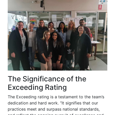
The Significance of the
Exceeding Rating
The Exceeding rating is a testament to the team’s
dedication and hard work. “It signifies that our
practices meet and surpass national standards,