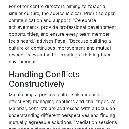
For other centre directors aiming to foster a
similar culture, the advice is clear: Prioritise open
communication and support. "Celebrate
achievements, provide professional development
opportunities, and ensure every team member
feels heard,” advises Payal. ‘Because building a
culture of continuous improvement and mutual
respect is essential for creating a thriving team
environment”.
Handling Conflicts
Constructively
Maintaining a positive culture also means
effectively managing conflicts and challenges. At
Malabar, conflicts are addressed with a focus on
understanding different perspectives and finding
mutually agreeable solutions. "Mediation sessions