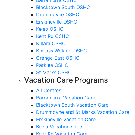
Blacktown South OSHC
Drummoyne OSHC
Erskineville OSHC
Kelso OSHC
Kent Rd OSHC
Killara OSHC
Kinross Wolaroi OSHC
Orange East OSHC
Parklea OSHC
St Marks OSHC
Vacation Care Programs
All Centres
Barramurra Vacation Care
Blacktown South Vacation Care
Drummoyne and St Marks Vacation Care
Erskineville Vacation Care
Kelso Vacation Care
Kent Rd Vacation Care