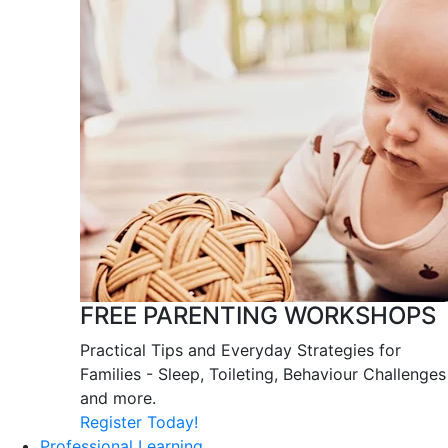
FREE PARENTING WORKSHOPS
Practical Tips and Everyday Strategies for
Families - Sleep, Toileting, Behaviour Challenges
and more.
Register Today!
Professional Learning