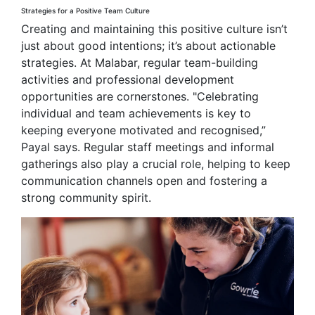
Strategies for a Positive Team Culture
Creating and maintaining this positive culture isn’t
just about good intentions; it’s about actionable
strategies. At Malabar, regular team-building
activities and professional development
opportunities are cornerstones. "Celebrating
individual and team achievements is key to
keeping everyone motivated and recognised,”
Payal says. Regular staff meetings and informal
gatherings also play a crucial role, helping to keep
communication channels open and fostering a
strong community spirit.