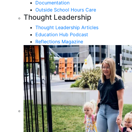
Documentation
Outside School Hours Care
Thought Leadership
Thought Leadership Articles
Education Hub Podcast
Reflections Magazine