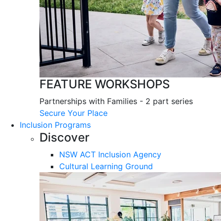
FEATURE WORKSHOPS
Partnerships with Families - 2 part series
Secure Your Place
Inclusion Programs
Discover
NSW ACT Inclusion Agency
Cultural Learning Ground