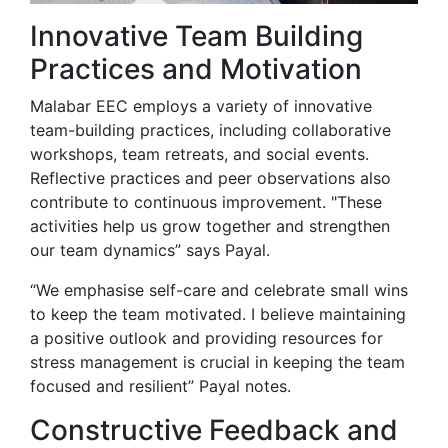
Innovative Team Building
Practices and Motivation
Malabar EEC employs a variety of innovative
team-building practices, including collaborative
workshops, team retreats, and social events.
Reflective practices and peer observations also
contribute to continuous improvement. "These
activities help us grow together and strengthen
our team dynamics” says Payal.
“We emphasise self-care and celebrate small wins
to keep the team motivated. I believe maintaining
a positive outlook and providing resources for
stress management is crucial in keeping the team
focused and resilient” Payal notes.
Constructive Feedback and