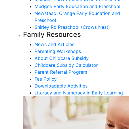
Mudgee Early Education and Preschool
Newstead, Orange Early Education and
Preschool
Shirley Rd Preschool (Crows Nest)
Family Resources
News and Articles
Parenting Workshops
About Childcare Subsidy
Childcare Subsidy Calculator
Parent Referral Program
Fee Policy
Downloadable Activities
Literacy and Numeracy in Early Learning