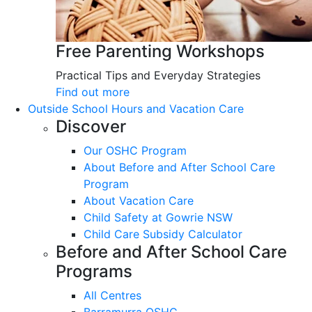
Free Parenting Workshops
Practical Tips and Everyday Strategies
Find out more
Outside School Hours and Vacation Care
Discover
Our OSHC Program
About Before and After School Care
Program
About Vacation Care
Child Safety at Gowrie NSW
Child Care Subsidy Calculator
Before and After School Care
Programs
All Centres
Barramurra OSHC