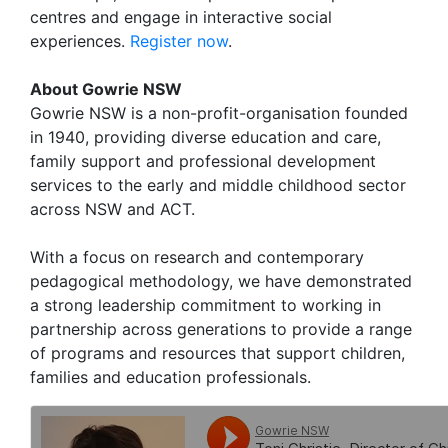
centres and engage in interactive social
experiences.
Register now
.
About Gowrie NSW
Gowrie NSW is a non-profit-organisation founded
in 1940, providing diverse education and care,
family support and professional development
services to the early and middle childhood sector
across NSW and ACT.
With a focus on research and contemporary
pedagogical methodology, we have demonstrated
a strong leadership commitment to working in
partnership across generations to provide a range
of programs and resources that support children,
families and education professionals.