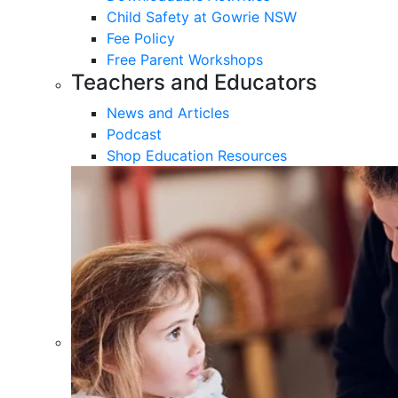
Child Safety at Gowrie NSW
Fee Policy
Free Parent Workshops
Teachers and Educators
News and Articles
Podcast
Shop Education Resources