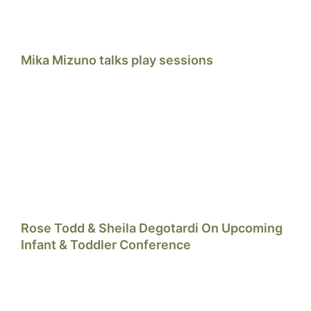
Mika Mizuno talks play sessions
Rose Todd & Sheila Degotardi On Upcoming
Infant & Toddler Conference