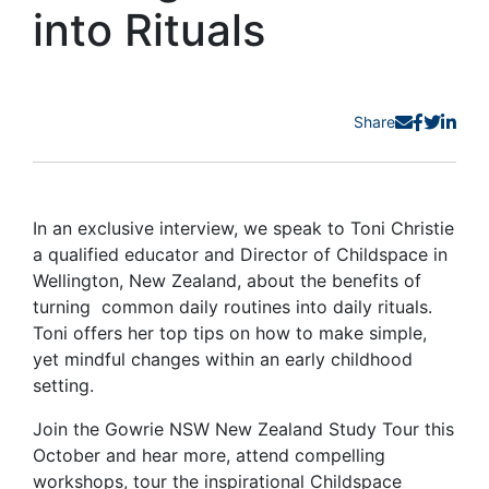
into Rituals
Share
In an exclusive interview, we speak to Toni Christie
a qualified educator and Director of Childspace in
Wellington, New Zealand, about the benefits of
turning common daily routines into daily rituals.
Toni offers her top tips on how to make simple,
yet mindful changes within an early childhood
setting.
Join the Gowrie NSW New Zealand Study Tour this
October and hear more, attend compelling
workshops, tour the inspirational Childspace