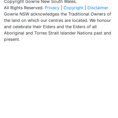
Copyright Gowrie New South Wales.
All Rights Reserved.
Privacy
|
Copyright
|
Disclaimer
Gowrie NSW acknowledges the Traditional Owners of
the land on which our centres are located. We honour
and celebrate their Elders and the Elders of all
Aboriginal and Torres Strait Islander Nations past and
present.