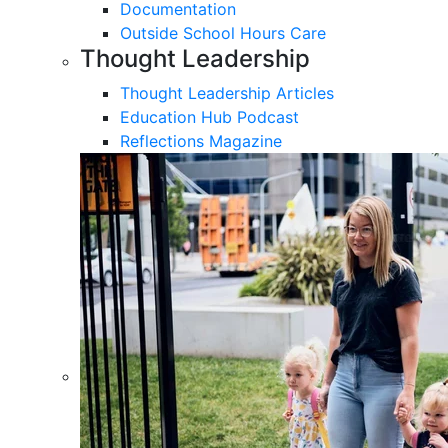
Documentation
Outside School Hours Care
Thought Leadership
Thought Leadership Articles
Education Hub Podcast
Reflections Magazine