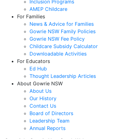
Inclusion Programs
AMEP Childcare
For Families
News & Advice for Families
Gowrie NSW Family Policies
Gowrie NSW Fee Policy
Childcare Subsidy Calculator
Downloadable Activities
For Educators
Ed Hub
Thought Leadership Articles
About Gowrie NSW
About Us
Our History
Contact Us
Board of Directors
Leadership Team
Annual Reports