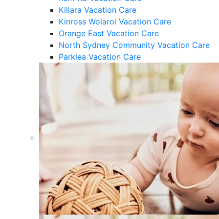
Killara Vacation Care
Kinross Wolaroi Vacation Care
Orange East Vacation Care
North Sydney Community Vacation Care
Parklea Vacation Care