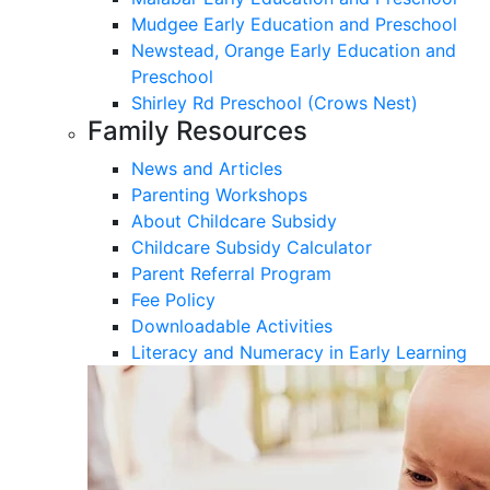
Mudgee Early Education and Preschool
Newstead, Orange Early Education and
Preschool
Shirley Rd Preschool (Crows Nest)
Family Resources
News and Articles
Parenting Workshops
About Childcare Subsidy
Childcare Subsidy Calculator
Parent Referral Program
Fee Policy
Downloadable Activities
Literacy and Numeracy in Early Learning