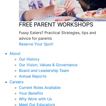
FREE PARENT WORKSHOPS
Fussy Eaters? Practical Strategies, tips and
advice for parents
Reserve Your Spot!
About
Our History
Our Vision, Values & Governance
Board and Leadership Team
Annual Reports
Careers
Current Roles Available
Your Benefits
Why Work with Us
Meet Our Educators