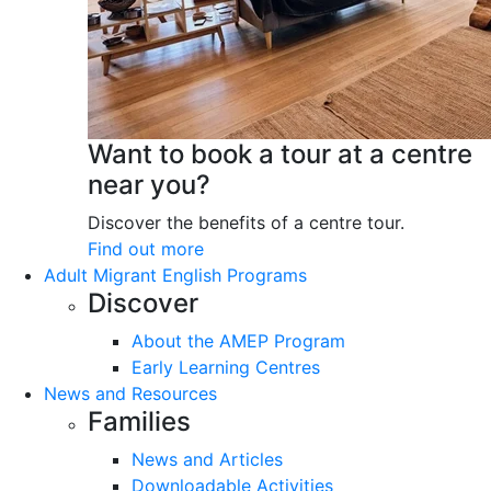
Want to book a tour at a centre
near you?
Discover the benefits of a centre tour.
Find out more
Adult Migrant English Programs
Discover
About the AMEP Program
Early Learning Centres
News and Resources
Families
News and Articles
Downloadable Activities