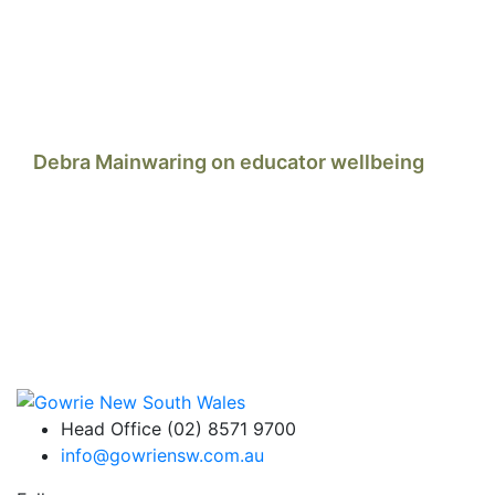
Debra Mainwaring on educator wellbeing
Head Office (02) 8571 9700
info@gowriensw.com.au