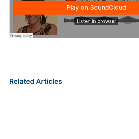
Related Articles