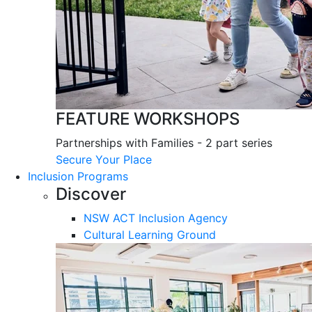
FEATURE WORKSHOPS
Partnerships with Families - 2 part series
Secure Your Place
Inclusion Programs
Discover
NSW ACT Inclusion Agency
Cultural Learning Ground