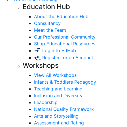
Education Hub
About the Education Hub
Consultancy
Meet the Team
Our Professional Community
Shop Educational Resources
Login to EdHub
Register for an Account
Workshops
View All Workshops
Infants & Toddlers Pedagogy
Teaching and Learning
Inclusion and Diversity
Leadership
National Quality Framework
Arts and Storytelling
Assessment and Rating