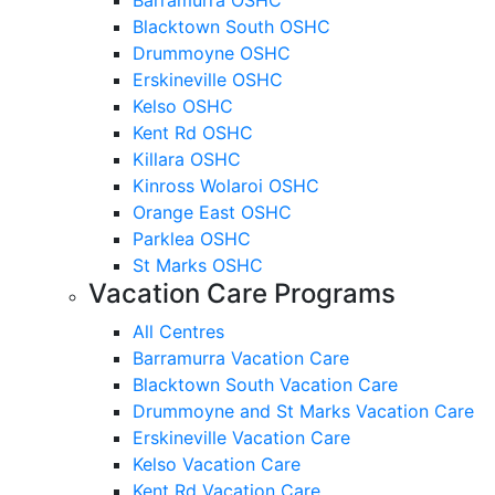
Blacktown South OSHC
Drummoyne OSHC
Erskineville OSHC
Kelso OSHC
Kent Rd OSHC
Killara OSHC
Kinross Wolaroi OSHC
Orange East OSHC
Parklea OSHC
St Marks OSHC
Vacation Care Programs
All Centres
Barramurra Vacation Care
Blacktown South Vacation Care
Drummoyne and St Marks Vacation Care
Erskineville Vacation Care
Kelso Vacation Care
Kent Rd Vacation Care