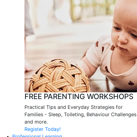
FREE PARENTING WORKSHOPS
Practical Tips and Everyday Strategies for
Families - Sleep, Toileting, Behaviour Challenges
and more.
Register Today!
Professional Learning