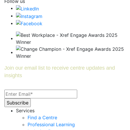
Follow us
Join our email list to receive centre updates and
insights
Services
Find a Centre
Professional Learning