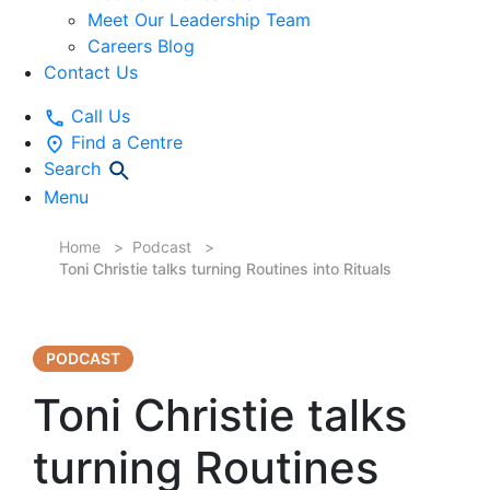
Meet Our Leadership Team
Careers Blog
Contact Us
Call Us
Find a Centre
Search
Menu
Home
Podcast
Toni Christie talks turning Routines into Rituals
PODCAST
Toni Christie talks
turning Routines