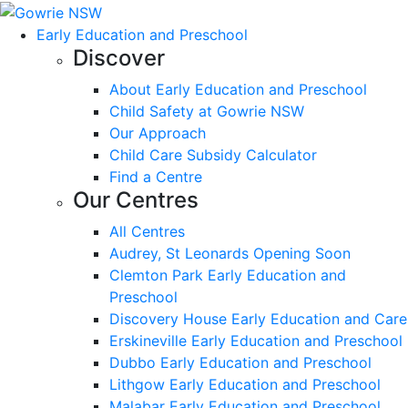
Early Education and Preschool
Discover
About Early Education and Preschool
Child Safety at Gowrie NSW
Our Approach
Child Care Subsidy Calculator
Find a Centre
Our Centres
All Centres
Audrey, St Leonards Opening Soon
Clemton Park Early Education and
Preschool
Discovery House Early Education and Care
Erskineville Early Education and Preschool
Dubbo Early Education and Preschool
Lithgow Early Education and Preschool
Malabar Early Education and Preschool