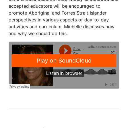
accepted educators will be encouraged to
promote Aboriginal and Torres Strait Islander
perspectives in various aspects of day-to-day
activities and curriculum. Michelle discusses how
and why we should do this.