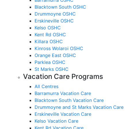
Blacktown South OSHC
Drummoyne OSHC
Erskineville OSHC
Kelso OSHC
Kent Rd OSHC
Killara OSHC
Kinross Wolaroi OSHC
Orange East OSHC
Parklea OSHC
St Marks OSHC
Vacation Care Programs
All Centres
Barramurra Vacation Care
Blacktown South Vacation Care
Drummoyne and St Marks Vacation Care
Erskineville Vacation Care
Kelso Vacation Care
Kent Rd Vacation Care