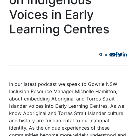
Voices in Early
Learning Centres
Share
In our latest podcast we speak to Gowrie NSW
Inclusion Resource Manager Michelle Hamilton,
about embedding Aboriginal and Torres Strait
Islander voices into Early Learning Centres. As we
know Aboriginal and Torres Strait Islander culture
and history are fundamental to our national
identity. As the unique experiences of these
communities become more widely understood and