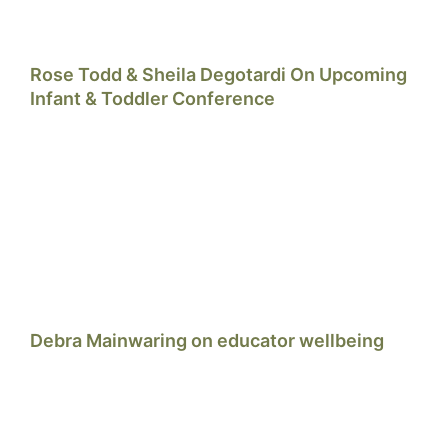
Rose Todd & Sheila Degotardi On Upcoming
Infant & Toddler Conference
Debra Mainwaring on educator wellbeing