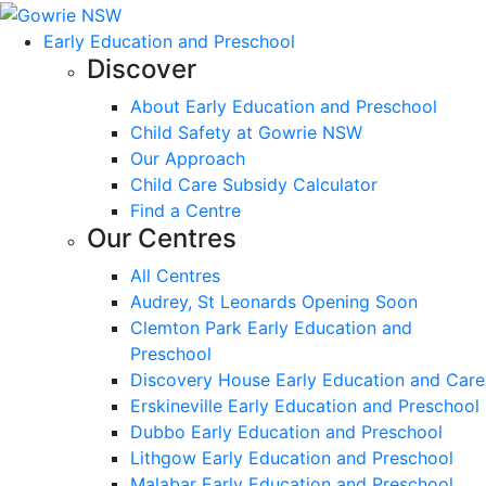
Early Education and Preschool
Discover
About Early Education and Preschool
Child Safety at Gowrie NSW
Our Approach
Child Care Subsidy Calculator
Find a Centre
Our Centres
All Centres
Audrey, St Leonards Opening Soon
Clemton Park Early Education and
Preschool
Discovery House Early Education and Care
Erskineville Early Education and Preschool
Dubbo Early Education and Preschool
Lithgow Early Education and Preschool
Malabar Early Education and Preschool