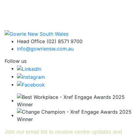
Head Office (02) 8571 9700
info@gowriensw.com.au
Follow us
Join our email list to receive centre updates and