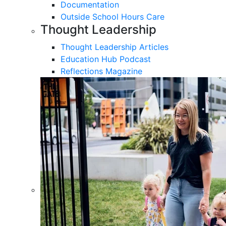
Documentation
Outside School Hours Care
Thought Leadership
Thought Leadership Articles
Education Hub Podcast
Reflections Magazine