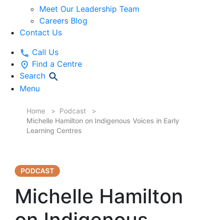
Meet Our Leadership Team
Careers Blog
Contact Us
Call Us
Find a Centre
Search
Menu
Home
Podcast
Michelle Hamilton on Indigenous Voices in Early
Learning Centres
PODCAST
Michelle Hamilton
on Indigenous