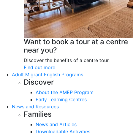
Want to book a tour at a centre
near you?
Discover the benefits of a centre tour.
Find out more
Adult Migrant English Programs
Discover
About the AMEP Program
Early Learning Centres
News and Resources
Families
News and Articles
Downloadable Activities