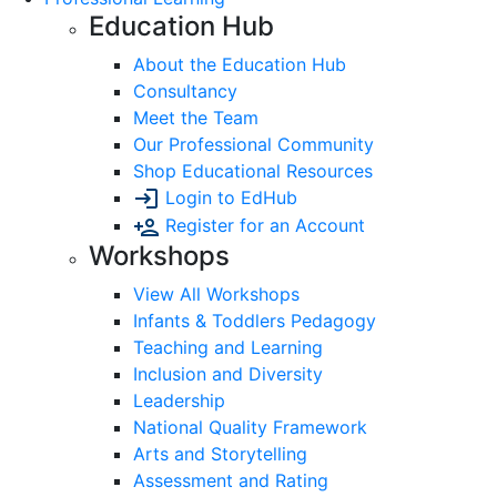
Education Hub
About the Education Hub
Consultancy
Meet the Team
Our Professional Community
Shop Educational Resources
Login to EdHub
Register for an Account
Workshops
View All Workshops
Infants & Toddlers Pedagogy
Teaching and Learning
Inclusion and Diversity
Leadership
National Quality Framework
Arts and Storytelling
Assessment and Rating