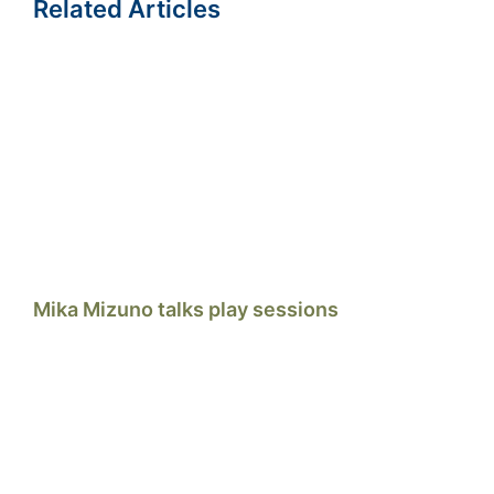
Related Articles
Mika Mizuno talks play sessions