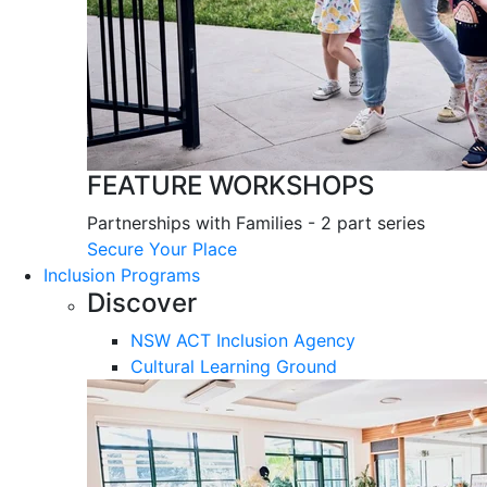
FEATURE WORKSHOPS
Partnerships with Families - 2 part series
Secure Your Place
Inclusion Programs
Discover
NSW ACT Inclusion Agency
Cultural Learning Ground