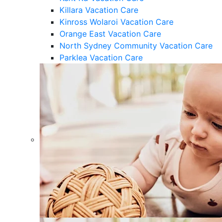
Killara Vacation Care
Kinross Wolaroi Vacation Care
Orange East Vacation Care
North Sydney Community Vacation Care
Parklea Vacation Care