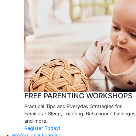
FREE PARENTING WORKSHOPS
Practical Tips and Everyday Strategies for
Families - Sleep, Toileting, Behaviour Challenges
and more.
Register Today!
Professional Learning