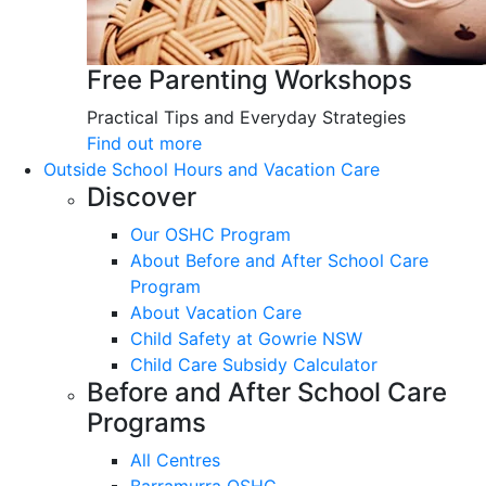
Free Parenting Workshops
Practical Tips and Everyday Strategies
Find out more
Outside School Hours and Vacation Care
Discover
Our OSHC Program
About Before and After School Care
Program
About Vacation Care
Child Safety at Gowrie NSW
Child Care Subsidy Calculator
Before and After School Care
Programs
All Centres
Barramurra OSHC