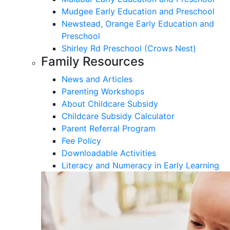
Mudgee Early Education and Preschool
Newstead, Orange Early Education and
Preschool
Shirley Rd Preschool (Crows Nest)
Family Resources
News and Articles
Parenting Workshops
About Childcare Subsidy
Childcare Subsidy Calculator
Parent Referral Program
Fee Policy
Downloadable Activities
Literacy and Numeracy in Early Learning