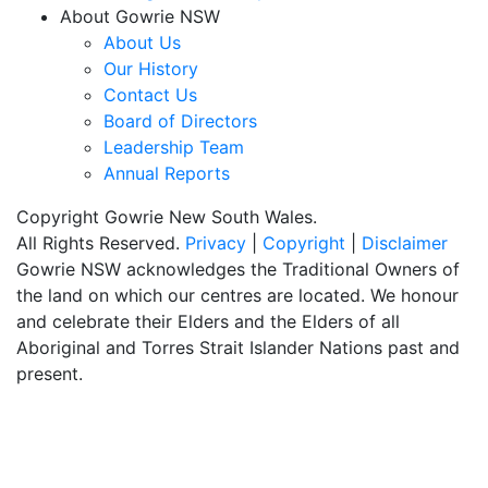
About Gowrie NSW
About Us
Our History
Contact Us
Board of Directors
Leadership Team
Annual Reports
Copyright Gowrie New South Wales.
All Rights Reserved.
Privacy
|
Copyright
|
Disclaimer
Gowrie NSW acknowledges the Traditional Owners of
the land on which our centres are located. We honour
and celebrate their Elders and the Elders of all
Aboriginal and Torres Strait Islander Nations past and
present.