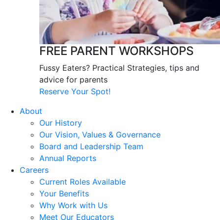
FREE PARENT WORKSHOPS
Fussy Eaters? Practical Strategies, tips and
advice for parents
Reserve Your Spot!
About
Our History
Our Vision, Values & Governance
Board and Leadership Team
Annual Reports
Careers
Current Roles Available
Your Benefits
Why Work with Us
Meet Our Educators