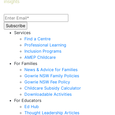
insights
Services
Find a Centre
Professional Learning
Inclusion Programs
AMEP Childcare
For Families
News & Advice for Families
Gowrie NSW Family Policies
Gowrie NSW Fee Policy
Childcare Subsidy Calculator
Downloadable Activities
For Educators
Ed Hub
Thought Leadership Articles