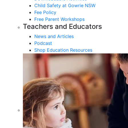
Child Safety at Gowrie NSW
Fee Policy
Free Parent Workshops
Teachers and Educators
News and Articles
Podcast
Shop Education Resources