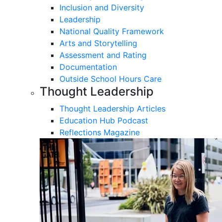
Inclusion and Diversity
Leadership
National Quality Framework
Arts and Storytelling
Assessment and Rating
Documentation
Outside School Hours Care
Thought Leadership
Thought Leadership Articles
Education Hub Podcast
Reflections Magazine