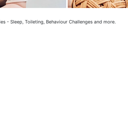
ies - Sleep, Toileting, Behaviour Challenges and more.