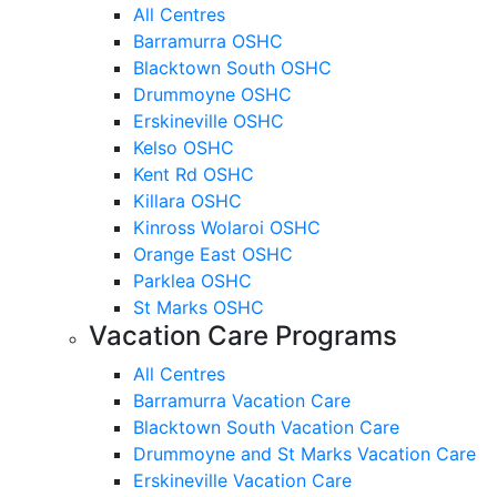
All Centres
Barramurra OSHC
Blacktown South OSHC
Drummoyne OSHC
Erskineville OSHC
Kelso OSHC
Kent Rd OSHC
Killara OSHC
Kinross Wolaroi OSHC
Orange East OSHC
Parklea OSHC
St Marks OSHC
Vacation Care Programs
All Centres
Barramurra Vacation Care
Blacktown South Vacation Care
Drummoyne and St Marks Vacation Care
Erskineville Vacation Care