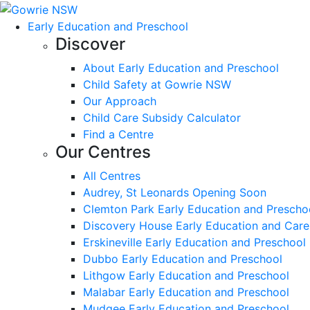
Early Education and Preschool
Discover
About Early Education and Preschool
Child Safety at Gowrie NSW
Our Approach
Child Care Subsidy Calculator
Find a Centre
Our Centres
All Centres
Audrey, St Leonards Opening Soon
Clemton Park Early Education and Prescho
Discovery House Early Education and Care
Erskineville Early Education and Preschool
Dubbo Early Education and Preschool
Lithgow Early Education and Preschool
Malabar Early Education and Preschool
Mudgee Early Education and Preschool