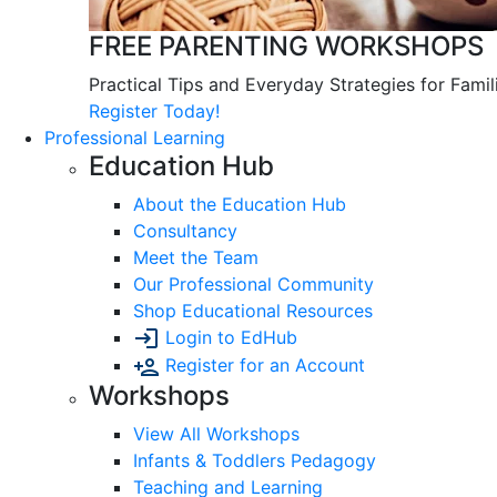
FREE PARENTING WORKSHOPS
Practical Tips and Everyday Strategies for Famil
Register Today!
Professional Learning
Education Hub
About the Education Hub
Consultancy
Meet the Team
Our Professional Community
Shop Educational Resources
Login to EdHub
Register for an Account
Workshops
View All Workshops
Infants & Toddlers Pedagogy
Teaching and Learning