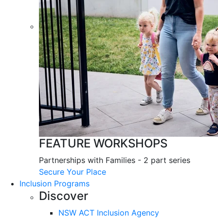
FEATURE WORKSHOPS
Partnerships with Families - 2 part series
Secure Your Place
Inclusion Programs
Discover
NSW ACT Inclusion Agency