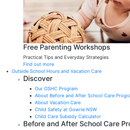
Free Parenting Workshops
Practical Tips and Everyday Strategies
Find out more
Outside School Hours and Vacation Care
Discover
Our OSHC Program
About Before and After School Care Prog
About Vacation Care
Child Safety at Gowrie NSW
Child Care Subsidy Calculator
Before and After School Care P