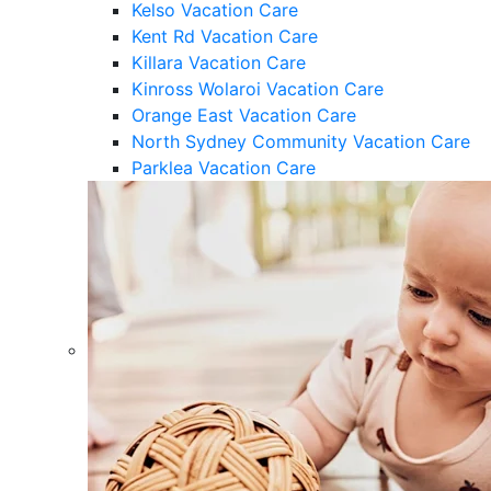
Kelso Vacation Care
Kent Rd Vacation Care
Killara Vacation Care
Kinross Wolaroi Vacation Care
Orange East Vacation Care
North Sydney Community Vacation Care
Parklea Vacation Care