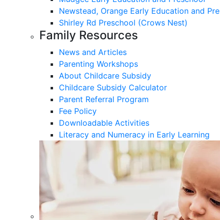
Newstead, Orange Early Education and Pre
Shirley Rd Preschool (Crows Nest)
Family Resources
News and Articles
Parenting Workshops
About Childcare Subsidy
Childcare Subsidy Calculator
Parent Referral Program
Fee Policy
Downloadable Activities
Literacy and Numeracy in Early Learning