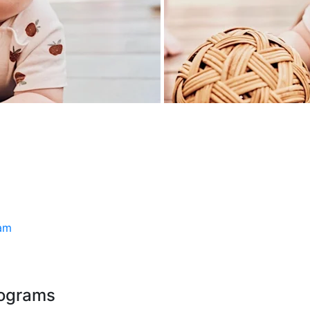
ram
rograms