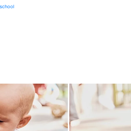
school