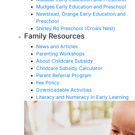
Mudgee Early Education and Preschool
Newstead, Orange Early Education and
Preschool
Shirley Rd Preschool (Crows Nest)
Family Resources
News and Articles
Parenting Workshops
About Childcare Subsidy
Childcare Subsidy Calculator
Parent Referral Program
Fee Policy
Downloadable Activities
Literacy and Numeracy in Early Learning