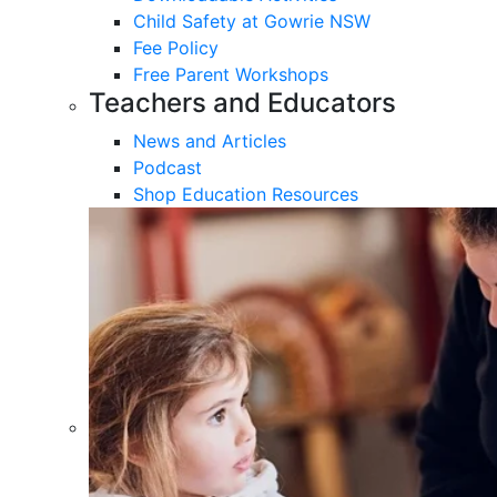
Child Safety at Gowrie NSW
Fee Policy
Free Parent Workshops
Teachers and Educators
News and Articles
Podcast
Shop Education Resources