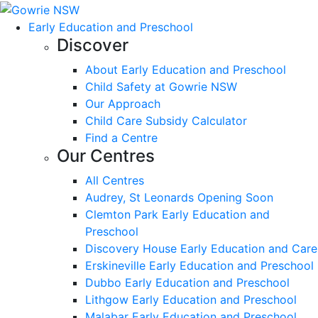
Early Education and Preschool
Discover
About Early Education and Preschool
Child Safety at Gowrie NSW
Our Approach
Child Care Subsidy Calculator
Find a Centre
Our Centres
All Centres
Audrey, St Leonards Opening Soon
Clemton Park Early Education and
Preschool
Discovery House Early Education and Care
Erskineville Early Education and Preschool
Dubbo Early Education and Preschool
Lithgow Early Education and Preschool
Malabar Early Education and Preschool