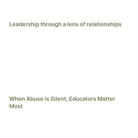
Leadership through a lens of relationships
When Abuse is Silent, Educators Matter
Most