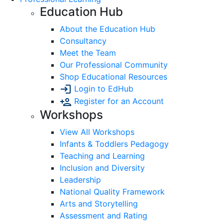
Education Hub
About the Education Hub
Consultancy
Meet the Team
Our Professional Community
Shop Educational Resources
Login to EdHub
Register for an Account
Workshops
View All Workshops
Infants & Toddlers Pedagogy
Teaching and Learning
Inclusion and Diversity
Leadership
National Quality Framework
Arts and Storytelling
Assessment and Rating