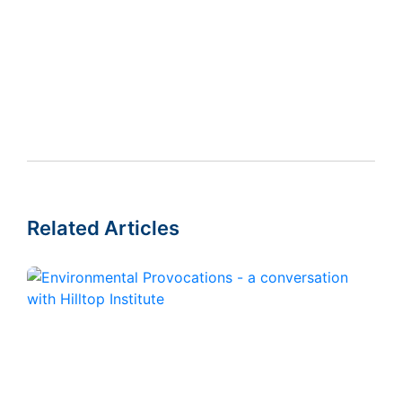
Related Articles