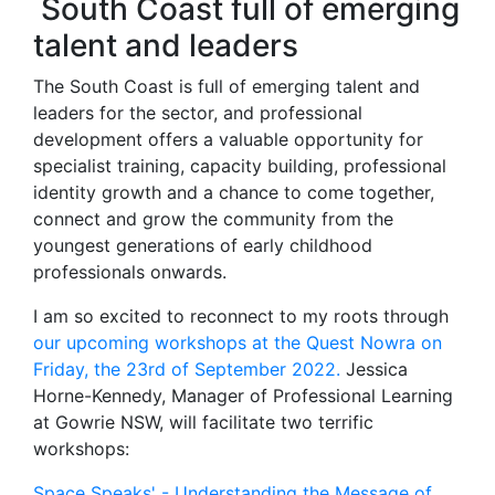
South Coast full of emerging
talent and leaders
The South Coast is full of emerging talent and
leaders for the sector, and professional
development offers a valuable opportunity for
specialist training, capacity building, professional
identity growth and a chance to come together,
connect and grow the community from the
youngest generations of early childhood
professionals onwards.
I am so excited to reconnect to my roots through
our upcoming workshops at the Quest Nowra on
Friday, the 23rd of September 2022.
Jessica
Horne-Kennedy, Manager of Professional Learning
at Gowrie NSW, will facilitate two terrific
workshops:
Space Speaks' - Understanding the Message of