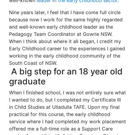
well-known
leader in the early
c
hildhood sector.
Nine years later, I feel that I have come full circle
because now I work for the same highly regarded
and well-known early childhood leader as the
Pedagogy Team Coordinator at Gowrie NSW.
When I think about where it all began, I credit my
Early Childhood career to the experiences I gained
working in the early childhood community of the
South Coast of NSW.
A big step for an 18 year old
graduate
When I finished school, I was not entirely sure what
I wanted to do, but I completed my Certificate III
in Child Studies at Ulladulla TAFE. Upon my final
practical for this course, the early childhood
service where I had completed my work placement
offered me a full-time role as a Support Care