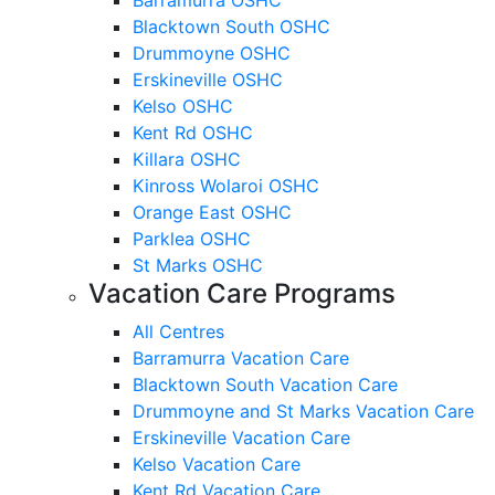
Blacktown South OSHC
Drummoyne OSHC
Erskineville OSHC
Kelso OSHC
Kent Rd OSHC
Killara OSHC
Kinross Wolaroi OSHC
Orange East OSHC
Parklea OSHC
St Marks OSHC
Vacation Care Programs
All Centres
Barramurra Vacation Care
Blacktown South Vacation Care
Drummoyne and St Marks Vacation Care
Erskineville Vacation Care
Kelso Vacation Care
Kent Rd Vacation Care