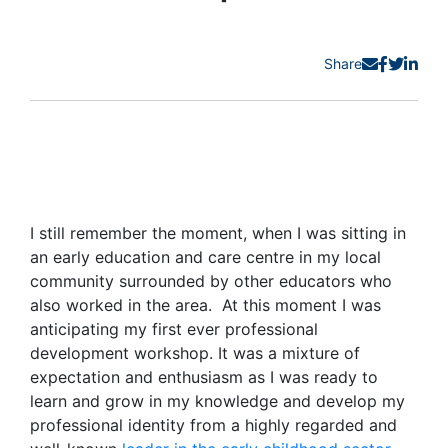
Share
I still remember the moment, when I was sitting in
an early education and care centre in my local
community surrounded by other educators who
also worked in the area
.
At this moment I was
anticipating
my first ever professional
development workshop. It was a mixture of
expectation and enthusiasm as I was ready to
learn and grow in my knowledge and develop my
professional identity from a highly regarded and