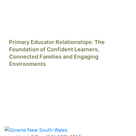
Primary Educator Relationships: The
Foundation of Confident Learners,
Connected Families and Engaging
Environments