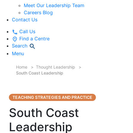
Meet Our Leadership Team
Careers Blog
Contact Us
Call Us
Find a Centre
Search
Menu
Home
Thought Leadership
South Coast Leadership
TEACHING STRATEGIES AND PRACTICE
South Coast
Leadership