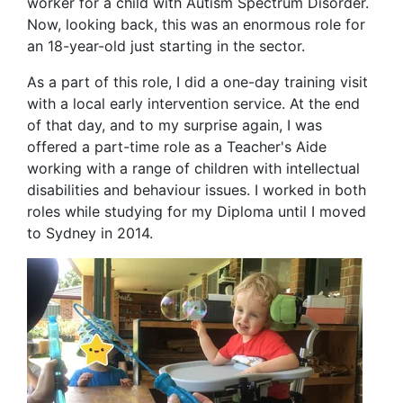
worker for a child with Autism Spectrum Disorder.
Now, looking back, this was an enormous role for
an 18-year-old just starting in the sector.
As a part of this role, I did a one-day training visit
with a local early intervention service. At the end
of that day, and to my surprise again, I was
offered a part-time role as a Teacher's Aide
working with a range of children with intellectual
disabilities and behaviour issues. I worked in both
roles while studying for my Diploma until I moved
to Sydney in 2014.