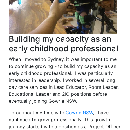
Building my capacity as an
early childhood professional
When I moved to Sydney, it was important to me
to continue growing - to build my capacity as an
early childhood professional. I was particularly
interested in leadership. I worked in several long
day care services in Lead Educator, Room Leader,
Educational Leader and 2IC positions before
eventually joining Gowrie NSW.
Throughout my time with
Gowrie NSW
, I have
continued to grow professionally. This growth
journey started with a position as a Project Officer