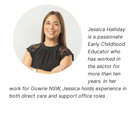
Jessica Halliday
is a passionate
Early Childhood
Educator who
has worked in
the sector for
more than ten
years. In her
work for Gowrie NSW, Jessica holds experience in
both direct care and support office roles .