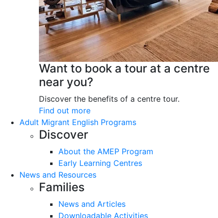
Want to book a tour at a centre
near you?
Discover the benefits of a centre tour.
Find out more
Adult Migrant English Programs
Discover
About the AMEP Program
Early Learning Centres
News and Resources
Families
News and Articles
Downloadable Activities