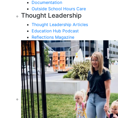
Documentation
Outside School Hours Care
Thought Leadership
Thought Leadership Articles
Education Hub Podcast
Reflections Magazine