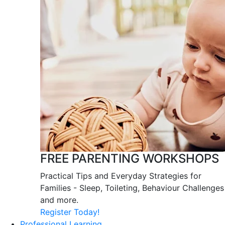
FREE PARENTING WORKSHOPS
Practical Tips and Everyday Strategies for
Families - Sleep, Toileting, Behaviour Challenges
and more.
Register Today!
Professional Learning