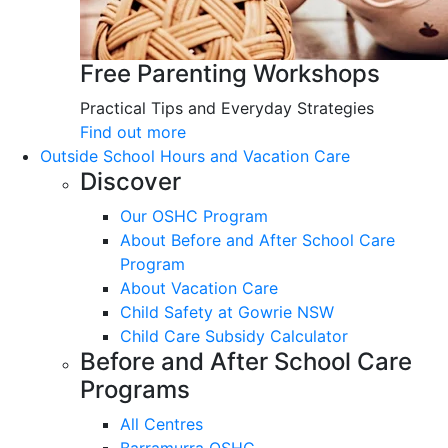
Free Parenting Workshops
Practical Tips and Everyday Strategies
Find out more
Outside School Hours and Vacation Care
Discover
Our OSHC Program
About Before and After School Care
Program
About Vacation Care
Child Safety at Gowrie NSW
Child Care Subsidy Calculator
Before and After School Care
Programs
All Centres
Barramurra OSHC