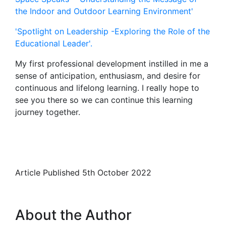
the Indoor and Outdoor Learning Environment'
'Spotlight on Leadership -Exploring the Role of the
Educational Leader'.
My first professional development instilled in me a
sense of anticipation, enthusiasm, and desire for
continuous and lifelong learning. I really hope to
see you there so we can continue this learning
journey together.
Article Published 5th October 2022
About the Author