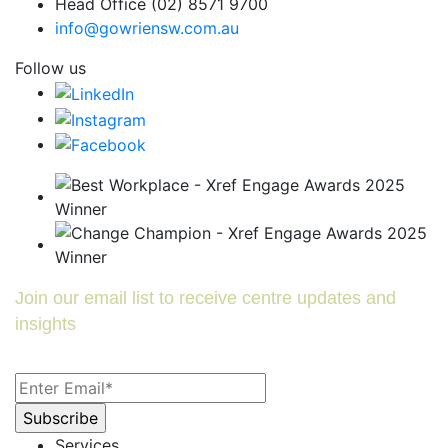
Head Office (02) 8571 9700
info@gowriensw.com.au
Follow us
Join our email list to receive centre updates and
insights
Services