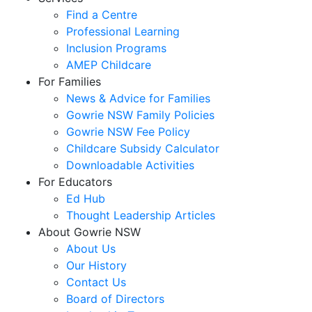
Find a Centre
Professional Learning
Inclusion Programs
AMEP Childcare
For Families
News & Advice for Families
Gowrie NSW Family Policies
Gowrie NSW Fee Policy
Childcare Subsidy Calculator
Downloadable Activities
For Educators
Ed Hub
Thought Leadership Articles
About Gowrie NSW
About Us
Our History
Contact Us
Board of Directors