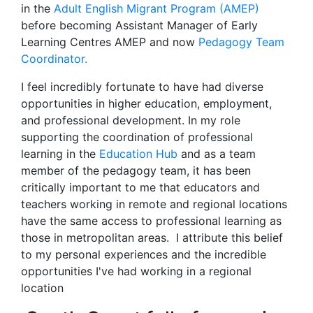
in the
Adult English Migrant Program (AMEP)
before becoming Assistant Manager of Early
Learning Centres AMEP and now
Pedagogy Team
Coordinator.
I feel incredibly fortunate to have had diverse
opportunities in higher education, employment,
and professional development. In my role
supporting the coordination of professional
learning in the
Education Hub
and as a team
member of the pedagogy team, it has been
critically important to me that educators and
teachers working in remote and regional locations
have the same access to professional learning as
those in metropolitan areas. I attribute this belief
to my personal experiences and the incredible
opportunities I've had working in a regional
location