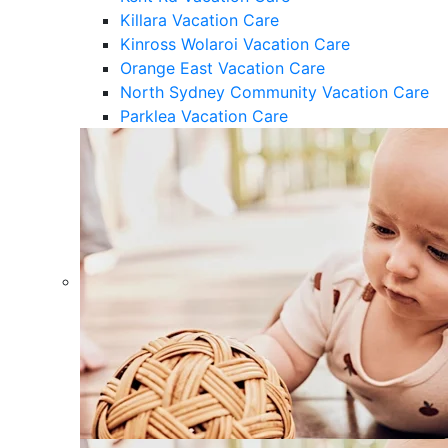
Killara Vacation Care
Kinross Wolaroi Vacation Care
Orange East Vacation Care
North Sydney Community Vacation Care
Parklea Vacation Care