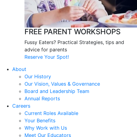
FREE PARENT WORKSHOPS
Fussy Eaters? Practical Strategies, tips and
advice for parents
Reserve Your Spot!
About
Our History
Our Vision, Values & Governance
Board and Leadership Team
Annual Reports
Careers
Current Roles Available
Your Benefits
Why Work with Us
Meet Our Educators