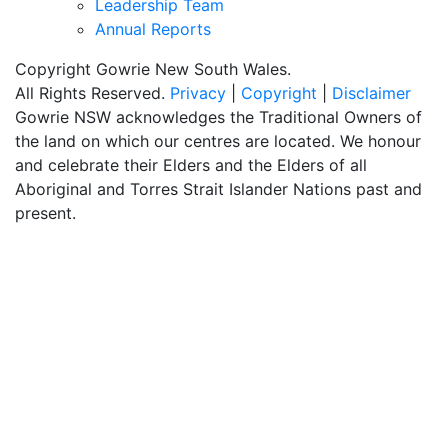
Leadership Team
Annual Reports
Copyright Gowrie New South Wales.
All Rights Reserved.
Privacy
|
Copyright
|
Disclaimer
Gowrie NSW acknowledges the Traditional Owners of
the land on which our centres are located. We honour
and celebrate their Elders and the Elders of all
Aboriginal and Torres Strait Islander Nations past and
present.