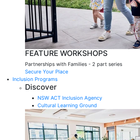
FEATURE WORKSHOPS
Partnerships with Families - 2 part series
Secure Your Place
Inclusion Programs
Discover
NSW ACT Inclusion Agency
Cultural Learning Ground