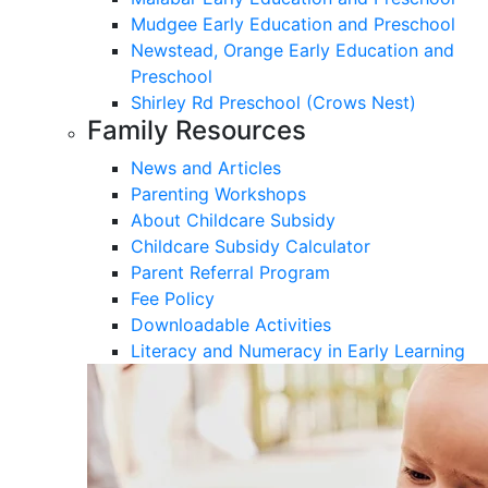
Mudgee Early Education and Preschool
Newstead, Orange Early Education and
Preschool
Shirley Rd Preschool (Crows Nest)
Family Resources
News and Articles
Parenting Workshops
About Childcare Subsidy
Childcare Subsidy Calculator
Parent Referral Program
Fee Policy
Downloadable Activities
Literacy and Numeracy in Early Learning