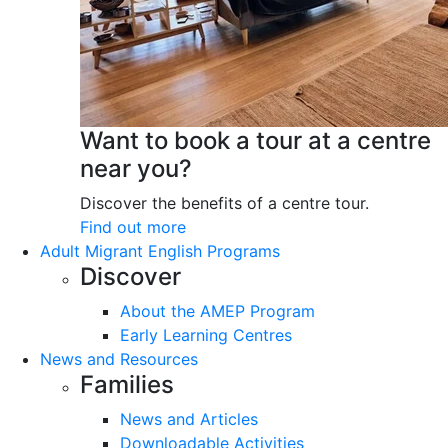
Want to book a tour at a centre
near you?
Discover the benefits of a centre tour.
Find out more
Adult Migrant English Programs
Discover
About the AMEP Program
Early Learning Centres
News and Resources
Families
News and Articles
Downloadable Activities