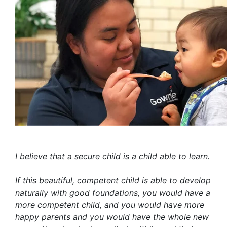
I believe that a secure child is a child able to learn.
If this beautiful, competent child is able to develop
naturally with good foundations, you would have a
more competent child, and you would have more
happy parents and you would have the whole new