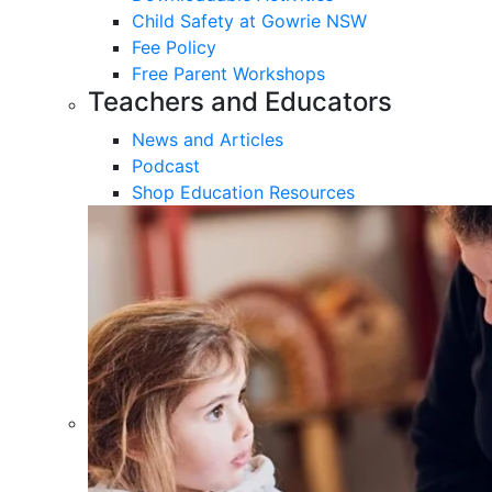
Child Safety at Gowrie NSW
Fee Policy
Free Parent Workshops
Teachers and Educators
News and Articles
Podcast
Shop Education Resources