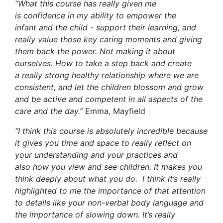
“
What this course has really given me
is
confidence in
my ability to empower the
infant
and
the child
- support
their learning, and
really valu
e
those key caring moments and giving
them back the power
. Not making it about
ourselves.
How to take a step back and create
a
really strong
healthy relationship where we are
consistent, and let the
children blossom and grow
and be active and competent in all aspects of the
care and the day.
”
Emma, Mayfield
“
I think this course is absolutely incredible because
it gives you time and space to really reflect on
your understanding and your practices
and
also
how you view and see children. It makes you
think deeply about what you do
.
I think
it’s
really
highlighted to me the importance of that attention
to details like your non-verbal body language and
the importance
of
slowing down
.
I
t’s
really