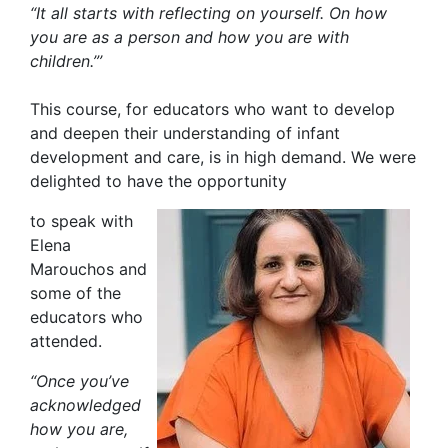
“It all starts with reflecting on yourself. On how
you are as a person and how you are with
children.”’
This course, for educators who want to develop
and deepen their understanding of infant
development and care, is in high demand. We were
delighted to have the opportunity
to speak with
Elena
Marouchos and
some of the
educators who
attended.
“Once you’ve
acknowledged
how you are,