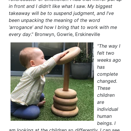
in front and I didn’t like what I saw. My biggest
takeaway will be to suspend judgment, and I’ve
been unpacking the meaning of the word
‘arrogance’ and how I bring that to work with me
every day
.” Bronwyn, Gowri
e, Erskineville
“The way I
felt two
weeks ago
has
complete
changed.
These
children
are
individual
human
beings. I
am looking at the children so differently. I can see