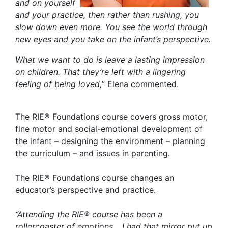
and on yourself
and your practice, then rather than rushing, you
slow down even more.
You see the world through
new eyes and you take on the infant’s perspective.
What we want to do is leave a lasting impression
on children. That they’re left with a lingering
feeling of being loved,
” Elena commented.
The RIE® Foundations course covers gross motor,
fine motor and social-emotional development of
the infant – designing the environment – planning
the curriculum – and issues in parenting.
The RIE® Foundations course changes an
educator’s perspective and practice.
“
Attending the RIE® course has been a
rollercoaster of emotions… I had that mirror put up