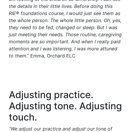
the details in their little lives. Before doing this
RIE® foundations c
ourse, I would just see them as
the whole person. The whole little person. Oh, yes,
they need to be fed, changed or sleep. But I was
just meeting their needs. Those routine, caregiving
moments are so important. And when I really paid
attention and I was listening, I was more attuned
to them
.” Emma, Orchard ELC
Adjusting practice.
Adjusting tone. Adjusting
touch.
“We adjust our practice and adjust our tone of