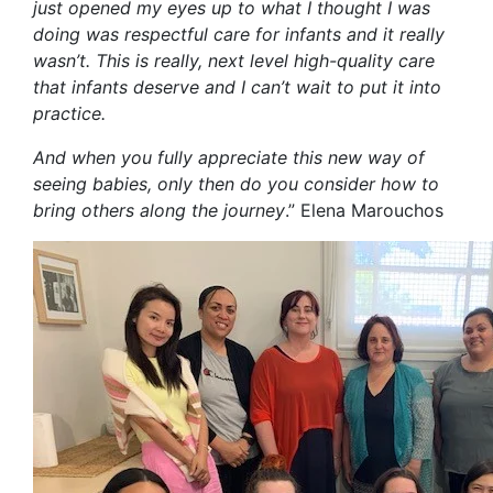
just opened my eyes up to what I thought I was
doing was respectful care for infants and it really
wasn’t. This is really, next level high-quality care
that infants
deserve
and
I can
’
t wait to put it into
practice
.
And when you fully appreciate this new way of
seeing babies
, only
then
do
you consider how to
bring others along the journey
.
”
Elena Marouchos