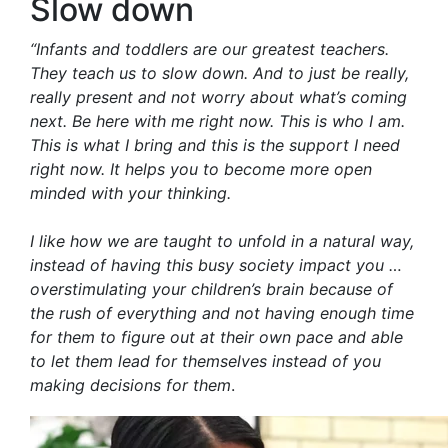
Slow down
“Infants and toddlers are our greatest teachers.
They teach us to slow down. And to just be really,
really present and not worry about what’s coming
next. Be here with me right now. This is who I am.
This is what I bring and this is the support I need
right now. It helps you to become more open
minded with your thinking.
I like how we are taught to unfold in a natural way,
instead of having this busy society impact you …
overstimulating your children’s brain because of
the rush of everything and not having enough time
for them to figure out at their own pace and able
to let them lead for themselves instead of you
making decisions for them
.