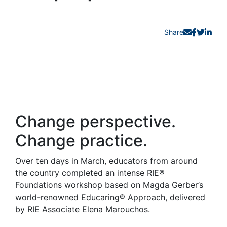
Share
Change perspective.
Change practice.
Over ten days in March, educators from around
the country completed an intense RIE®
Foundations workshop based on Magda Gerber’s
world-renowned Educaring® Approach, delivered
by RIE Associate Elena Marouchos.