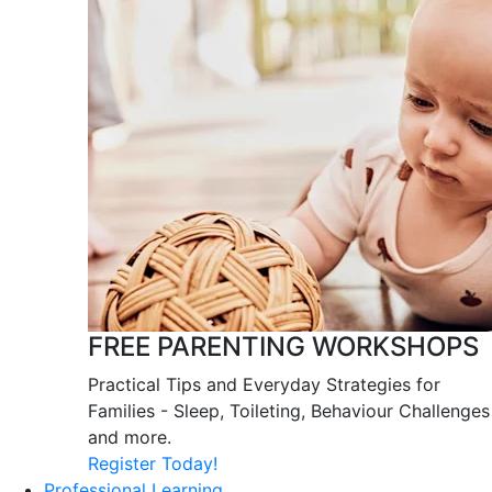
FREE PARENTING WORKSHOPS
Practical Tips and Everyday Strategies for
Families - Sleep, Toileting, Behaviour Challenges
and more.
Register Today!
Professional Learning