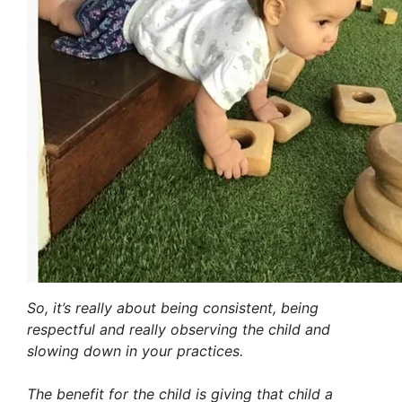
So, it’s really about being consistent, being
respectful and really observing the child and
slowing down in your practices.
The benefit for the child is giving that child a