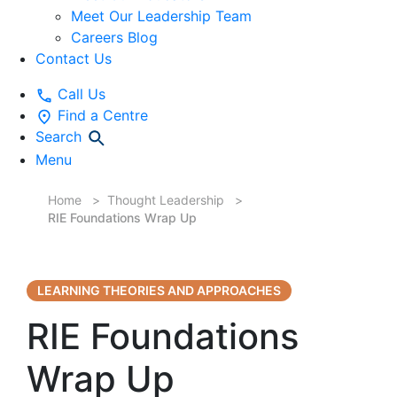
Meet Our Leadership Team
Careers Blog
Contact Us
Call Us
Find a Centre
Search
Menu
Home
Thought Leadership
RIE Foundations Wrap Up
LEARNING THEORIES AND APPROACHES
RIE Foundations
Wrap Up