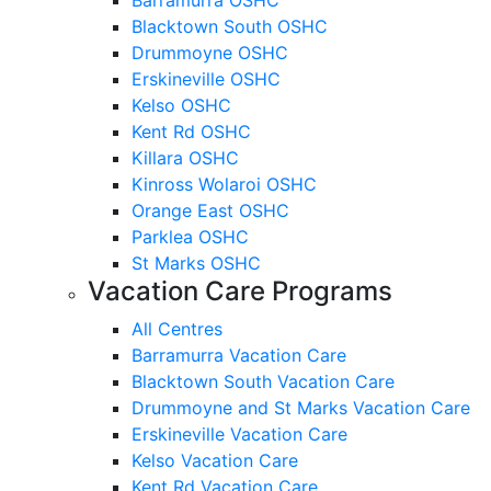
Blacktown South OSHC
Drummoyne OSHC
Erskineville OSHC
Kelso OSHC
Kent Rd OSHC
Killara OSHC
Kinross Wolaroi OSHC
Orange East OSHC
Parklea OSHC
St Marks OSHC
Vacation Care Programs
All Centres
Barramurra Vacation Care
Blacktown South Vacation Care
Drummoyne and St Marks Vacation Care
Erskineville Vacation Care
Kelso Vacation Care
Kent Rd Vacation Care