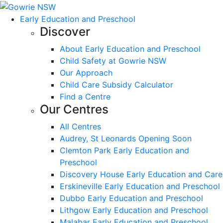
Early Education and Preschool
Discover
About Early Education and Preschool
Child Safety at Gowrie NSW
Our Approach
Child Care Subsidy Calculator
Find a Centre
Our Centres
All Centres
Audrey, St Leonards Opening Soon
Clemton Park Early Education and
Preschool
Discovery House Early Education and Care
Erskineville Early Education and Preschool
Dubbo Early Education and Preschool
Lithgow Early Education and Preschool
Malabar Early Education and Preschool