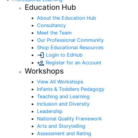
Education Hub
About the Education Hub
Consultancy
Meet the Team
Our Professional Community
Shop Educational Resources
Login to EdHub
Register for an Account
Workshops
View All Workshops
Infants & Toddlers Pedagogy
Teaching and Learning
Inclusion and Diversity
Leadership
National Quality Framework
Arts and Storytelling
Assessment and Rating