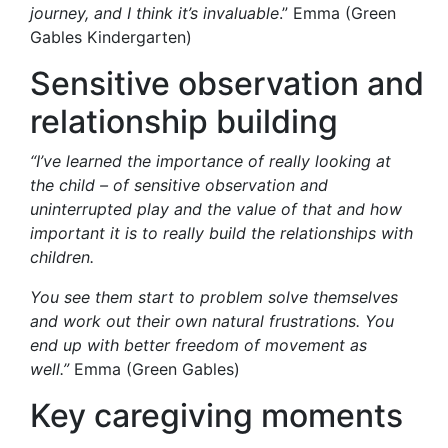
journey, and I think it’s invaluable
.” Emma (Green
Gables Kindergarten)
Sensitive
o
bservation
and
relationship building
“
I’ve learned the importance of really looking at
the child
– of
sensitive observation and
uninterrupted play and the value of that and how
important it is to really build the relationships with
children.
You see them start to problem solve themselves
and work out their own natural frustrations. You
end up with better freedom of movement as
well.
”
Emma (Green Gables)
Key
c
aregiving
m
oments