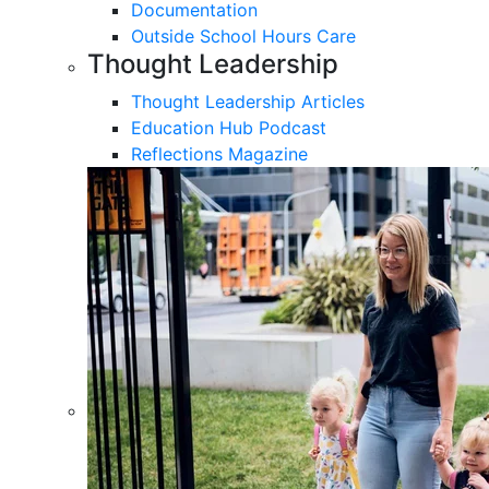
Documentation
Outside School Hours Care
Thought Leadership
Thought Leadership Articles
Education Hub Podcast
Reflections Magazine