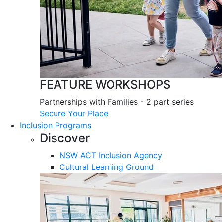
FEATURE WORKSHOPS
Partnerships with Families - 2 part series
Secure Your Place
Inclusion Programs
Discover
NSW ACT Inclusion Agency
Cultural Learning Ground