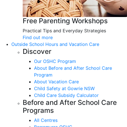
Free Parenting Workshops
Practical Tips and Everyday Strategies
Find out more
Outside School Hours and Vacation Care
Discover
Our OSHC Program
About Before and After School Care
Program
About Vacation Care
Child Safety at Gowrie NSW
Child Care Subsidy Calculator
Before and After School Care
Programs
All Centres
Barramurra OSHC