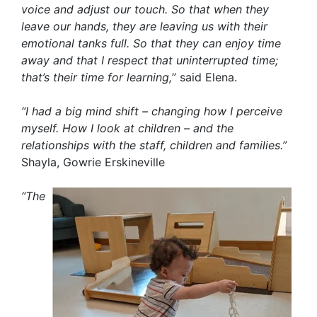
voice and adjust our touch. So that when they
leave our hands, they are leaving us with their
emotional tanks full. So that they can enjoy time
away and that I respect that uninterrupted time;
that’s their time for learning,
” said Elena.
“I had a big mind shift – changing how I perceive
myself. How I look at children – and the
relationships with the staff, children and families.”
Shayla, Gowrie Erskineville
“The