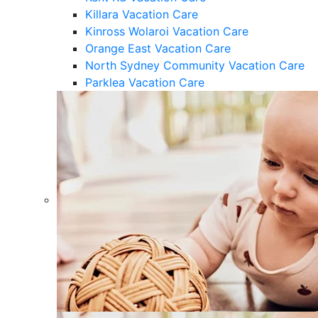
Killara Vacation Care
Kinross Wolaroi Vacation Care
Orange East Vacation Care
North Sydney Community Vacation Care
Parklea Vacation Care