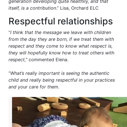
generation developing quite healthily, and that
itself, is a contribution
.” Lisa, Orchard ELC
Respectful relationships
“
I think that the message we leave with children
from the day they are born, if we treat them with
respect and they come to know what respect is,
they will hopefully know how to treat others with
respect,”
commented Elena.
“
What’s really important is seeing the authentic
child and really being respectful in your practices
and your care for them.