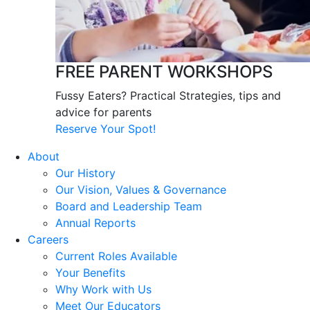
FREE PARENT WORKSHOPS
Fussy Eaters? Practical Strategies, tips and
advice for parents
Reserve Your Spot!
About
Our History
Our Vision, Values & Governance
Board and Leadership Team
Annual Reports
Careers
Current Roles Available
Your Benefits
Why Work with Us
Meet Our Educators