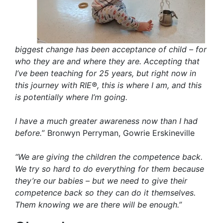
biggest change has been acceptance of child – for
who they are and where they are. Accepting that
I’ve been teaching for 25 years, but right now in
this journey with RIE®, this is where I am, and this
is potentially where I’m going.
I have a much greater awareness now than I had
before.
” Bronwyn Perryman, Gowrie Erskineville
“We are giving the children the competence back.
We try so hard to do everything for them because
they’re our babies – but we need to give their
competence back so they can do it themselves.
Them knowing we are there will be enough.”