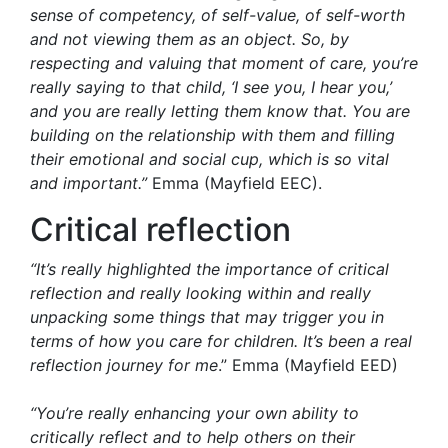
sense of competency, of self-value, of self-worth
and not viewing them as an object. So, by
respecting and valuing that moment of care, you’re
really saying to that child, ‘I see you, I hear you,’
and you are really letting them know that. You are
building on the relationship with them and filling
their emotional and social cup, which is so vital
and important.”
Emma (Mayfield EEC).
Critical reflection
“It’s really highlighted the importance of critical
reflection and really looking within and really
unpacking some things that may trigger you in
terms of how you care for children. It’s been a real
reflection journey for me
.” Emma (Mayfield EED)
“You’re really enhancing your own ability to
critically reflect and to help others on their