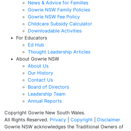
News & Advice for Families
Gowrie NSW Family Policies
Gowrie NSW Fee Policy
Childcare Subsidy Calculator
Downloadable Activities
For Educators
Ed Hub
Thought Leadership Articles
About Gowrie NSW
About Us
Our History
Contact Us
Board of Directors
Leadership Team
Annual Reports
Copyright Gowrie New South Wales.
All Rights Reserved.
Privacy
|
Copyright
|
Disclaimer
Gowrie NSW acknowledges the Traditional Owners of