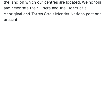
the land on which our centres are located. We honour
and celebrate their Elders and the Elders of all
Aboriginal and Torres Strait Islander Nations past and
present.