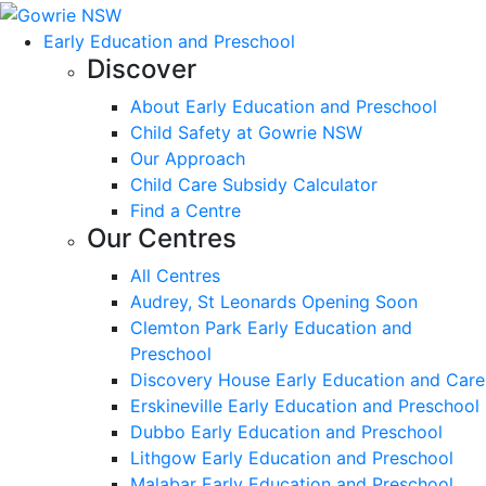
Early Education and Preschool
Discover
About Early Education and Preschool
Child Safety at Gowrie NSW
Our Approach
Child Care Subsidy Calculator
Find a Centre
Our Centres
All Centres
Audrey, St Leonards Opening Soon
Clemton Park Early Education and
Preschool
Discovery House Early Education and Care
Erskineville Early Education and Preschool
Dubbo Early Education and Preschool
Lithgow Early Education and Preschool
Malabar Early Education and Preschool