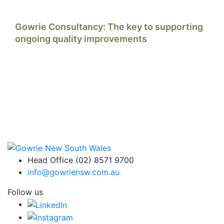
Gowrie Consultancy: The key to supporting
ongoing quality improvements
Head Office (02) 8571 9700
info@gowriensw.com.au
Follow us