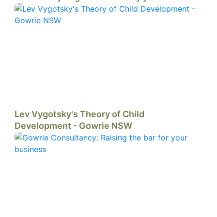
Lev Vygotsky's Theory of Child
Development - Gowrie NSW