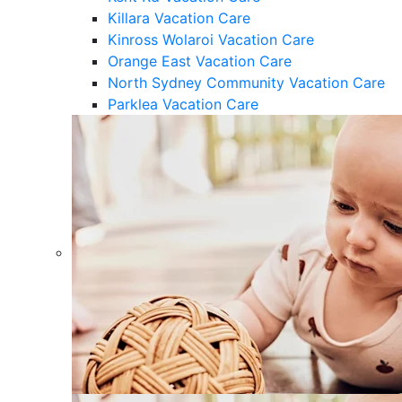
Killara Vacation Care
Kinross Wolaroi Vacation Care
Orange East Vacation Care
North Sydney Community Vacation Care
Parklea Vacation Care