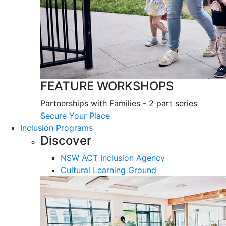
FEATURE WORKSHOPS
Partnerships with Families - 2 part series
Secure Your Place
Inclusion Programs
Discover
NSW ACT Inclusion Agency
Cultural Learning Ground