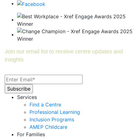
Join our email list to receive centre updates and
insights
Services
Find a Centre
Professional Learning
Inclusion Programs
AMEP Childcare
For Families