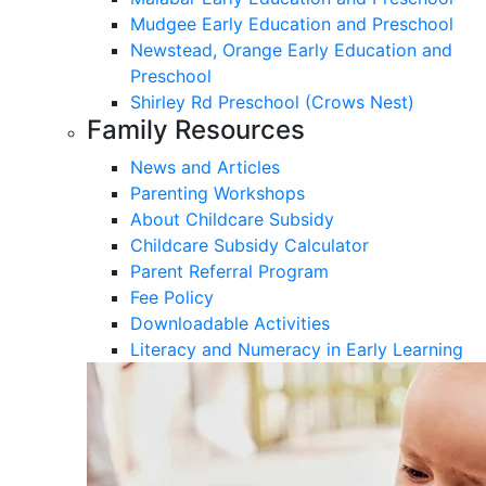
Mudgee Early Education and Preschool
Newstead, Orange Early Education and
Preschool
Shirley Rd Preschool (Crows Nest)
Family Resources
News and Articles
Parenting Workshops
About Childcare Subsidy
Childcare Subsidy Calculator
Parent Referral Program
Fee Policy
Downloadable Activities
Literacy and Numeracy in Early Learning