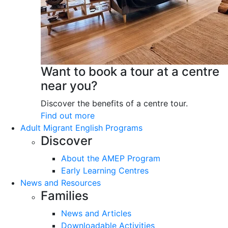
Want to book a tour at a centre
near you?
Discover the benefits of a centre tour.
Find out more
Adult Migrant English Programs
Discover
About the AMEP Program
Early Learning Centres
News and Resources
Families
News and Articles
Downloadable Activities