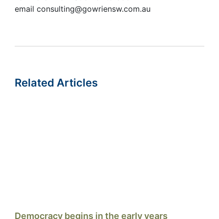
email consulting@gowriensw.com.au
Related Articles
Democracy begins in the early years