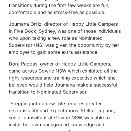
transitions during the first few weeks are fun,
comfortable and as stress-free as possible.
Joumana Ortiz, director of Happy Little Campers
in Five Dock, Sydney, was one of those individuals
who upon taking a new role as Nominated
Supervisor (NS) was given the opportunity by her
employer to gain some extra assistance.
Dora Pappas, owner of Happy Little Campers,
came across Gowrie NSW which exhibited all the
right resources and training expertise which she
believed would help Joumana make a successful
transition to Nominated Supervisor.
“Stepping into a new role requires greater
responsibility and expectations. Stella Timpano,
senior consultant at Gowrie NSW, was able to
install her own background knowledge and