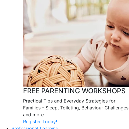
FREE PARENTING WORKSHOPS
Practical Tips and Everyday Strategies for
Families - Sleep, Toileting, Behaviour Challenges
and more.
Register Today!
Professional Learning