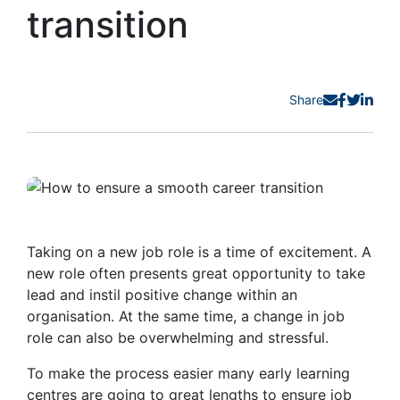
transition
Share
Taking on a new job role is a time of excitement. A
new role often presents great opportunity to take
lead and instil positive change within an
organisation. At the same time, a change in job
role can also be overwhelming and stressful.
To make the process easier many early learning
centres are going to great lengths to ensure job