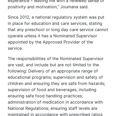
experience – leaving me with a renewed sense of
positivity and motivation,” Joumana said.
Since 2012, a national regulatory system was put
in place for education and care services, stating
that any preschool or long day care service cannot
operate unless it has a Nominated Supervisor
appointed by the Approved Provider of the
service.
The responsibilities of the Nominated Supervisor
are vast, and include but are not limited to the
following: Delivery of an appropriate range of
educational programs; supervision and safety of
children and ensuring they are safe from hazards;
supervision of food and beverages, including
ensuring safe food handling practices;
administration of medication in accordance with
National Regulations; ensuring staff levels are
maintained in accordance with prescribed ratios