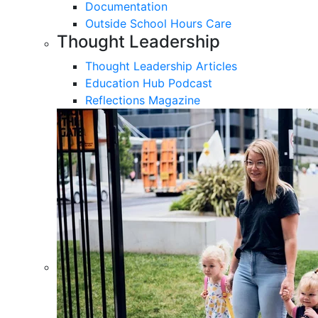
Documentation
Outside School Hours Care
Thought Leadership
Thought Leadership Articles
Education Hub Podcast
Reflections Magazine