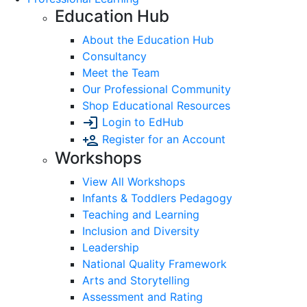
Education Hub
About the Education Hub
Consultancy
Meet the Team
Our Professional Community
Shop Educational Resources
Login to EdHub
Register for an Account
Workshops
View All Workshops
Infants & Toddlers Pedagogy
Teaching and Learning
Inclusion and Diversity
Leadership
National Quality Framework
Arts and Storytelling
Assessment and Rating