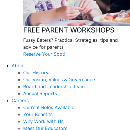
FREE PARENT WORKSHOPS
Fussy Eaters? Practical Strategies, tips and
advice for parents
Reserve Your Spot!
About
Our History
Our Vision, Values & Governance
Board and Leadership Team
Annual Reports
Careers
Current Roles Available
Your Benefits
Why Work with Us
Meet Our Educators