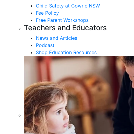
Child Safety at Gowrie NSW
Fee Policy
Free Parent Workshops
Teachers and Educators
News and Articles
Podcast
Shop Education Resources