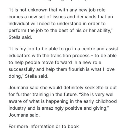
“It is not unknown that with any new job role
comes a new set of issues and demands that an
individual will need to understand in order to
perform the job to the best of his or her ability,”
Stella said.
“It is my job to be able to go in a centre and assist
educators with the transition process – to be able
to help people move forward in a new role
successfully and help them flourish is what I love
doing,” Stella said.
Joumana said she would definitely seek Stella out
for further training in the future. “She is very well
aware of what is happening in the early childhood
industry and is amazingly positive and giving,”
Joumana said.
For more information or to book