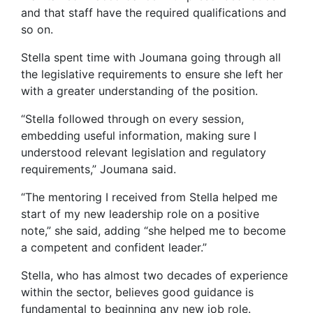
and that staff have the required qualifications and
so on.
Stella spent time with Joumana going through all
the legislative requirements to ensure she left her
with a greater understanding of the position.
“Stella followed through on every session,
embedding useful information, making sure I
understood relevant legislation and regulatory
requirements,” Joumana said.
“The mentoring I received from Stella helped me
start of my new leadership role on a positive
note,” she said, adding “she helped me to become
a competent and confident leader.”
Stella, who has almost two decades of experience
within the sector, believes good guidance is
fundamental to beginning any new job role.