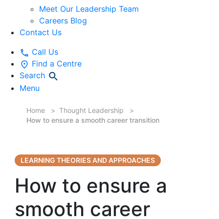
Meet Our Leadership Team
Careers Blog
Contact Us
Call Us
Find a Centre
Search
Menu
Home
Thought Leadership
How to ensure a smooth career transition
LEARNING THEORIES AND APPROACHES
How to ensure a
smooth career