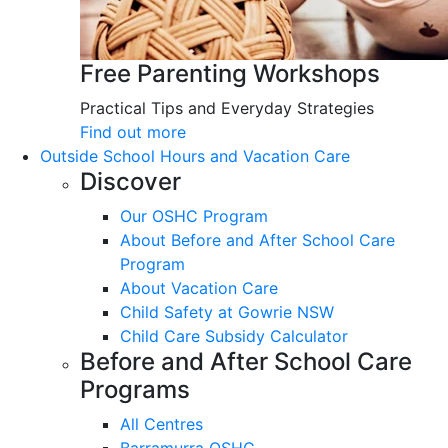
Free Parenting Workshops
Practical Tips and Everyday Strategies
Find out more
Outside School Hours and Vacation Care
Discover
Our OSHC Program
About Before and After School Care
Program
About Vacation Care
Child Safety at Gowrie NSW
Child Care Subsidy Calculator
Before and After School Care
Programs
All Centres
Barramurra OSHC