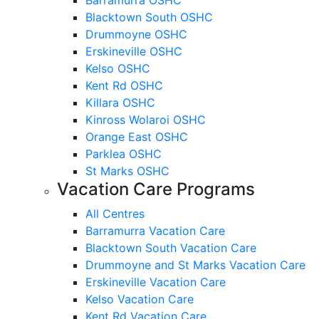
Blacktown South OSHC
Drummoyne OSHC
Erskineville OSHC
Kelso OSHC
Kent Rd OSHC
Killara OSHC
Kinross Wolaroi OSHC
Orange East OSHC
Parklea OSHC
St Marks OSHC
Vacation Care Programs
All Centres
Barramurra Vacation Care
Blacktown South Vacation Care
Drummoyne and St Marks Vacation Care
Erskineville Vacation Care
Kelso Vacation Care
Kent Rd Vacation Care