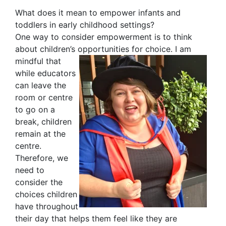
What does it mean to empower infants and
toddlers in early childhood settings?
One way to consider empowerment is to think
about children’s opportunities for choice. I am
mindful that
while educators
can leave the
room or centre
to go on a
break, children
remain at the
centre.
Therefore, we
need to
consider the
choices children
have throughout
their day that helps them feel like they are