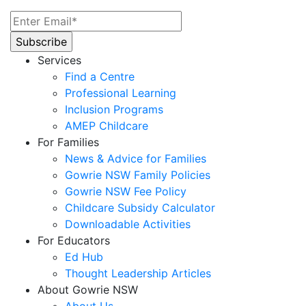
Services
Find a Centre
Professional Learning
Inclusion Programs
AMEP Childcare
For Families
News & Advice for Families
Gowrie NSW Family Policies
Gowrie NSW Fee Policy
Childcare Subsidy Calculator
Downloadable Activities
For Educators
Ed Hub
Thought Leadership Articles
About Gowrie NSW