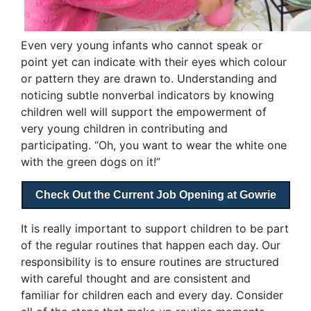
Even very young infants who cannot speak or
point yet can indicate with their eyes which colour
or pattern they are drawn to. Understanding and
noticing subtle nonverbal indicators by knowing
children well will support the empowerment of
very young children in contributing and
participating. “Oh, you want to wear the white one
with the green dogs on it!”
Check Out the Current Job Opening at Gowrie
It is really important to support children to be part
of the regular routines that happen each day. Our
responsibility is to ensure routines are structured
with careful thought and are consistent and
familiar for children each and every day. Consider