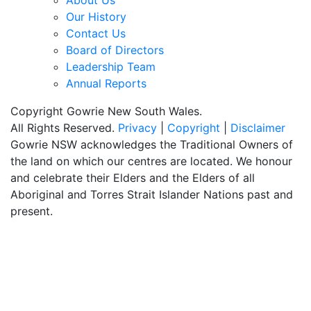
About Us
Our History
Contact Us
Board of Directors
Leadership Team
Annual Reports
Copyright Gowrie New South Wales.
All Rights Reserved.
Privacy
|
Copyright
|
Disclaimer
Gowrie NSW acknowledges the Traditional Owners of
the land on which our centres are located. We honour
and celebrate their Elders and the Elders of all
Aboriginal and Torres Strait Islander Nations past and
present.