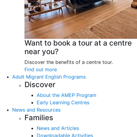
Want to book a tour at a centre
near you?
Discover the benefits of a centre tour.
Find out more
Adult Migrant English Programs
Discover
About the AMEP Program
Early Learning Centres
News and Resources
Families
News and Articles
Downloadable Activities