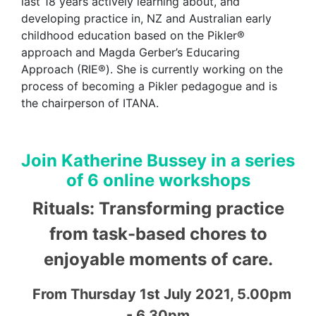
last 18 years actively learning about, and
developing practice in, NZ and Australian early
childhood education based on the
Pikler
®
approach and Magda Gerber’s
Educaring
Approach (RIE®). She is currently working on the
process of becoming a
Pikler
pedagogue and is
the chairperson of ITANA.
Join Katherine Bussey in a series
of 6 online workshops
Rituals: Transforming practice
from task-based chores to
enjoyable moments of care.
From Thursday 1st July 2021, 5.00pm
- 6.30pm