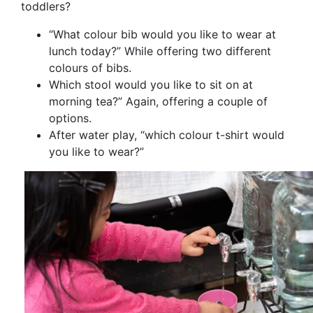
toddlers?
“What colour bib would you like to wear at
lunch today?” While offering two different
colours of bibs.
Which stool would you like to sit on at
morning tea?” Again, offering a couple of
options.
After water play, “which colour t-shirt would
you like to wear?”