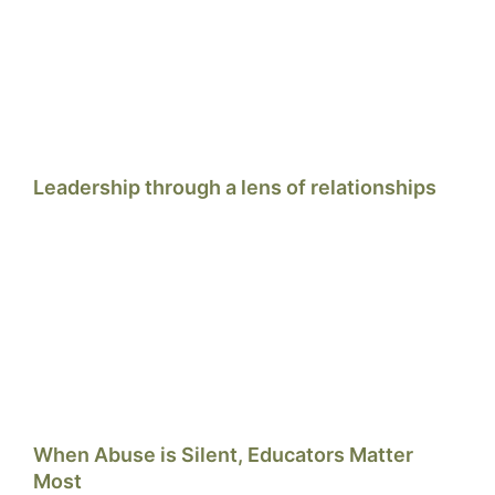
Leadership through a lens of relationships
When Abuse is Silent, Educators Matter
Most