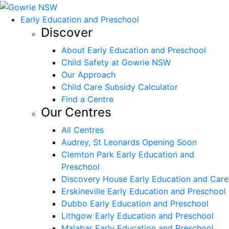
Early Education and Preschool
Discover
About Early Education and Preschool
Child Safety at Gowrie NSW
Our Approach
Child Care Subsidy Calculator
Find a Centre
Our Centres
All Centres
Audrey, St Leonards Opening Soon
Clemton Park Early Education and
Preschool
Discovery House Early Education and Care
Erskineville Early Education and Preschool
Dubbo Early Education and Preschool
Lithgow Early Education and Preschool
Malabar Early Education and Preschool