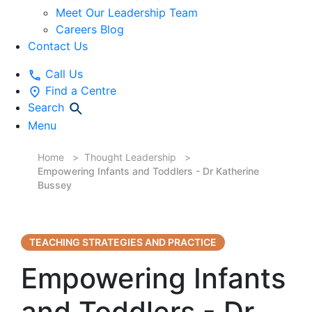
Meet Our Leadership Team
Careers Blog
Contact Us
Call Us
Find a Centre
Search
Menu
Home
Thought Leadership
Empowering Infants and Toddlers - Dr Katherine
Bussey
TEACHING STRATEGIES AND PRACTICE
Empowering Infants
and Toddlers - Dr