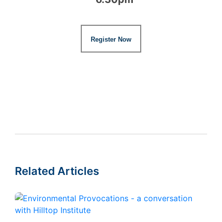
Register Now
Related Articles