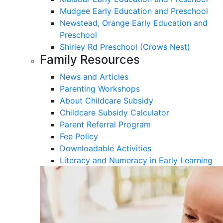
Mudgee Early Education and Preschool
Newstead, Orange Early Education and
Preschool
Shirley Rd Preschool (Crows Nest)
Family Resources
News and Articles
Parenting Workshops
About Childcare Subsidy
Childcare Subsidy Calculator
Parent Referral Program
Fee Policy
Downloadable Activities
Literacy and Numeracy in Early Learning