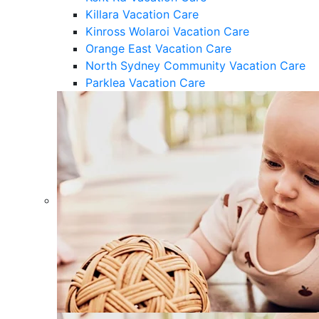
Killara Vacation Care
Kinross Wolaroi Vacation Care
Orange East Vacation Care
North Sydney Community Vacation Care
Parklea Vacation Care