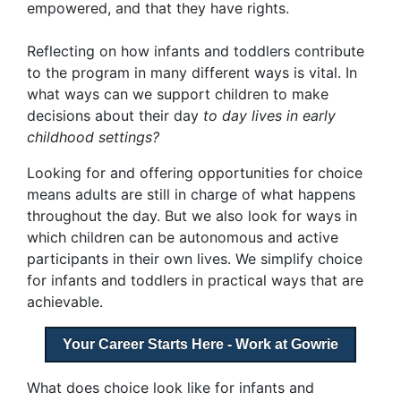
empowered, and that they have rights.
Reflecting on how infants and toddlers contribute
to the program in many different ways is vital. In
what ways can we support children to make
decisions about their day
to day lives in early
childhood settings?
Looking for and offering opportunities for choice
means adults are still in charge of what happens
throughout the day. But we also look for ways in
which children can be autonomous and active
participants in their own lives. We simplify choice
for infants and toddlers in practical ways that are
achievable.
Your Career Starts Here - Work at Gowrie
What does choice look like for infants and