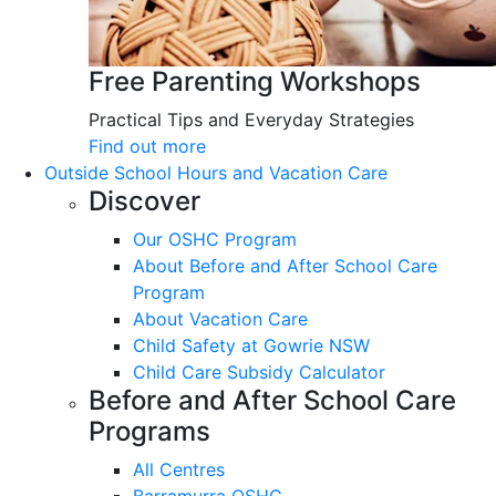
Free Parenting Workshops
Practical Tips and Everyday Strategies
Find out more
Outside School Hours and Vacation Care
Discover
Our OSHC Program
About Before and After School Care
Program
About Vacation Care
Child Safety at Gowrie NSW
Child Care Subsidy Calculator
Before and After School Care
Programs
All Centres
Barramurra OSHC