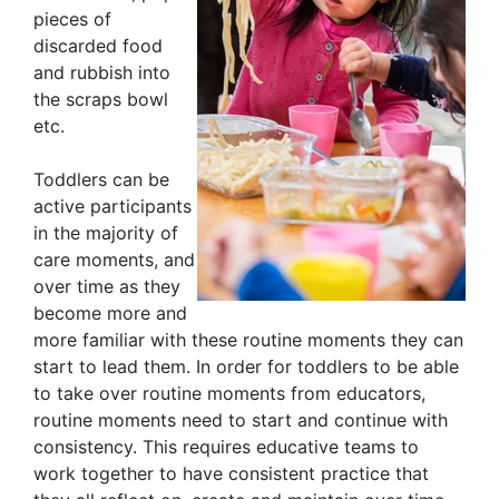
pieces of
discarded food
and rubbish into
the scraps bowl
etc.
Toddlers can be
active participants
in the majority of
care moments, and
over time as they
become more and
more familiar with these routine moments they can
start to lead them. In order for toddlers to be able
to take over routine moments from educators,
routine moments need to start and continue with
consistency. This requires educative teams to
work together to have consistent practice that