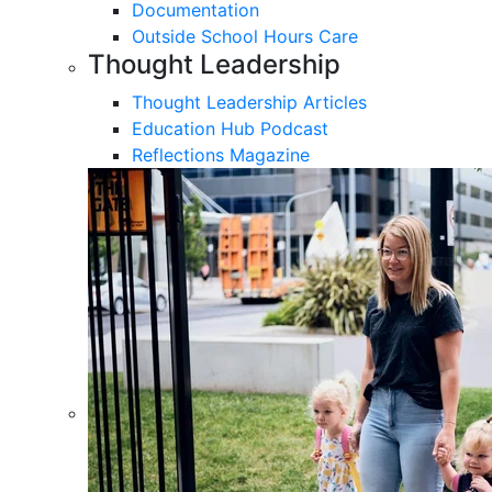
Documentation
Outside School Hours Care
Thought Leadership
Thought Leadership Articles
Education Hub Podcast
Reflections Magazine