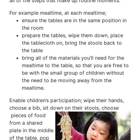
all of the steps that make up routine moments.
For example mealtime, at each mealtime;
ensure the tables are in the same position in
the room
prepare the tables, wipe them down, place
the tablecloth on, bring the stools back to
the table
bring all of the materials you’ll need for the
mealtime to the table, so that you are free to
be with the small group of children without
the need to be moving away from the
mealtime.
Enable children’s participation; wipe their hands,
choose a bib, sit down on their stools, choose
pieces of food
from a shared
plate in the middle
of the table, pop