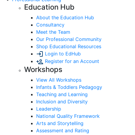
Education Hub
About the Education Hub
Consultancy
Meet the Team
Our Professional Community
Shop Educational Resources
Login to EdHub
Register for an Account
Workshops
View All Workshops
Infants & Toddlers Pedagogy
Teaching and Learning
Inclusion and Diversity
Leadership
National Quality Framework
Arts and Storytelling
Assessment and Rating