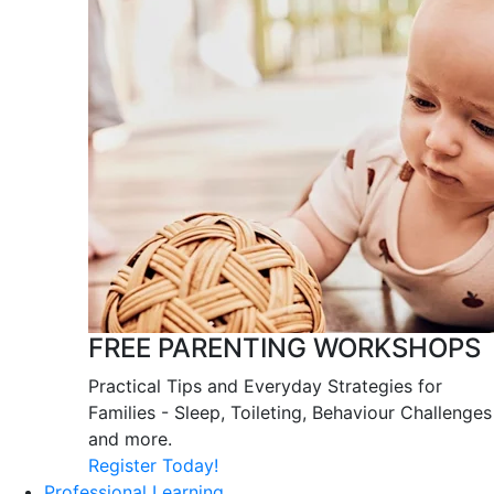
FREE PARENTING WORKSHOPS
Practical Tips and Everyday Strategies for
Families - Sleep, Toileting, Behaviour Challenges
and more.
Register Today!
Professional Learning