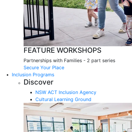
FEATURE WORKSHOPS
Partnerships with Families - 2 part series
Secure Your Place
Inclusion Programs
Discover
NSW ACT Inclusion Agency
Cultural Learning Ground