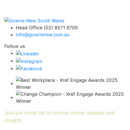
Head Office (02) 8571 9700
info@gowriensw.com.au
Follow us
Join our email list to receive centre updates and
insights