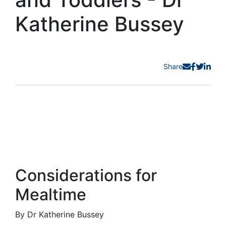
Katherine Bussey
Share
Considerations for
Mealtime
By Dr Katherine Bussey