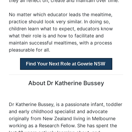
they all reflect on, create and maintain over time.
No matter which educator leads the mealtime,
practice should look very similar. In doing so,
children learn what to expect, educators know
what their role is and how to facilitate and
maintain successful mealtimes, with a process
pleasurable for all.
Find Your Next Role at Gowrie NSW
About Dr Katherine Bussey
Dr Katherine Bussey, is a passionate infant, toddler
and early childhood specialist and advocate
originally from New Zealand living in Melbourne
working as a Research Fellow. She has spent the