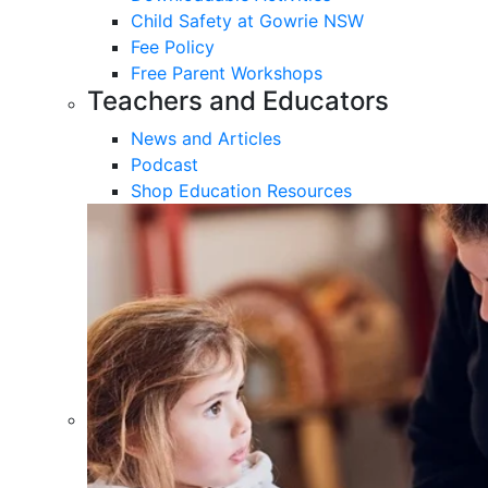
Child Safety at Gowrie NSW
Fee Policy
Free Parent Workshops
Teachers and Educators
News and Articles
Podcast
Shop Education Resources