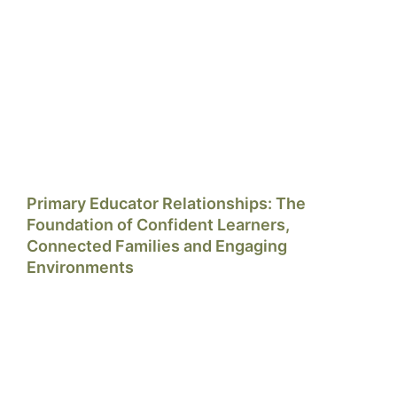
Primary Educator Relationships: The
Foundation of Confident Learners,
Connected Families and Engaging
Environments