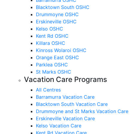
Blacktown South OSHC
Drummoyne OSHC
Erskineville OSHC
Kelso OSHC
Kent Rd OSHC
Killara OSHC
Kinross Wolaroi OSHC
Orange East OSHC
Parklea OSHC
St Marks OSHC
Vacation Care Programs
All Centres
Barramurra Vacation Care
Blacktown South Vacation Care
Drummoyne and St Marks Vacation Care
Erskineville Vacation Care
Kelso Vacation Care
Kent Rd Vacation Care