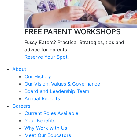
FREE PARENT WORKSHOPS
Fussy Eaters? Practical Strategies, tips and
advice for parents
Reserve Your Spot!
About
Our History
Our Vision, Values & Governance
Board and Leadership Team
Annual Reports
Careers
Current Roles Available
Your Benefits
Why Work with Us
Meet Our Educators