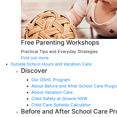
Free Parenting Workshops
Practical Tips and Everyday Strategies
Find out more
Outside School Hours and Vacation Care
Discover
Our OSHC Program
About Before and After School Care Prog
About Vacation Care
Child Safety at Gowrie NSW
Child Care Subsidy Calculator
Before and After School Care P