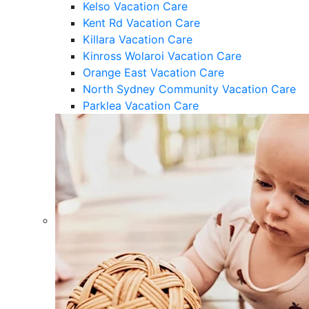
Kelso Vacation Care
Kent Rd Vacation Care
Killara Vacation Care
Kinross Wolaroi Vacation Care
Orange East Vacation Care
North Sydney Community Vacation Care
Parklea Vacation Care