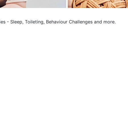
ies - Sleep, Toileting, Behaviour Challenges and more.