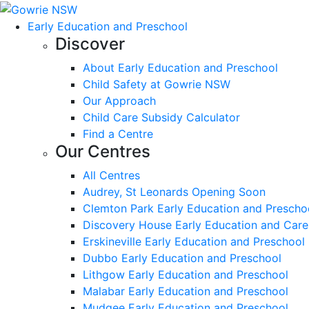
Early Education and Preschool
Discover
About Early Education and Preschool
Child Safety at Gowrie NSW
Our Approach
Child Care Subsidy Calculator
Find a Centre
Our Centres
All Centres
Audrey, St Leonards Opening Soon
Clemton Park Early Education and Prescho
Discovery House Early Education and Care
Erskineville Early Education and Preschool
Dubbo Early Education and Preschool
Lithgow Early Education and Preschool
Malabar Early Education and Preschool
Mudgee Early Education and Preschool