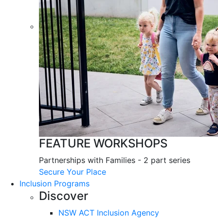
FEATURE WORKSHOPS
Partnerships with Families - 2 part series
Secure Your Place
Inclusion Programs
Discover
NSW ACT Inclusion Agency