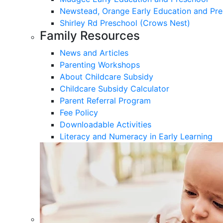
Newstead, Orange Early Education and Pre
Shirley Rd Preschool (Crows Nest)
Family Resources
News and Articles
Parenting Workshops
About Childcare Subsidy
Childcare Subsidy Calculator
Parent Referral Program
Fee Policy
Downloadable Activities
Literacy and Numeracy in Early Learning