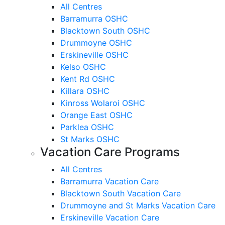
All Centres
Barramurra OSHC
Blacktown South OSHC
Drummoyne OSHC
Erskineville OSHC
Kelso OSHC
Kent Rd OSHC
Killara OSHC
Kinross Wolaroi OSHC
Orange East OSHC
Parklea OSHC
St Marks OSHC
Vacation Care Programs
All Centres
Barramurra Vacation Care
Blacktown South Vacation Care
Drummoyne and St Marks Vacation Care
Erskineville Vacation Care