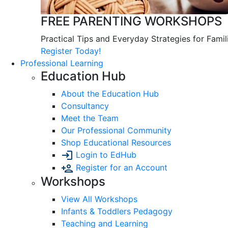
FREE PARENTING WORKSHOPS
Practical Tips and Everyday Strategies for Famil
Register Today!
Professional Learning
Education Hub
About the Education Hub
Consultancy
Meet the Team
Our Professional Community
Shop Educational Resources
Login to EdHub
Register for an Account
Workshops
View All Workshops
Infants & Toddlers Pedagogy
Teaching and Learning