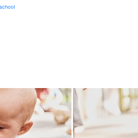
school