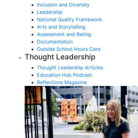
Inclusion and Diversity
Leadership
National Quality Framework
Arts and Storytelling
Assessment and Rating
Documentation
Outside School Hours Care
Thought Leadership
Thought Leadership Articles
Education Hub Podcast
Reflections Magazine