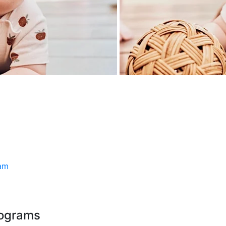
ram
rograms