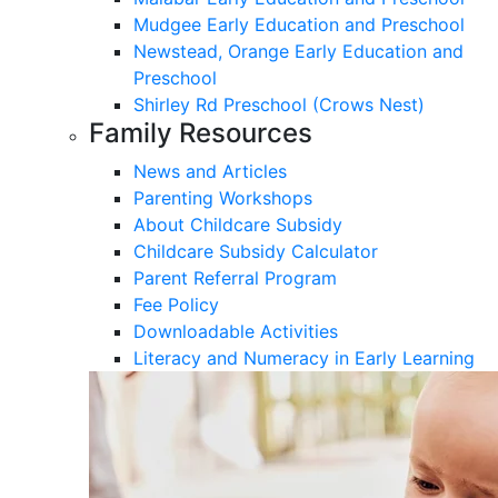
Mudgee Early Education and Preschool
Newstead, Orange Early Education and
Preschool
Shirley Rd Preschool (Crows Nest)
Family Resources
News and Articles
Parenting Workshops
About Childcare Subsidy
Childcare Subsidy Calculator
Parent Referral Program
Fee Policy
Downloadable Activities
Literacy and Numeracy in Early Learning