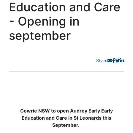
Education and Care
- Opening in
september
Share
Gowrie NSW to open Audrey Early Early
Education and Care in St Leonards this
September.