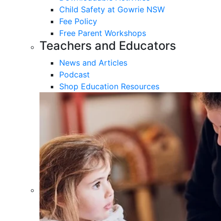
Child Safety at Gowrie NSW
Fee Policy
Free Parent Workshops
Teachers and Educators
News and Articles
Podcast
Shop Education Resources