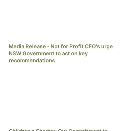
Media Release - Not for Profit CEO's urge
NSW Government to act on key
recommendations