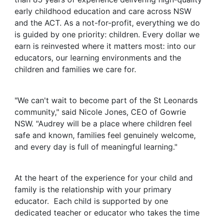
early childhood education and care across NSW
and the ACT. As a not-for-profit, everything we do
is guided by one priority: children. Every dollar we
earn is reinvested where it matters most: into our
educators, our learning environments and the
children and families we care for.
"We can't wait to become part of the St Leonards
community," said Nicole Jones, CEO of Gowrie
NSW. "Audrey will be a place where children feel
safe and known, families feel genuinely welcome,
and every day is full of meaningful learning."
At the heart of the experience for your child and
family is the relationship with your primary
educator. Each child is supported by one
dedicated teacher or educator who takes the time