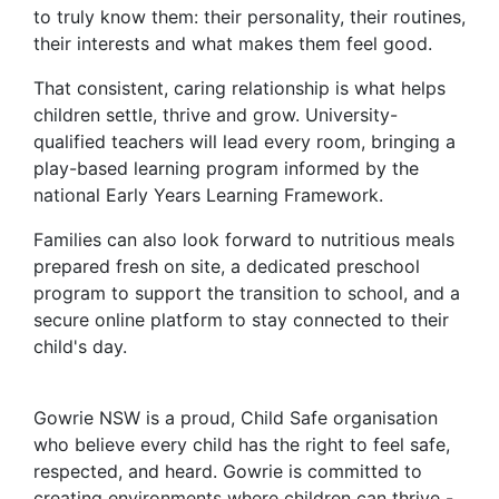
to truly know them: their personality, their routines,
their interests and what makes them feel good.
That consistent, caring relationship is what helps
children settle, thrive and grow. University-
qualified teachers will lead every room, bringing a
play-based learning program informed by the
national Early Years Learning Framework.
Families can also look forward to nutritious meals
prepared fresh on site, a dedicated preschool
program to support the transition to school, and a
secure online platform to stay connected to their
child's day.
Gowrie NSW is a proud, Child Safe organisation
who believe every child has the right to feel safe,
respected, and heard. Gowrie is committed to
creating environments where children can thrive -