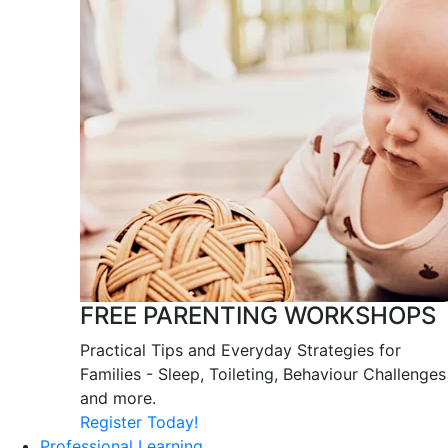
FREE PARENTING WORKSHOPS
Practical Tips and Everyday Strategies for
Families - Sleep, Toileting, Behaviour Challenges
and more.
Register Today!
Professional Learning