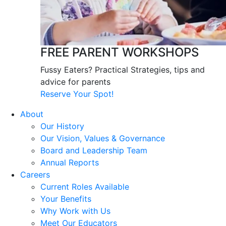
FREE PARENT WORKSHOPS
Fussy Eaters? Practical Strategies, tips and
advice for parents
Reserve Your Spot!
About
Our History
Our Vision, Values & Governance
Board and Leadership Team
Annual Reports
Careers
Current Roles Available
Your Benefits
Why Work with Us
Meet Our Educators