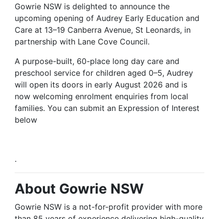
Gowrie NSW is delighted to announce the
upcoming opening of Audrey Early
Education
and
Care at 13–19 Canberra Avenue, St Leonards, in
partnership with Lane Cove Council.
A purpose-built, 60-place long day care and
preschool service for children aged 0–5, Audrey
will open its doors in early August 2026
and
is
now welcoming enrolment enquiries from local
families. You can submit an Expression of Interest
below
.
About Gowrie NSW
Gowrie NSW is a not-for-profit provider with more
than 85 years of experience delivering high-quality