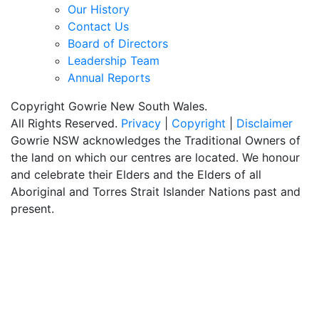
Our History
Contact Us
Board of Directors
Leadership Team
Annual Reports
Copyright Gowrie New South Wales.
All Rights Reserved.
Privacy
|
Copyright
|
Disclaimer
Gowrie NSW acknowledges the Traditional Owners of
the land on which our centres are located. We honour
and celebrate their Elders and the Elders of all
Aboriginal and Torres Strait Islander Nations past and
present.