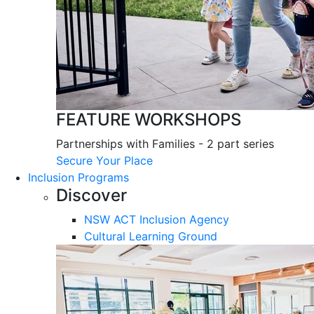
FEATURE WORKSHOPS
Partnerships with Families - 2 part series
Secure Your Place
Inclusion Programs
Discover
NSW ACT Inclusion Agency
Cultural Learning Ground