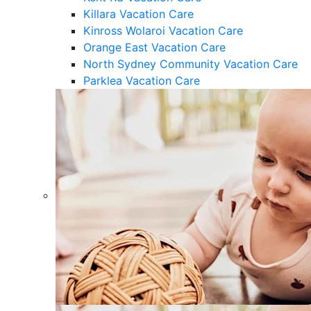
Killara Vacation Care
Kinross Wolaroi Vacation Care
Orange East Vacation Care
North Sydney Community Vacation Care
Parklea Vacation Care