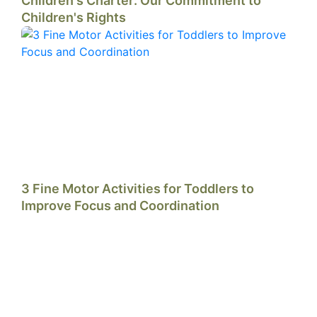
Children's Charter: Our Commitment to
Children's Rights
3 Fine Motor Activities for Toddlers to
Improve Focus and Coordination