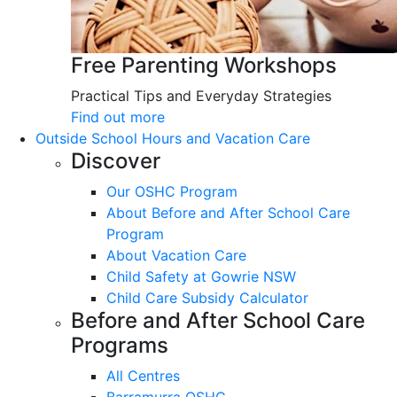
Free Parenting Workshops
Practical Tips and Everyday Strategies
Find out more
Outside School Hours and Vacation Care
Discover
Our OSHC Program
About Before and After School Care
Program
About Vacation Care
Child Safety at Gowrie NSW
Child Care Subsidy Calculator
Before and After School Care
Programs
All Centres
Barramurra OSHC