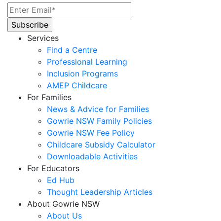
Services
Find a Centre
Professional Learning
Inclusion Programs
AMEP Childcare
For Families
News & Advice for Families
Gowrie NSW Family Policies
Gowrie NSW Fee Policy
Childcare Subsidy Calculator
Downloadable Activities
For Educators
Ed Hub
Thought Leadership Articles
About Gowrie NSW
About Us