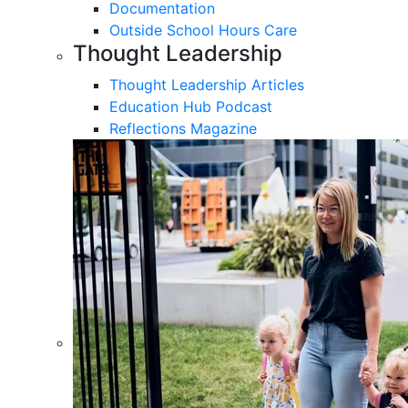
Documentation
Outside School Hours Care
Thought Leadership
Thought Leadership Articles
Education Hub Podcast
Reflections Magazine