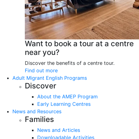
Want to book a tour at a centre
near you?
Discover the benefits of a centre tour.
Find out more
Adult Migrant English Programs
Discover
About the AMEP Program
Early Learning Centres
News and Resources
Families
News and Articles
Downloadable Activities