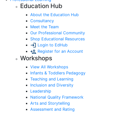
Education Hub
About the Education Hub
Consultancy
Meet the Team
Our Professional Community
Shop Educational Resources
Login to EdHub
Register for an Account
Workshops
View All Workshops
Infants & Toddlers Pedagogy
Teaching and Learning
Inclusion and Diversity
Leadership
National Quality Framework
Arts and Storytelling
Assessment and Rating