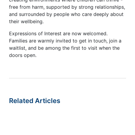
free from harm, supported by strong relationships,
and surrounded by people who care deeply about
their wellbeing.
Expressions of Interest are now welcomed.
Families are warmly invited to get in touch, join a
waitlist, and be among the first to visit when the
doors open.
Related Articles