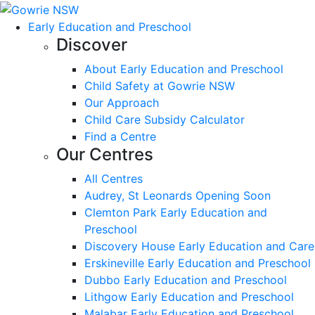
Early Education and Preschool
Discover
About Early Education and Preschool
Child Safety at Gowrie NSW
Our Approach
Child Care Subsidy Calculator
Find a Centre
Our Centres
All Centres
Audrey, St Leonards Opening Soon
Clemton Park Early Education and
Preschool
Discovery House Early Education and Care
Erskineville Early Education and Preschool
Dubbo Early Education and Preschool
Lithgow Early Education and Preschool
Malabar Early Education and Preschool