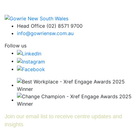
Head Office (02) 8571 9700
info@gowriensw.com.au
Follow us
Join our email list to receive centre updates and
insights