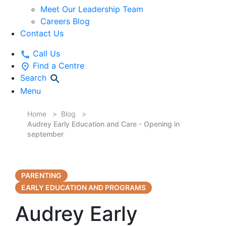
Meet Our Leadership Team
Careers Blog
Contact Us
Call Us
Find a Centre
Search
Menu
Home
Blog
Audrey Early Education and Care - Opening in
september
PARENTING
EARLY EDUCATION AND PROGRAMS
Audrey Early