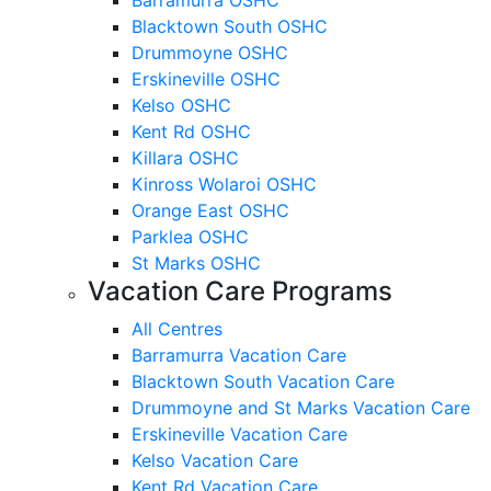
Blacktown South OSHC
Drummoyne OSHC
Erskineville OSHC
Kelso OSHC
Kent Rd OSHC
Killara OSHC
Kinross Wolaroi OSHC
Orange East OSHC
Parklea OSHC
St Marks OSHC
Vacation Care Programs
All Centres
Barramurra Vacation Care
Blacktown South Vacation Care
Drummoyne and St Marks Vacation Care
Erskineville Vacation Care
Kelso Vacation Care
Kent Rd Vacation Care