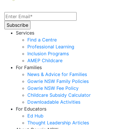
Services
Find a Centre
Professional Learning
Inclusion Programs
AMEP Childcare
For Families
News & Advice for Families
Gowrie NSW Family Policies
Gowrie NSW Fee Policy
Childcare Subsidy Calculator
Downloadable Activities
For Educators
Ed Hub
Thought Leadership Articles