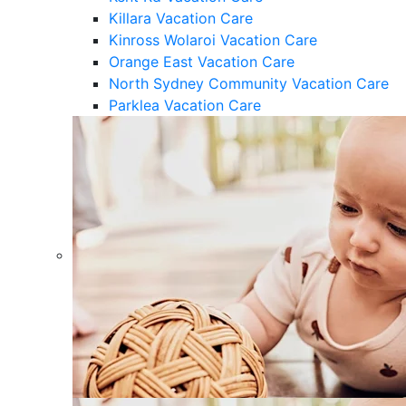
Killara Vacation Care
Kinross Wolaroi Vacation Care
Orange East Vacation Care
North Sydney Community Vacation Care
Parklea Vacation Care