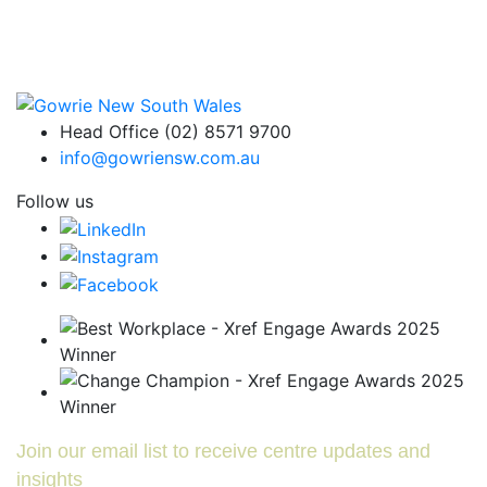
Head Office (02) 8571 9700
info@gowriensw.com.au
Follow us
Join our email list to receive centre updates and
insights