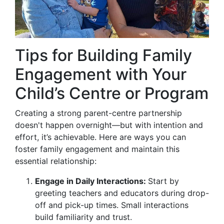
Tips for Building Family
Engagement with Your
Child’s Centre or Program
Creating a strong parent-centre partnership
doesn't happen overnight—but with intention and
effort, it’s achievable. Here are ways you can
foster family engagement and maintain this
essential relationship:
Engage in Daily Interactions:
Start by
greeting teachers and educators during drop-
off and pick-up times. Small interactions
build familiarity and trust.