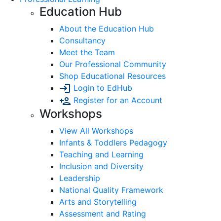
Education Hub
About the Education Hub
Consultancy
Meet the Team
Our Professional Community
Shop Educational Resources
Login to EdHub
Register for an Account
Workshops
View All Workshops
Infants & Toddlers Pedagogy
Teaching and Learning
Inclusion and Diversity
Leadership
National Quality Framework
Arts and Storytelling
Assessment and Rating