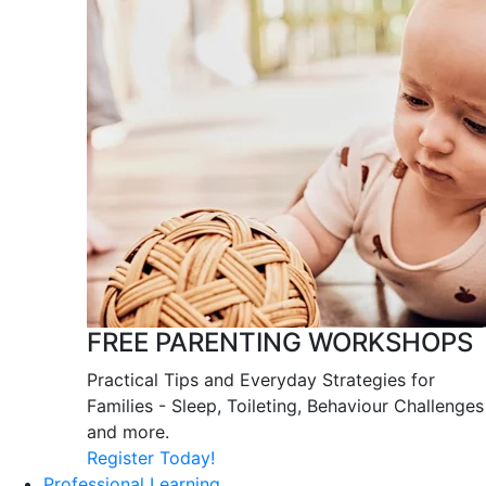
FREE PARENTING WORKSHOPS
Practical Tips and Everyday Strategies for
Families - Sleep, Toileting, Behaviour Challenges
and more.
Register Today!
Professional Learning