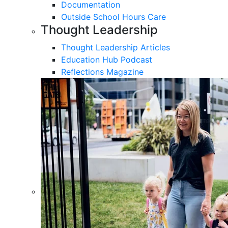
Documentation
Outside School Hours Care
Thought Leadership
Thought Leadership Articles
Education Hub Podcast
Reflections Magazine