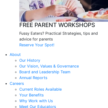
FREE PARENT WORKSHOPS
Fussy Eaters? Practical Strategies, tips and
advice for parents
Reserve Your Spot!
About
Our History
Our Vision, Values & Governance
Board and Leadership Team
Annual Reports
Careers
Current Roles Available
Your Benefits
Why Work with Us
Meet Our Educators