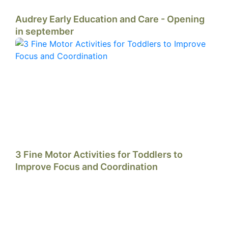
Audrey Early Education and Care - Opening
in september
3 Fine Motor Activities for Toddlers to
Improve Focus and Coordination