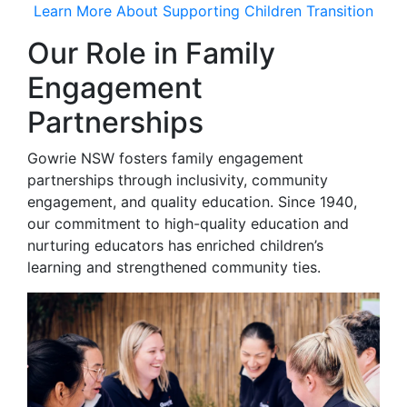
Learn More About Supporting Children Transition
Our Role in Family
Engagement
Partnerships
Gowrie NSW fosters family engagement
partnerships through inclusivity, community
engagement, and quality education. Since 1940,
our commitment to high-quality education and
nurturing educators has enriched children’s
learning and strengthened community ties.