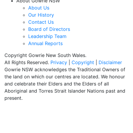
About Gowrie NSW
About Us
Our History
Contact Us
Board of Directors
Leadership Team
Annual Reports
Copyright Gowrie New South Wales.
All Rights Reserved.
Privacy
|
Copyright
|
Disclaimer
Gowrie NSW acknowledges the Traditional Owners of
the land on which our centres are located. We honour
and celebrate their Elders and the Elders of all
Aboriginal and Torres Strait Islander Nations past and
present.