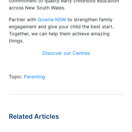
commitment to quality early childhood education
across New South Wales.
Partner with
Gowrie NSW
to strengthen family
engagement and give your child the best start.
Together, we can help them achieve amazing
things.
Discover our Centres
Topic:
Parenting
Related Articles