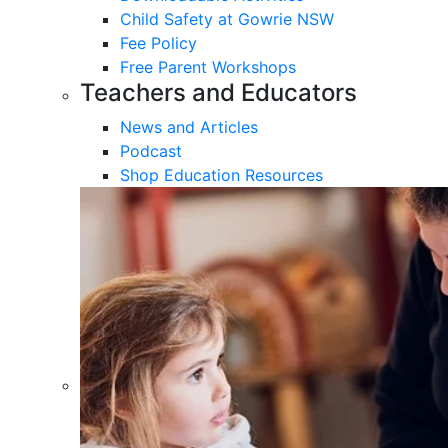
Child Safety at Gowrie NSW
Fee Policy
Free Parent Workshops
Teachers and Educators
News and Articles
Podcast
Shop Education Resources