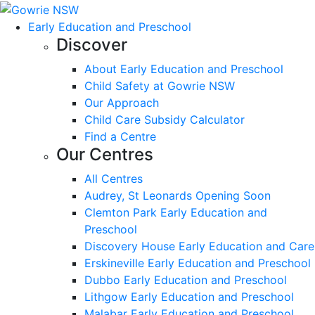
Early Education and Preschool
Discover
About Early Education and Preschool
Child Safety at Gowrie NSW
Our Approach
Child Care Subsidy Calculator
Find a Centre
Our Centres
All Centres
Audrey, St Leonards Opening Soon
Clemton Park Early Education and
Preschool
Discovery House Early Education and Care
Erskineville Early Education and Preschool
Dubbo Early Education and Preschool
Lithgow Early Education and Preschool
Malabar Early Education and Preschool