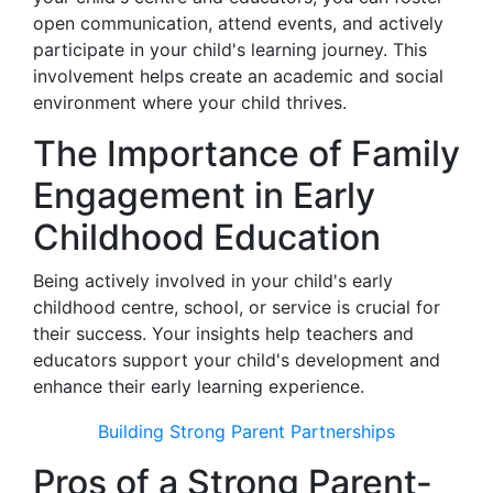
open communication, attend events, and actively
participate in your child's learning journey. This
involvement helps create an academic and social
environment where your child thrives.
The Importance of Family
Engagement in Early
Childhood Education
Being actively involved in your child's early
childhood centre, school, or service is crucial for
their success. Your insights help teachers and
educators support your child's development and
enhance their early learning experience.
Building Strong Parent Partnerships
Pros of a Strong Parent-