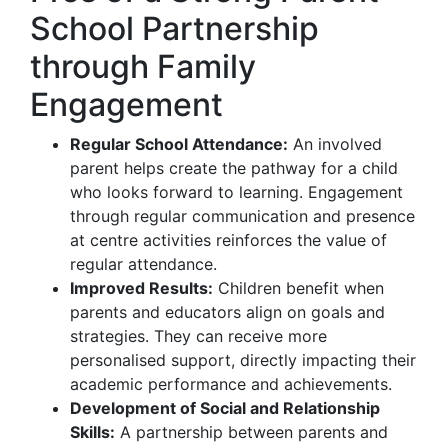
School Partnership
through Family
Engagement
Regular School Attendance:
An involved
parent helps create the pathway for a child
who looks forward to learning. Engagement
through regular communication and presence
at centre activities reinforces the value of
regular attendance.
Improved Results:
Children benefit when
parents and educators align on goals and
strategies. They can receive more
personalised support, directly impacting their
academic performance and achievements.
Development of Social and Relationship
Skills:
A partnership between parents and