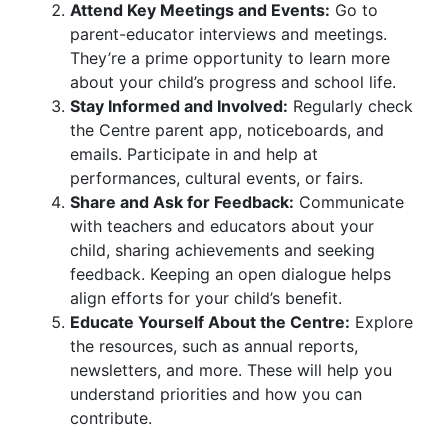
Attend Key Meetings and Events:
Go to
parent-educator interviews and meetings.
They’re a prime opportunity to learn more
about your child’s progress and school life.
Stay Informed and Involved:
Regularly check
the Centre parent app, noticeboards, and
emails. Participate in and help at
performances, cultural events, or fairs.
Share and Ask for Feedback:
Communicate
with teachers and educators about your
child, sharing achievements and seeking
feedback. Keeping an open dialogue helps
align efforts for your child’s benefit.
Educate Yourself About the Centre:
Explore
the resources, such as annual reports,
newsletters, and more. These will help you
understand priorities and how you can
contribute.