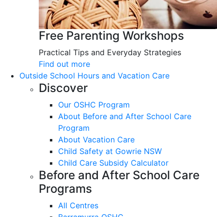
Free Parenting Workshops
Practical Tips and Everyday Strategies
Find out more
Outside School Hours and Vacation Care
Discover
Our OSHC Program
About Before and After School Care
Program
About Vacation Care
Child Safety at Gowrie NSW
Child Care Subsidy Calculator
Before and After School Care
Programs
All Centres
Barramurra OSHC