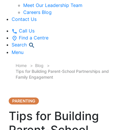
Meet Our Leadership Team
Careers Blog
Contact Us
Call Us
Find a Centre
Search
Menu
Home
Blog
Tips for Building Parent-School Partnerships and
Family Engagement
PARENTING
Tips for Building
Parent-School