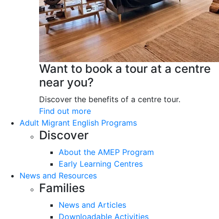
Want to book a tour at a centre
near you?
Discover the benefits of a centre tour.
Find out more
Adult Migrant English Programs
Discover
About the AMEP Program
Early Learning Centres
News and Resources
Families
News and Articles
Downloadable Activities