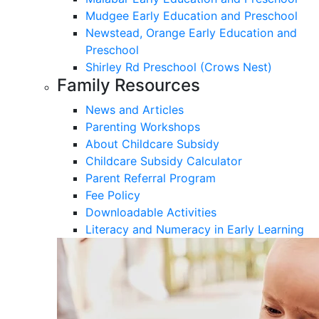
Mudgee Early Education and Preschool
Newstead, Orange Early Education and
Preschool
Shirley Rd Preschool (Crows Nest)
Family Resources
News and Articles
Parenting Workshops
About Childcare Subsidy
Childcare Subsidy Calculator
Parent Referral Program
Fee Policy
Downloadable Activities
Literacy and Numeracy in Early Learning