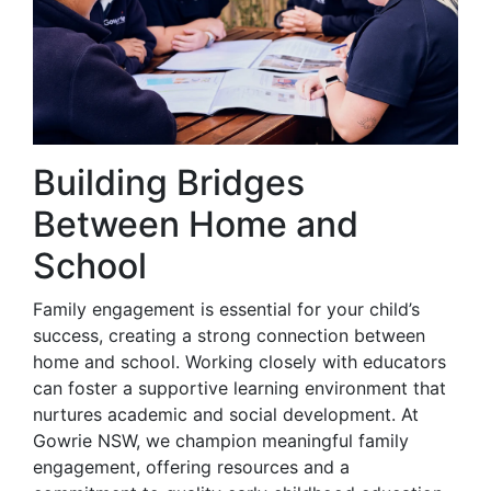
Building Bridges
Between Home and
School
Family engagement is essential for your child’s
success, creating a strong connection between
home and school. Working closely with educators
can foster a supportive learning environment that
nurtures academic and social development. At
Gowrie NSW, we champion meaningful family
engagement, offering resources and a