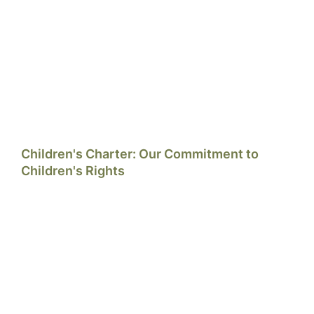
Children's Charter: Our Commitment to
Children's Rights