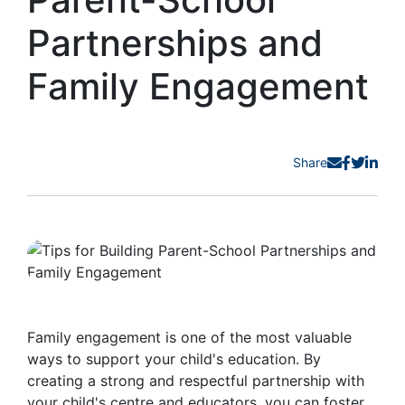
Partnerships and
Family Engagement
Share
Family engagement is one of the most valuable
ways to support your child's education. By
creating a strong and respectful partnership with
your child's centre and educators, you can foster