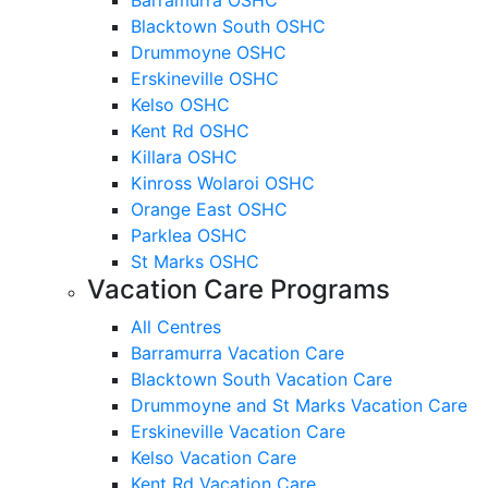
Blacktown South OSHC
Drummoyne OSHC
Erskineville OSHC
Kelso OSHC
Kent Rd OSHC
Killara OSHC
Kinross Wolaroi OSHC
Orange East OSHC
Parklea OSHC
St Marks OSHC
Vacation Care Programs
All Centres
Barramurra Vacation Care
Blacktown South Vacation Care
Drummoyne and St Marks Vacation Care
Erskineville Vacation Care
Kelso Vacation Care
Kent Rd Vacation Care