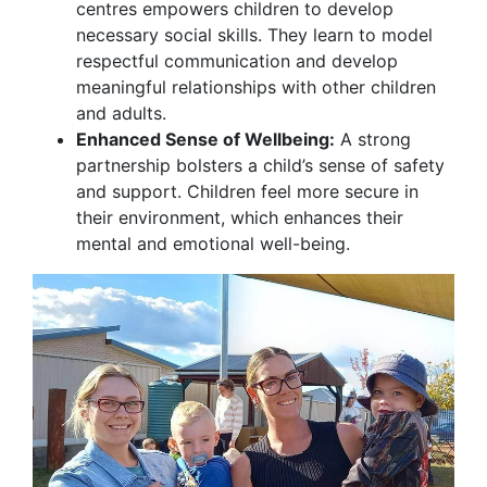
centres empowers children to develop
necessary social skills. They learn to model
respectful communication and develop
meaningful relationships with other children
and adults.
Enhanced Sense of Wellbeing:
A strong
partnership bolsters a child’s sense of safety
and support. Children feel more secure in
their environment, which enhances their
mental and emotional well-being.