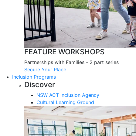
FEATURE WORKSHOPS
Partnerships with Families - 2 part series
Secure Your Place
Inclusion Programs
Discover
NSW ACT Inclusion Agency
Cultural Learning Ground