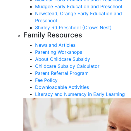
Mudgee Early Education and Preschool
Newstead, Orange Early Education and
Preschool
Shirley Rd Preschool (Crows Nest)
Family Resources
News and Articles
Parenting Workshops
About Childcare Subsidy
Childcare Subsidy Calculator
Parent Referral Program
Fee Policy
Downloadable Activities
Literacy and Numeracy in Early Learning