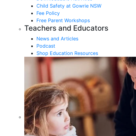
Child Safety at Gowrie NSW
Fee Policy
Free Parent Workshops
Teachers and Educators
News and Articles
Podcast
Shop Education Resources