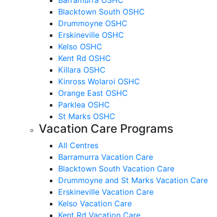
Blacktown South OSHC
Drummoyne OSHC
Erskineville OSHC
Kelso OSHC
Kent Rd OSHC
Killara OSHC
Kinross Wolaroi OSHC
Orange East OSHC
Parklea OSHC
St Marks OSHC
Vacation Care Programs
All Centres
Barramurra Vacation Care
Blacktown South Vacation Care
Drummoyne and St Marks Vacation Care
Erskineville Vacation Care
Kelso Vacation Care
Kent Rd Vacation Care