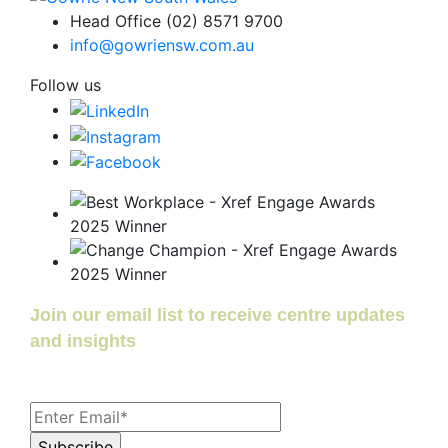
Head Office (02) 8571 9700
info@gowriensw.com.au
Follow us
Join our email list to receive centre updates
and insights