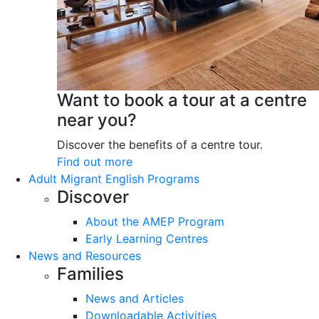
Want to book a tour at a centre
near you?
Discover the benefits of a centre tour.
Find out more
Adult Migrant English Programs
Discover
About the AMEP Program
Early Learning Centres
News and Resources
Families
News and Articles
Downloadable Activities