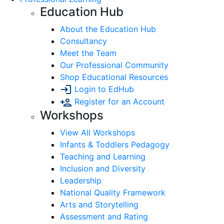
Education Hub
About the Education Hub
Consultancy
Meet the Team
Our Professional Community
Shop Educational Resources
Login to EdHub
Register for an Account
Workshops
View All Workshops
Infants & Toddlers Pedagogy
Teaching and Learning
Inclusion and Diversity
Leadership
National Quality Framework
Arts and Storytelling
Assessment and Rating