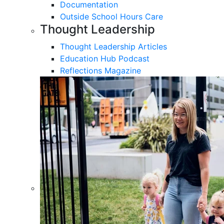
Documentation
Outside School Hours Care
Thought Leadership
Thought Leadership Articles
Education Hub Podcast
Reflections Magazine