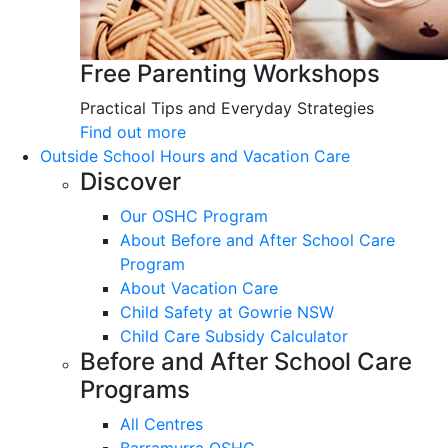
Free Parenting Workshops
Practical Tips and Everyday Strategies
Find out more
Outside School Hours and Vacation Care
Discover
Our OSHC Program
About Before and After School Care
Program
About Vacation Care
Child Safety at Gowrie NSW
Child Care Subsidy Calculator
Before and After School Care
Programs
All Centres
Barramurra OSHC