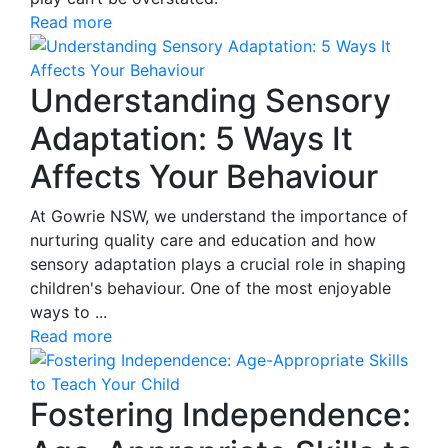
Read more
Understanding Sensory
Adaptation: 5 Ways It
Affects Your Behaviour
At Gowrie NSW, we understand the importance of
nurturing quality care and education and how
sensory adaptation plays a crucial role in shaping
children's behaviour. One of the most enjoyable
ways to ...
Read more
Fostering Independence: