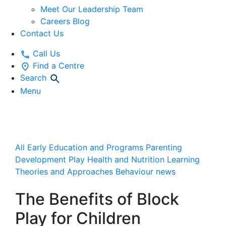
Meet Our Leadership Team
Careers Blog
Contact Us
Call Us
Find a Centre
Search
Menu
News and Articles
All
Early Education and Programs
Parenting
Development
Play
Health and Nutrition
Learning
Theories and Approaches
Behaviour
news
The Benefits of Block
Play for Children