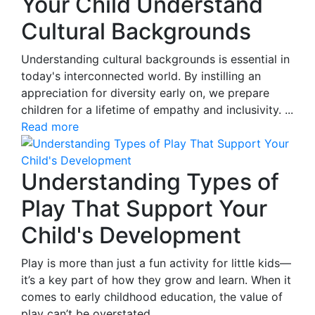
Your Child Understand
Cultural Backgrounds
Understanding cultural backgrounds is essential in
today's interconnected world. By instilling an
appreciation for diversity early on, we prepare
children for a lifetime of empathy and inclusivity. ...
Read more
Understanding Types of
Play That Support Your
Child's Development
Play is more than just a fun activity for little kids—
it’s a key part of how they grow and learn. When it
comes to early childhood education, the value of
play can’t be overstated.