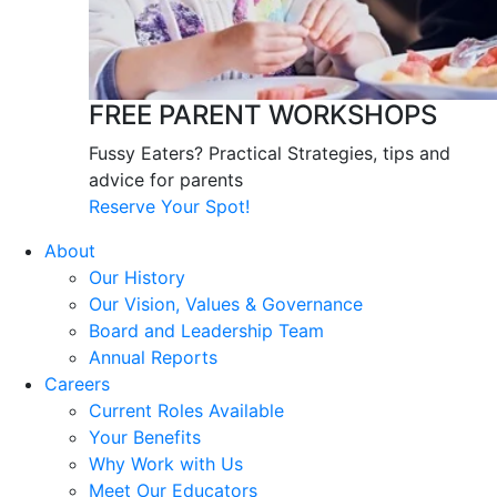
FREE PARENT WORKSHOPS
Fussy Eaters? Practical Strategies, tips and
advice for parents
Reserve Your Spot!
About
Our History
Our Vision, Values & Governance
Board and Leadership Team
Annual Reports
Careers
Current Roles Available
Your Benefits
Why Work with Us
Meet Our Educators