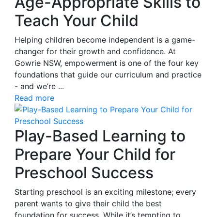
Age-Appropriate Skills to
Teach Your Child
Helping children become independent is a game-
changer for their growth and confidence. At
Gowrie NSW, empowerment is one of the four key
foundations that guide our curriculum and practice
- and we’re ...
Read more
Play-Based Learning to
Prepare Your Child for
Preschool Success
Starting preschool is an exciting milestone; every
parent wants to give their child the best
foundation for success. While it’s tempting to