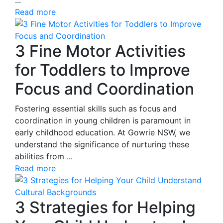
Read more
3 Fine Motor Activities
for Toddlers to Improve
Focus and Coordination
Fostering essential skills such as focus and
coordination in young children is paramount in
early childhood education. At Gowrie NSW, we
understand the significance of nurturing these
abilities from ...
Read more
3 Strategies for Helping