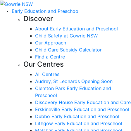
Early Education and Preschool
Discover
About Early Education and Preschool
Child Safety at Gowrie NSW
Our Approach
Child Care Subsidy Calculator
Find a Centre
Our Centres
All Centres
Audrey, St Leonards Opening Soon
Clemton Park Early Education and
Preschool
Discovery House Early Education and Care
Erskineville Early Education and Preschool
Dubbo Early Education and Preschool
Lithgow Early Education and Preschool
Malabar Early Education and Preschool