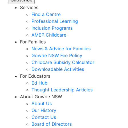
Services
Find a Centre
Professional Learning
Inclusion Programs
AMEP Childcare
For Families
News & Advice for Families
Gowrie NSW Fee Policy
Childcare Subsidy Calculator
Downloadable Activities
For Educators
Ed Hub
Thought Leadership Articles
About Gowrie NSW
About Us
Our History
Contact Us
Board of Directors