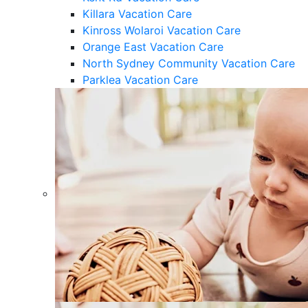
Killara Vacation Care
Kinross Wolaroi Vacation Care
Orange East Vacation Care
North Sydney Community Vacation Care
Parklea Vacation Care