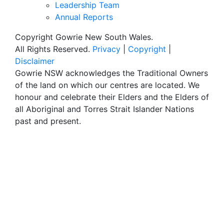
Leadership Team
Annual Reports
Copyright Gowrie New South Wales.
All Rights Reserved.
Privacy
|
Copyright
|
Disclaimer
Gowrie NSW acknowledges the Traditional Owners
of the land on which our centres are located. We
honour and celebrate their Elders and the Elders of
all Aboriginal and Torres Strait Islander Nations
past and present.