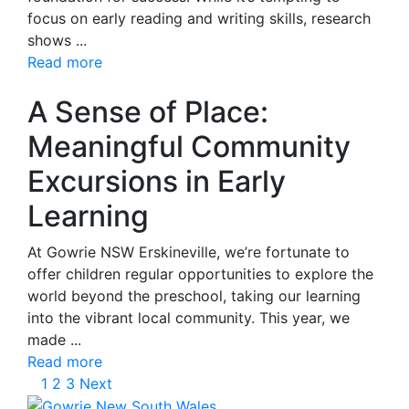
focus on early reading and writing skills, research
shows ...
Read more
A Sense of Place:
Meaningful Community
Excursions in Early
Learning
At Gowrie NSW Erskineville, we’re fortunate to
offer children regular opportunities to explore the
world beyond the preschool, taking our learning
into the vibrant local community. This year, we
made ...
Read more
1
2
3
Next