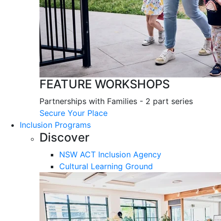
FEATURE WORKSHOPS
Partnerships with Families - 2 part series
Secure Your Place
Inclusion Programs
Discover
NSW ACT Inclusion Agency
Cultural Learning Ground