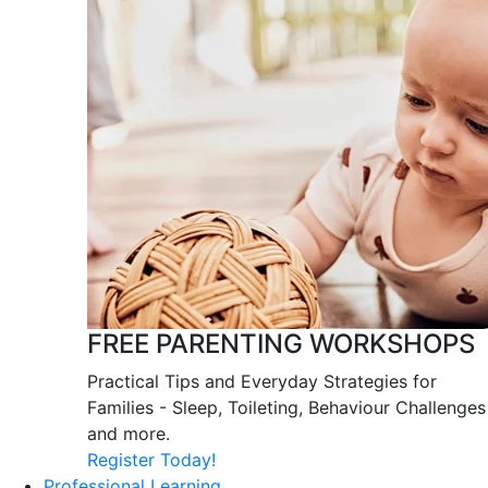
FREE PARENTING WORKSHOPS
Practical Tips and Everyday Strategies for
Families - Sleep, Toileting, Behaviour Challenges
and more.
Register Today!
Professional Learning