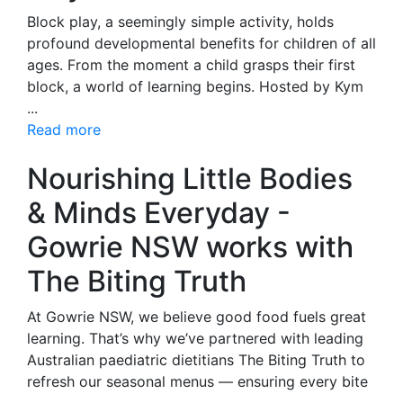
Block play, a seemingly simple activity, holds
profound developmental benefits for children of all
ages. From the moment a child grasps their first
block, a world of learning begins. Hosted by Kym
...
Read more
Nourishing Little Bodies
& Minds Everyday -
Gowrie NSW works with
The Biting Truth
At Gowrie NSW, we believe good food fuels great
learning. That’s why we’ve partnered with leading
Australian paediatric dietitians The Biting Truth to
refresh our seasonal menus — ensuring every bite
...