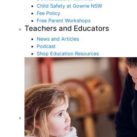
Child Safety at Gowrie NSW
Fee Policy
Free Parent Workshops
Teachers and Educators
News and Articles
Podcast
Shop Education Resources