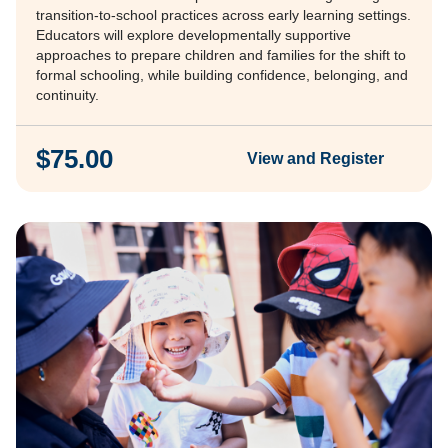
transition-to-school practices across early learning settings.
Educators will explore developmentally supportive
approaches to prepare children and families for the shift to
formal schooling, while building confidence, belonging, and
continuity.
$75.00
View and Register