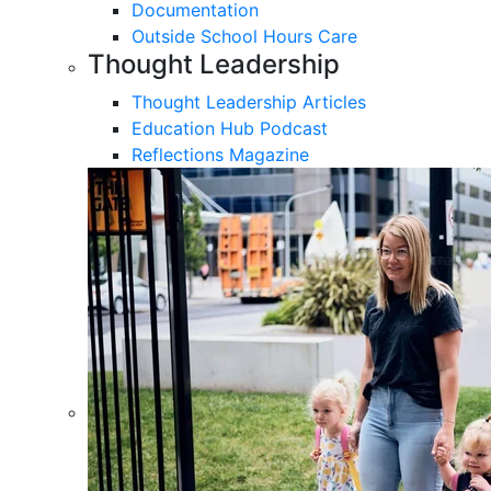
Documentation
Outside School Hours Care
Thought Leadership
Thought Leadership Articles
Education Hub Podcast
Reflections Magazine