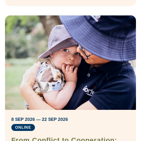
8 SEP 2026 — 22 SEP 2026
ONLINE
From Conflict to Cooperation: