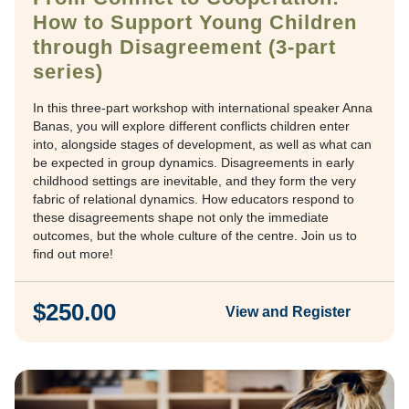
How to Support Young Children
through Disagreement (3-part
series)
In this three-part workshop with international speaker Anna
Banas, you will explore different conflicts children enter
into, alongside stages of development, as well as what can
be expected in group dynamics. Disagreements in early
childhood settings are inevitable, and they form the very
fabric of relational dynamics. How educators respond to
these disagreements shape not only the immediate
outcomes, but the whole culture of the centre. Join us to
find out more!
$250.00
View and Register