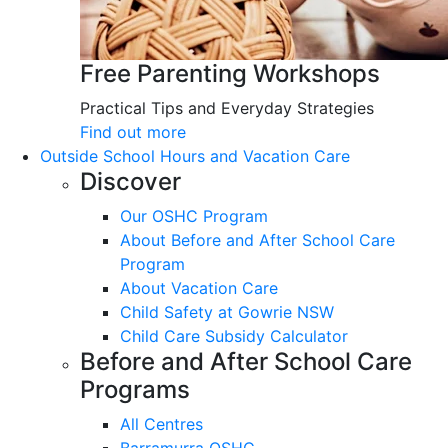
Free Parenting Workshops
Practical Tips and Everyday Strategies
Find out more
Outside School Hours and Vacation Care
Discover
Our OSHC Program
About Before and After School Care
Program
About Vacation Care
Child Safety at Gowrie NSW
Child Care Subsidy Calculator
Before and After School Care
Programs
All Centres
Barramurra OSHC