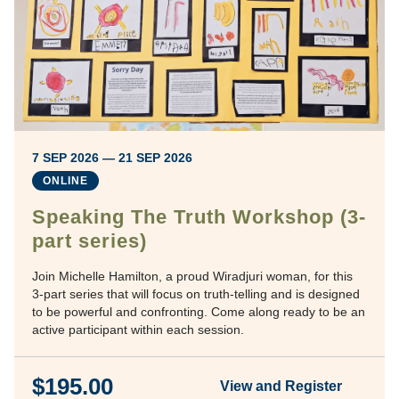
7 SEP 2026 — 21 SEP 2026
ONLINE
Speaking The Truth Workshop (3-
part series)
Join Michelle Hamilton, a proud Wiradjuri woman, for this
3-part series that will focus on truth-telling and is designed
to be powerful and confronting. Come along ready to be an
active participant within each session.
$195.00
View and Register