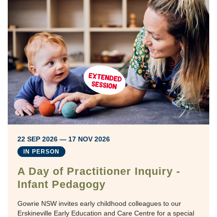
22 SEP 2026 — 17 NOV 2026
IN PERSON
A Day of Practitioner Inquiry -
Infant Pedagogy
Gowrie NSW invites early childhood colleagues to our
Erskineville Early Education and Care Centre for a special