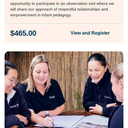
opportunity to participate in an observation visit where we
will share our approach of respectful relationships and
empowerment in infant pedagogy.
$465.00
View and Register