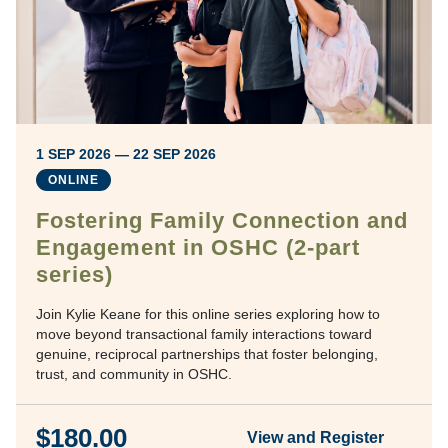
1 SEP 2026 — 22 SEP 2026
ONLINE
Fostering Family Connection and
Engagement in OSHC (2-part
series)
Join Kylie Keane for this online series exploring how to
move beyond transactional family interactions toward
genuine, reciprocal partnerships that foster belonging,
trust, and community in OSHC.
$180.00
View and Register