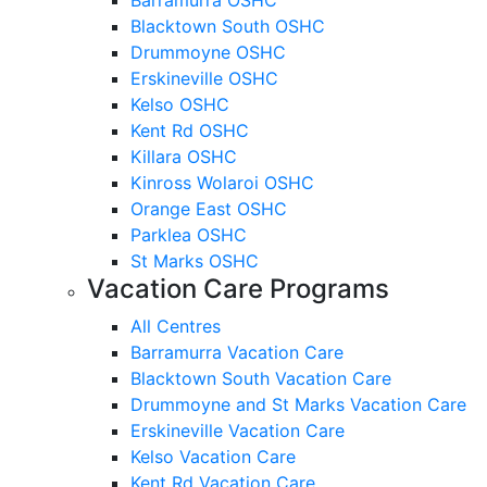
Blacktown South OSHC
Drummoyne OSHC
Erskineville OSHC
Kelso OSHC
Kent Rd OSHC
Killara OSHC
Kinross Wolaroi OSHC
Orange East OSHC
Parklea OSHC
St Marks OSHC
Vacation Care Programs
All Centres
Barramurra Vacation Care
Blacktown South Vacation Care
Drummoyne and St Marks Vacation Care
Erskineville Vacation Care
Kelso Vacation Care
Kent Rd Vacation Care