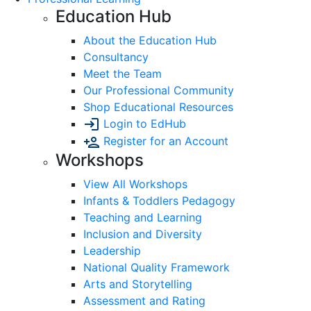
Education Hub
About the Education Hub
Consultancy
Meet the Team
Our Professional Community
Shop Educational Resources
Login to EdHub
Register for an Account
Workshops
View All Workshops
Infants & Toddlers Pedagogy
Teaching and Learning
Inclusion and Diversity
Leadership
National Quality Framework
Arts and Storytelling
Assessment and Rating