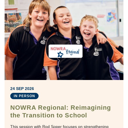
24 SEP 2026
IN PERSON
NOWRA Regional: Reimagining
the Transition to School
This session with Rod Soper focuses on strengthening