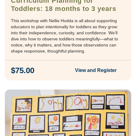
Curriculum Planning for
Toddlers: 18 months to 3 years
This workshop with Nellie Hodda is all about supporting
educators to plan intentionally for toddlers as they grow
into their independence, curiosity, and confidence. We'll
dive into how to observe toddlers meaningfully—what to
notice, why it matters, and how those observations can
shape responsive, thoughtful planning.
$75.00
View and Register