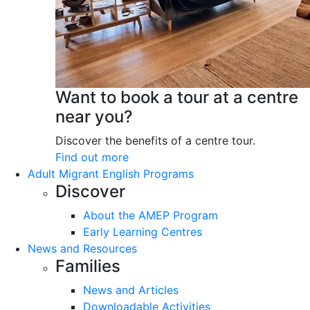
Want to book a tour at a centre
near you?
Discover the benefits of a centre tour.
Find out more
Adult Migrant English Programs
Discover
About the AMEP Program
Early Learning Centres
News and Resources
Families
News and Articles
Downloadable Activities