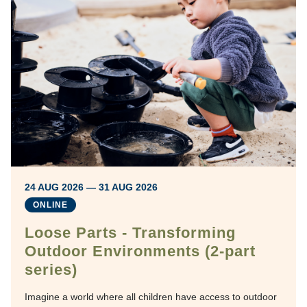
24 AUG 2026 — 31 AUG 2026
ONLINE
Loose Parts - Transforming
Outdoor Environments (2-part
series)
Imagine a world where all children have access to outdoor