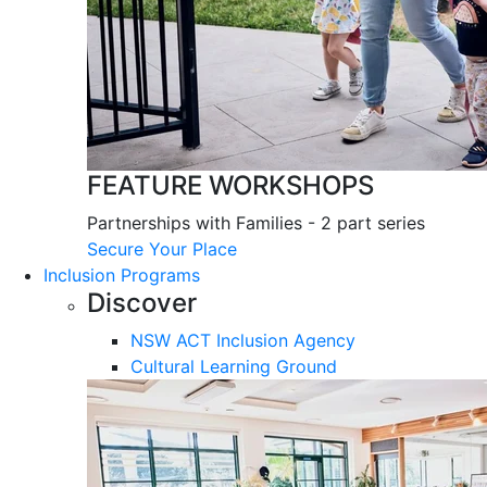
FEATURE WORKSHOPS
Partnerships with Families - 2 part series
Secure Your Place
Inclusion Programs
Discover
NSW ACT Inclusion Agency
Cultural Learning Ground