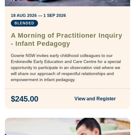
18 AUG 2026 — 1 SEP 2026
BLENDED
A Morning of Practitioner Inquiry
- Infant Pedagogy
Gowrie NSW invites early childhood colleagues to our
Erskineville Early Education and Care Centre for a special
opportunity to participate in an observation visit where we
will share our approach of respectful relationships and
empowerment in infant pedagogy.
$245.00
View and Register