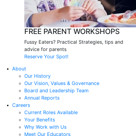
FREE PARENT WORKSHOPS
Fussy Eaters? Practical Strategies, tips and
advice for parents
Reserve Your Spot!
About
Our History
Our Vision, Values & Governance
Board and Leadership Team
Annual Reports
Careers
Current Roles Available
Your Benefits
Why Work with Us
Meet Our Educators