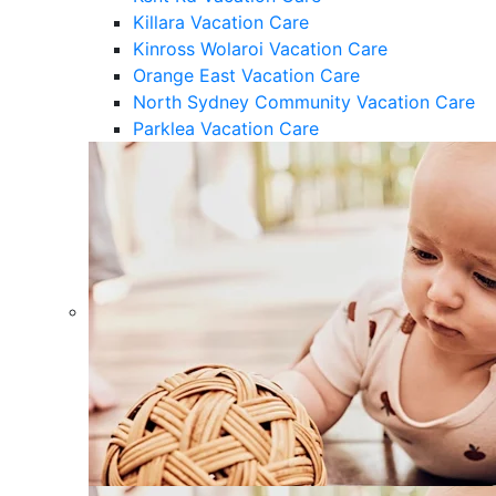
Killara Vacation Care
Kinross Wolaroi Vacation Care
Orange East Vacation Care
North Sydney Community Vacation Care
Parklea Vacation Care