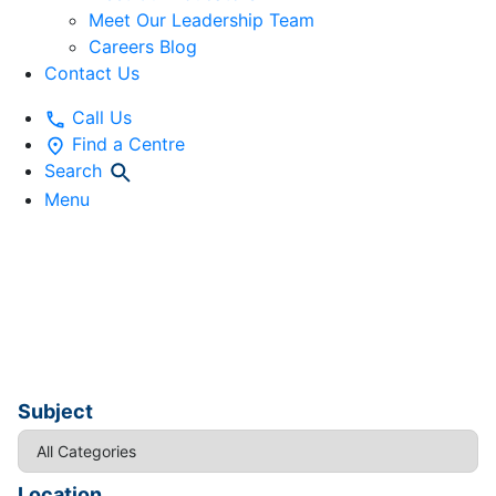
Meet Our Leadership Team
Careers Blog
Contact Us
Call Us
Find a Centre
Search
Menu
Workshops and
Webinars
Subject
Location