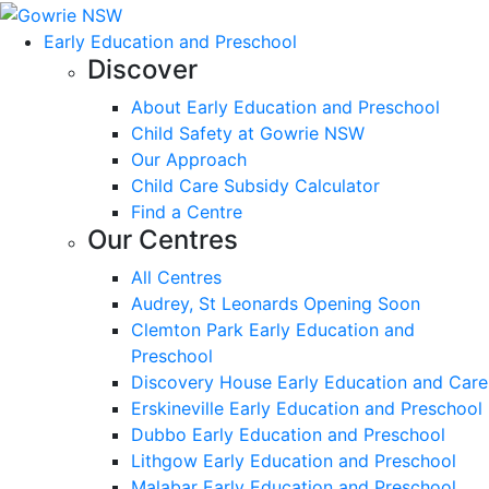
Early Education and Preschool
Discover
About Early Education and Preschool
Child Safety at Gowrie NSW
Our Approach
Child Care Subsidy Calculator
Find a Centre
Our Centres
All Centres
Audrey, St Leonards Opening Soon
Clemton Park Early Education and
Preschool
Discovery House Early Education and Care
Erskineville Early Education and Preschool
Dubbo Early Education and Preschool
Lithgow Early Education and Preschool
Malabar Early Education and Preschool