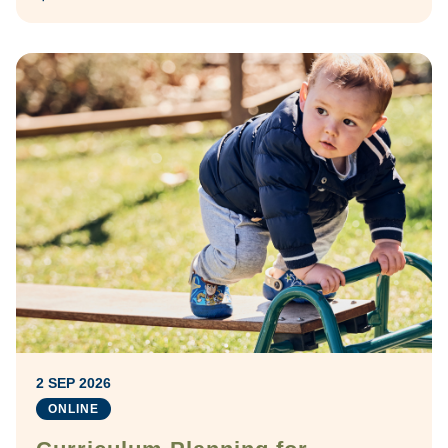
2 SEP 2026
ONLINE