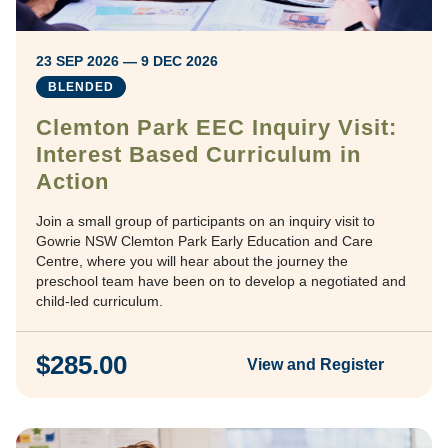
23 SEP 2026 — 9 DEC 2026
BLENDED
Clemton Park EEC Inquiry Visit:
Interest Based Curriculum in
Action
Join a small group of participants on an inquiry visit to
Gowrie NSW Clemton Park Early Education and Care
Centre, where you will hear about the journey the
preschool team have been on to develop a negotiated and
child-led curriculum.
$285.00
View and Register