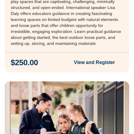
play spaces that are captivating, challenging, minimally
structured, and open-ended. International speaker Lisa
Daly offers educators guidance in creating fascinating
learning spaces on limited budgets with natural elements
and loose parts that offer children opportunity for
irresistible, engaging exploration. Learn practical guidance
about getting started, the best outdoor loose parts, and
setting up, storing, and maintaining materials.
$250.00
View and Register