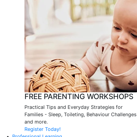
FREE PARENTING WORKSHOPS
Practical Tips and Everyday Strategies for
Families - Sleep, Toileting, Behaviour Challenges
and more.
Register Today!
Professional Learning