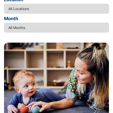
Month