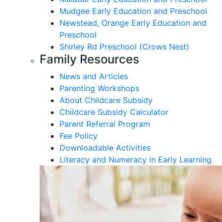
Mudgee Early Education and Preschool
Newstead, Orange Early Education and
Preschool
Shirley Rd Preschool (Crows Nest)
Family Resources
News and Articles
Parenting Workshops
About Childcare Subsidy
Childcare Subsidy Calculator
Parent Referral Program
Fee Policy
Downloadable Activities
Literacy and Numeracy in Early Learning