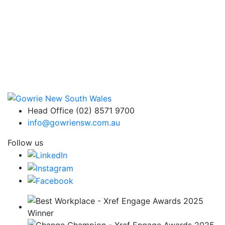
Head Office (02) 8571 9700
info@gowriensw.com.au
Follow us