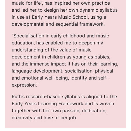
music for life”, has inspired her own practice
and led her to design her own dynamic syllabus
in use at Early Years Music School, using a
developmental and sequential framework.
“Specialisation in early childhood and music
education, has enabled me to deepen my
understanding of the value of music
development in children as young as babies,
and the immense impact it has on their learning,
language development, socialisation, physical
and emotional well-being, identity and self-
expression.”
Ruth’s research-based syllabus is aligned to the
Early Years Learning Framework and is woven
together with her own passion, dedication,
creativity and love of her job.