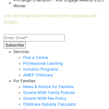
Join our email list to receive centre updates and
insights
Services
Find a Centre
Professional Learning
Inclusion Programs
AMEP Childcare
For Families
News & Advice for Families
Gowrie NSW Family Policies
Gowrie NSW Fee Policy
Childcare Subsidy Calculator