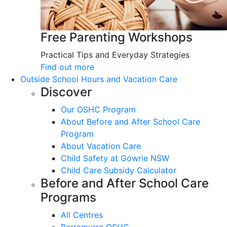
Free Parenting Workshops
Practical Tips and Everyday Strategies
Find out more
Outside School Hours and Vacation Care
Discover
Our OSHC Program
About Before and After School Care
Program
About Vacation Care
Child Safety at Gowrie NSW
Child Care Subsidy Calculator
Before and After School Care
Programs
All Centres
Barramurra OSHC