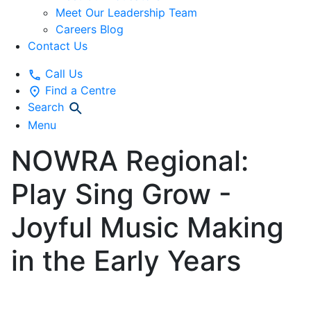
Meet Our Leadership Team
Careers Blog
Contact Us
Call Us
Find a Centre
Search
Menu
NOWRA Regional:
Play Sing Grow -
Joyful Music Making
in the Early Years