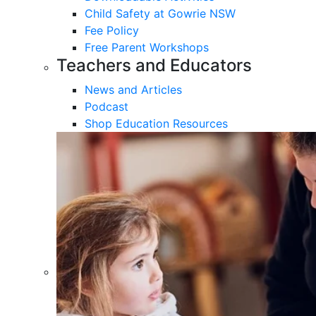
Child Safety at Gowrie NSW
Fee Policy
Free Parent Workshops
Teachers and Educators
News and Articles
Podcast
Shop Education Resources