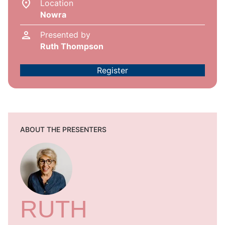
Location
Nowra
Presented by
Ruth Thompson
Register
ABOUT THE PRESENTERS
RUTH