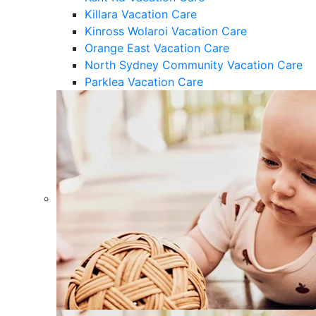
Killara Vacation Care
Kinross Wolaroi Vacation Care
Orange East Vacation Care
North Sydney Community Vacation Care
Parklea Vacation Care