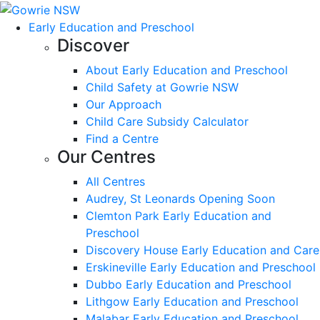
Early Education and Preschool
Discover
About Early Education and Preschool
Child Safety at Gowrie NSW
Our Approach
Child Care Subsidy Calculator
Find a Centre
Our Centres
All Centres
Audrey, St Leonards Opening Soon
Clemton Park Early Education and
Preschool
Discovery House Early Education and Care
Erskineville Early Education and Preschool
Dubbo Early Education and Preschool
Lithgow Early Education and Preschool
Malabar Early Education and Preschool