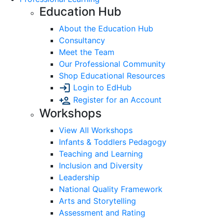
Education Hub
About the Education Hub
Consultancy
Meet the Team
Our Professional Community
Shop Educational Resources
Login to EdHub
Register for an Account
Workshops
View All Workshops
Infants & Toddlers Pedagogy
Teaching and Learning
Inclusion and Diversity
Leadership
National Quality Framework
Arts and Storytelling
Assessment and Rating