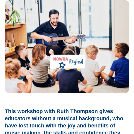
This workshop with Ruth Thompson gives
educators without a musical background, who
have lost touch with the joy and benefits of
music making, the skills and confidence they