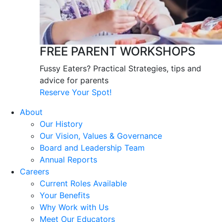
FREE PARENT WORKSHOPS
Fussy Eaters? Practical Strategies, tips and
advice for parents
Reserve Your Spot!
About
Our History
Our Vision, Values & Governance
Board and Leadership Team
Annual Reports
Careers
Current Roles Available
Your Benefits
Why Work with Us
Meet Our Educators