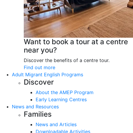
Want to book a tour at a centre
near you?
Discover the benefits of a centre tour.
Find out more
Adult Migrant English Programs
Discover
About the AMEP Program
Early Learning Centres
News and Resources
Families
News and Articles
Downloadable Activities