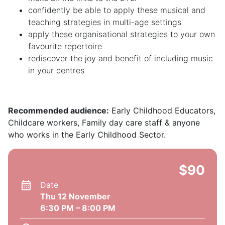
confidently be able to apply these musical and
teaching strategies in multi-age settings
apply these organisational strategies to your own
favourite repertoire
rediscover the joy and benefit of including music
in your centres
Recommended audience:
Early Childhood Educators,
Childcare workers, Family day care staff & anyone
who works in the Early Childhood Sector.
$90
Date
Thu 12 November
6:30 PM – 8:00 PM