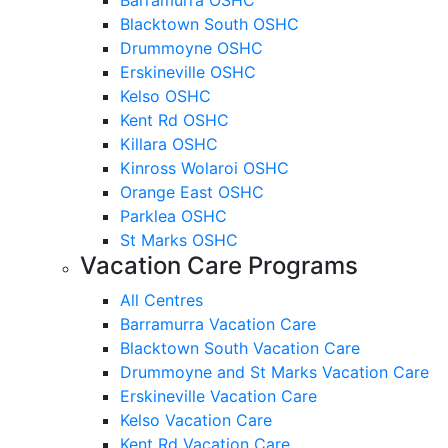
Blacktown South OSHC
Drummoyne OSHC
Erskineville OSHC
Kelso OSHC
Kent Rd OSHC
Killara OSHC
Kinross Wolaroi OSHC
Orange East OSHC
Parklea OSHC
St Marks OSHC
Vacation Care Programs
All Centres
Barramurra Vacation Care
Blacktown South Vacation Care
Drummoyne and St Marks Vacation Care
Erskineville Vacation Care
Kelso Vacation Care
Kent Rd Vacation Care