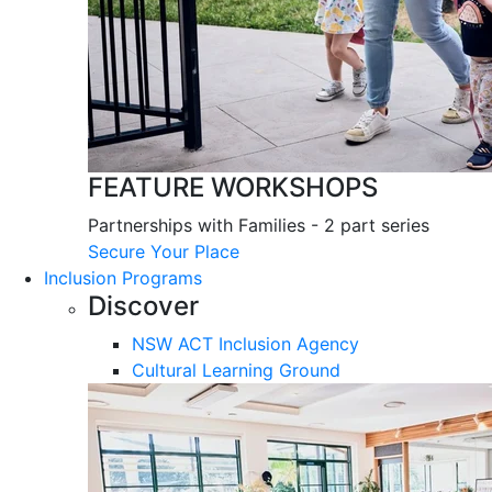
FEATURE WORKSHOPS
Partnerships with Families - 2 part series
Secure Your Place
Inclusion Programs
Discover
NSW ACT Inclusion Agency
Cultural Learning Ground