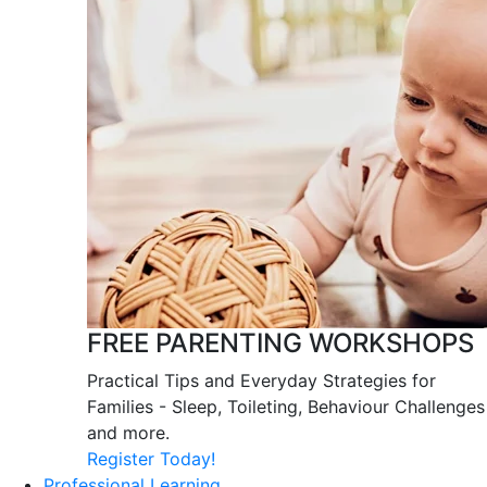
FREE PARENTING WORKSHOPS
Practical Tips and Everyday Strategies for
Families - Sleep, Toileting, Behaviour Challenges
and more.
Register Today!
Professional Learning