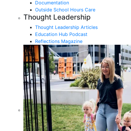
Documentation
Outside School Hours Care
Thought Leadership
Thought Leadership Articles
Education Hub Podcast
Reflections Magazine