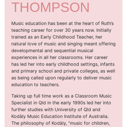
THOMPSON
Music education has been at the heart of Ruth’s
teaching career for over 30 years now. Initially
trained as an Early Childhood Teacher, her
natural love of music and singing meant offering
developmental and sequential musical
experiences in all her classrooms. Her career
has led her into early childhood settings, infants
and primary school and private colleges, as well
as being called upon regularly to deliver music
education to teachers.
Taking up full time work as a Classroom Music
Specialist in Qld in the early 1990s led her into
further studies with University of Qld and
Kodàly Music Education Institute of Australia.
The philosophy of Kodàly, “music for children,