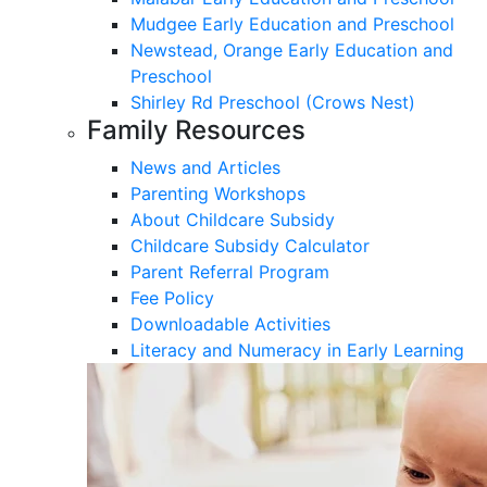
Mudgee Early Education and Preschool
Newstead, Orange Early Education and
Preschool
Shirley Rd Preschool (Crows Nest)
Family Resources
News and Articles
Parenting Workshops
About Childcare Subsidy
Childcare Subsidy Calculator
Parent Referral Program
Fee Policy
Downloadable Activities
Literacy and Numeracy in Early Learning