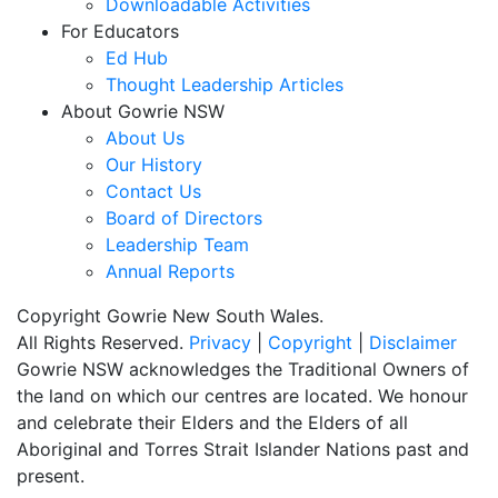
Downloadable Activities
For Educators
Ed Hub
Thought Leadership Articles
About Gowrie NSW
About Us
Our History
Contact Us
Board of Directors
Leadership Team
Annual Reports
Copyright Gowrie New South Wales.
All Rights Reserved.
Privacy
|
Copyright
|
Disclaimer
Gowrie NSW acknowledges the Traditional Owners of
the land on which our centres are located. We honour
and celebrate their Elders and the Elders of all
Aboriginal and Torres Strait Islander Nations past and
present.