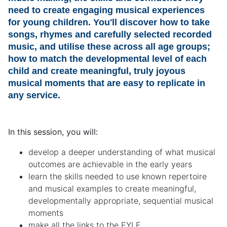
need to create engaging musical experiences
for young children. You'll discover how to take
songs, rhymes and carefully selected recorded
music, and utilise these across all age groups;
how to match the developmental level of each
child and create meaningful, truly joyous
musical moments that are easy to replicate in
any service.
In this session, you will:
develop a deeper understanding of what musical
outcomes are achievable in the early years
learn the skills needed to use known repertoire
and musical examples to create meaningful,
developmentally appropriate, sequential musical
moments
make all the links to the EYLF