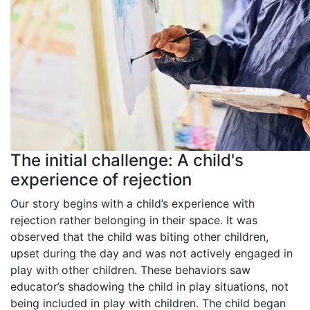
The initial challenge: A child's
experience of rejection
Our story begins with a child’s experience with
rejection rather belonging in their space. It was
observed that the child was biting other children,
upset during the day and was not actively engaged in
play with other children. These behaviors saw
educator’s shadowing the child in play situations, not
being included in play with children.
The child began