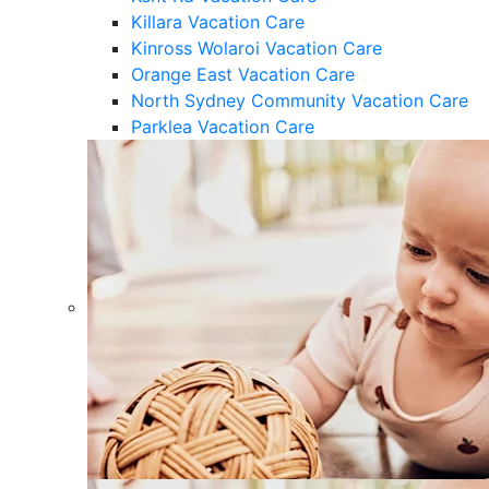
Killara Vacation Care
Kinross Wolaroi Vacation Care
Orange East Vacation Care
North Sydney Community Vacation Care
Parklea Vacation Care