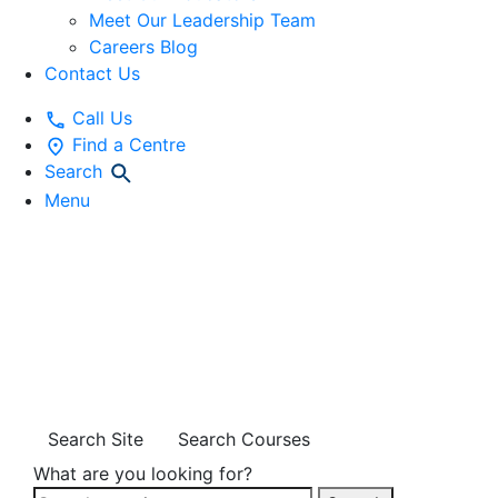
Meet Our Leadership Team
Careers Blog
Contact Us
Call Us
Find a Centre
Search
Menu
STORIES OF
INCLUSION
SUPPORT
Search Site
Search Courses
What are you looking for?