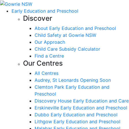
Early Education and Preschool
Discover
About Early Education and Preschool
Child Safety at Gowrie NSW
Our Approach
Child Care Subsidy Calculator
Find a Centre
Our Centres
All Centres
Audrey, St Leonards Opening Soon
Clemton Park Early Education and
Preschool
Discovery House Early Education and Care
Erskineville Early Education and Preschool
Dubbo Early Education and Preschool
Lithgow Early Education and Preschool
Malabar Early Education and Preschool