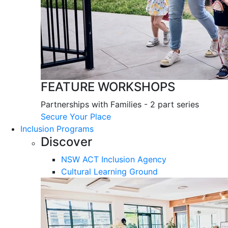
FEATURE WORKSHOPS
Partnerships with Families - 2 part series
Secure Your Place
Inclusion Programs
Discover
NSW ACT Inclusion Agency
Cultural Learning Ground