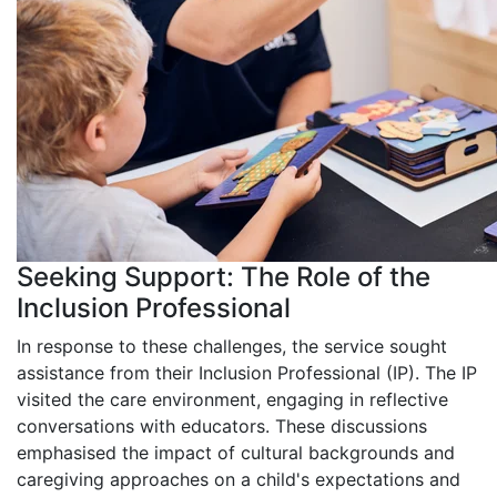
Seeking Support: The Role of the
Inclusion Professional
In response to these challenges, the service sought
assistance from their Inclusion Professional (IP). The IP
visited the care environment, engaging in reflective
conversations with educators. These discussions
emphasised the impact of cultural backgrounds and
caregiving approaches on a child's expectations and