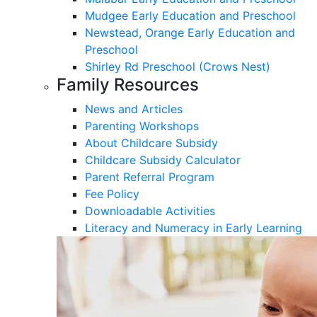
Mudgee Early Education and Preschool
Newstead, Orange Early Education and
Preschool
Shirley Rd Preschool (Crows Nest)
Family Resources
News and Articles
Parenting Workshops
About Childcare Subsidy
Childcare Subsidy Calculator
Parent Referral Program
Fee Policy
Downloadable Activities
Literacy and Numeracy in Early Learning