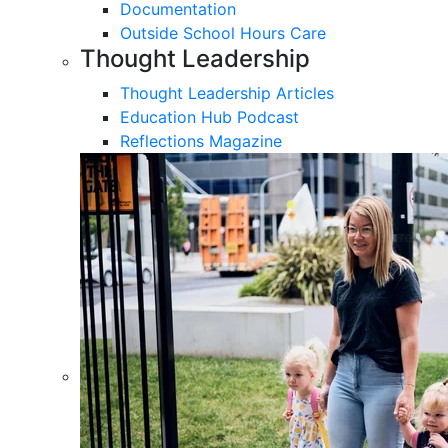
Documentation
Outside School Hours Care
Thought Leadership
Thought Leadership Articles
Education Hub Podcast
Reflections Magazine