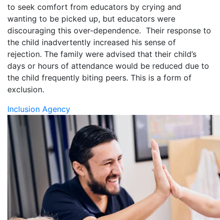
to seek comfort from educators by crying and
wanting to be picked up, but educators were
discouraging this over-dependence. Their response to
the child inadvertently increased his sense of
rejection.
The family
were advised that their child’s
days or hours of attendance would be reduced due to
the child frequently biting peers. This is a form of
exclusion.
Inclusion Agency