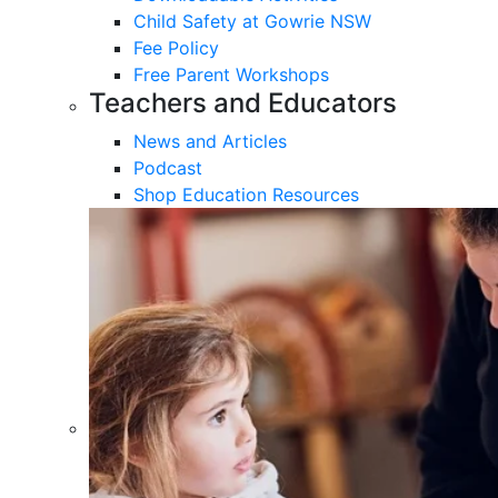
Child Safety at Gowrie NSW
Fee Policy
Free Parent Workshops
Teachers and Educators
News and Articles
Podcast
Shop Education Resources