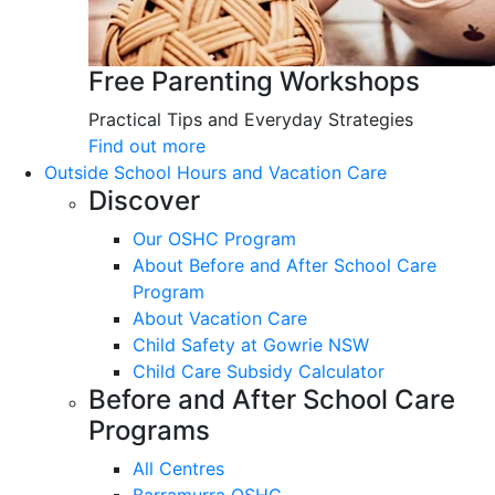
Free Parenting Workshops
Practical Tips and Everyday Strategies
Find out more
Outside School Hours and Vacation Care
Discover
Our OSHC Program
About Before and After School Care
Program
About Vacation Care
Child Safety at Gowrie NSW
Child Care Subsidy Calculator
Before and After School Care
Programs
All Centres
Barramurra OSHC