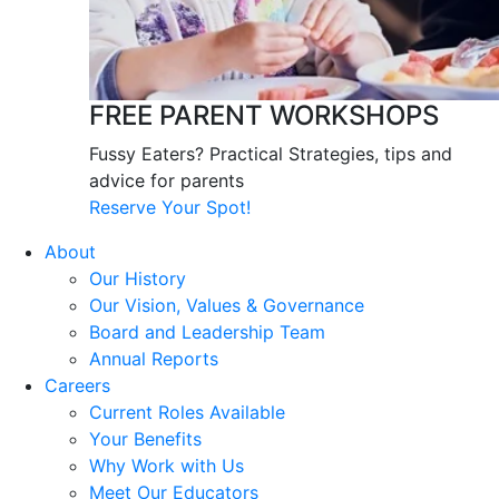
FREE PARENT WORKSHOPS
Fussy Eaters? Practical Strategies, tips and
advice for parents
Reserve Your Spot!
About
Our History
Our Vision, Values & Governance
Board and Leadership Team
Annual Reports
Careers
Current Roles Available
Your Benefits
Why Work with Us
Meet Our Educators