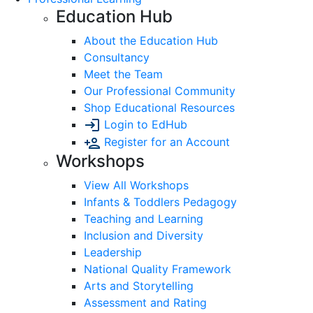
Education Hub
About the Education Hub
Consultancy
Meet the Team
Our Professional Community
Shop Educational Resources
Login to EdHub
Register for an Account
Workshops
View All Workshops
Infants & Toddlers Pedagogy
Teaching and Learning
Inclusion and Diversity
Leadership
National Quality Framework
Arts and Storytelling
Assessment and Rating