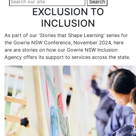
Search
EXCLUSION TO
INCLUSION
As part of our 'Stories that Shape Learning' series for
the Gowrie NSW Conference, November 2024, here
are are stories on how our Gowrie NSW Inclusion
Agency offers its support to services across the state.