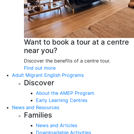
Want to book a tour at a centre
near you?
Discover the benefits of a centre tour.
Find out more
Adult Migrant English Programs
Discover
About the AMEP Program
Early Learning Centres
News and Resources
Families
News and Articles
Downloadable Activities