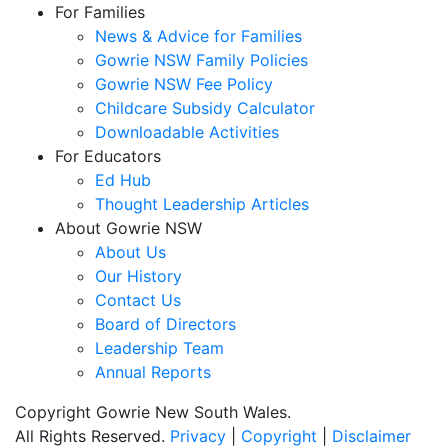
For Families
News & Advice for Families
Gowrie NSW Family Policies
Gowrie NSW Fee Policy
Childcare Subsidy Calculator
Downloadable Activities
For Educators
Ed Hub
Thought Leadership Articles
About Gowrie NSW
About Us
Our History
Contact Us
Board of Directors
Leadership Team
Annual Reports
Copyright Gowrie New South Wales.
All Rights Reserved.
Privacy
|
Copyright
|
Disclaimer