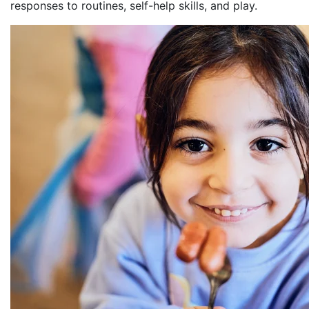
responses to routines, self-help skills, and play.