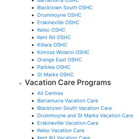
Blacktown South OSHC
Drummoyne OSHC
Erskineville OSHC
Kelso OSHC
Kent Rd OSHC
Killara OSHC
Kinross Wolaroi OSHC
Orange East OSHC
Parklea OSHC
St Marks OSHC
Vacation Care Programs
All Centres
Barramurra Vacation Care
Blacktown South Vacation Care
Drummoyne and St Marks Vacation Care
Erskineville Vacation Care
Kelso Vacation Care
Kent Rd Vacation Care