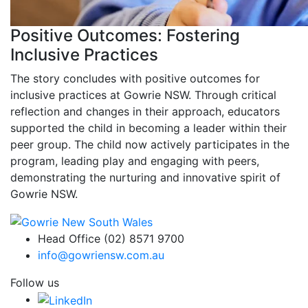
Positive Outcomes: Fostering
Inclusive Practices
The story concludes with positive outcomes for
inclusive practices at Gowrie NSW. Through critical
reflection and changes in their approach, educators
supported the child in becoming a leader within their
peer group. The child now actively participates in the
program, leading play and engaging with peers,
demonstrating the nurturing and innovative spirit of
Gowrie NSW.
Head Office (02) 8571 9700
info@gowriensw.com.au
Follow us