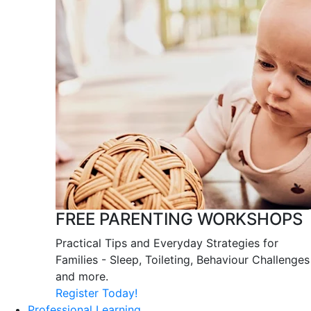
FREE PARENTING WORKSHOPS
Practical Tips and Everyday Strategies for
Families - Sleep, Toileting, Behaviour Challenges
and more.
Register Today!
Professional Learning