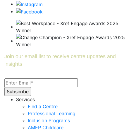
Join our email list to receive centre updates and
insights
Services
Find a Centre
Professional Learning
Inclusion Programs
AMEP Childcare