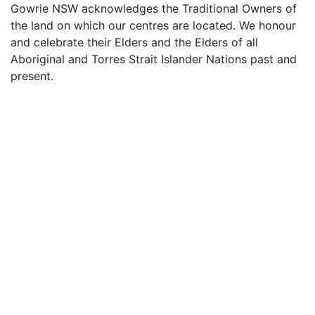
Gowrie NSW acknowledges the Traditional Owners of
the land on which our centres are located. We honour
and celebrate their Elders and the Elders of all
Aboriginal and Torres Strait Islander Nations past and
present.