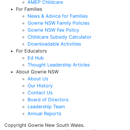
AMEP Childcare
For Families
News & Advice for Families
Gowrie NSW Family Policies
Gowrie NSW Fee Policy
Childcare Subsidy Calculator
Downloadable Activities
For Educators
Ed Hub
Thought Leadership Articles
About Gowrie NSW
About Us
Our History
Contact Us
Board of Directors
Leadership Team
Annual Reports
Copyright Gowrie New South Wales.