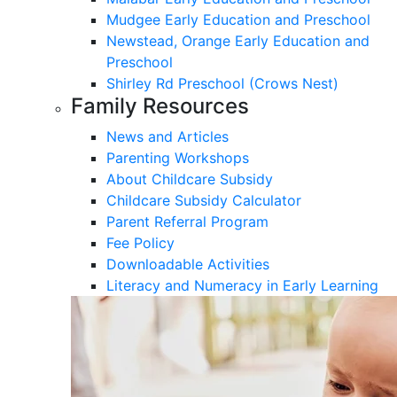
Mudgee Early Education and Preschool
Newstead, Orange Early Education and
Preschool
Shirley Rd Preschool (Crows Nest)
Family Resources
News and Articles
Parenting Workshops
About Childcare Subsidy
Childcare Subsidy Calculator
Parent Referral Program
Fee Policy
Downloadable Activities
Literacy and Numeracy in Early Learning