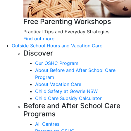
Free Parenting Workshops
Practical Tips and Everyday Strategies
Find out more
Outside School Hours and Vacation Care
Discover
Our OSHC Program
About Before and After School Care
Program
About Vacation Care
Child Safety at Gowrie NSW
Child Care Subsidy Calculator
Before and After School Care
Programs
All Centres
Barramurra OSHC