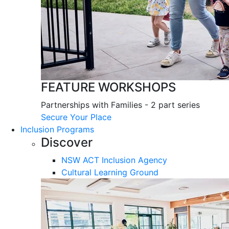
FEATURE WORKSHOPS
Partnerships with Families - 2 part series
Secure Your Place
Inclusion Programs
Discover
NSW ACT Inclusion Agency
Cultural Learning Ground