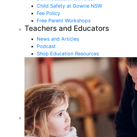
Child Safety at Gowrie NSW
Fee Policy
Free Parent Workshops
Teachers and Educators
News and Articles
Podcast
Shop Education Resources