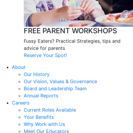
FREE PARENT WORKSHOPS
Fussy Eaters? Practical Strategies, tips and
advice for parents
Reserve Your Spot!
About
Our History
Our Vision, Values & Governance
Board and Leadership Team
Annual Reports
Careers
Current Roles Available
Your Benefits
Why Work with Us
Meet Our Educators