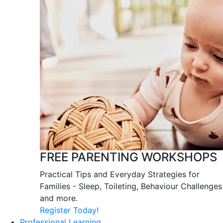
FREE PARENTING WORKSHOPS
Practical Tips and Everyday Strategies for
Families - Sleep, Toileting, Behaviour Challenges
and more.
Register Today!
Professional Learning