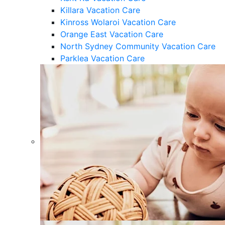
Killara Vacation Care
Kinross Wolaroi Vacation Care
Orange East Vacation Care
North Sydney Community Vacation Care
Parklea Vacation Care