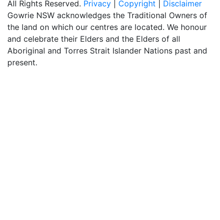
All Rights Reserved.
Privacy
|
Copyright
|
Disclaimer
Gowrie NSW acknowledges the Traditional Owners of
the land on which our centres are located. We honour
and celebrate their Elders and the Elders of all
Aboriginal and Torres Strait Islander Nations past and
present.