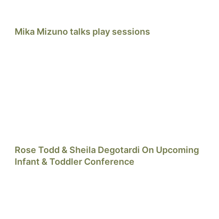
Mika Mizuno talks play sessions
Rose Todd & Sheila Degotardi On Upcoming
Infant & Toddler Conference