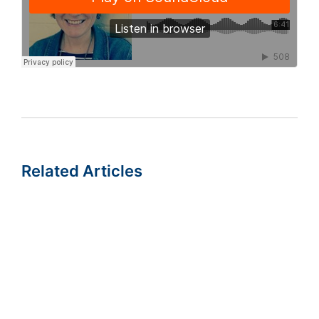
Related Articles