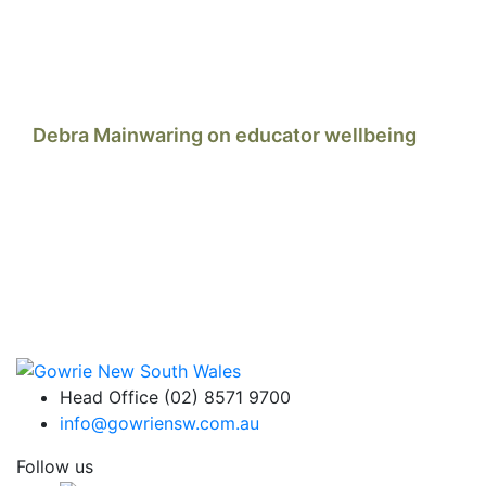
Debra Mainwaring on educator wellbeing
Head Office (02) 8571 9700
info@gowriensw.com.au
Follow us