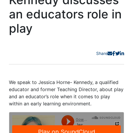
an educators role in
play
Share
We speak to Jessica Horne- Kennedy, a qualified
educator and former Teaching Director, about play
and an educator’s role when it comes to play
within an early learning environment.