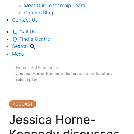
Meet Our Leadership Team
Careers Blog
Contact Us
Call Us
Find a Centre
Search
Menu
Home
Podcast
Jessica Horne-Kennedy discusses an educators
role in play
PODCAST
Jessica Horne-
Kennedy discusses