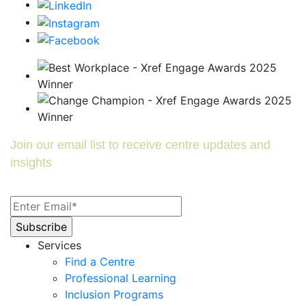
Join our email list to receive centre updates and
insights
Services
Find a Centre
Professional Learning
Inclusion Programs