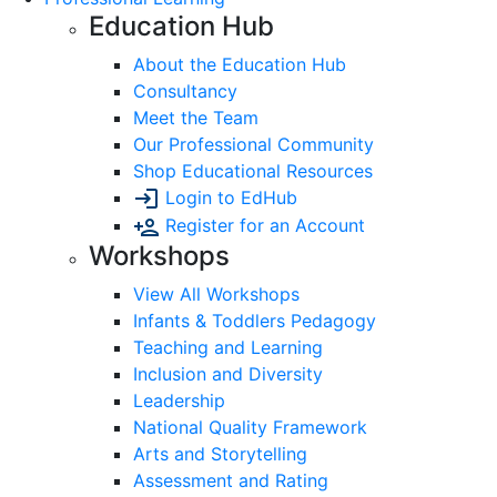
Education Hub
About the Education Hub
Consultancy
Meet the Team
Our Professional Community
Shop Educational Resources
Login to EdHub
Register for an Account
Workshops
View All Workshops
Infants & Toddlers Pedagogy
Teaching and Learning
Inclusion and Diversity
Leadership
National Quality Framework
Arts and Storytelling
Assessment and Rating