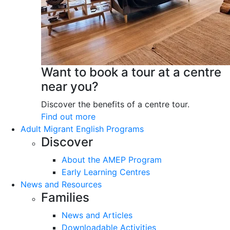
Want to book a tour at a centre
near you?
Discover the benefits of a centre tour.
Find out more
Adult Migrant English Programs
Discover
About the AMEP Program
Early Learning Centres
News and Resources
Families
News and Articles
Downloadable Activities