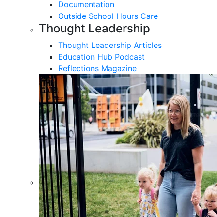
Documentation
Outside School Hours Care
Thought Leadership
Thought Leadership Articles
Education Hub Podcast
Reflections Magazine