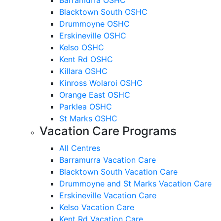
Blacktown South OSHC
Drummoyne OSHC
Erskineville OSHC
Kelso OSHC
Kent Rd OSHC
Killara OSHC
Kinross Wolaroi OSHC
Orange East OSHC
Parklea OSHC
St Marks OSHC
Vacation Care Programs
All Centres
Barramurra Vacation Care
Blacktown South Vacation Care
Drummoyne and St Marks Vacation Care
Erskineville Vacation Care
Kelso Vacation Care
Kent Rd Vacation Care