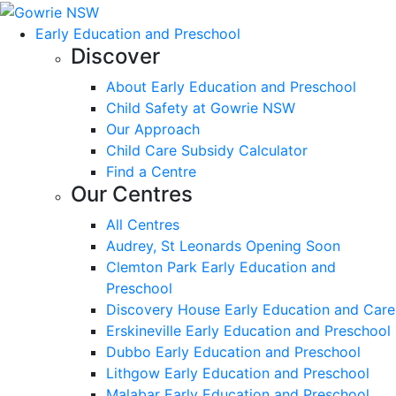
Early Education and Preschool
Discover
About Early Education and Preschool
Child Safety at Gowrie NSW
Our Approach
Child Care Subsidy Calculator
Find a Centre
Our Centres
All Centres
Audrey, St Leonards Opening Soon
Clemton Park Early Education and
Preschool
Discovery House Early Education and Care
Erskineville Early Education and Preschool
Dubbo Early Education and Preschool
Lithgow Early Education and Preschool
Malabar Early Education and Preschool