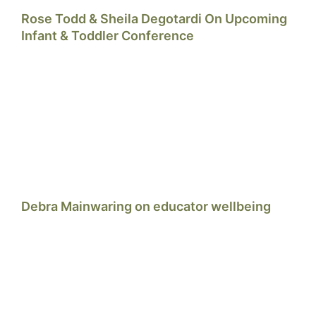
Rose Todd & Sheila Degotardi On Upcoming
Infant & Toddler Conference
Debra Mainwaring on educator wellbeing