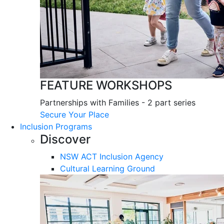
FEATURE WORKSHOPS
Partnerships with Families - 2 part series
Secure Your Place
Inclusion Programs
Discover
NSW ACT Inclusion Agency
Cultural Learning Ground