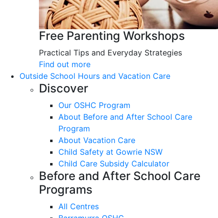
Free Parenting Workshops
Practical Tips and Everyday Strategies
Find out more
Outside School Hours and Vacation Care
Discover
Our OSHC Program
About Before and After School Care
Program
About Vacation Care
Child Safety at Gowrie NSW
Child Care Subsidy Calculator
Before and After School Care
Programs
All Centres
Barramurra OSHC