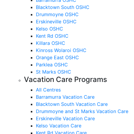
Blacktown South OSHC
Drummoyne OSHC
Erskineville OSHC
Kelso OSHC
Kent Rd OSHC
Killara OSHC
Kinross Wolaroi OSHC
Orange East OSHC
Parklea OSHC
St Marks OSHC
Vacation Care Programs
All Centres
Barramurra Vacation Care
Blacktown South Vacation Care
Drummoyne and St Marks Vacation Care
Erskineville Vacation Care
Kelso Vacation Care
Kent Rd Vacation Care