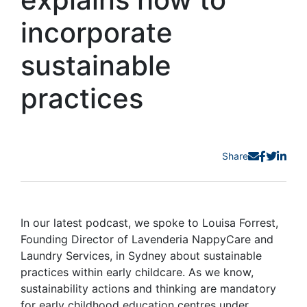
incorporate
sustainable
practices
Share
In our latest podcast, we spoke to Louisa Forrest,
Founding Director of Lavenderia NappyCare and
Laundry Services, in Sydney about sustainable
practices within early childcare. As we know,
sustainability actions and thinking are mandatory
for early childhood education centres under