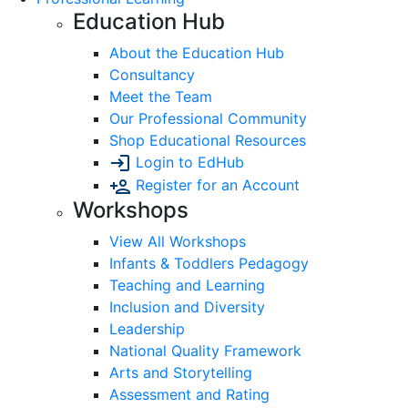
Education Hub
About the Education Hub
Consultancy
Meet the Team
Our Professional Community
Shop Educational Resources
Login to EdHub
Register for an Account
Workshops
View All Workshops
Infants & Toddlers Pedagogy
Teaching and Learning
Inclusion and Diversity
Leadership
National Quality Framework
Arts and Storytelling
Assessment and Rating