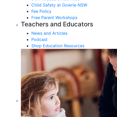
Child Safety at Gowrie NSW
Fee Policy
Free Parent Workshops
Teachers and Educators
News and Articles
Podcast
Shop Education Resources