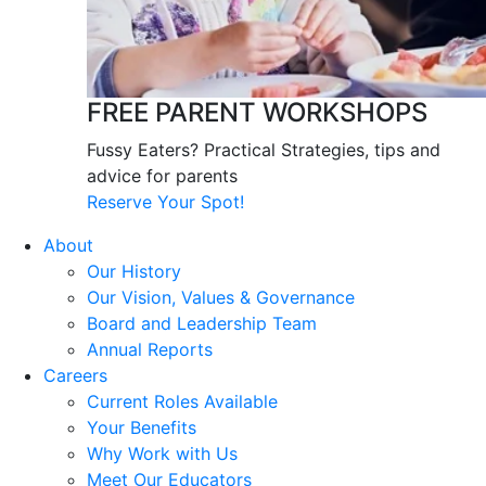
FREE PARENT WORKSHOPS
Fussy Eaters? Practical Strategies, tips and
advice for parents
Reserve Your Spot!
About
Our History
Our Vision, Values & Governance
Board and Leadership Team
Annual Reports
Careers
Current Roles Available
Your Benefits
Why Work with Us
Meet Our Educators