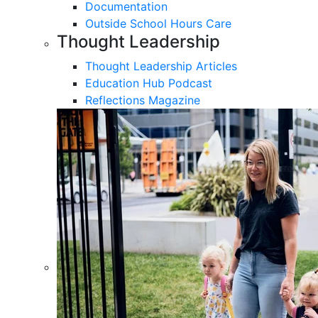
Documentation
Outside School Hours Care
Thought Leadership
Thought Leadership Articles
Education Hub Podcast
Reflections Magazine