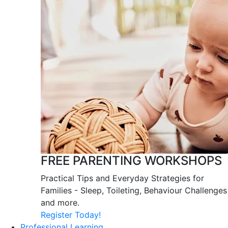
FREE PARENTING WORKSHOPS
Practical Tips and Everyday Strategies for
Families - Sleep, Toileting, Behaviour Challenges
and more.
Register Today!
Professional Learning