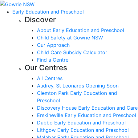
Early Education and Preschool
Discover
About Early Education and Preschool
Child Safety at Gowrie NSW
Our Approach
Child Care Subsidy Calculator
Find a Centre
Our Centres
All Centres
Audrey, St Leonards Opening Soon
Clemton Park Early Education and
Preschool
Discovery House Early Education and Care
Erskineville Early Education and Preschool
Dubbo Early Education and Preschool
Lithgow Early Education and Preschool
Malabar Early Education and Preschool