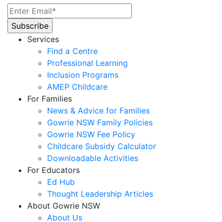
Services
Find a Centre
Professional Learning
Inclusion Programs
AMEP Childcare
For Families
News & Advice for Families
Gowrie NSW Family Policies
Gowrie NSW Fee Policy
Childcare Subsidy Calculator
Downloadable Activities
For Educators
Ed Hub
Thought Leadership Articles
About Gowrie NSW
About Us