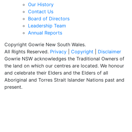
Our History
Contact Us
Board of Directors
Leadership Team
Annual Reports
Copyright Gowrie New South Wales.
All Rights Reserved.
Privacy
|
Copyright
|
Disclaimer
Gowrie NSW acknowledges the Traditional Owners of
the land on which our centres are located. We honour
and celebrate their Elders and the Elders of all
Aboriginal and Torres Strait Islander Nations past and
present.