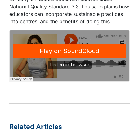
National Quality Standard 3.3. Louisa explains how
educators can incorporate sustainable practices
into centres, and the benefits of doing this.
Related Articles