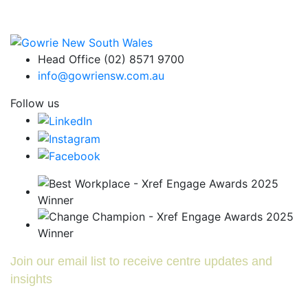
Head Office (02) 8571 9700
info@gowriensw.com.au
Follow us
Join our email list to receive centre updates and
insights