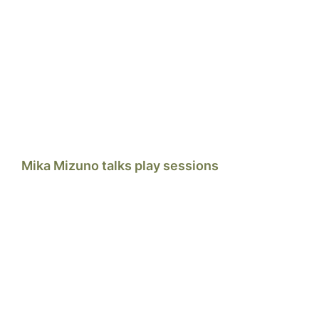
Mika Mizuno talks play sessions