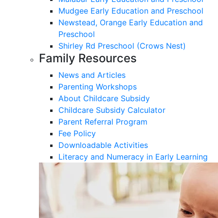
Mudgee Early Education and Preschool
Newstead, Orange Early Education and
Preschool
Shirley Rd Preschool (Crows Nest)
Family Resources
News and Articles
Parenting Workshops
About Childcare Subsidy
Childcare Subsidy Calculator
Parent Referral Program
Fee Policy
Downloadable Activities
Literacy and Numeracy in Early Learning