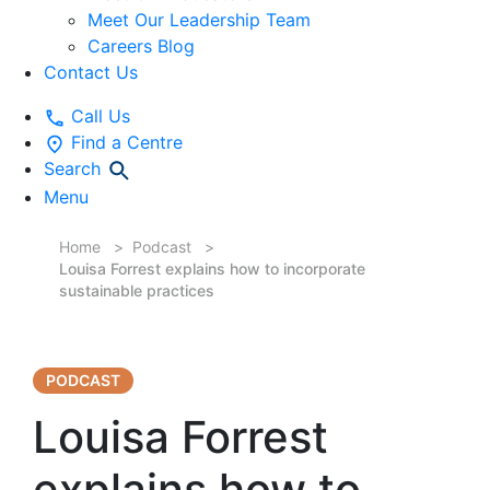
Meet Our Leadership Team
Careers Blog
Contact Us
Call Us
Find a Centre
Search
Menu
Home
Podcast
Louisa Forrest explains how to incorporate
sustainable practices
PODCAST
Louisa Forrest
explains how to