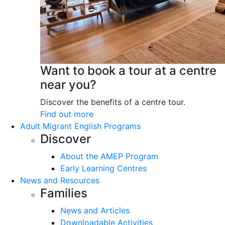
Want to book a tour at a centre
near you?
Discover the benefits of a centre tour.
Find out more
Adult Migrant English Programs
Discover
About the AMEP Program
Early Learning Centres
News and Resources
Families
News and Articles
Downloadable Activities