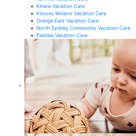
Killara Vacation Care
Kinross Wolaroi Vacation Care
Orange East Vacation Care
North Sydney Community Vacation Care
Parklea Vacation Care