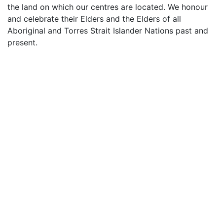
the land on which our centres are located. We honour
and celebrate their Elders and the Elders of all
Aboriginal and Torres Strait Islander Nations past and
present.