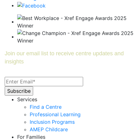
Join our email list to receive centre updates and
insights
Services
Find a Centre
Professional Learning
Inclusion Programs
AMEP Childcare
For Families