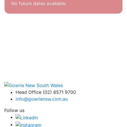
No future dates available.
Head Office (02) 8571 9700
info@gowriensw.com.au
Follow us