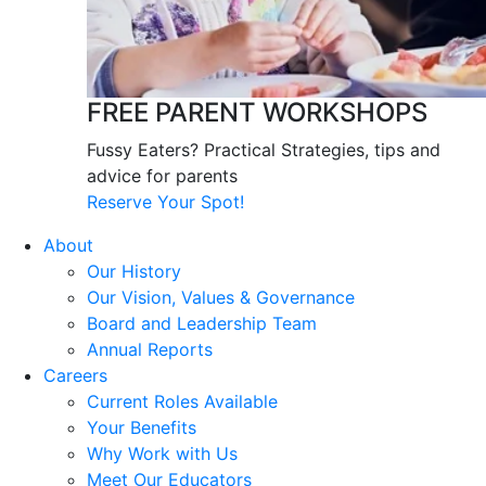
FREE PARENT WORKSHOPS
Fussy Eaters? Practical Strategies, tips and
advice for parents
Reserve Your Spot!
About
Our History
Our Vision, Values & Governance
Board and Leadership Team
Annual Reports
Careers
Current Roles Available
Your Benefits
Why Work with Us
Meet Our Educators