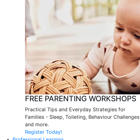
FREE PARENTING WORKSHOPS
Practical Tips and Everyday Strategies for
Families - Sleep, Toileting, Behaviour Challenges
and more.
Register Today!
Professional Learning