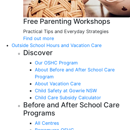
Free Parenting Workshops
Practical Tips and Everyday Strategies
Find out more
Outside School Hours and Vacation Care
Discover
Our OSHC Program
About Before and After School Care
Program
About Vacation Care
Child Safety at Gowrie NSW
Child Care Subsidy Calculator
Before and After School Care
Programs
All Centres
Barramurra OSHC